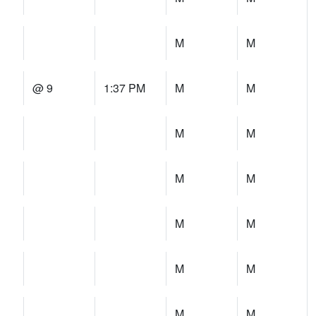
M
M
@ 9
1:37 PM
M
M
M
M
M
M
M
M
M
M
M
M