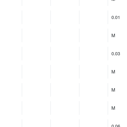
0.01
M
0.03
M
M
M
0.06