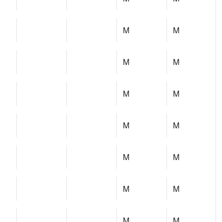
M
M
M
M
M
M
M
M
M
M
M
M
M
M