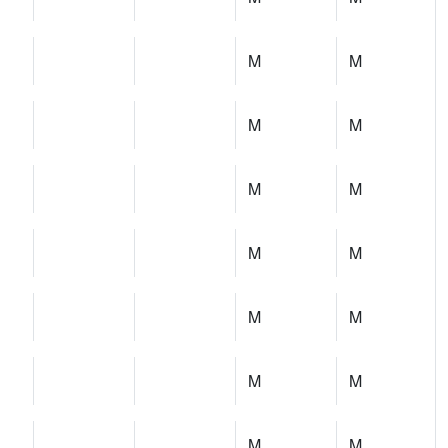
M
M
M
M
M
M
M
M
M
M
M
M
M
M