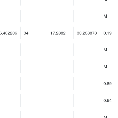
M
6.402206
34
17.2882
33.238873
0.19
M
M
0.89
0.54
M