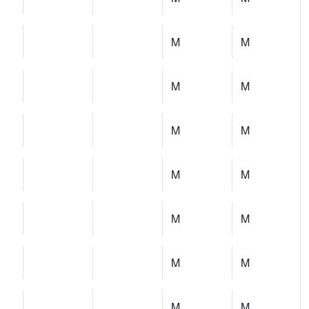
M
M
M
M
M
M
M
M
M
M
M
M
M
M