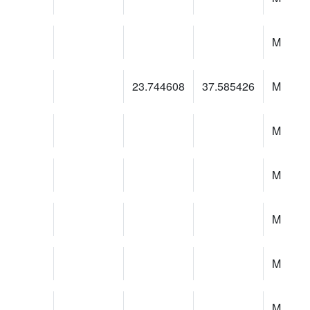
M
23.744608
37.585426
M
M
M
M
M
M