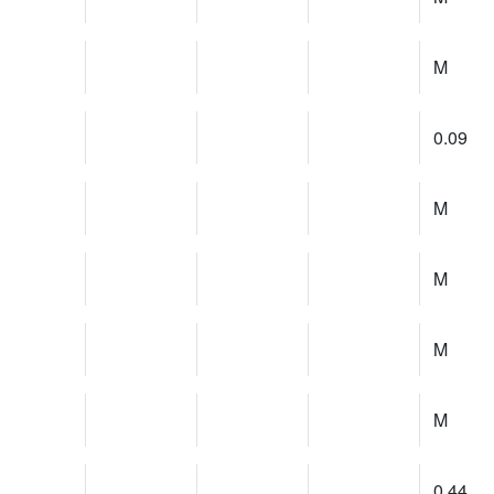
M
0.09
M
M
M
M
0.44