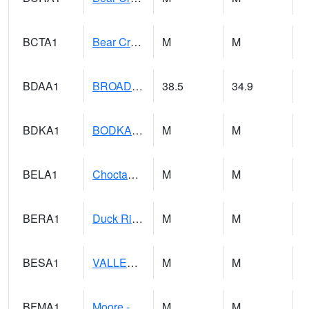
BCTA1
Bear Creek 4 WNW Bear Creek Dam TW
M
M
BDAA1
BROAD ACRES SCAN
38.5
34.9
BDKA1
BODKA CREEK 4.2 N BODKA CREEK NR GEIGER
M
M
BELA1
Choctawhatchee River 1 SSE Bellwood (CR 45)
M
M
BERA1
Duck River 3 E Berlin
M
M
BESA1
VALLEY CREEK 2 W Valley Creek Near Bessemer
M
M
BFMA1
Moore - Brier Fork
M
M