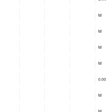
M
M
M
M
0.00
M
M