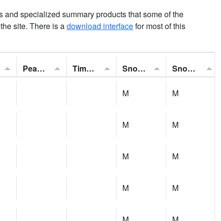
ns and specialized summary products that some of the
t the site. There is a
download interface
for most of this
Peak Gust:
Time of Gust:
Snowfall:
Snow Depth:
M
M
M
M
M
M
M
M
M
M