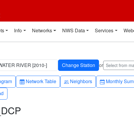
t
ts
Info
Networks
NWS Data
Services
Web
ATER RIVER [2010-]
or
Select from m
h-up
Table
People
Calendar-mo
ogram
Network Table
Neighbors
Monthly Sum
ad
ad
L_DCP