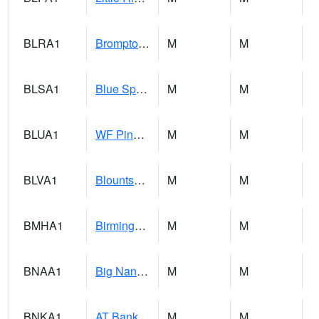
BLRA1
Brompton - Bald Rock
M
M
BLSA1
Blue Springs Creek 1 SW BLUE SPRINGS CREEK NEAR BLOUNTSVILLE
M
M
BLUA1
WF Pinhook Creek AT WF Pinhook Ck / Blue Springs Rd.
M
M
BLVA1
Blountsville
M
M
BMHA1
Birmingham - AL Power
M
M
BNAA1
Big Nance Creek AT Courtland
M
M
BNKA1
AT Bankhead Lock and Dam
M
M