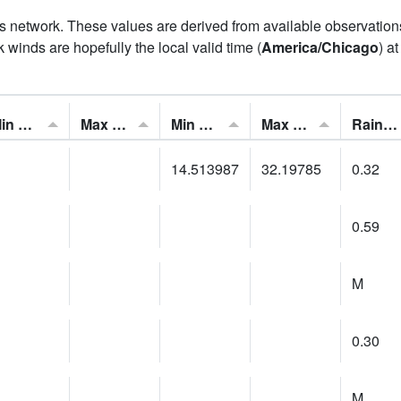
his network. These values are derived from available observatio
 winds are hopefully the local valid time (
America/Chicago
) a
Min Feels Like[F]:
Max Feels Like [F]:
Min Dew Point [F]:
Max Dew Point [F]:
Rainfall:
14.513987
32.19785
0.32
0.59
M
0.30
M