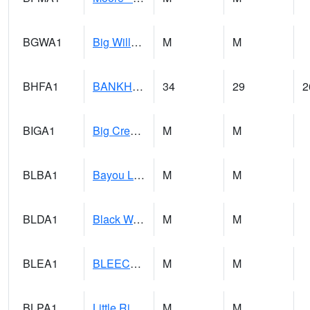
BGWA1
Big Wills Creek AT Fort Payne (Highway 35)
M
M
BHFA1
BANKHEAD NATIONAL FOREST
34
29
2
BIGA1
Big Creek AT Big Creek (SR 87)
M
M
BLBA1
Bayou La Batre
M
M
BLDA1
Black Warrior River 18 WNW Bankhead Lock and Dam
M
M
BLEA1
BLEECKER
M
M
BLPA1
Little River 4 NE BLUE POND
M
M