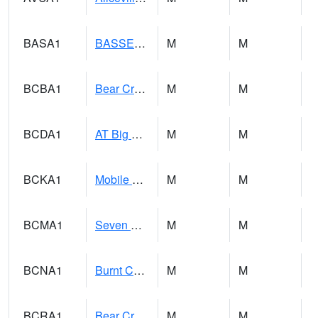
BASA1
BASSETT CK AT US 43
M
M
BCBA1
Bear Creek AT Bear Creek at Bishop
M
M
BCDA1
AT Big Creek Lake
M
M
BCKA1
Mobile River 1 AT Barry Steam Plant
M
M
BCMA1
Seven Hills - Big Creek
M
M
BCNA1
Burnt Corn Creek 1.0 NW Brewton
M
M
BCRA1
Bear Creek 4 N Bear Creek Dam HW
M
M