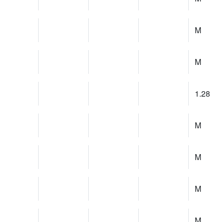
M
M
1.28
M
M
M
M