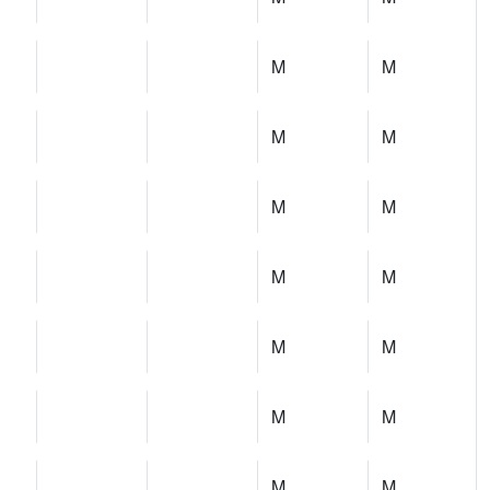
M
M
M
M
M
M
M
M
M
M
M
M
M
M