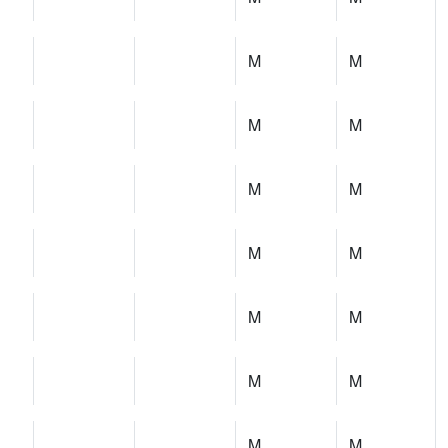
M
M
M
M
M
M
M
M
M
M
M
M
M
M