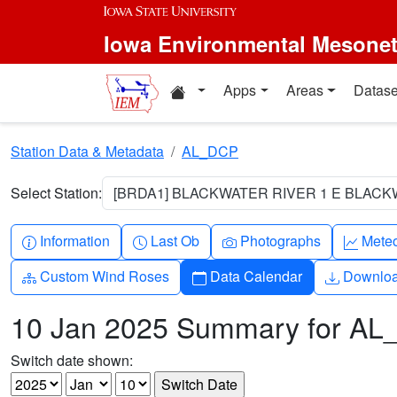
Skip to main content
Iowa Environmental Mesone
Home resources
Apps
Areas
Datase
Station Data & Metadata
AL_DCP
Select Station:
[BRDA1] BLACKWATER RIVER 1 E BLACKW
Info-circle
Clock
Camera
Grap
Information
Last Ob
Photographs
Mete
Diagram-3
Calendar
Downlo
Custom Wind Roses
Data Calendar
Downlo
10 Jan 2025 Summary for A
Switch date shown: