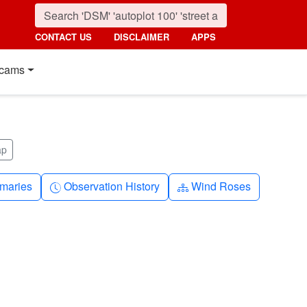
CONTACT US
DISCLAIMER
APPS
cams
ap
nth
Clock-history
Diagram-3
maries
Observation History
Wind Roses