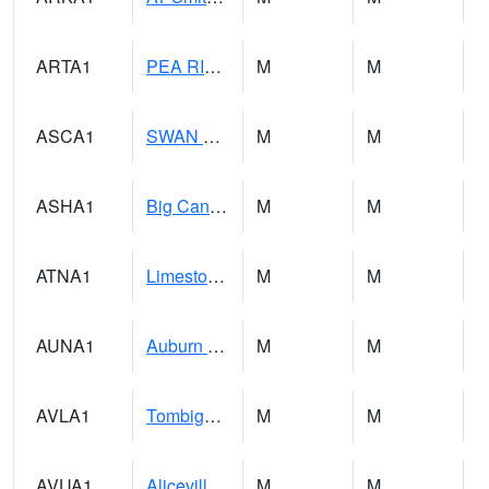
ARTA1
PEA RIVER 3.5 W ARITON
M
M
ASCA1
SWAN CREEK
M
M
ASHA1
Big Canoe Creek AT BIG CANOE CREEK AT HWY 231 AT ASHVILLE
M
M
ATNA1
Limestone Creek 9 E Capshaw / Athens
M
M
AUNA1
Auburn - North Auburn
M
M
AVLA1
Tombigbee River AT Bevill Lock and Dam
M
M
AVUA1
Aliceville 10NW - Tombigbee River
M
M