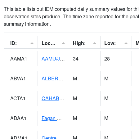
This table lists out IEM computed daily summary values for t
observation sites produce. The time zone reported for the peak
summary information.
ID:
Location:
High:
Low:
AAMA1
AAMU/JTG SCAN
34
28
ABVA1
ALBERTVILLE
M
M
ACTA1
CAHABA RIVER 1 NW Cahaba River Near Acton
M
M
ADAA1
Fagan Creek AT Fagan Creek / Adams St.
M
M
ADMA1
Centre 8SW - Coosa River
M
M