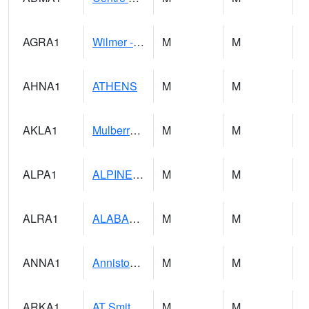
AGRA1
Wilmer - Escatawpa River
M
M
AHNA1
ATHENS
M
M
AKLA1
Mulberry Fork 3 SE Mulberry Fork Near Arkadelphi
M
M
ALPA1
ALPINE 1N
M
M
ALRA1
ALABAMA RIVER 6 NW Alabama River At US 31 Near Montgomery
M
M
ANNA1
Anniston - AL Power Co
M
M
ARKA1
AT Smith Dam
M
M