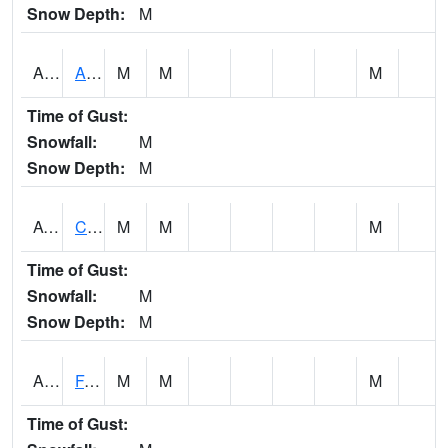
Snow Depth:
M
ABVA1
ALBERTVILLE
M
M
M
Time of Gust:
Snowfall:
M
Snow Depth:
M
ACTA1
CAHABA RIVER 1 NW Cahaba River Near Acton
M
M
M
Time of Gust:
Snowfall:
M
Snow Depth:
M
ADAA1
Fagan Creek AT Fagan Creek / Adams St.
M
M
M
Time of Gust: