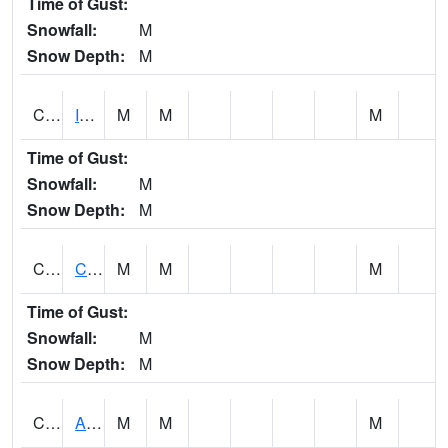
Time of Gust:
Snowfall:
M
Snow Depth:
M
CISA1
Indian Trail - Cabaha Valley
M
M
M
Time of Gust:
Snowfall:
M
Snow Depth:
M
CKLA1
Cahaba River AT Centreville
M
M
M
Time of Gust:
Snowfall:
M
Snow Depth:
M
CLBA1
Alabama River 15 AT Claiborne Dam - Tailwater
M
M
M