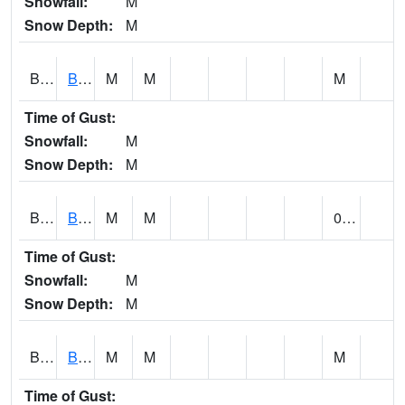
Snowfall:
M
Snow Depth:
M
BLBA1
Bayou La Batre
M
M
M
Time of Gust:
Snowfall:
M
Snow Depth:
M
BLDA1
Black Warrior River 18 WNW Bankhead Lock and Dam
M
M
0.00
Time of Gust:
Snowfall:
M
Snow Depth:
M
BLEA1
BLEECKER
M
M
M
Time of Gust: