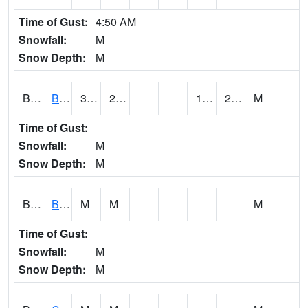
Time of Gust:
4:50 AM
Snowfall:
M
Snow Depth:
M
BRAA1
BRAGG FARM SCAN
32.2
23
14.194675
21.26005
M
Time of Gust:
Snowfall:
M
Snow Depth:
M
BRDA1
BLACKWATER RIVER 1 E BLACKWATER RIVER
M
M
M
Time of Gust:
Snowfall:
M
Snow Depth:
M