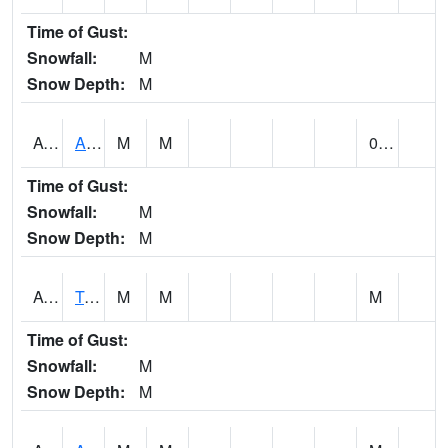
Time of Gust:
Snowfall:
M
Snow Depth:
M
AUNA1
Auburn - North Auburn
M
M
0.00
Time of Gust:
Snowfall:
M
Snow Depth:
M
AVLA1
Tombigbee River AT Bevill Lock and Dam
M
M
M
Time of Gust:
Snowfall:
M
Snow Depth:
M