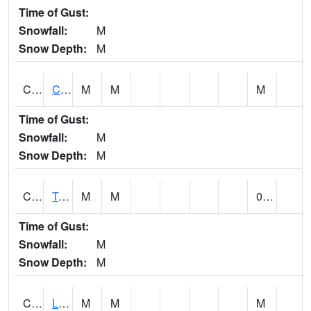
Time of Gust:
Snowfall:
M
Snow Depth:
M
CLCA1
Coffeeville 3W - Tombigbee River
M
M
M
Time of Gust:
Snowfall:
M
Snow Depth:
M
CLDA1
Tombigbee River 3 W Coffeeville Dam
M
M
0.00
Time of Gust:
Snowfall:
M
Snow Depth:
M
CLEA1
Locust Fork 3 N Cleveland
M
M
M