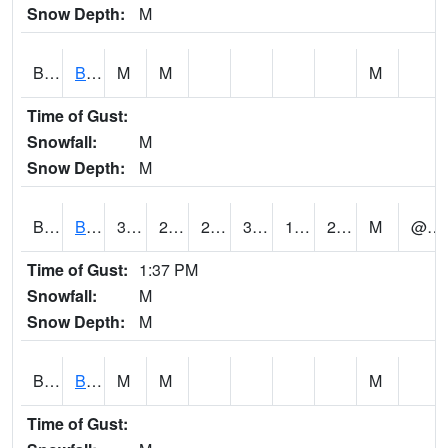
Snow Depth:
M
BGWA1
Big Wills Creek AT Fort Payne (Highway 35)
M
M
M
Time of Gust:
Snowfall:
M
Snow Depth:
M
BHFA1
BANKHEAD NATIONAL FOREST
37
21
20.6863
34.404476
13.941782
20.447693
M
@ 14
Time of Gust:
1:37 PM
Snowfall:
M
Snow Depth:
M
BIGA1
Big Creek AT Big Creek (SR 87)
M
M
M
Time of Gust: