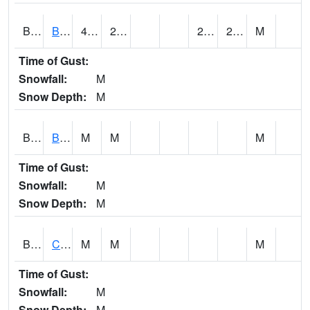
BDAA1
BROAD ACRES SCAN
43.3
26.6
20.39476
26.046066
M
Time of Gust:
Snowfall:
M
Snow Depth:
M
BDKA1
BODKA CREEK 4.2 N BODKA CREEK NR GEIGER
M
M
M
Time of Gust:
Snowfall:
M
Snow Depth:
M
BELA1
Choctawhatchee River 1 SSE Bellwood (CR 45)
M
M
M
Time of Gust:
Snowfall:
M
Snow Depth:
M