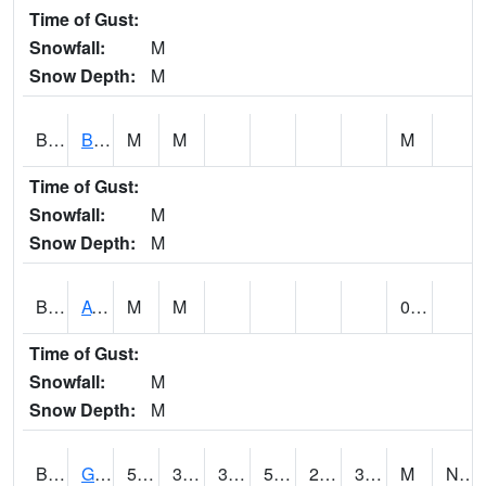
Time of Gust:
Snowfall:
M
Snow Depth:
M
BNAA1
Big Nance Creek AT Courtland
M
M
M
Time of Gust:
Snowfall:
M
Snow Depth:
M
BNKA1
AT Bankhead Lock and Dam
M
M
0.00
Time of Gust:
Snowfall:
M
Snow Depth:
M
BONA1
GASQUE/BONSECOUR WMA
50
31
31
50
26.15421
33.933163
M
NNE @ 6