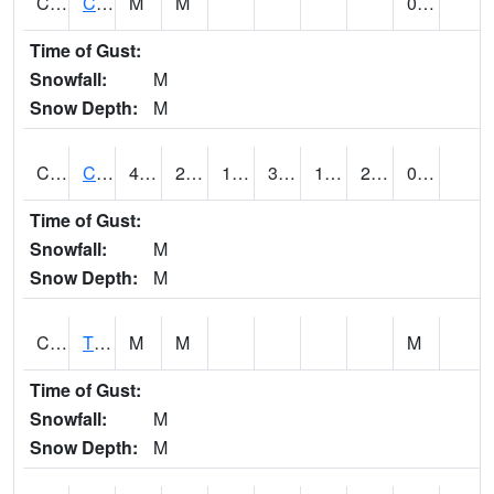
CLVA1
Collinsville - AL Power
M
M
0.00
Time of Gust:
Snowfall:
M
Snow Depth:
M
CLXA1
CLANTON-CHILTON COUNTY AIRPORT
41.47
25.72
17.331146
38.44
19.063572
23.67859
0.25
Time of Gust:
Snowfall:
M
Snow Depth:
M
CMCA1
TUSCALOOSA
M
M
M
Time of Gust:
Snowfall:
M
Snow Depth:
M