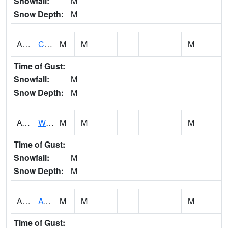
Snowfall:
M
Snow Depth:
M
ADMA1
Centre 8SW - Coosa River
M
M
M
Time of Gust:
Snowfall:
M
Snow Depth:
M
AGRA1
Wilmer - Escatawpa River
M
M
M
Time of Gust:
Snowfall:
M
Snow Depth:
M
AHNA1
ATHENS
M
M
M
Time of Gust: