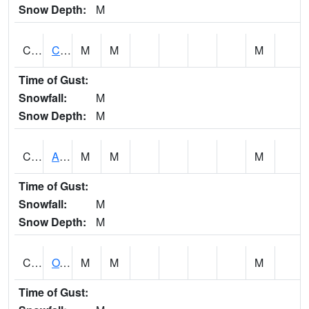
Snow Depth:
M
CDRA1
CHATTAHOOCHEE RIVER AT MILE 46 NEAR COLU
M
M
M
Time of Gust:
Snowfall:
M
Snow Depth:
M
CHBA1
ALABAMA RIVER AT CHOCTAW BLUFF
M
M
M
Time of Gust:
Snowfall:
M
Snow Depth:
M
CHCA1
OXFORD
M
M
M
Time of Gust: