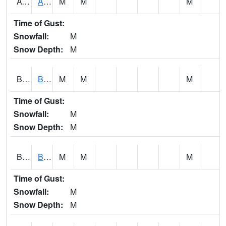
AVUA1
Aliceville 10NW - Tombigbee River
M
M
M
Time of Gust:
Snowfall:
M
Snow Depth:
M
BASA1
BASSETT CK AT US 43
M
M
M
Time of Gust:
Snowfall:
M
Snow Depth:
M
BCBA1
Bear Creek AT Bear Creek at Bishop
M
M
M
Time of Gust:
Snowfall:
M
Snow Depth:
M