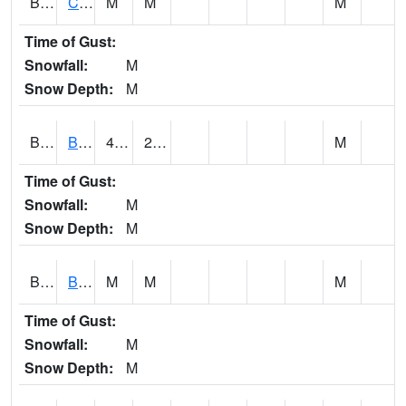
BRNA1
CONECUH RIVER 1 SE CONECUH RIVER AT BRANTLEY
M
M
M
Time of Gust:
Snowfall:
M
Snow Depth:
M
BRXA1
BREWTON HCN-M
45.34
26.71
M
Time of Gust:
Snowfall:
M
Snow Depth:
M
BRYA1
BERRY
M
M
M
Time of Gust:
Snowfall:
M
Snow Depth:
M