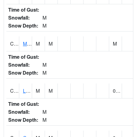
Time of Gust:
Snowfall:
M
Snow Depth:
M
CLPA1
Monroeville - Alabama River
M
M
M
Time of Gust:
Snowfall:
M
Snow Depth:
M
CLTA1
Lay Dam
M
M
0.00
Time of Gust:
Snowfall:
M
Snow Depth:
M