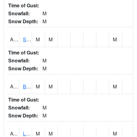
Time of Gust:
Snowfall:
M
Snow Depth:
M
ASCA1
SWAN CREEK
M
M
M
Time of Gust:
Snowfall:
M
Snow Depth:
M
ASHA1
Big Canoe Creek AT BIG CANOE CREEK AT HWY 231 AT ASHVILLE
M
M
M
Time of Gust:
Snowfall:
M
Snow Depth:
M
ATNA1
Limestone Creek 9 E Capshaw / Athens
M
M
M