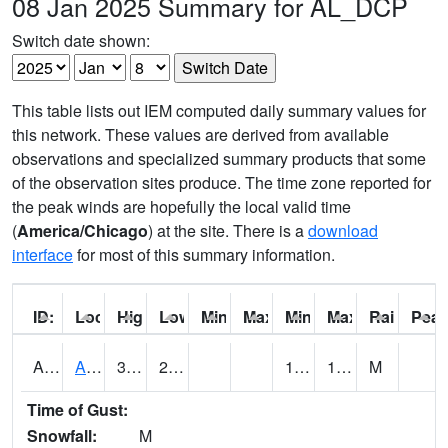
08 Jan 2025 Summary for AL_DCP
Switch date shown:
This table lists out IEM computed daily summary values for
this network. These values are derived from available
observations and specialized summary products that some
of the observation sites produce. The time zone reported for
the peak winds are hopefully the local valid time
(
America/Chicago
) at the site. There is a
download
interface
for most of this summary information.
ID:
Location:
High:
Low:
Min Feels Like[F]:
Max Feels Like [F]:
Min Dew Point [F]:
Max Dew Point [
Rainfall:
Peak
AAMA1
AAMU/JTG SCAN
32
22.3
13.256233
19.965836
M
Time of Gust:
Snowfall:
M