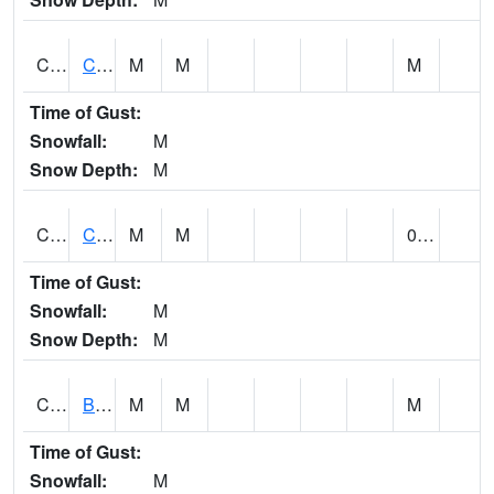
CCRA1
CEDAR CREEK RTU
M
M
M
Time of Gust:
Snowfall:
M
Snow Depth:
M
CCSA1
Coosa River 10 N Logan Martin Dam
M
M
0.00
Time of Gust:
Snowfall:
M
Snow Depth:
M
CDPA1
BIG WILLS CREEK 2 NW Big Wills Creek (Reece City)
M
M
M
Time of Gust:
Snowfall:
M