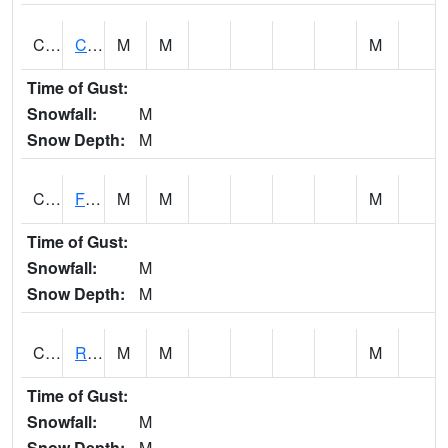
CATA1
Catoma Creek 5 S U.S. 331 Highway Bridge
M
M
M
Time of Gust:
Snowfall:
M
Snow Depth:
M
CCFA1
Florence - Cypress Creek
M
M
M
Time of Gust:
Snowfall:
M
Snow Depth:
M
CCPA1
Red Bay - Cedar Creek
M
M
M
Time of Gust:
Snowfall:
M
Snow Depth:
M