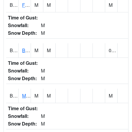
BSBA1
Flint River AT Brownsboro
M
M
M
Time of Gust:
Snowfall:
M
Snow Depth:
M
BSPA1
Blount Springs
M
M
0.00
Time of Gust:
Snowfall:
M
Snow Depth:
M
BWMA1
Murder Creek 3 SSE Brewton
M
M
M
Time of Gust:
Snowfall:
M
Snow Depth:
M