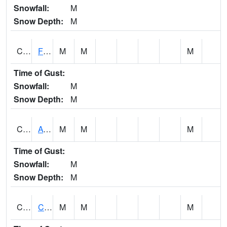
Snowfall:
M
Snow Depth:
M
CHSA1
Flint River AT Chase
M
M
M
Time of Gust:
Snowfall:
M
Snow Depth:
M
CHWA1
AUBURN
M
M
M
Time of Gust:
Snowfall:
M
Snow Depth:
M
CIKA1
Chickasaw - Chickasaw Creek
M
M
M