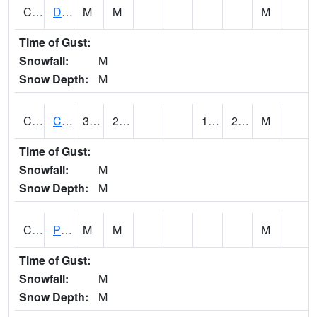
CMNA1
Dallas Branch AT Dallas Branch / Coleman St.
M
M
M
Time of Gust:
Snowfall:
M
Snow Depth:
M
CNSA1
CULLMAN-NAHRC SCAN
34.9
24.1
15.403983
21.211227
M
Time of Gust:
Snowfall:
M
Snow Depth:
M
CNTA1
Pinhook Creek AT Pinhook Creek / Clinton Ave.
M
M
M
Time of Gust:
Snowfall:
M
Snow Depth:
M