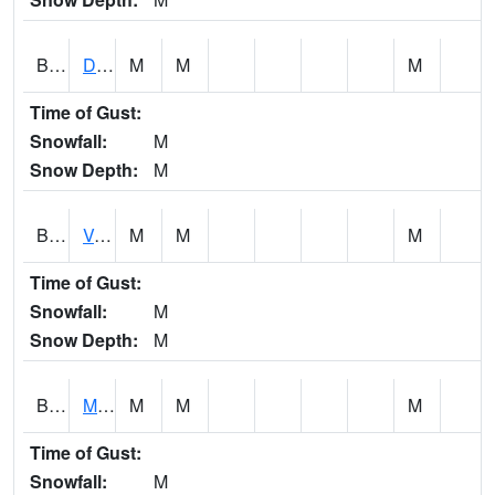
BERA1
Duck River 3 E Berlin
M
M
M
Time of Gust:
Snowfall:
M
Snow Depth:
M
BESA1
VALLEY CREEK 2 W Valley Creek Near Bessemer
M
M
M
Time of Gust:
Snowfall:
M
Snow Depth:
M
BFMA1
Moore - Brier Fork
M
M
M
Time of Gust:
Snowfall:
M