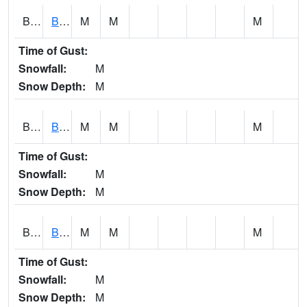
BCNA1
Burnt Corn Creek 1.0 NW Brewton
M
M
M
Time of Gust:
Snowfall:
M
Snow Depth:
M
BCRA1
Bear Creek 4 N Bear Creek Dam HW
M
M
M
Time of Gust:
Snowfall:
M
Snow Depth:
M
BCTA1
Bear Creek 4 WNW Bear Creek Dam TW
M
M
M
Time of Gust:
Snowfall:
M
Snow Depth:
M