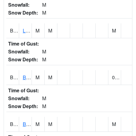
Snowfall:
M
Snow Depth:
M
BLPA1
Little River 4 NE BLUE POND
M
M
M
Time of Gust:
Snowfall:
M
Snow Depth:
M
BLRA1
Brompton - Bald Rock
M
M
0.00
Time of Gust:
Snowfall:
M
Snow Depth:
M
BLSA1
Blue Springs Creek 1 SW BLUE SPRINGS CREEK NEAR BLOUNTSVILLE
M
M
M