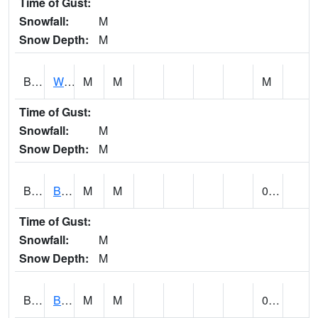
Time of Gust:
Snowfall:
M
Snow Depth:
M
BLUA1
WF Pinhook Creek AT WF Pinhook Ck / Blue Springs Rd.
M
M
M
Time of Gust:
Snowfall:
M
Snow Depth:
M
BLVA1
Blountsville
M
M
0.00
Time of Gust:
Snowfall:
M
Snow Depth:
M
BMHA1
Birmingham - AL Power
M
M
0.00