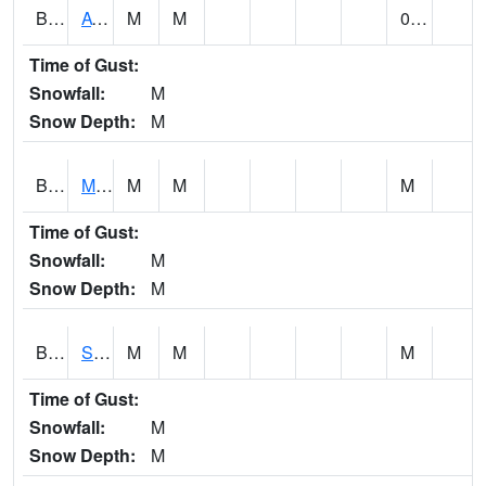
BCDA1
AT Big Creek Lake
M
M
0.00
Time of Gust:
Snowfall:
M
Snow Depth:
M
BCKA1
Mobile River 1 AT Barry Steam Plant
M
M
M
Time of Gust:
Snowfall:
M
Snow Depth:
M
BCMA1
Seven Hills - Big Creek
M
M
M
Time of Gust:
Snowfall:
M
Snow Depth:
M