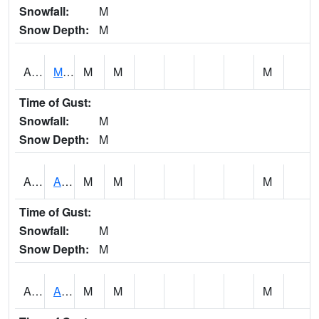
Snowfall:
M
Snow Depth:
M
AKLA1
Mulberry Fork 3 SE Mulberry Fork Near Arkadelphi
M
M
M
Time of Gust:
Snowfall:
M
Snow Depth:
M
ALPA1
ALPINE 1N
M
M
M
Time of Gust:
Snowfall:
M
Snow Depth:
M
ALRA1
ALABAMA RIVER 6 NW Alabama River At US 31 Near Montgomery
M
M
M