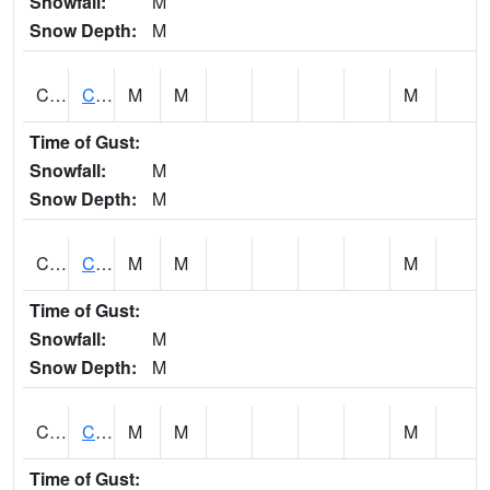
Snowfall:
M
Snow Depth:
M
CHGA1
Cahaba River 3 S Cahaba Heights
M
M
M
Time of Gust:
Snowfall:
M
Snow Depth:
M
CHKA1
CHICKASAW CREEK AT CHICKASAW CK NR KUSHLA
M
M
M
Time of Gust:
Snowfall:
M
Snow Depth:
M
CHLA1
Coosa River 1 ENE Childersburg
M
M
M
Time of Gust: