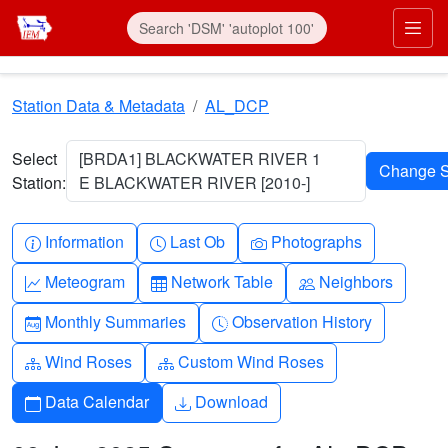
Skip to main content
Prim
Station Data & Metadata
AL_DCP
Select
[BRDA1] BLACKWATER RIVER 1
Station:
E BLACKWATER RIVER [2010-]
Info-circle
Clock
Camera
Information
Last Ob
Photographs
Graph-up
Table
People
Meteogram
Network Table
Neighbors
Calendar-month
Clock-history
Monthly Summaries
Observation History
Diagram-3
Diagram-3
Wind Roses
Custom Wind Roses
Calendar
Download
Data Calendar
Download