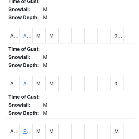
Time of Gust:
Snowfall:
M
Snow Depth:
M
ANNA1
Anniston - AL Power Co
M
M
0.00
Time of Gust:
Snowfall:
M
Snow Depth:
M
ARKA1
AT Smith Dam
M
M
0.00
Time of Gust:
Snowfall:
M
Snow Depth:
M
ARTA1
PEA RIVER 3.5 W ARITON
M
M
M