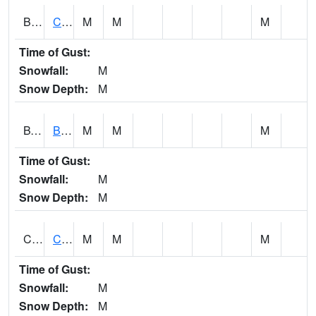
BWTA1
Conecuh River 3.3 SSE Brewton
M
M
M
Time of Gust:
Snowfall:
M
Snow Depth:
M
BYSA1
Bayside - Dog River
M
M
M
Time of Gust:
Snowfall:
M
Snow Depth:
M
CARA1
CARROLL CREEK AT ST HWY 69 NEAR NORTHPOR
M
M
M
Time of Gust:
Snowfall:
M
Snow Depth:
M