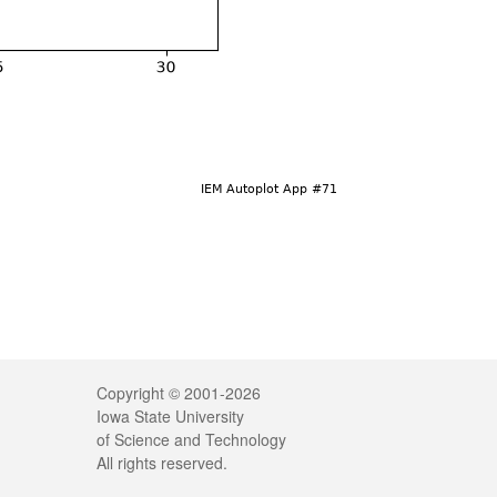
Legal
Copyright © 2001-2026
Iowa State University
of Science and Technology
All rights reserved.