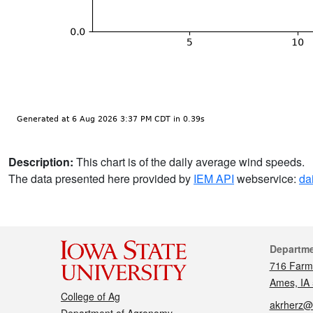
Description:
This chart is of the daily average wind speeds.
The data presented here provided by
IEM API
webservice:
da
Cont
Departm
716 Farm
Ames, IA
College of Ag
akrherz@