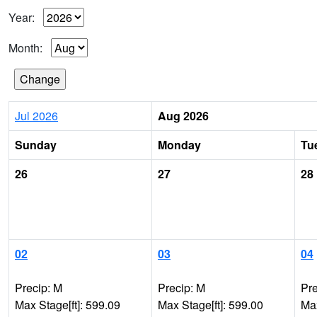
Year:
Month:
Jul 2026
Aug 2026
Sunday
Monday
Tu
26
27
28
02
03
04
Precip: M
Precip: M
Pre
Max Stage[ft]: 599.09
Max Stage[ft]: 599.00
Max