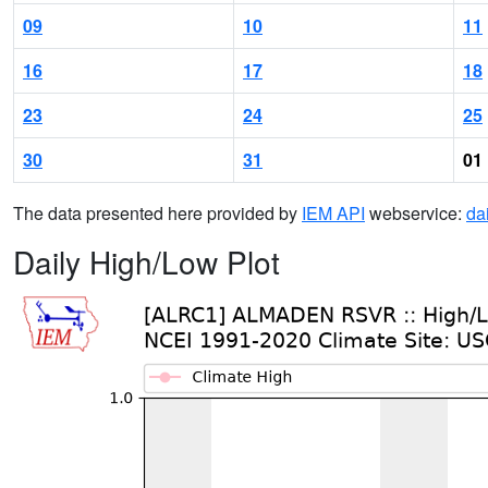
09
10
11
16
17
18
23
24
25
30
31
01
The data presented here provided by
IEM API
webservice:
da
Daily High/Low Plot