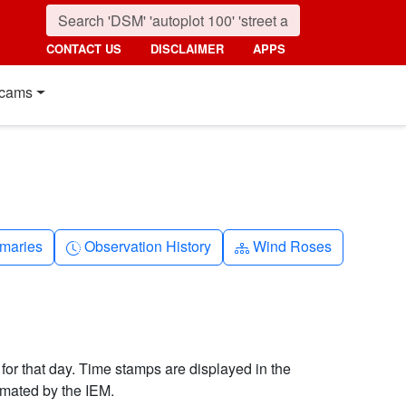
CONTACT US
DISCLAIMER
APPS
cams
nth
Clock-history
Diagram-3
maries
Observation History
Wind Roses
 for that day. Time stamps are displayed in the
imated by the IEM.