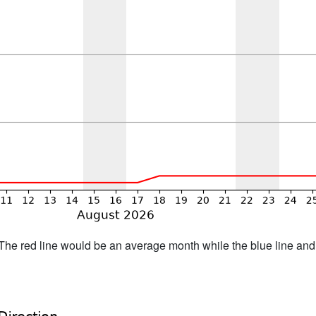
h. The red line would be an average month while the blue line an