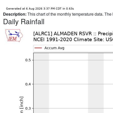
Description:
This chart of the monthly temperature data. The 
Daily Rainfall