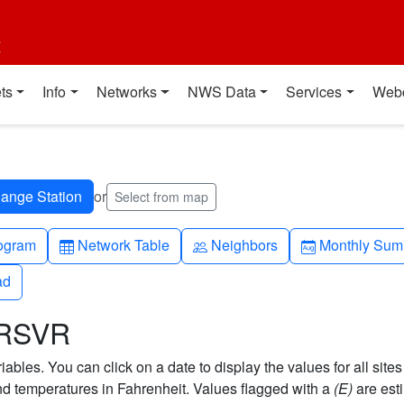
t
ts
Info
Networks
NWS Data
Services
Web
or
Select from map
h-up
Table
People
Calendar-mo
ogram
Network Table
Neighbors
Monthly Sum
ad
ad
 RSVR
bles. You can click on a date to display the values for all sites
 temperatures in Fahrenheit. Values flagged with a
(E)
are est