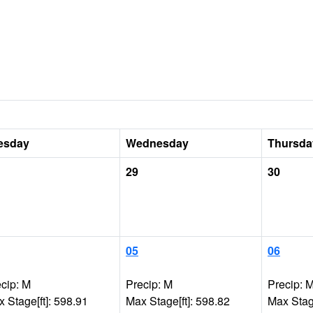
esday
Wednesday
Thursda
29
30
05
06
cip: M
Precip: M
Precip: 
 Stage[ft]: 598.91
Max Stage[ft]: 598.82
Max Stage