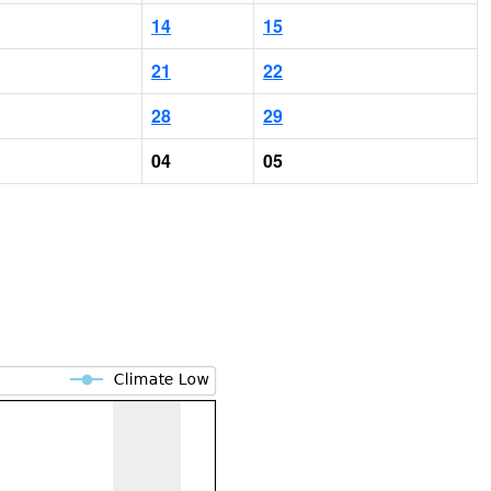
14
15
21
22
28
29
04
05