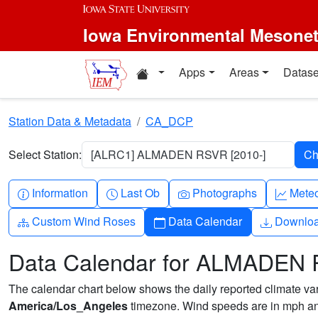
Skip to main content
Iowa Environmental Mesone
Home resources
Apps
Areas
Datase
Station Data & Metadata
CA_DCP
Select Station:
[ALRC1] ALMADEN RSVR [2010-]
Info-circle
Clock
Camera
Grap
Information
Last Ob
Photographs
Mete
Diagram-3
Calendar
Downlo
Custom Wind Roses
Data Calendar
Downlo
Data Calendar for ALMADEN
The calendar chart below shows the daily reported climate varia
America/Los_Angeles
timezone. Wind speeds are in mph and