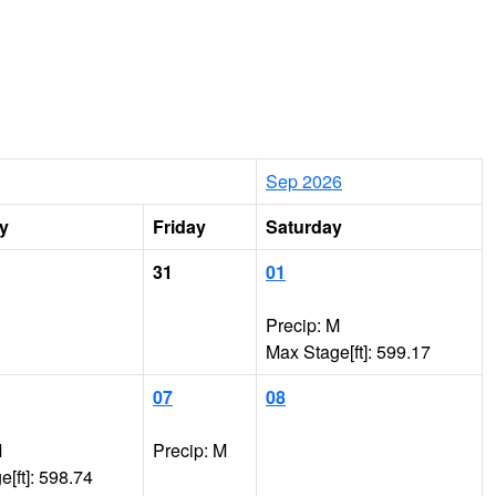
Sep 2026
y
Friday
Saturday
31
01
Precip: M
Max Stage[ft]: 599.17
07
08
M
Precip: M
[ft]: 598.74