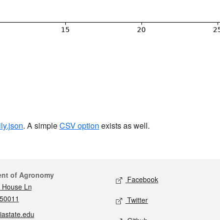
ily.json
. A simple
CSV option
exists as well.
act
Social media
ent of Agronomy
Facebook
 House Ln
 50011
Twitter
iastate.edu