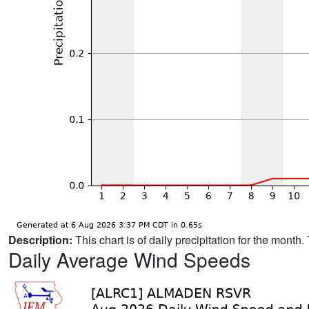
Description:
This chart is of daily precipitation for the mont
Daily Average Wind Speeds