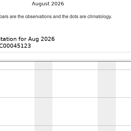
bars are the observations and the dots are climatology.