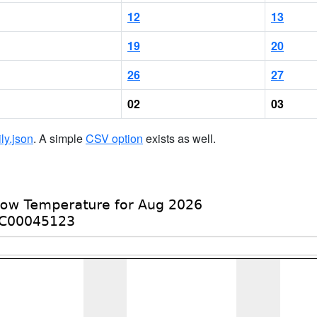
12
13
19
20
26
27
02
03
ily.json
. A simple
CSV option
exists as well.