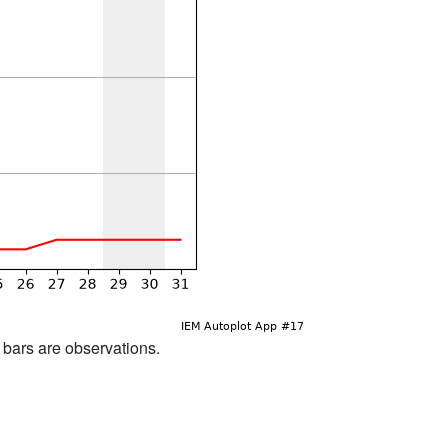
d bars are observations.