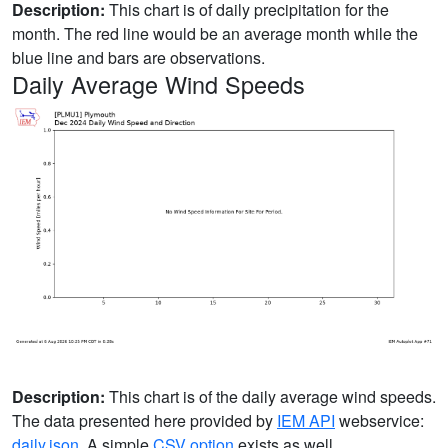
Description:
This chart is of daily precipitation for the
month. The red line would be an average month while the
blue line and bars are observations.
Daily Average Wind Speeds
Description:
This chart is of the daily average wind speeds.
The data presented here provided by
IEM API
webservice:
daily.json
. A simple
CSV option
exists as well.