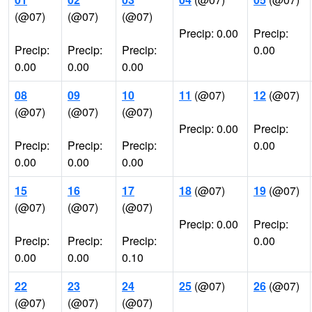
(@07)
(@07)
(@07)
Precip: 0.00
Precip:
Precip:
Precip:
Precip:
0.00
0.00
0.00
0.00
08
09
10
11
(@07)
12
(@07)
(@07)
(@07)
(@07)
Precip: 0.00
Precip:
Precip:
Precip:
Precip:
0.00
0.00
0.00
0.00
15
16
17
18
(@07)
19
(@07)
(@07)
(@07)
(@07)
Precip: 0.00
Precip:
Precip:
Precip:
Precip:
0.00
0.00
0.00
0.10
22
23
24
25
(@07)
26
(@07)
(@07)
(@07)
(@07)