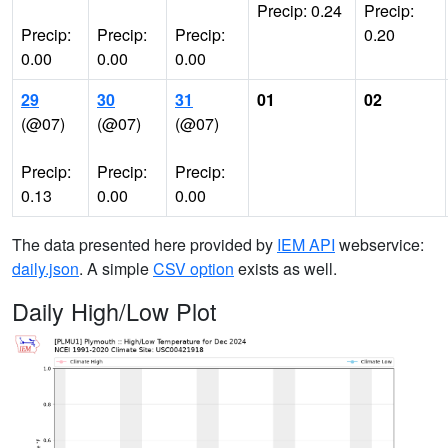
Precip: 0.24
Precip:
Precip:
Precip:
Precip:
0.20
0.00
0.00
0.00
29
30
31
01
02
(@07)
(@07)
(@07)
Precip:
Precip:
Precip:
0.13
0.00
0.00
The data presented here provided by
IEM API
webservice:
daily.json
. A simple
CSV option
exists as well.
Daily High/Low Plot