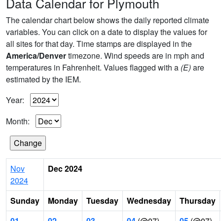
Data Calendar for Plymouth
The calendar chart below shows the daily reported climate
variables. You can click on a date to display the values for
all sites for that day. Time stamps are displayed in the
America/Denver
timezone. Wind speeds are in mph and
temperatures in Fahrenheit. Values flagged with a
(E)
are
estimated by the IEM.
Year:
Month:
Nov
Dec 2024
2024
Sunday
Monday
Tuesday
Wednesday
Thursday
01
02
03
04
(@07)
05
(@07)