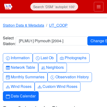
Skip to main content
Prim
Station Data & Metadata
UT_COOP
Select
[PLMU1] Plymouth [2004-]
Station:
Info-circle
Clock
Camera
Information
Last Ob
Photographs
Table
People
Network Table
Neighbors
Calendar-month
Clock-history
Monthly Summaries
Observation History
Diagram-3
Diagram-3
Wind Roses
Custom Wind Roses
Calendar
Data Calendar