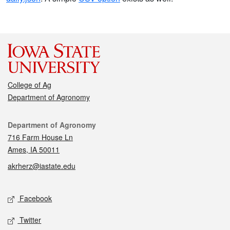
College of Ag
Department of Agronomy
Contact
Department of Agronomy
716 Farm House Ln
Ames, IA 50011
akrherz@iastate.edu
Social media
Facebook
Twitter