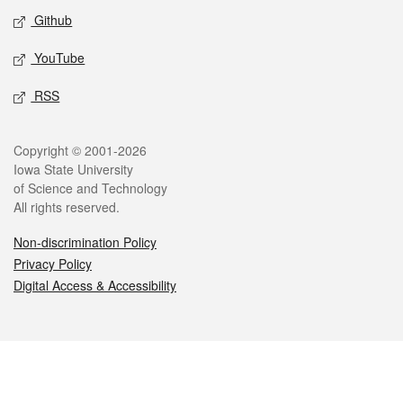
Github
YouTube
RSS
Legal
Copyright © 2001-2026
Iowa State University
of Science and Technology
All rights reserved.
Non-discrimination Policy
Privacy Policy
Digital Access & Accessibility