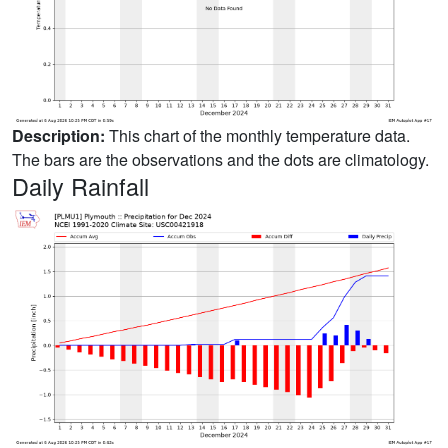
Description:
This chart of the monthly temperature data.
The bars are the observations and the dots are climatology.
Daily Rainfall