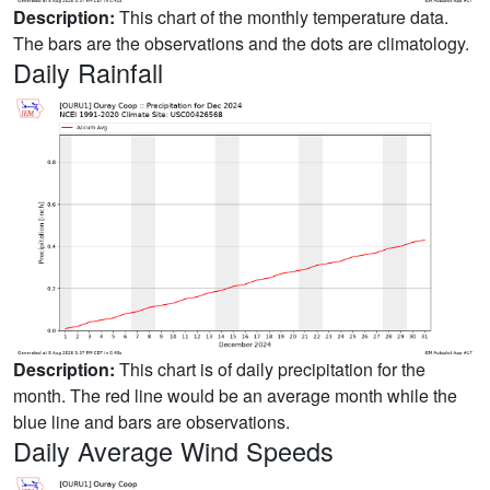
Description:
This chart of the monthly temperature data.
The bars are the observations and the dots are climatology.
Daily Rainfall
Description:
This chart is of daily precipitation for the
month. The red line would be an average month while the
blue line and bars are observations.
Daily Average Wind Speeds