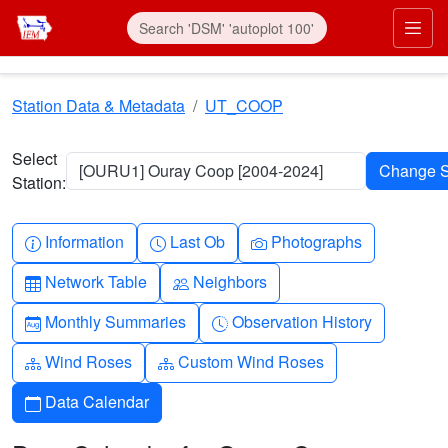
Skip to main content
Prim
Station Data & Metadata
UT_COOP
Select
[OURU1] Ouray Coop [2004-2024]
Station:
Info-circle
Clock
Camera
Information
Last Ob
Photographs
Table
People
Network Table
Neighbors
Calendar-month
Clock-history
Monthly Summaries
Observation History
Diagram-3
Diagram-3
Wind Roses
Custom Wind Roses
Calendar
Data Calendar