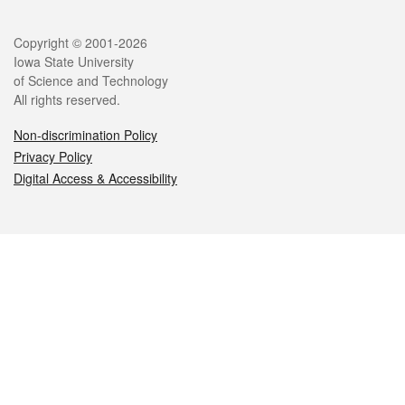
Legal
Copyright © 2001-2026
Iowa State University
of Science and Technology
All rights reserved.
Non-discrimination Policy
Privacy Policy
Digital Access & Accessibility