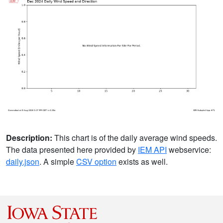
Description:
This chart is of the daily average wind speeds.
The data presented here provided by
IEM API
webservice:
daily.json
. A simple
CSV option
exists as well.