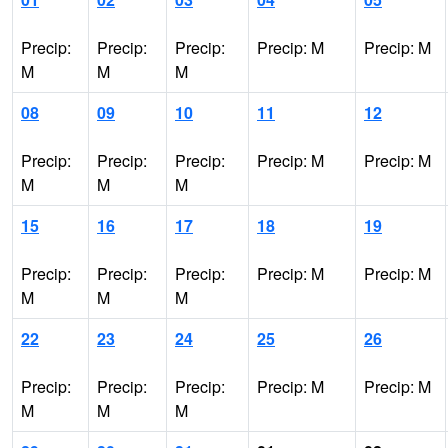
Precip:
Precip:
Precip:
Precip: M
Precip: M
M
M
M
08
09
10
11
12
Precip:
Precip:
Precip:
Precip: M
Precip: M
M
M
M
15
16
17
18
19
Precip:
Precip:
Precip:
Precip: M
Precip: M
M
M
M
22
23
24
25
26
Precip:
Precip:
Precip:
Precip: M
Precip: M
M
M
M