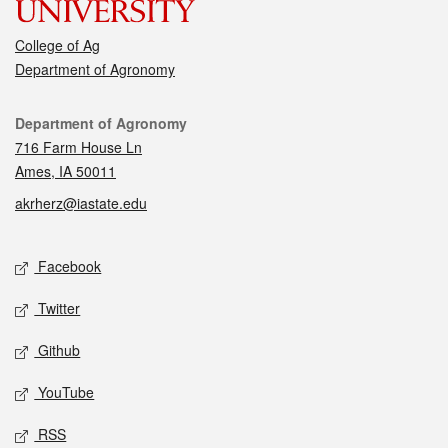
College of Ag
Department of Agronomy
Contact
Department of Agronomy
716 Farm House Ln
Ames, IA 50011
akrherz@iastate.edu
Social media
Facebook
Twitter
Github
YouTube
RSS