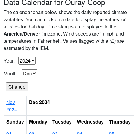
Data Calendar for Ouray Coop
The calendar chart below shows the daily reported climate
variables. You can click on a date to display the values for
all sites for that day. Time stamps are displayed in the
America/Denver
timezone. Wind speeds are in mph and
temperatures in Fahrenheit. Values flagged with a
(E)
are
estimated by the IEM.
Year:
Month:
Nov
Dec 2024
2024
Sunday
Monday
Tuesday
Wednesday
Thursday
01
02
03
04
05