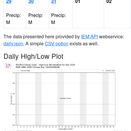
29
30
31
01
02
Precip:
Precip:
Precip:
M
M
M
The data presented here provided by
IEM API
webservice:
daily.json
. A simple
CSV option
exists as well.
Daily High/Low Plot