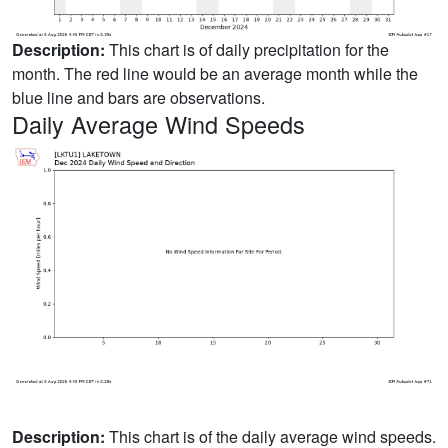
Description:
This chart is of daily precipitation for the
month. The red line would be an average month while the
blue line and bars are observations.
Daily Average Wind Speeds
Description:
This chart is of the daily average wind speeds.