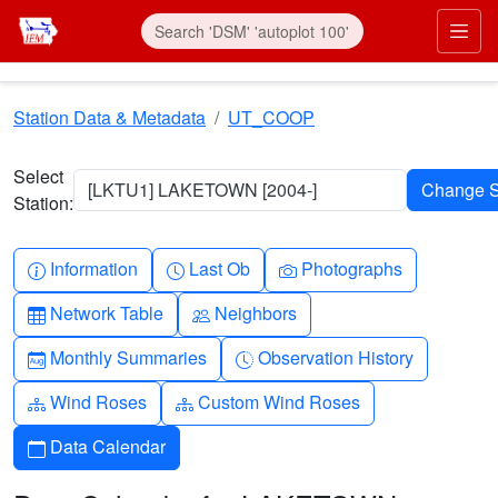
Skip to main content
Prim
Station Data & Metadata
UT_COOP
Select
[LKTU1] LAKETOWN [2004-]
Station:
Info-circle
Clock
Camera
Information
Last Ob
Photographs
Table
People
Network Table
Neighbors
Calendar-month
Clock-history
Monthly Summaries
Observation History
Diagram-3
Diagram-3
Wind Roses
Custom Wind Roses
Calendar
Data Calendar