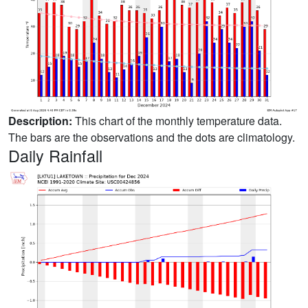
Description:
This chart of the monthly temperature data.
The bars are the observations and the dots are climatology.
Daily Rainfall