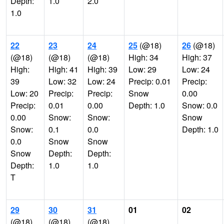
Depth:
1.0
2.0
1.0
22
23
24
25
(@18)
26
(@18)
(@18)
(@18)
(@18)
High: 34
High: 37
High:
High: 41
High: 39
Low: 29
Low: 24
39
Low: 32
Low: 24
Precip: 0.01
Precip:
Low: 20
Precip:
Precip:
Snow
0.00
Precip:
0.01
0.00
Depth: 1.0
Snow: 0.0
0.00
Snow:
Snow:
Snow
Snow:
0.1
0.0
Depth: 1.0
0.0
Snow
Snow
Snow
Depth:
Depth:
Depth:
1.0
1.0
T
29
30
31
01
02
(@18)
(@18)
(@18)