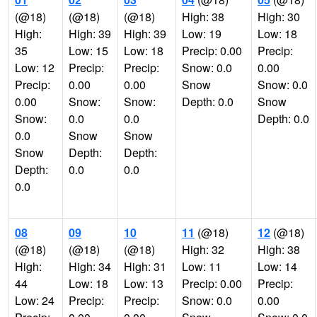
(@18)
(@18)
(@18)
High: 38
High: 30
High:
High: 39
High: 39
Low: 19
Low: 18
35
Low: 15
Low: 18
Precip: 0.00
Precip:
Low: 12
Precip:
Precip:
Snow: 0.0
0.00
Precip:
0.00
0.00
Snow
Snow: 0.0
0.00
Snow:
Snow:
Depth: 0.0
Snow
Snow:
0.0
0.0
Depth: 0.0
0.0
Snow
Snow
Snow
Depth:
Depth:
Depth:
0.0
0.0
0.0
08
09
10
11
(@18)
12
(@18)
(@18)
(@18)
(@18)
High: 32
High: 38
High:
High: 34
High: 31
Low: 11
Low: 14
44
Low: 18
Low: 13
Precip: 0.00
Precip:
Low: 24
Precip:
Precip:
Snow: 0.0
0.00