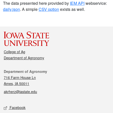
The data presented here provided by
IEM API
webservice:
daily.json
. A simple
CSV option
exists as well.
College of Ag
Department of Agronomy
Contact
Department of Agronomy
716 Farm House Ln
Ames, IA 50011
akrherz@iastate.edu
Social media
Facebook