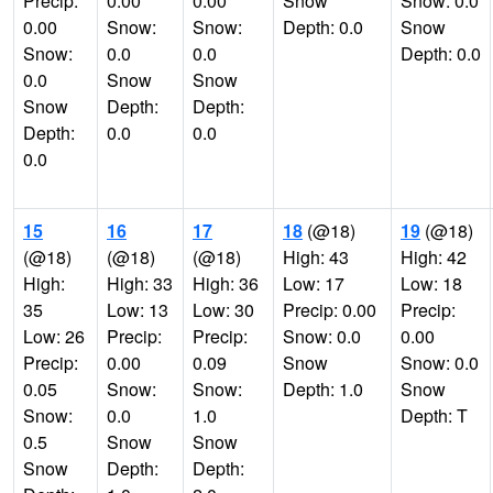
Precip:
0.00
0.00
Snow
Snow: 0.0
0.00
Snow:
Snow:
Depth: 0.0
Snow
Snow:
0.0
0.0
Depth: 0.0
0.0
Snow
Snow
Snow
Depth:
Depth:
Depth:
0.0
0.0
0.0
15
16
17
18
(@18)
19
(@18)
(@18)
(@18)
(@18)
High: 43
High: 42
High:
High: 33
High: 36
Low: 17
Low: 18
35
Low: 13
Low: 30
Precip: 0.00
Precip:
Low: 26
Precip:
Precip:
Snow: 0.0
0.00
Precip:
0.00
0.09
Snow
Snow: 0.0
0.05
Snow:
Snow:
Depth: 1.0
Snow
Snow:
0.0
1.0
Depth: T
0.5
Snow
Snow
Snow
Depth:
Depth: