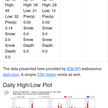
High:
High: 36
High: 29
45
Low: 21
Low: 12
Low: 32
Precip:
Precip:
Precip:
0.00
0.00
0.14
Snow:
Snow:
Snow:
0.0
0.0
2.0
Snow
Snow
Snow
Depth:
Depth:
Depth:
0.0
0.0
0.0
The data presented here provided by
IEM API
webservice:
daily.json
. A simple
CSV option
exists as well.
Daily High/Low Plot