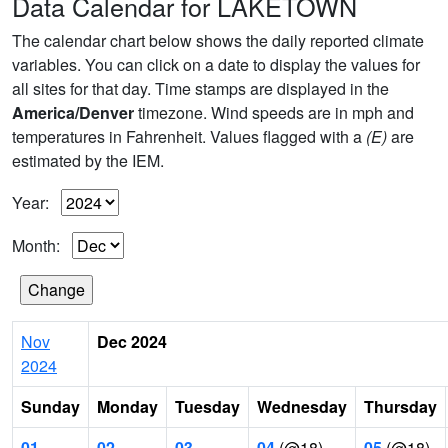
Data Calendar for LAKETOWN
The calendar chart below shows the daily reported climate
variables. You can click on a date to display the values for
all sites for that day. Time stamps are displayed in the
America/Denver
timezone. Wind speeds are in mph and
temperatures in Fahrenheit. Values flagged with a
(E)
are
estimated by the IEM.
Year:
Month:
Nov
Dec 2024
2024
Sunday
Monday
Tuesday
Wednesday
Thursday
01
02
03
04
(@18)
05
(@18)