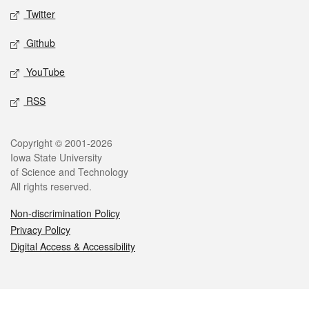
Twitter
Github
YouTube
RSS
Legal
Copyright © 2001-2026
Iowa State University
of Science and Technology
All rights reserved.
Non-discrimination Policy
Privacy Policy
Digital Access & Accessibility