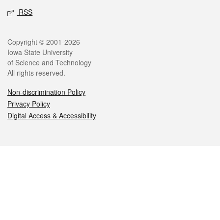
RSS
Legal
Copyright © 2001-2026
Iowa State University
of Science and Technology
All rights reserved.
Non-discrimination Policy
Privacy Policy
Digital Access & Accessibility