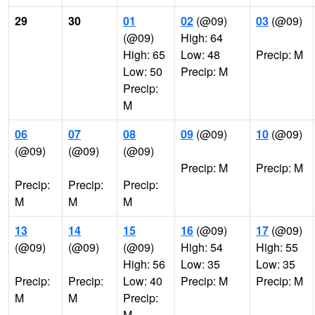
29
30
01
02
(@09)
03
(@09)
(@09)
High: 64
High: 65
Low: 48
Precip: M
Low: 50
Precip: M
Precip:
M
06
07
08
09
(@09)
10
(@09)
(@09)
(@09)
(@09)
Precip: M
Precip: M
Precip:
Precip:
Precip:
M
M
M
13
14
15
16
(@09)
17
(@09)
(@09)
(@09)
(@09)
High: 54
High: 55
High: 56
Low: 35
Low: 35
Precip:
Precip:
Low: 40
Precip: M
Precip: M
M
M
Precip:
M