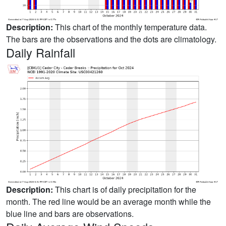
Description:
This chart of the monthly temperature data.
The bars are the observations and the dots are climatology.
Daily Rainfall
Description:
This chart is of daily precipitation for the
month. The red line would be an average month while the
blue line and bars are observations.