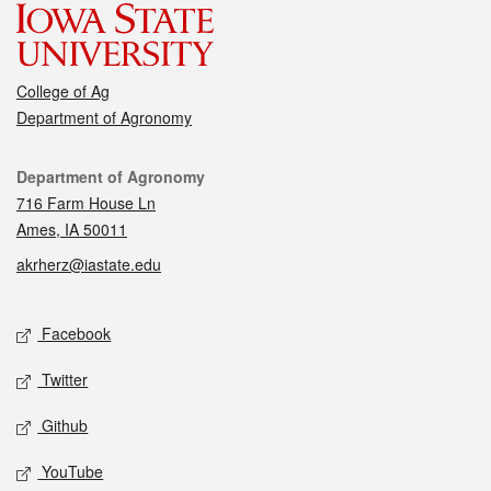
College of Ag
Department of Agronomy
Contact
Department of Agronomy
716 Farm House Ln
Ames, IA 50011
akrherz@iastate.edu
Social media
Facebook
Twitter
Github
YouTube