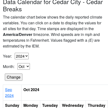
Data Calendar for Cedar City - Cedar
Breaks
The calendar chart below shows the daily reported climate
variables. You can click on a date to display the values for
all sites for that day. Time stamps are displayed in the
America/Denver
timezone. Wind speeds are in mph and
temperatures in Fahrenheit. Values flagged with a
(E)
are
estimated by the IEM.
Year:
Month:
Sep
Oct 2024
2024
Sunday
Monday
Tuesday
Wednesday
Thursday