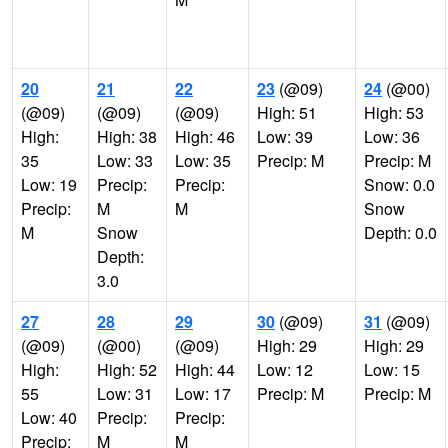
20
21
22
23
(@09)
24
(@00)
(@09)
(@09)
(@09)
High: 51
High: 53
High:
High: 38
High: 46
Low: 39
Low: 36
35
Low: 33
Low: 35
Precip: M
Precip: M
Low: 19
Precip:
Precip:
Snow: 0.0
Precip:
M
M
Snow
M
Snow
Depth: 0.0
Depth:
3.0
27
28
29
30
(@09)
31
(@09)
(@09)
(@00)
(@09)
High: 29
High: 29
High:
High: 52
High: 44
Low: 12
Low: 15
55
Low: 31
Low: 17
Precip: M
Precip: M
Low: 40
Precip:
Precip:
Precip:
M
M