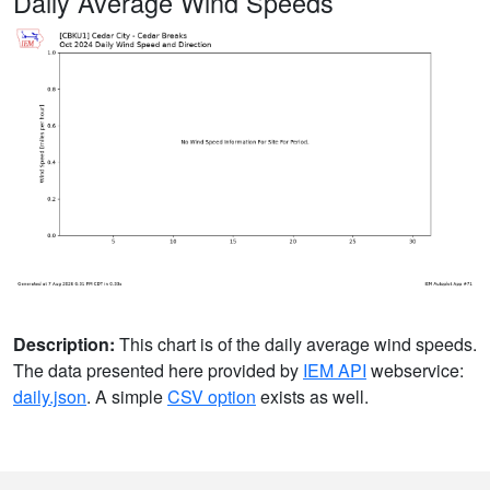
Daily Average Wind Speeds
Description:
This chart is of the daily average wind speeds.
The data presented here provided by
IEM API
webservice:
daily.json
. A simple
CSV option
exists as well.