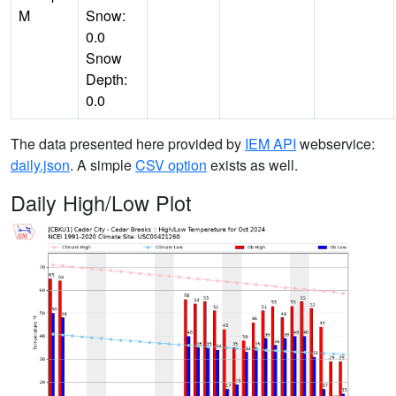
M
Snow:
0.0
Snow
Depth:
0.0
The data presented here provided by
IEM API
webservice:
daily.json
. A simple
CSV option
exists as well.
Daily High/Low Plot