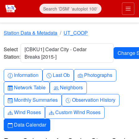
Skip to main content
Prim
Station Data & Metadata
UT_COOP
Select
[CBKU1] Cedar City - Cedar
Station:
Breaks [2015-]
Info-circle
Clock
Camera
Information
Last Ob
Photographs
Table
People
Network Table
Neighbors
Calendar-month
Clock-history
Monthly Summaries
Observation History
Diagram-3
Diagram-3
Wind Roses
Custom Wind Roses
Calendar
Data Calendar