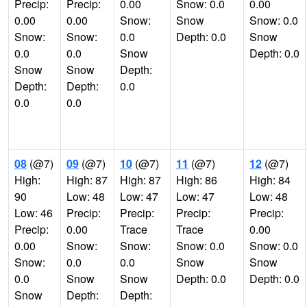
Precip:
Precip:
0.00
Snow: 0.0
0.00
0.00
0.00
Snow:
Snow
Snow: 0.0
Snow:
Snow:
0.0
Depth: 0.0
Snow
0.0
0.0
Snow
Depth: 0.0
Snow
Snow
Depth:
Depth:
Depth:
0.0
0.0
0.0
08
(@7)
09
(@7)
10
(@7)
11
(@7)
12
(@7)
High:
High: 87
High: 87
High: 86
High: 84
90
Low: 48
Low: 47
Low: 47
Low: 48
Low: 46
Precip:
Precip:
Precip:
Precip:
Precip:
0.00
Trace
Trace
0.00
0.00
Snow:
Snow:
Snow: 0.0
Snow: 0.0
Snow:
0.0
0.0
Snow
Snow
0.0
Snow
Snow
Depth: 0.0
Depth: 0.0
Snow
Depth:
Depth: