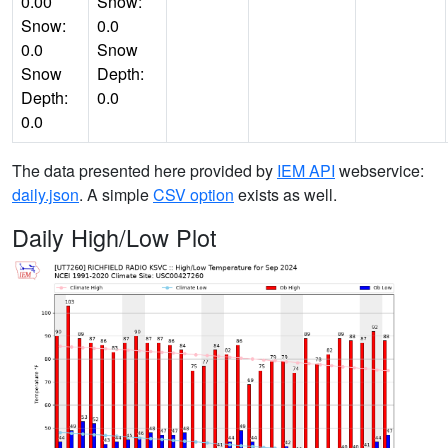
0.00
Snow:
Snow:
0.0
0.0
Snow
Snow
Depth:
Depth:
0.0
0.0
The data presented here provided by
IEM API
webservice:
daily.json
. A simple
CSV option
exists as well.
Daily High/Low Plot