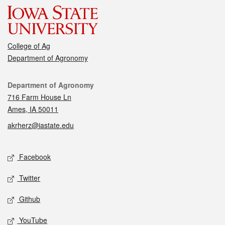
College of Ag
Department of Agronomy
Contact
Department of Agronomy
716 Farm House Ln
Ames, IA 50011
akrherz@iastate.edu
Social media
Facebook
Twitter
Github
YouTube