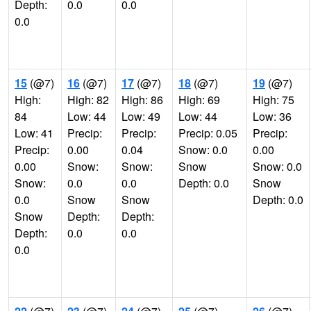
Depth:
0.0
0.0
0.0
15
(@7)
16
(@7)
17
(@7)
18
(@7)
19
(@7)
High:
High: 82
High: 86
High: 69
High: 75
84
Low: 44
Low: 49
Low: 44
Low: 36
Low: 41
Precip:
Precip:
Precip: 0.05
Precip:
Precip:
0.00
0.04
Snow: 0.0
0.00
0.00
Snow:
Snow:
Snow
Snow: 0.0
Snow:
0.0
0.0
Depth: 0.0
Snow
0.0
Snow
Snow
Depth: 0.0
Snow
Depth:
Depth:
Depth:
0.0
0.0
0.0