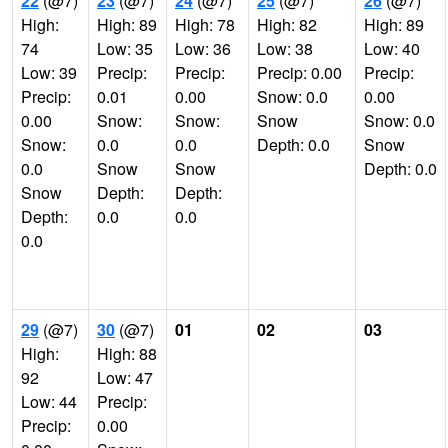
22
(@7)
23
(@7)
24
(@7)
25
(@7)
26
(@7)
High:
High: 89
High: 78
High: 82
High: 89
74
Low: 35
Low: 36
Low: 38
Low: 40
Low: 39
Precip:
Precip:
Precip: 0.00
Precip:
Precip:
0.01
0.00
Snow: 0.0
0.00
0.00
Snow:
Snow:
Snow
Snow: 0.0
Snow:
0.0
0.0
Depth: 0.0
Snow
0.0
Snow
Snow
Depth: 0.0
Snow
Depth:
Depth:
Depth:
0.0
0.0
0.0
29
(@7)
30
(@7)
01
02
03
High:
High: 88
92
Low: 47
Low: 44
Precip:
Precip:
0.00