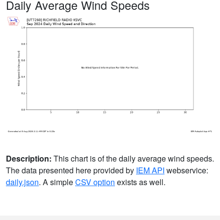
Daily Average Wind Speeds
Description:
This chart is of the daily average wind speeds.
The data presented here provided by
IEM API
webservice:
daily.json
. A simple
CSV option
exists as well.