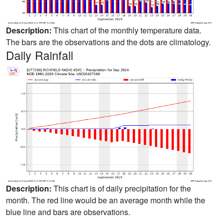
Description:
This chart of the monthly temperature data.
The bars are the observations and the dots are climatology.
Daily Rainfall
Description:
This chart is of daily precipitation for the
month. The red line would be an average month while the
blue line and bars are observations.