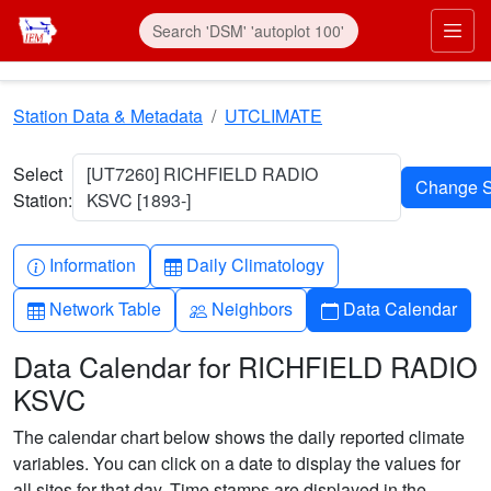
Skip to main content
Prim
Station Data & Metadata
UTCLIMATE
Select
[UT7260] RICHFIELD RADIO
Station:
KSVC [1893-]
Info-circle
Table
Information
Daily Climatology
Table
People
Calendar
Network Table
Neighbors
Data Calendar
Data Calendar for RICHFIELD RADIO
KSVC
The calendar chart below shows the daily reported climate
variables. You can click on a date to display the values for
all sites for that day. Time stamps are displayed in the