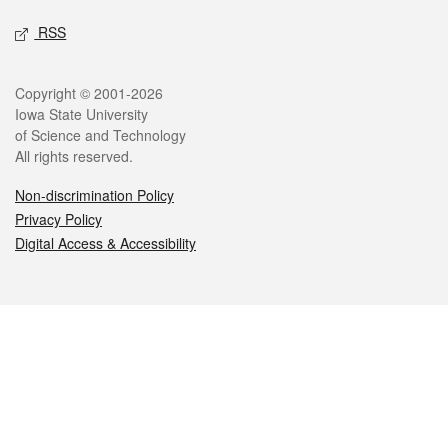
RSS
Legal
Copyright © 2001-2026
Iowa State University
of Science and Technology
All rights reserved.
Non-discrimination Policy
Privacy Policy
Digital Access & Accessibility