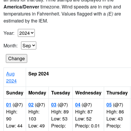
America/Denver
timezone. Wind speeds are in mph and
temperatures in Fahrenheit. Values flagged with a
(E)
are
estimated by the IEM.
Year:
Month:
Aug
Sep 2024
2024
Sunday
Monday
Tuesday
Wednesday
Thursday
01
(@7)
02
(@7)
03
(@7)
04
(@7)
05
(@7)
High:
High:
High: 89
High: 87
High: 86
90
103
Low: 53
Low: 52
Low: 43
Low: 44
Low: 49
Precip:
Precip: 0.01
Precip: