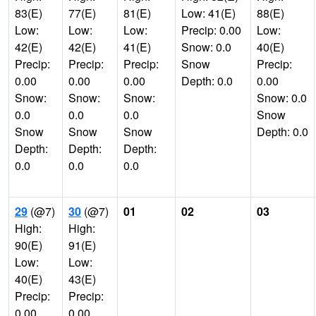
83(E)
77(E)
81(E)
Low: 41(E)
88(E)
Low:
Low:
Low:
Precip: 0.00
Low:
42(E)
42(E)
41(E)
Snow: 0.0
40(E)
Precip:
Precip:
Precip:
Snow
Precip:
0.00
0.00
0.00
Depth: 0.0
0.00
Snow:
Snow:
Snow:
Snow: 0.0
0.0
0.0
0.0
Snow
Snow
Snow
Snow
Depth: 0.0
Depth:
Depth:
Depth:
0.0
0.0
0.0
29
(@7)
30
(@7)
01
02
03
High:
High:
90(E)
91(E)
Low:
Low:
40(E)
43(E)
Precip:
Precip:
0.00
0.00