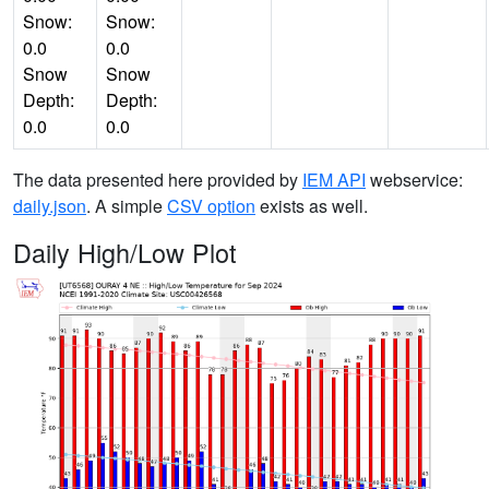
Snow:
Snow:
0.0
0.0
Snow
Snow
Depth:
Depth:
0.0
0.0
The data presented here provided by
IEM API
webservice:
daily.json
. A simple
CSV option
exists as well.
Daily High/Low Plot