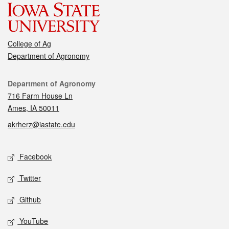
College of Ag
Department of Agronomy
Contact
Department of Agronomy
716 Farm House Ln
Ames, IA 50011
akrherz@iastate.edu
Social media
Facebook
Twitter
Github
YouTube