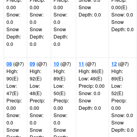
0.00
0.00
0.00
Snow
0.00(E)
Snow:
Snow:
Snow:
Depth: 0.0
Snow: 0.0
0.0
0.0
0.0
Snow
Snow
Snow
Snow
Depth: 0.0
Depth:
Depth:
Depth:
0.0
0.0
0.0
08
(@7)
09
(@7)
10
(@7)
11
(@7)
12
(@7)
High:
High:
High:
High: 86(E)
High:
90(E)
92(E)
89(E)
Low: 49(E)
89(E)
Low:
Low:
Low:
Precip: 0.00
Low:
47(E)
48(E)
50(E)
Snow: 0.0
52(E)
Precip:
Precip:
Precip:
Snow
Precip:
0.00
0.00
0.00
Depth: 0.0
0.00
Snow:
Snow:
Snow:
Snow: 0.0
0.0
0.0
0.0
Snow
Snow
Snow
Snow
Depth: 0.0