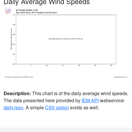
Daily Average Wind Speeds
Description:
This chart is of the daily average wind speeds.
The data presented here provided by
IEM API
webservice:
daily.json
. A simple
CSV option
exists as well.