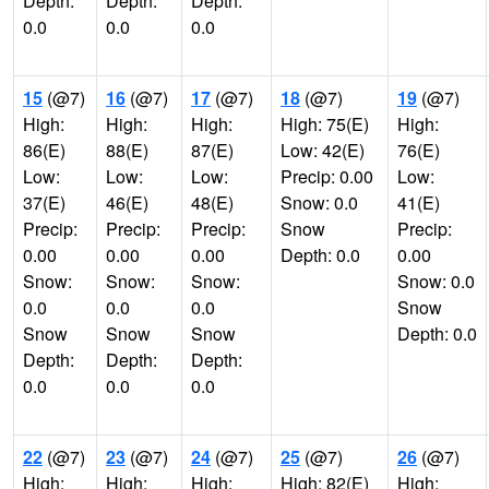
Depth:
Depth:
Depth:
0.0
0.0
0.0
15
(@7)
16
(@7)
17
(@7)
18
(@7)
19
(@7)
High:
High:
High:
High: 75(E)
High:
86(E)
88(E)
87(E)
Low: 42(E)
76(E)
Low:
Low:
Low:
Precip: 0.00
Low:
37(E)
46(E)
48(E)
Snow: 0.0
41(E)
Precip:
Precip:
Precip:
Snow
Precip:
0.00
0.00
0.00
Depth: 0.0
0.00
Snow:
Snow:
Snow:
Snow: 0.0
0.0
0.0
0.0
Snow
Snow
Snow
Snow
Depth: 0.0
Depth:
Depth:
Depth:
0.0
0.0
0.0
22
(@7)
23
(@7)
24
(@7)
25
(@7)
26
(@7)
High:
High:
High:
High: 82(E)
High: