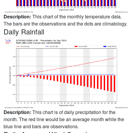
Description:
This chart of the monthly temperature data.
The bars are the observations and the dots are climatology.
Daily Rainfall
Description:
This chart is of daily precipitation for the
month. The red line would be an average month while the
blue line and bars are observations.