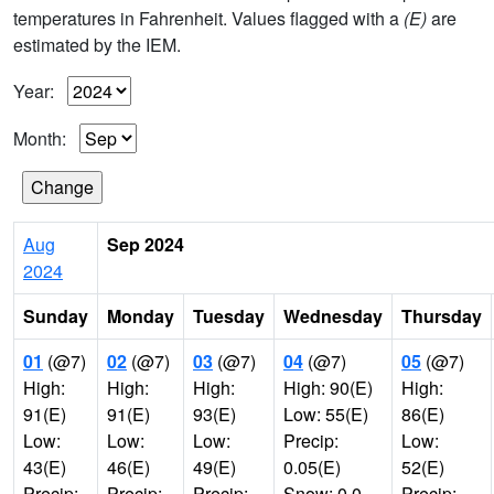
temperatures in Fahrenheit. Values flagged with a
(E)
are
estimated by the IEM.
Year:
Month:
Aug
Sep 2024
2024
Sunday
Monday
Tuesday
Wednesday
Thursday
01
(@7)
02
(@7)
03
(@7)
04
(@7)
05
(@7)
High:
High:
High:
High: 90(E)
High:
91(E)
91(E)
93(E)
Low: 55(E)
86(E)
Low:
Low:
Low:
Precip:
Low:
43(E)
46(E)
49(E)
0.05(E)
52(E)
Precip:
Precip:
Precip:
Snow: 0.0
Precip: