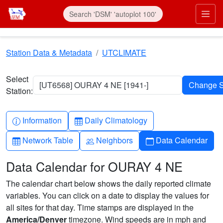
Skip to main content
Prim
Station Data & Metadata
UTCLIMATE
Select
[UT6568] OURAY 4 NE [1941-]
Station:
Info-circle
Table
Information
Daily Climatology
Table
People
Calendar
Network Table
Neighbors
Data Calendar
Data Calendar for OURAY 4 NE
The calendar chart below shows the daily reported climate
variables. You can click on a date to display the values for
all sites for that day. Time stamps are displayed in the
America/Denver
timezone. Wind speeds are in mph and