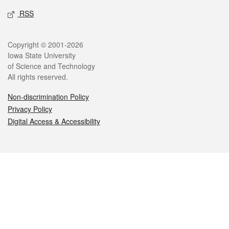
RSS
Legal
Copyright © 2001-2026
Iowa State University
of Science and Technology
All rights reserved.
Non-discrimination Policy
Privacy Policy
Digital Access & Accessibility