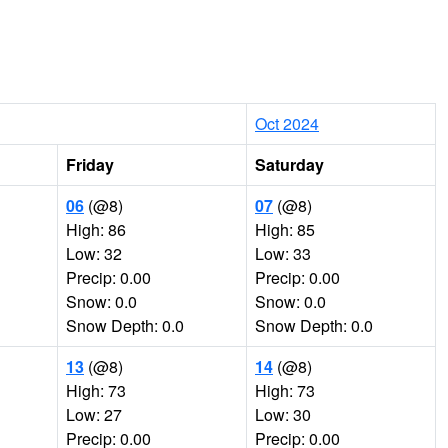
Oct 2024
Friday
Saturday
06
(@8)
07
(@8)
High: 86
High: 85
Low: 32
Low: 33
Precip: 0.00
Precip: 0.00
Snow: 0.0
Snow: 0.0
Snow Depth: 0.0
Snow Depth: 0.0
13
(@8)
14
(@8)
High: 73
High: 73
Low: 27
Low: 30
Precip: 0.00
Precip: 0.00