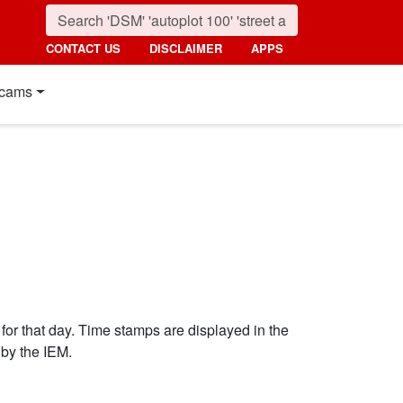
CONTACT US
DISCLAIMER
APPS
cams
 for that day. Time stamps are displayed in the
by the IEM.