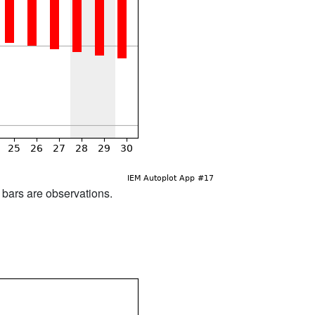
d bars are observations.