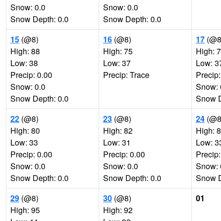
Snow: 0.0
Snow: 0.0
Snow Depth: 0.0
Snow Depth: 0.0
15
(@8)
16
(@8)
17
(@8
High: 88
High: 75
High: 
Low: 38
Low: 37
Low: 3
Precip: 0.00
Precip: Trace
Precip:
Snow: 0.0
Snow: 
Snow Depth: 0.0
Snow D
22
(@8)
23
(@8)
24
(@8
High: 80
High: 82
High: 
Low: 33
Low: 31
Low: 3
Precip: 0.00
Precip: 0.00
Precip:
Snow: 0.0
Snow: 0.0
Snow: 
Snow Depth: 0.0
Snow Depth: 0.0
Snow D
29
(@8)
30
(@8)
01
High: 95
High: 92