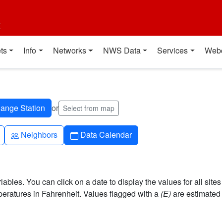
t
ts
Info
Networks
NWS Data
Services
Web
or
Select from map
People
Calendar
Neighbors
Data Calendar
bles. You can click on a date to display the values for all sites
ratures in Fahrenheit. Values flagged with a
(E)
are estimated 