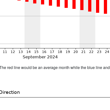
h. The red line would be an average month while the blue line an