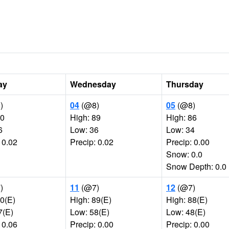
ay
Wednesday
Thursday
)
04
(@8)
05
(@8)
90
High: 89
High: 86
6
Low: 36
Low: 34
 0.02
Precip: 0.02
Precip: 0.00
Snow: 0.0
Snow Depth: 0.0
)
11
(@7)
12
(@7)
90(E)
High: 89(E)
High: 88(E)
7(E)
Low: 58(E)
Low: 48(E)
 0.06
Precip: 0.00
Precip: 0.00