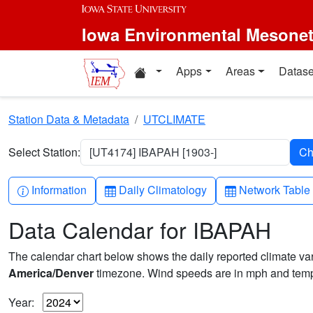
Skip to main content
Iowa Environmental Mesone
Home resources
Apps
Areas
Datase
Station Data & Metadata
UTCLIMATE
Select Station:
[UT4174] IBAPAH [1903-]
Info-circle
Table
Table
Information
Daily Climatology
Network Table
Data Calendar for IBAPAH
The calendar chart below shows the daily reported climate varia
America/Denver
timezone. Wind speeds are in mph and tempe
Year: