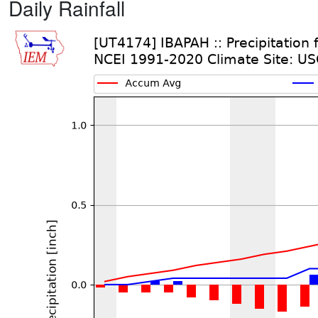
Daily Rainfall