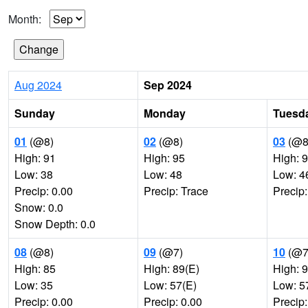
Month:
Aug 2024
Sep 2024
Sunday
Monday
Tuesd
01
(@8)
02
(@8)
03
(@8
High: 91
High: 95
High: 
Low: 38
Low: 48
Low: 4
Precip: 0.00
Precip: Trace
Precip:
Snow: 0.0
Snow Depth: 0.0
08
(@8)
09
(@7)
10
(@7
High: 85
High: 89(E)
High: 
Low: 35
Low: 57(E)
Low: 5
Precip: 0.00
Precip: 0.00
Precip: