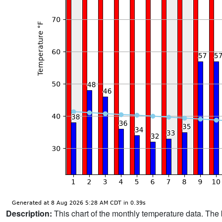
Description:
This chart of the monthly temperature data. The 