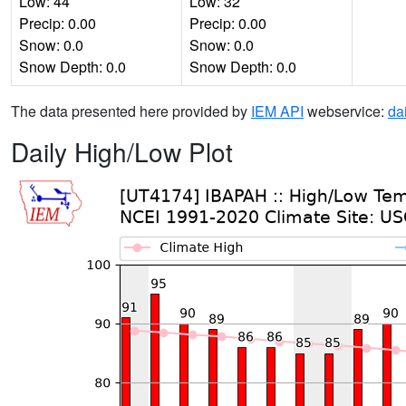
Low: 44
Low: 32
Precip: 0.00
Precip: 0.00
Snow: 0.0
Snow: 0.0
Snow Depth: 0.0
Snow Depth: 0.0
The data presented here provided by
IEM API
webservice:
da
Daily High/Low Plot