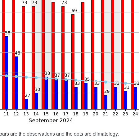
bars are the observations and the dots are climatology.