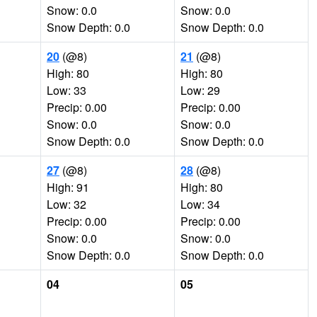
Snow: 0.0
Snow: 0.0
Snow Depth: 0.0
Snow Depth: 0.0
20
(@8)
21
(@8)
High: 80
High: 80
Low: 33
Low: 29
Precip: 0.00
Precip: 0.00
Snow: 0.0
Snow: 0.0
Snow Depth: 0.0
Snow Depth: 0.0
27
(@8)
28
(@8)
High: 91
High: 80
Low: 32
Low: 34
Precip: 0.00
Precip: 0.00
Snow: 0.0
Snow: 0.0
Snow Depth: 0.0
Snow Depth: 0.0
04
05