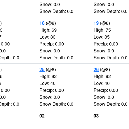
Snow: 0.0
Snow: 0.0
Snow Depth: 0.0
Snow Depth: 0.0
)
18
(@8)
19
(@8)
73
High: 69
High: 75
7
Low: 33
Low: 35
 0.00
Precip: 0.00
Precip: 0.00
0.0
Snow: 0.0
Snow: 0.0
epth: 0.0
Snow Depth: 0.0
Snow Depth: 0.0
)
25
(@8)
26
(@8)
85
High: 92
High: 92
3
Low: 40
Low: 40
 0.00
Precip: 0.00
Precip: 0.00
0.0
Snow: 0.0
Snow: 0.0
epth: 0.0
Snow Depth: 0.0
Snow Depth: 0.0
02
03