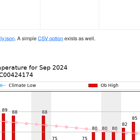
ily.json
. A simple
CSV option
exists as well.