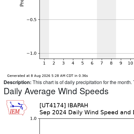
Description:
This chart is of daily precipitation for the mont
Daily Average Wind Speeds