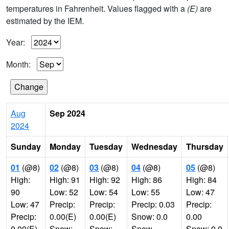
temperatures in Fahrenheit. Values flagged with a
(E)
are
estimated by the IEM.
Year:
Month:
Aug
Sep 2024
2024
Sunday
Monday
Tuesday
Wednesday
Thursday
01
(@8)
02
(@8)
03
(@8)
04
(@8)
05
(@8)
High:
High: 91
High: 92
High: 86
High: 84
90
Low: 52
Low: 54
Low: 55
Low: 47
Low: 47
Precip:
Precip:
Precip: 0.03
Precip:
Precip:
0.00(E)
0.00(E)
Snow: 0.0
0.00
0.00(E)
Snow:
Snow:
Snow
Snow: 0.0