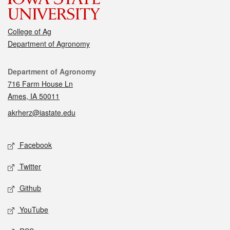
College of Ag
Department of Agronomy
Contact
Department of Agronomy
716 Farm House Ln
Ames, IA 50011
akrherz@iastate.edu
Social media
Facebook
Twitter
Github
YouTube