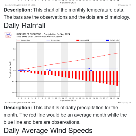
Description:
This chart of the monthly temperature data.
The bars are the observations and the dots are climatology.
Daily Rainfall
Description:
This chart is of daily precipitation for the
month. The red line would be an average month while the
blue line and bars are observations.
Daily Average Wind Speeds