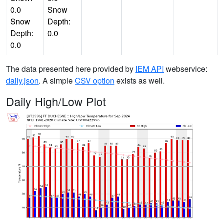
0.0
Snow
Snow
Depth:
Depth:
0.0
0.0
The data presented here provided by
IEM API
webservice:
daily.json
. A simple
CSV option
exists as well.
Daily High/Low Plot