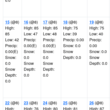
0.0
15
(@8)
16
(@8)
17
(@8)
18
(@8)
19
(@8)
High:
High: 85
High: 85
High: 75
High: 75
85
Low: 47
Low: 48
Low: 39
Low: 40
Low: 42
Precip:
Precip:
Precip: 0.00
Precip:
Precip:
0.00(E)
0.00(E)
Snow: 0.0
0.00
0.00(E)
Snow:
Snow:
Snow
Snow: 0.0
Snow:
0.0
0.0
Depth: 0.0
Snow
0.0
Snow
Snow
Depth: 0.0
Snow
Depth:
Depth:
Depth:
0.0
0.0
0.0
22
(@8)
23
(@8)
24
(@8)
25
(@8)
26
(@8)
High:
High: 76
High: 80
High: 81
High: 87