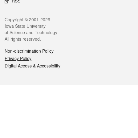
RSS
Legal
Copyright © 2001-2026
Iowa State University
of Science and Technology
All rights reserved.
Non-discrimination Policy
Privacy Policy
Digital Access & Accessibility