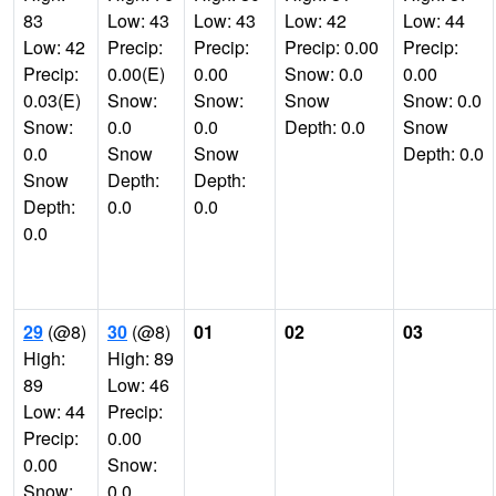
83
Low: 43
Low: 43
Low: 42
Low: 44
Low: 42
Precip:
Precip:
Precip: 0.00
Precip:
Precip:
0.00(E)
0.00
Snow: 0.0
0.00
0.03(E)
Snow:
Snow:
Snow
Snow: 0.0
Snow:
0.0
0.0
Depth: 0.0
Snow
0.0
Snow
Snow
Depth: 0.0
Snow
Depth:
Depth:
Depth:
0.0
0.0
0.0
29
(@8)
30
(@8)
01
02
03
High:
High: 89
89
Low: 46
Low: 44
Precip:
Precip:
0.00
0.00
Snow:
Snow:
0.0