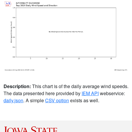
Description:
This chart is of the daily average wind speeds.
The data presented here provided by
IEM API
webservice:
daily.json
. A simple
CSV option
exists as well.