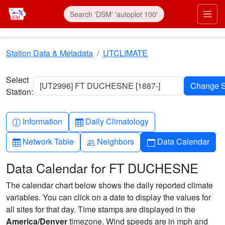
Skip to main content
Prim
Station Data & Metadata
UTCLIMATE
Select
[UT2996] FT DUCHESNE [1887-]
Station:
Info-circle
Table
Information
Daily Climatology
Table
People
Calendar
Network Table
Neighbors
Data Calendar
Data Calendar for FT DUCHESNE
The calendar chart below shows the daily reported climate
variables. You can click on a date to display the values for
all sites for that day. Time stamps are displayed in the
America/Denver
timezone. Wind speeds are in mph and