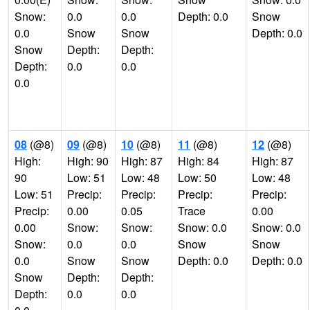
Snow:
0.0
0.0
Depth: 0.0
Snow
0.0
Snow
Snow
Depth: 0.0
Snow
Depth:
Depth:
Depth:
0.0
0.0
0.0
08
(@8)
09
(@8)
10
(@8)
11
(@8)
12
(@8)
High:
High: 90
High: 87
High: 84
High: 87
90
Low: 51
Low: 48
Low: 50
Low: 48
Low: 51
Precip:
Precip:
Precip:
Precip:
Precip:
0.00
0.05
Trace
0.00
0.00
Snow:
Snow:
Snow: 0.0
Snow: 0.0
Snow:
0.0
0.0
Snow
Snow
0.0
Snow
Snow
Depth: 0.0
Depth: 0.0
Snow
Depth:
Depth:
Depth:
0.0
0.0