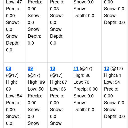
Low: 47
Precip:
Precip:
Snow: 0.0
0.00
Precip:
0.00
0.03
Snow
Snow: 0.0
0.00
Snow:
Snow:
Depth: 0.0
Snow
Snow:
0.0
0.0
Depth: 0.0
0.0
Snow
Snow
Snow
Depth:
Depth:
Depth:
0.0
0.0
0.0
08
09
10
11
(@17)
12
(@17)
(@17)
(@17)
(@17)
High: 86
High: 84
High:
High: 89
High: 87
Low: 70
Low: 54
89
Low: 50
Low: 66
Precip: 0.00
Precip:
Low: 54
Precip:
Precip:
Snow: 0.0
0.00
Precip:
0.00
0.00
Snow
Snow: 0.0
0.00
Snow:
Snow:
Depth: 0.0
Snow
Snow:
0.0
0.0
Depth: 0.0
0.0
Snow
Snow