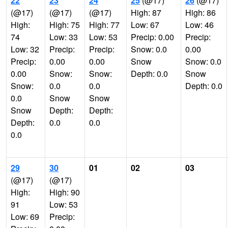
22
23
24
25
(@17)
26
(@17)
(@17)
(@17)
(@17)
High: 87
High: 86
High:
High: 75
High: 77
Low: 67
Low: 46
74
Low: 33
Low: 53
Precip: 0.00
Precip:
Low: 32
Precip:
Precip:
Snow: 0.0
0.00
Precip:
0.00
0.00
Snow
Snow: 0.0
0.00
Snow:
Snow:
Depth: 0.0
Snow
Snow:
0.0
0.0
Depth: 0.0
0.0
Snow
Snow
Snow
Depth:
Depth:
Depth:
0.0
0.0
0.0
29
30
01
02
03
(@17)
(@17)
High:
High: 90
91
Low: 53
Low: 69
Precip: