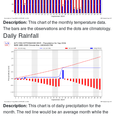
Description:
This chart of the monthly temperature data.
The bars are the observations and the dots are climatology.
Daily Rainfall
Description:
This chart is of daily precipitation for the
month. The red line would be an average month while the