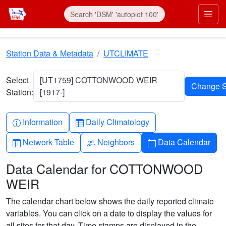
Skip to main content
Prim
Station Data & Metadata
UTCLIMATE
Select
[UT1759] COTTONWOOD WEIR
Station:
[1917-]
Info-circle
Table
Information
Daily Climatology
Table
People
Calendar
Network Table
Neighbors
Data Calendar
Data Calendar for COTTONWOOD
WEIR
The calendar chart below shows the daily reported climate
variables. You can click on a date to display the values for
all sites for that day. Time stamps are displayed in the