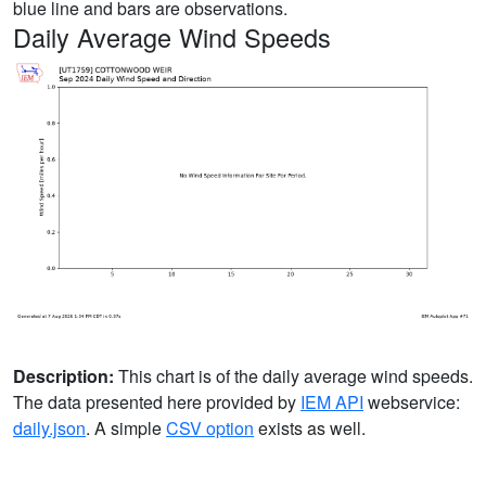
blue line and bars are observations.
Daily Average Wind Speeds
Description:
This chart is of the daily average wind speeds.
The data presented here provided by
IEM API
webservice:
daily.json
. A simple
CSV option
exists as well.