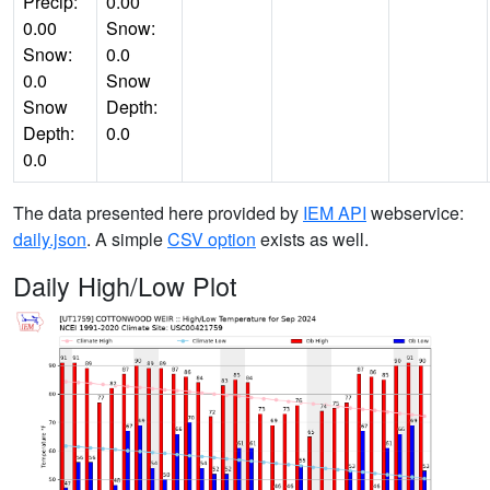
Precip:
0.00
0.00
Snow:
Snow:
0.0
0.0
Snow
Snow
Depth:
Depth:
0.0
0.0
The data presented here provided by
IEM API
webservice:
daily.json
. A simple
CSV option
exists as well.
Daily High/Low Plot