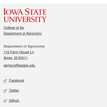
College of Ag
Department of Agronomy
Contact
Department of Agronomy
716 Farm House Ln
Ames, IA 50011
akrherz@iastate.edu
Social media
Facebook
Twitter
Github