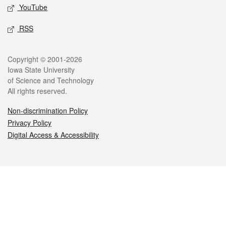
YouTube
RSS
Legal
Copyright © 2001-2026
Iowa State University
of Science and Technology
All rights reserved.
Non-discrimination Policy
Privacy Policy
Digital Access & Accessibility