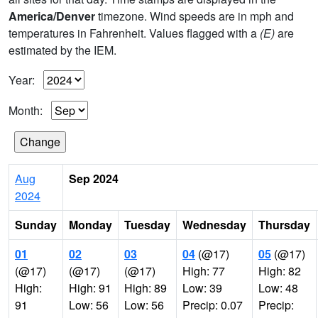
America/Denver
timezone. Wind speeds are in mph and
temperatures in Fahrenheit. Values flagged with a
(E)
are
estimated by the IEM.
Year:
Month:
Aug
Sep 2024
2024
Sunday
Monday
Tuesday
Wednesday
Thursday
01
02
03
04
(@17)
05
(@17)
(@17)
(@17)
(@17)
High: 77
High: 82
High:
High: 91
High: 89
Low: 39
Low: 48
91
Low: 56
Low: 56
Precip: 0.07
Precip: