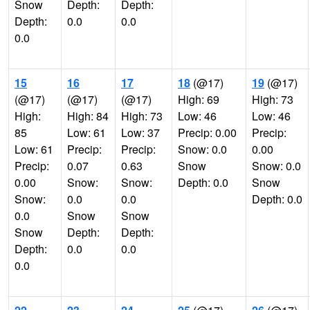
Snow
Depth:
Depth:
Depth:
0.0
0.0
0.0
15
16
17
18
(@17)
19
(@17)
(@17)
(@17)
(@17)
High: 69
High: 73
High:
High: 84
High: 73
Low: 46
Low: 46
85
Low: 61
Low: 37
Precip: 0.00
Precip:
Low: 61
Precip:
Precip:
Snow: 0.0
0.00
Precip:
0.07
0.63
Snow
Snow: 0.0
0.00
Snow:
Snow:
Depth: 0.0
Snow
Snow:
0.0
0.0
Depth: 0.0
0.0
Snow
Snow
Snow
Depth:
Depth:
Depth:
0.0
0.0
0.0