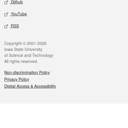
Github
YouTube
RSS
Legal
Copyright © 2001-2026
Iowa State University
of Science and Technology
All rights reserved.
Non-discrimination Policy
Privacy Policy
Digital Access & Accessibility