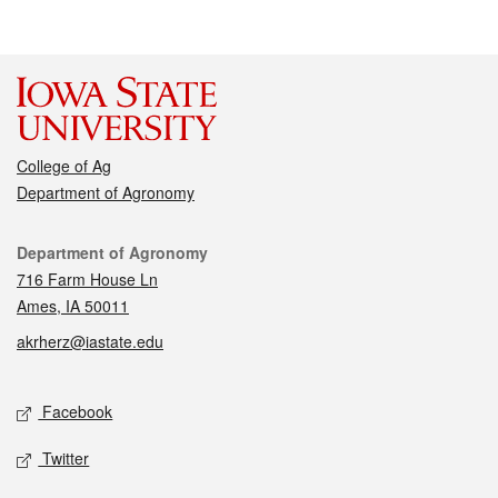
College of Ag
Department of Agronomy
Contact
Department of Agronomy
716 Farm House Ln
Ames, IA 50011
akrherz@iastate.edu
Social media
Facebook
Twitter