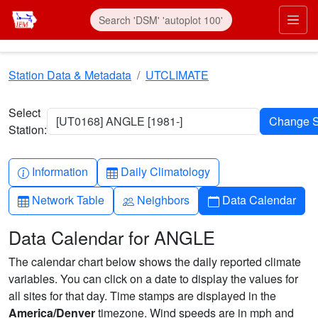
Skip to main content
Prim
Station Data & Metadata
UTCLIMATE
Select
[UT0168] ANGLE [1981-]
Station:
Info-circle
Table
Information
Daily Climatology
Table
People
Calendar
Network Table
Neighbors
Data Calendar
Data Calendar for ANGLE
The calendar chart below shows the daily reported climate
variables. You can click on a date to display the values for
all sites for that day. Time stamps are displayed in the
America/Denver
timezone. Wind speeds are in mph and