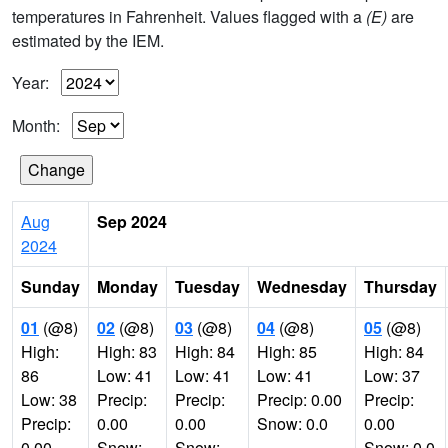
temperatures in Fahrenheit. Values flagged with a
(E)
are
estimated by the IEM.
Year:
Month:
Aug
Sep 2024
2024
Sunday
Monday
Tuesday
Wednesday
Thursday
01
(@8)
02
(@8)
03
(@8)
04
(@8)
05
(@8)
High:
High: 83
High: 84
High: 85
High: 84
86
Low: 41
Low: 41
Low: 41
Low: 37
Low: 38
Precip:
Precip:
Precip: 0.00
Precip:
Precip:
0.00
0.00
Snow: 0.0
0.00
0.00
Snow:
Snow:
Snow: 0.0