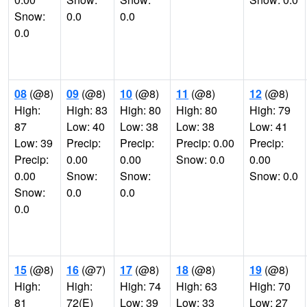
Snow:
0.0
0.0
0.0
08
(@8)
09
(@8)
10
(@8)
11
(@8)
12
(@8)
High:
High: 83
High: 80
High: 80
High: 79
87
Low: 40
Low: 38
Low: 38
Low: 41
Low: 39
Precip:
Precip:
Precip: 0.00
Precip:
Precip:
0.00
0.00
Snow: 0.0
0.00
0.00
Snow:
Snow:
Snow: 0.0
Snow:
0.0
0.0
0.0
15
(@8)
16
(@7)
17
(@8)
18
(@8)
19
(@8)
High:
High:
High: 74
High: 63
High: 70
81
72(E)
Low: 39
Low: 33
Low: 27