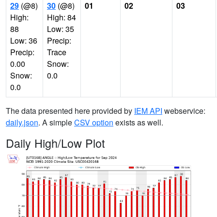
29
(@8)
30
(@8)
01
02
03
High:
High: 84
88
Low: 35
Low: 36
Precip:
Precip:
Trace
0.00
Snow:
Snow:
0.0
0.0
The data presented here provided by
IEM API
webservice:
daily.json
. A simple
CSV option
exists as well.
Daily High/Low Plot