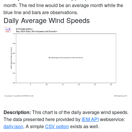
month. The red line would be an average month while the
blue line and bars are observations.
Daily Average Wind Speeds
Description:
This chart is of the daily average wind speeds.
The data presented here provided by
IEM API
webservice:
daily.json
. A simple
CSV option
exists as well.