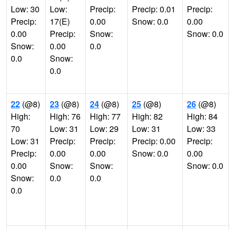
Low: 30
Low:
Precip:
Precip: 0.01
Precip:
Precip:
17(E)
0.00
Snow: 0.0
0.00
0.00
Precip:
Snow:
Snow: 0.0
Snow:
0.00
0.0
0.0
Snow:
0.0
22
(@8)
23
(@8)
24
(@8)
25
(@8)
26
(@8)
High:
High: 76
High: 77
High: 82
High: 84
70
Low: 31
Low: 29
Low: 31
Low: 33
Low: 31
Precip:
Precip:
Precip: 0.00
Precip:
Precip:
0.00
0.00
Snow: 0.0
0.00
0.00
Snow:
Snow:
Snow: 0.0
Snow:
0.0
0.0
0.0