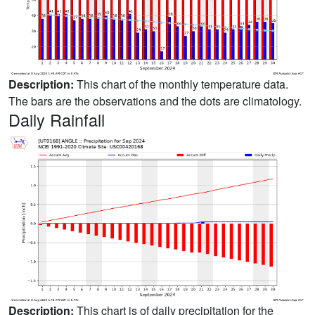
Description:
This chart of the monthly temperature data.
The bars are the observations and the dots are climatology.
Daily Rainfall
Description:
This chart is of daily precipitation for the