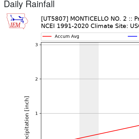
Daily Rainfall