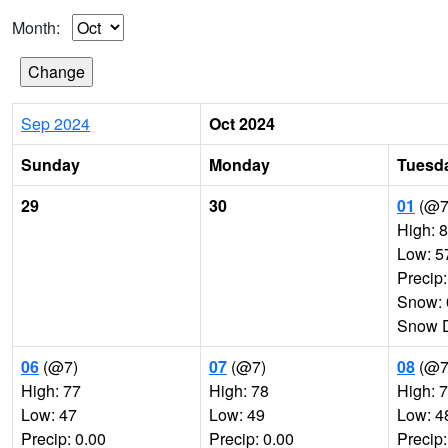
Month:
Sep 2024
Oct 2024
Sunday
Monday
Tuesd
29
30
01
(@7
High: 
Low: 5
Precip:
Snow: 
Snow D
06
(@7)
07
(@7)
08
(@7
High: 77
High: 78
High: 
Low: 47
Low: 49
Low: 4
Precip: 0.00
Precip: 0.00
Precip: