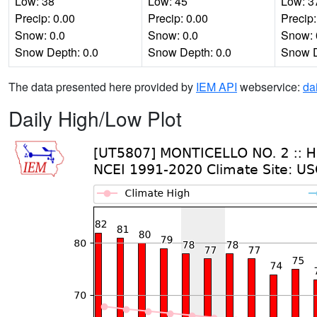
Low: 38
Low: 45
Low: 3
Precip: 0.00
Precip: 0.00
Precip:
Snow: 0.0
Snow: 0.0
Snow: 
Snow Depth: 0.0
Snow Depth: 0.0
Snow D
The data presented here provided by
IEM API
webservice:
da
Daily High/Low Plot