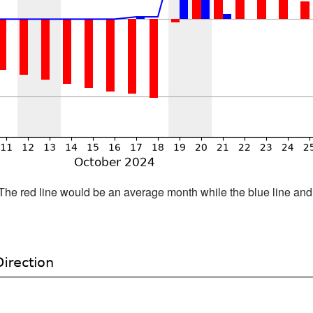
h. The red line would be an average month while the blue line an