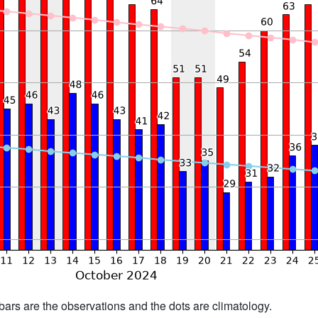
bars are the observations and the dots are climatology.