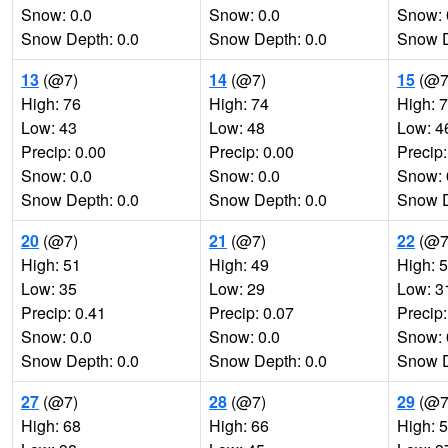
Snow: 0.0
Snow: 0.0
Snow: 
Snow Depth: 0.0
Snow Depth: 0.0
Snow D
13
(@7)
14
(@7)
15
(@7
High: 76
High: 74
High: 
Low: 43
Low: 48
Low: 4
Precip: 0.00
Precip: 0.00
Precip:
Snow: 0.0
Snow: 0.0
Snow: 
Snow Depth: 0.0
Snow Depth: 0.0
Snow D
20
(@7)
21
(@7)
22
(@7
High: 51
High: 49
High: 
Low: 35
Low: 29
Low: 3
Precip: 0.41
Precip: 0.07
Precip:
Snow: 0.0
Snow: 0.0
Snow: 
Snow Depth: 0.0
Snow Depth: 0.0
Snow D
27
(@7)
28
(@7)
29
(@7
High: 68
High: 66
High: 