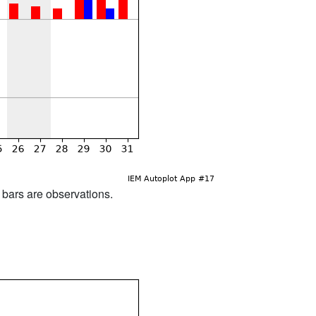
d bars are observations.