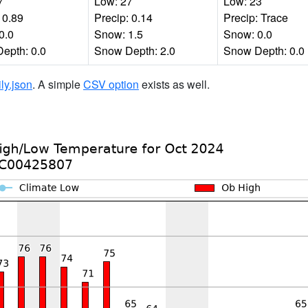
7
Low: 27
Low: 23
 0.89
Precip: 0.14
Precip: Trace
0.0
Snow: 1.5
Snow: 0.0
epth: 0.0
Snow Depth: 2.0
Snow Depth: 0.0
ily.json
. A simple
CSV option
exists as well.