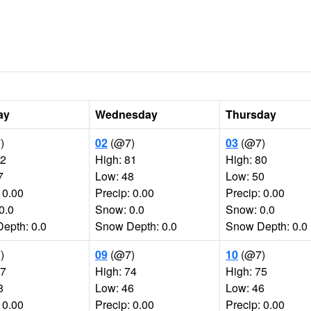
ay
Wednesday
Thursday
)
02
(@7)
03
(@7)
82
High: 81
High: 80
7
Low: 48
Low: 50
 0.00
Precip: 0.00
Precip: 0.00
0.0
Snow: 0.0
Snow: 0.0
epth: 0.0
Snow Depth: 0.0
Snow Depth: 0.0
)
09
(@7)
10
(@7)
77
High: 74
High: 75
8
Low: 46
Low: 46
 0.00
Precip: 0.00
Precip: 0.00