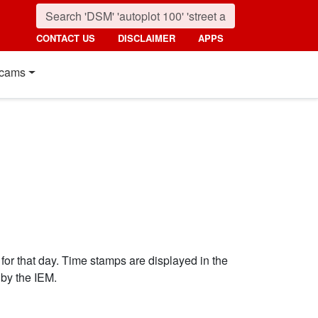
CONTACT US
DISCLAIMER
APPS
cams
 for that day. Time stamps are displayed in the
by the IEM.