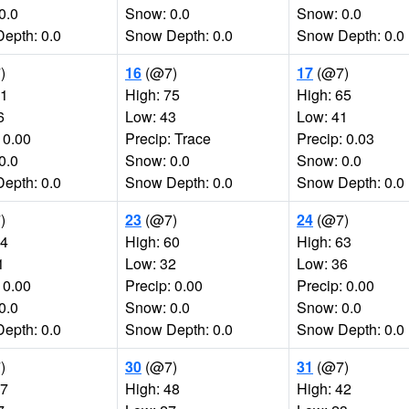
0.0
Snow: 0.0
Snow: 0.0
epth: 0.0
Snow Depth: 0.0
Snow Depth: 0.0
)
16
(@7)
17
(@7)
71
High: 75
High: 65
6
Low: 43
Low: 41
 0.00
Precip: Trace
Precip: 0.03
0.0
Snow: 0.0
Snow: 0.0
epth: 0.0
Snow Depth: 0.0
Snow Depth: 0.0
)
23
(@7)
24
(@7)
54
High: 60
High: 63
1
Low: 32
Low: 36
 0.00
Precip: 0.00
Precip: 0.00
0.0
Snow: 0.0
Snow: 0.0
epth: 0.0
Snow Depth: 0.0
Snow Depth: 0.0
)
30
(@7)
31
(@7)
57
High: 48
High: 42