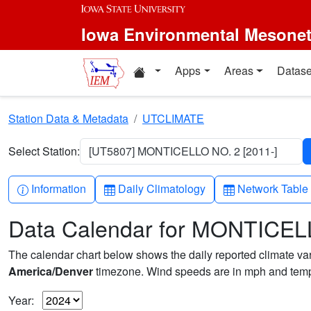
Skip to main content
Iowa Environmental Mesone
Home resources
Apps
Areas
Datase
Station Data & Metadata
UTCLIMATE
Select Station:
[UT5807] MONTICELLO NO. 2 [2011-]
Info-circle
Table
Table
Information
Daily Climatology
Network Table
Data Calendar for MONTICEL
The calendar chart below shows the daily reported climate varia
America/Denver
timezone. Wind speeds are in mph and tempe
Year: