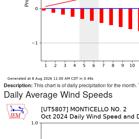
Description:
This chart is of daily precipitation for the mont
Daily Average Wind Speeds