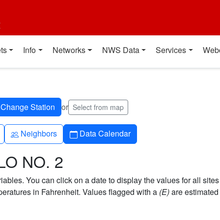
t
ts
Info
Networks
NWS Data
Services
Web
or
Select from map
People
Calendar
Neighbors
Data Calendar
LO NO. 2
bles. You can click on a date to display the values for all sites
ratures in Fahrenheit. Values flagged with a
(E)
are estimated 