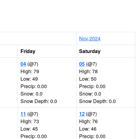
Nov 2024
Friday
Saturday
04
(@7)
05
(@7)
High: 79
High: 78
Low: 49
Low: 50
Precip: 0.00
Precip: 0.00
Snow: 0.0
Snow: 0.0
Snow Depth: 0.0
Snow Depth: 0.0
11
(@7)
12
(@7)
High: 73
High: 76
Low: 45
Low: 46
Precip: 0.00
Precip: 0.00