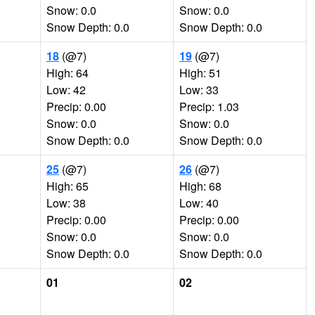
Snow: 0.0
Snow: 0.0
Snow Depth: 0.0
Snow Depth: 0.0
18
(@7)
19
(@7)
High: 64
High: 51
Low: 42
Low: 33
Precip: 0.00
Precip: 1.03
Snow: 0.0
Snow: 0.0
Snow Depth: 0.0
Snow Depth: 0.0
25
(@7)
26
(@7)
High: 65
High: 68
Low: 38
Low: 40
Precip: 0.00
Precip: 0.00
Snow: 0.0
Snow: 0.0
Snow Depth: 0.0
Snow Depth: 0.0
01
02