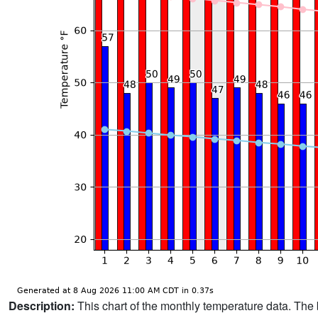
Description:
This chart of the monthly temperature data. The 