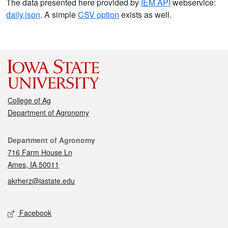
The data presented here provided by
IEM API
webservice:
daily.json
. A simple
CSV option
exists as well.
College of Ag
Department of Agronomy
Contact
Department of Agronomy
716 Farm House Ln
Ames, IA 50011
akrherz@iastate.edu
Social media
Facebook