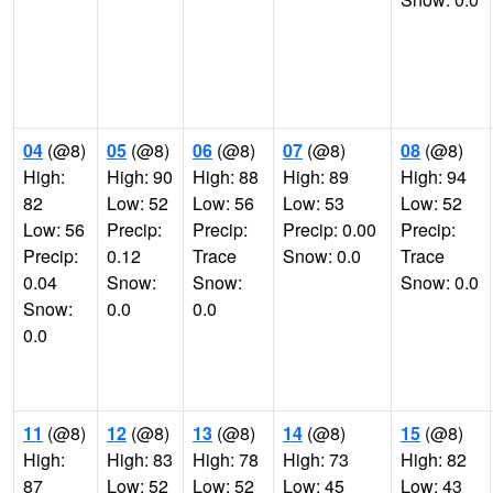
04
(@8)
05
(@8)
06
(@8)
07
(@8)
08
(@8)
High:
High: 90
High: 88
High: 89
High: 94
82
Low: 52
Low: 56
Low: 53
Low: 52
Low: 56
Precip:
Precip:
Precip: 0.00
Precip:
Precip:
0.12
Trace
Snow: 0.0
Trace
0.04
Snow:
Snow:
Snow: 0.0
Snow:
0.0
0.0
0.0
11
(@8)
12
(@8)
13
(@8)
14
(@8)
15
(@8)
High:
High: 83
High: 78
High: 73
High: 82
87
Low: 52
Low: 52
Low: 45
Low: 43