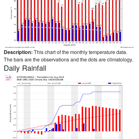
Description:
This chart of the monthly temperature data.
The bars are the observations and the dots are climatology.
Daily Rainfall