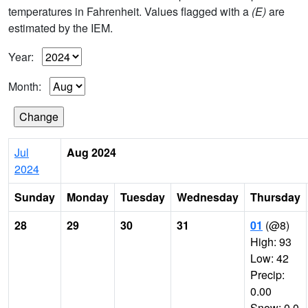
temperatures in Fahrenheit. Values flagged with a
(E)
are
estimated by the IEM.
Year:
Month:
Jul
Aug 2024
2024
Sunday
Monday
Tuesday
Wednesday
Thursday
28
29
30
31
01
(@8)
High: 93
Low: 42
Precip:
0.00
Snow: 0.0