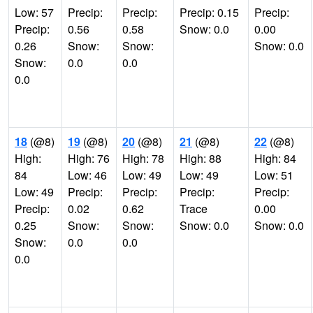
Low: 57
Precip:
Precip:
Precip: 0.15
Precip:
Precip:
0.56
0.58
Snow: 0.0
0.00
0.26
Snow:
Snow:
Snow: 0.0
Snow:
0.0
0.0
0.0
18
(@8)
19
(@8)
20
(@8)
21
(@8)
22
(@8)
High:
High: 76
High: 78
High: 88
High: 84
84
Low: 46
Low: 49
Low: 49
Low: 51
Low: 49
Precip:
Precip:
Precip:
Precip:
Precip:
0.02
0.62
Trace
0.00
0.25
Snow:
Snow:
Snow: 0.0
Snow: 0.0
Snow:
0.0
0.0
0.0