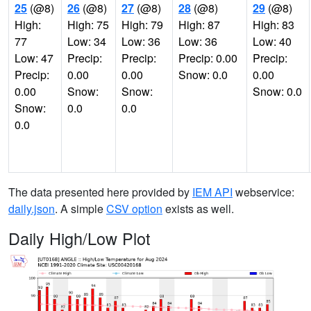
25
(@8)
26
(@8)
27
(@8)
28
(@8)
29
(@8)
High:
High: 75
High: 79
High: 87
High: 83
77
Low: 34
Low: 36
Low: 36
Low: 40
Low: 47
Precip:
Precip:
Precip: 0.00
Precip:
Precip:
0.00
0.00
Snow: 0.0
0.00
0.00
Snow:
Snow:
Snow: 0.0
Snow:
0.0
0.0
0.0
The data presented here provided by
IEM API
webservice:
daily.json
. A simple
CSV option
exists as well.
Daily High/Low Plot