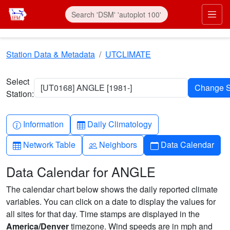
Skip to main content
Prim
Station Data & Metadata
UTCLIMATE
Select
[UT0168] ANGLE [1981-]
Station:
Info-circle
Table
Information
Daily Climatology
Table
People
Calendar
Network Table
Neighbors
Data Calendar
Data Calendar for ANGLE
The calendar chart below shows the daily reported climate
variables. You can click on a date to display the values for
all sites for that day. Time stamps are displayed in the
America/Denver
timezone. Wind speeds are in mph and