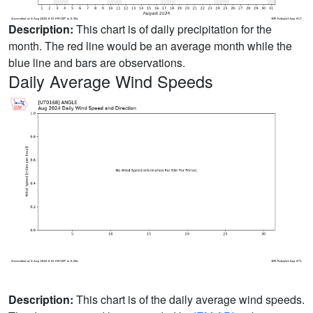
Description:
This chart is of daily precipitation for the
month. The red line would be an average month while the
blue line and bars are observations.
Daily Average Wind Speeds
Description:
This chart is of the daily average wind speeds.