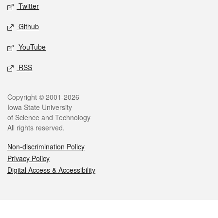
Twitter
Github
YouTube
RSS
Legal
Copyright © 2001-2026
Iowa State University
of Science and Technology
All rights reserved.
Non-discrimination Policy
Privacy Policy
Digital Access & Accessibility