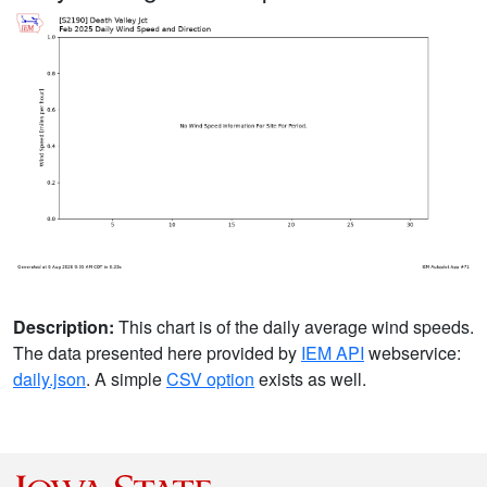
Description:
This chart is of the daily average wind speeds.
The data presented here provided by
IEM API
webservice:
daily.json
. A simple
CSV option
exists as well.