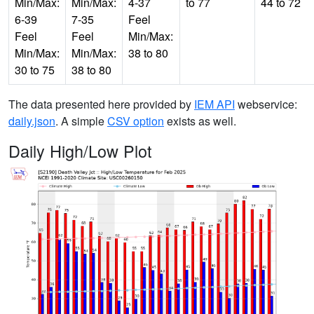
Min/Max:
Min/Max:
4-37
to 77
44 to 72
6-39
7-35
Feel
Feel
Feel
Min/Max:
Min/Max:
Min/Max:
38 to 80
30 to 75
38 to 80
The data presented here provided by
IEM API
webservice:
daily.json
. A simple
CSV option
exists as well.
Daily High/Low Plot