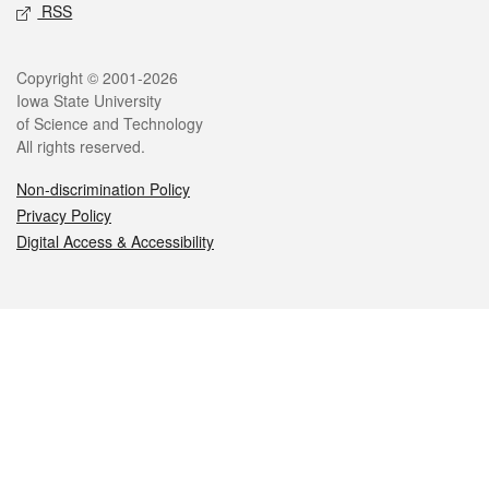
RSS
Legal
Copyright © 2001-2026
Iowa State University
of Science and Technology
All rights reserved.
Non-discrimination Policy
Privacy Policy
Digital Access & Accessibility