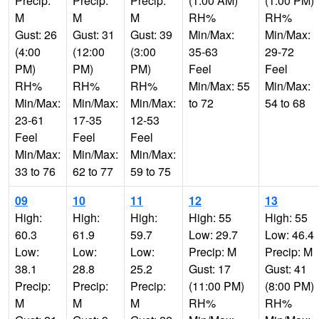
Precip:
Precip:
Precip:
(1:00 AM)
(1:00 PM)
M
M
M
RH%
RH%
Gust: 26
Gust: 31
Gust: 39
Min/Max:
Min/Max:
(4:00
(12:00
(3:00
35-63
29-72
PM)
PM)
PM)
Feel
Feel
RH%
RH%
RH%
Min/Max: 55
Min/Max:
Min/Max:
Min/Max:
Min/Max:
to 72
54 to 68
23-61
17-35
12-53
Feel
Feel
Feel
Min/Max:
Min/Max:
Min/Max:
33 to 76
62 to 77
59 to 75
09
10
11
12
13
High:
High:
High:
High: 55
High: 55
60.3
61.9
59.7
Low: 29.7
Low: 46.4
Low:
Low:
Low:
Precip: M
Precip: M
38.1
28.8
25.2
Gust: 17
Gust: 41
Precip:
Precip:
Precip:
(11:00 PM)
(8:00 PM)
M
M
M
RH%
RH%