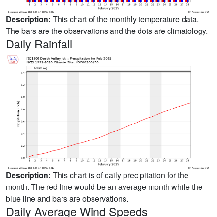
Description:
This chart of the monthly temperature data.
The bars are the observations and the dots are climatology.
Daily Rainfall
Description:
This chart is of daily precipitation for the
month. The red line would be an average month while the
blue line and bars are observations.
Daily Average Wind Speeds