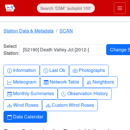
Skip to main content
Prim
Station Data & Metadata
SCAN
Select
[S2190] Death Valley Jct [2012-]
Station:
Info-circle
Clock
Camera
Information
Last Ob
Photographs
Graph-up
Table
People
Meteogram
Network Table
Neighbors
Calendar-month
Clock-history
Monthly Summaries
Observation History
Diagram-3
Diagram-3
Wind Roses
Custom Wind Roses
Calendar
Data Calendar