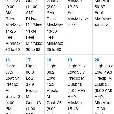
Gust: 21
Gust: 9
Gust: 22
Min/Max:
Min/Max:
(9:00
(11:00
(2:00
12-33
59-87
AM)
AM)
PM)
Feel
Feel
RH%
RH%
RH%
Min/Max: 25
Min/Max:
Min/Max:
Min/Max:
Min/Max:
to 55
40 to 55
11-25
11-34
13-36
Feel
Feel
Feel
Min/Max:
Min/Max:
Min/Max:
32 to 60
25 to 62
25 to 60
16
17
18
19
20
High:
High:
High:
High: 70.7
High: 68.2
67.5
66.6
66.2
Low: 38.7
Low: 49.3
Low: 34
Low:
Low:
Precip: M
Precip: M
Precip:
37.9
45.3
Gust: 18
Gust: 33
M
Precip:
Precip:
(4:00 PM)
(8:00 AM)
Gust: 13
M
M
RH%
RH%
(4:00
Gust: 13
Gust: 25
Min/Max:
Min/Max:
PM)
(1:00
(8:00
15-48
17-39