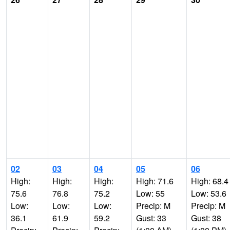
02
03
04
05
06
High:
High:
High:
High: 71.6
High: 68.4
75.6
76.8
75.2
Low: 55
Low: 53.6
Low:
Low:
Low:
Precip: M
Precip: M
36.1
61.9
59.2
Gust: 33
Gust: 38