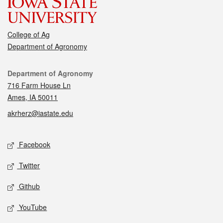
College of Ag
Department of Agronomy
Contact
Department of Agronomy
716 Farm House Ln
Ames, IA 50011
akrherz@iastate.edu
Social media
Facebook
Twitter
Github
YouTube