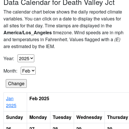
Data Calendar for Death Valley Jct
The calendar chart below shows the daily reported climate
variables. You can click on a date to display the values for
all sites for that day. Time stamps are displayed in the
America/Los_Angeles
timezone. Wind speeds are in mph
and temperatures in Fahrenheit. Values flagged with a
(E)
are estimated by the IEM.
Year:
Month:
Jan
Feb 2025
2025
Sunday
Monday
Tuesday
Wednesday
Thursday
26
27
28
29
30