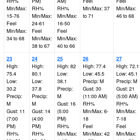
RH%
PM)
AM)
Feel
Feel
Min/Max:
RH%
RH%
Min/Max: 37
Min/Max:
15-76
Min/Max:
Min/Max:
to 71
46 to 68
Feel
24-61
16-50
Min/Max:
Feel
Feel
34 to 68
Min/Max:
Min/Max:
38 to 67
40 to 66
23
24
25
26
27
High:
High:
High: 82
High: 77.4
High: 72.1
75.4
80.1
Low:
Low: 45.5
Low: 45.1
Low:
Low:
38.1
Precip: M
Precip: M
30.2
37.8
Precip:
Gust: 30
Gust: 21
Precip:
Precip:
M
(11:00 AM)
(5:00 AM)
M
M
Gust: 16
RH%
RH%
Gust: 11
Gust: 14
(5:00
Min/Max: 6-
Min/Max:
(7:00
(4:00
PM)
18
7-18
PM)
PM)
RH%
Feel
Feel
RH%
RH%
Min/Max:
Min/Max: 42
Min/Max: