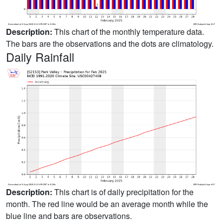
Description:
This chart of the monthly temperature data.
The bars are the observations and the dots are climatology.
Daily Rainfall
Description:
This chart is of daily precipitation for the
month. The red line would be an average month while the
blue line and bars are observations.