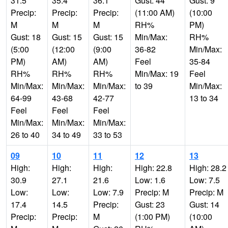
31.5
35.4
36.1
Gust: 44
Gust: 9
Precip:
Precip:
Precip:
(11:00 AM)
(10:00
M
M
M
RH%
PM)
Gust: 18
Gust: 15
Gust: 15
Min/Max:
RH%
(5:00
(12:00
(9:00
36-82
Min/Max:
PM)
AM)
AM)
Feel
35-84
RH%
RH%
RH%
Min/Max: 19
Feel
Min/Max:
Min/Max:
Min/Max:
to 39
Min/Max:
64-99
43-68
42-77
13 to 34
Feel
Feel
Feel
Min/Max:
Min/Max:
Min/Max:
26 to 40
34 to 49
33 to 53
09
10
11
12
13
High:
High:
High:
High: 22.8
High: 28.2
30.9
27.1
21.6
Low: 1.6
Low: 7.5
Low:
Low:
Low: 7.9
Precip: M
Precip: M
17.4
14.5
Precip:
Gust: 23
Gust: 14
Precip:
Precip:
M
(1:00 PM)
(10:00