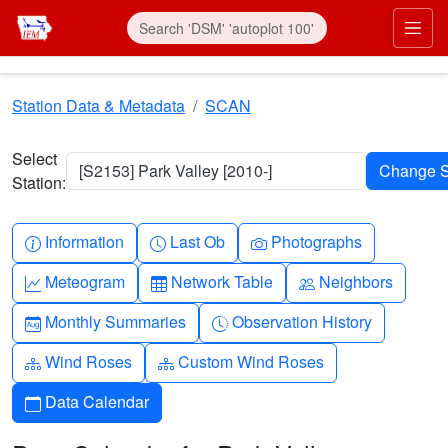
Skip to main content
Prim
Station Data & Metadata
SCAN
Select
[S2153] Park Valley [2010-]
Station:
Info-circle
Clock
Camera
Information
Last Ob
Photographs
Graph-up
Table
People
Meteogram
Network Table
Neighbors
Calendar-month
Clock-history
Monthly Summaries
Observation History
Diagram-3
Diagram-3
Wind Roses
Custom Wind Roses
Calendar
Data Calendar