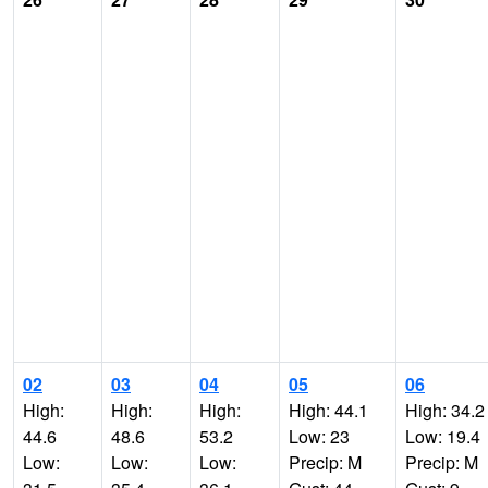
02
03
04
05
06
High:
High:
High:
High: 44.1
High: 34.2
44.6
48.6
53.2
Low: 23
Low: 19.4
Low:
Low:
Low:
Precip: M
Precip: M