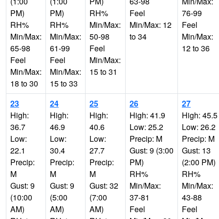
(1:00
(1:00
PM)
63-98
Min/Max:
PM)
PM)
RH%
Feel
76-99
RH%
RH%
Min/Max:
Min/Max: 12
Feel
Min/Max:
Min/Max:
50-98
to 34
Min/Max:
65-98
61-99
Feel
12 to 36
Feel
Feel
Min/Max:
Min/Max:
Min/Max:
15 to 31
18 to 30
15 to 33
23
24
25
26
27
High:
High:
High:
High: 41.9
High: 45.5
36.7
46.9
40.6
Low: 25.2
Low: 26.2
Low:
Low:
Low:
Precip: M
Precip: M
22.1
30.4
27.7
Gust: 9 (3:00
Gust: 13
Precip:
Precip:
Precip:
PM)
(2:00 PM)
M
M
M
RH%
RH%
Gust: 9
Gust: 9
Gust: 32
Min/Max:
Min/Max:
(10:00
(5:00
(7:00
37-81
43-88
AM)
AM)
AM)
Feel
Feel