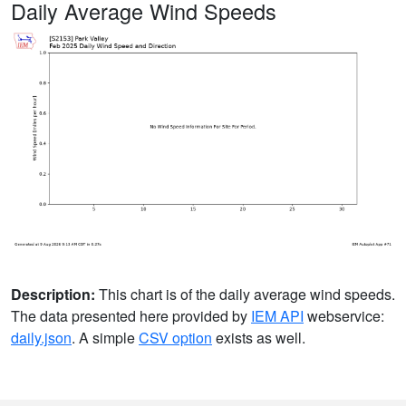
Daily Average Wind Speeds
Description:
This chart is of the daily average wind speeds.
The data presented here provided by
IEM API
webservice:
daily.json
. A simple
CSV option
exists as well.