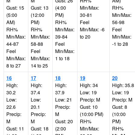
M
M
Gust: 26
RH%
AM)
Gust: 15
Gust: 13
(4:00
Min/Max:
RH%
(5:00
(12:00
PM)
30-81
Min/Max:
AM)
PM)
RH%
Feel
56-98
RH%
RH%
Min/Max:
Min/Max: -6
Feel
Min/Max:
Min/Max:
39-84
to 20
Min/Max:
44-87
58-88
Feel
-1 to 28
Feel
Feel
Min/Max:
Min/Max:
Min/Max:
1 to 18
8 to 27
14 to 25
16
17
18
19
20
High:
High:
High:
High: 34
High: 35.8
30.2
37.4
37.9
Low: 19
Low: 19
Low:
Low:
Low: 21
Precip: M
Precip: M
22.6
20.1
Precip:
Gust: 10
Gust: 8
Precip:
Precip:
M
(10:00 PM)
(10:00
M
M
Gust: 20
RH%
PM)
Gust: 11
Gust: 18
(2:00
Min/Max:
RH%