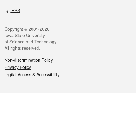
RSS
Legal
Copyright © 2001-2026
Iowa State University
of Science and Technology
All rights reserved.
Non-discrimination Policy
Privacy Policy
Digital Access & Accessibility