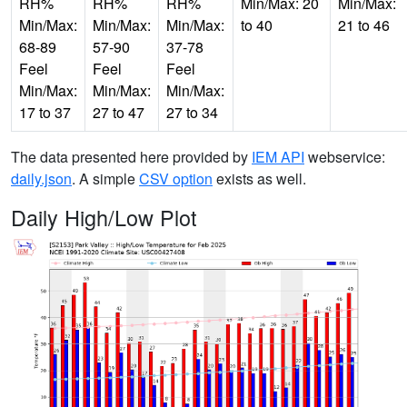
RH%
RH%
RH%
Min/Max: 20
Min/Max:
Min/Max:
Min/Max:
Min/Max:
to 40
21 to 46
68-89
57-90
37-78
Feel
Feel
Feel
Min/Max:
Min/Max:
Min/Max:
17 to 37
27 to 47
27 to 34
The data presented here provided by
IEM API
webservice:
daily.json
. A simple
CSV option
exists as well.
Daily High/Low Plot