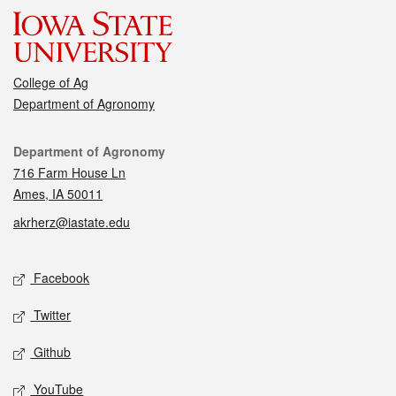
College of Ag
Department of Agronomy
Contact
Department of Agronomy
716 Farm House Ln
Ames, IA 50011
akrherz@iastate.edu
Social media
Facebook
Twitter
Github
YouTube