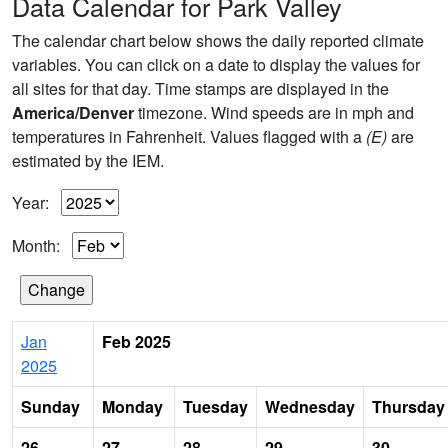
Data Calendar for Park Valley
The calendar chart below shows the daily reported climate
variables. You can click on a date to display the values for
all sites for that day. Time stamps are displayed in the
America/Denver
timezone. Wind speeds are in mph and
temperatures in Fahrenheit. Values flagged with a
(E)
are
estimated by the IEM.
Year:
Month:
Jan
Feb 2025
2025
Sunday
Monday
Tuesday
Wednesday
Thursday
26
27
28
29
30