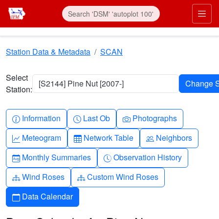
Skip to main content
Prim
Station Data & Metadata
SCAN
Select
[S2144] Pine Nut [2007-]
Station:
Info-circle
Clock
Camera
Information
Last Ob
Photographs
Graph-up
Table
People
Meteogram
Network Table
Neighbors
Calendar-month
Clock-history
Monthly Summaries
Observation History
Diagram-3
Diagram-3
Wind Roses
Custom Wind Roses
Calendar
Data Calendar