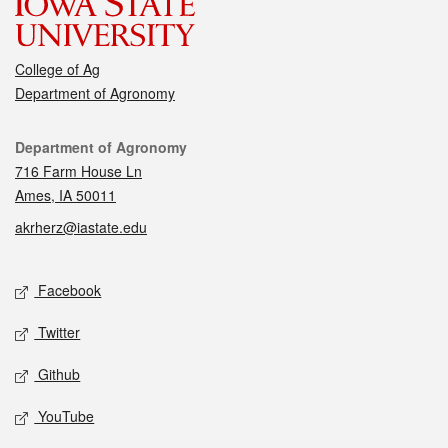
College of Ag
Department of Agronomy
Contact
Department of Agronomy
716 Farm House Ln
Ames, IA 50011
akrherz@iastate.edu
Social media
Facebook
Twitter
Github
YouTube