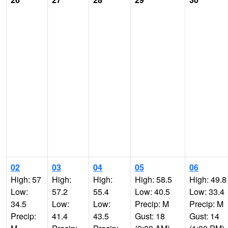
02
03
04
05
06
High: 57
High:
High:
High: 58.5
High: 49.8
Low:
57.2
55.4
Low: 40.5
Low: 33.4
34.5
Low:
Low:
Precip: M
Precip: M
Precip:
41.4
43.5
Gust: 18
Gust: 14