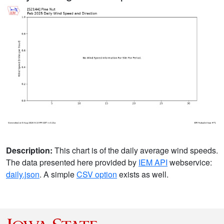
Description:
This chart is of the daily average wind speeds.
The data presented here provided by
IEM API
webservice:
daily.json
. A simple
CSV option
exists as well.