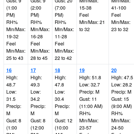
Gust: 9
Gust: 9
Gust: 20
Min/Max:
Min/Max:
(1:00
(2:00
(7:00
15-38
41-100
PM)
PM)
PM)
Feel
Feel
RH%
RH%
RH%
Min/Max: 21
Min/Max:
Min/Max:
Min/Max:
Min/Max:
to 32
23 to 32
19-32
16-28
11-28
Feel
Feel
Feel
Min/Max:
Min/Max:
Min/Max:
25 to 43
28 to 45
22 to 42
16
17
18
19
20
High:
High:
High:
High: 51.8
High: 47.5
48.7
49.3
47.8
Low: 32.7
Low: 28.2
Low:
Low:
Low:
Precip: M
Precip: M
31.5
34.2
30.4
Gust: 11
Gust: 15
Precip:
Precip:
Precip:
(11:00 AM)
(9:00 AM)
M
M
M
RH%
RH%
Gust: 8
Gust: 8
Gust: 12
Min/Max:
Min/Max:
(1:00
(12:00
(10:00
23-57
24-50