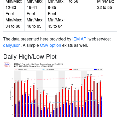
Min/Max:
Min/Max:
Min/Max:
to 58
Min/Max:
12-33
19-41
8-35
32 to 55
Feel
Feel
Feel
Min/Max:
Min/Max:
Min/Max:
34 to 60
46 to 63
45 to 64
The data presented here provided by
IEM API
webservice:
daily.json
. A simple
CSV option
exists as well.
Daily High/Low Plot