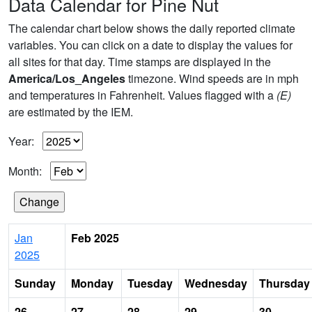
Data Calendar for Pine Nut
The calendar chart below shows the daily reported climate
variables. You can click on a date to display the values for
all sites for that day. Time stamps are displayed in the
America/Los_Angeles
timezone. Wind speeds are in mph
and temperatures in Fahrenheit. Values flagged with a
(E)
are estimated by the IEM.
Year:
Month:
Jan
Feb 2025
2025
Sunday
Monday
Tuesday
Wednesday
Thursday
26
27
28
29
30