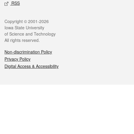
RSS
Legal
Copyright © 2001-2026
Iowa State University
of Science and Technology
All rights reserved.
Non-discrimination Policy
Privacy Policy
Digital Access & Accessibility