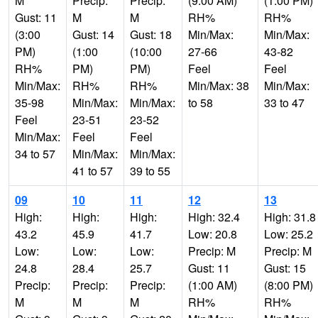
M
Precip:
Precip:
(9:00 AM)
(1:00 PM)
Gust: 11
M
M
RH%
RH%
(3:00
Gust: 14
Gust: 18
Min/Max:
Min/Max:
PM)
(1:00
(10:00
27-66
43-82
RH%
PM)
PM)
Feel
Feel
Min/Max:
RH%
RH%
Min/Max: 38
Min/Max:
35-98
Min/Max:
Min/Max:
to 58
33 to 47
Feel
23-51
23-52
Min/Max:
Feel
Feel
34 to 57
Min/Max:
Min/Max:
41 to 57
39 to 55
09
10
11
12
13
High:
High:
High:
High: 32.4
High: 31.8
43.2
45.9
41.7
Low: 20.8
Low: 25.2
Low:
Low:
Low:
Precip: M
Precip: M
24.8
28.4
25.7
Gust: 11
Gust: 15
Precip:
Precip:
Precip:
(1:00 AM)
(8:00 PM)
M
M
M
RH%
RH%