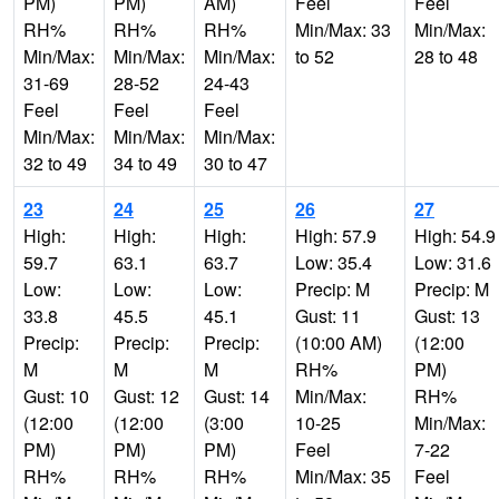
PM)
PM)
AM)
Feel
Feel
RH%
RH%
RH%
Min/Max: 33
Min/Max:
Min/Max:
Min/Max:
Min/Max:
to 52
28 to 48
31-69
28-52
24-43
Feel
Feel
Feel
Min/Max:
Min/Max:
Min/Max:
32 to 49
34 to 49
30 to 47
23
24
25
26
27
High:
High:
High:
High: 57.9
High: 54.9
59.7
63.1
63.7
Low: 35.4
Low: 31.6
Low:
Low:
Low:
Precip: M
Precip: M
33.8
45.5
45.1
Gust: 11
Gust: 13
Precip:
Precip:
Precip:
(10:00 AM)
(12:00
M
M
M
RH%
PM)
Gust: 10
Gust: 12
Gust: 14
Min/Max:
RH%
(12:00
(12:00
(3:00
10-25
Min/Max:
PM)
PM)
PM)
Feel
7-22
RH%
RH%
RH%
Min/Max: 35
Feel