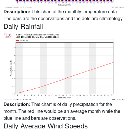
Description:
This chart of the monthly temperature data.
The bars are the observations and the dots are climatology.
Daily Rainfall
Description:
This chart is of daily precipitation for the
month. The red line would be an average month while the
blue line and bars are observations.
Daily Average Wind Speeds