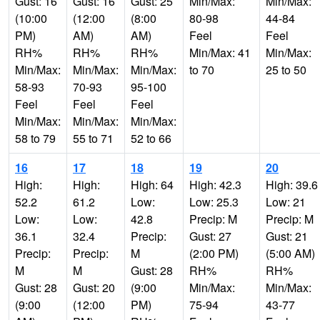
Gust: 16
Gust: 16
Gust: 25
Min/Max:
Min/Max:
(10:00
(12:00
(8:00
80-98
44-84
PM)
AM)
AM)
Feel
Feel
RH%
RH%
RH%
Min/Max: 41
Min/Max:
Min/Max:
Min/Max:
Min/Max:
to 70
25 to 50
58-93
70-93
95-100
Feel
Feel
Feel
Min/Max:
Min/Max:
Min/Max:
58 to 79
55 to 71
52 to 66
16
17
18
19
20
High:
High:
High: 64
High: 42.3
High: 39.6
52.2
61.2
Low:
Low: 25.3
Low: 21
Low:
Low:
42.8
Precip: M
Precip: M
36.1
32.4
Precip:
Gust: 27
Gust: 21
Precip:
Precip:
M
(2:00 PM)
(5:00 AM)
M
M
Gust: 28
RH%
RH%
Gust: 28
Gust: 20
(9:00
Min/Max:
Min/Max:
(9:00
(12:00
PM)
75-94
43-77