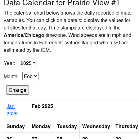
Data Calendar for Prairie View #1
The calendar chart below shows the daily reported climate
variables. You can click on a date to display the values for
all sites for that day. Time stamps are displayed in the
America/Chicago
timezone. Wind speeds are in mph and
temperatures in Fahrenheit. Values flagged with a
(E)
are
estimated by the IEM.
Year:
Month:
Jan
Feb 2025
2025
Sunday
Monday
Tuesday
Wednesday
Thursday
26
27
28
29
30