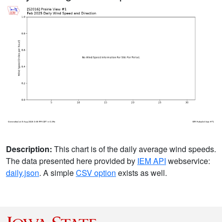
Description:
This chart is of the daily average wind speeds.
The data presented here provided by
IEM API
webservice:
daily.json
. A simple
CSV option
exists as well.