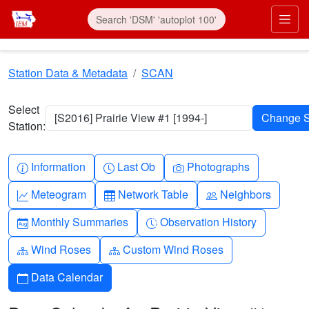
Skip to main content
Prim
Station Data & Metadata
SCAN
Select
[S2016] Prairie View #1 [1994-]
Station:
Info-circle
Clock
Camera
Information
Last Ob
Photographs
Graph-up
Table
People
Meteogram
Network Table
Neighbors
Calendar-month
Clock-history
Monthly Summaries
Observation History
Diagram-3
Diagram-3
Wind Roses
Custom Wind Roses
Calendar
Data Calendar