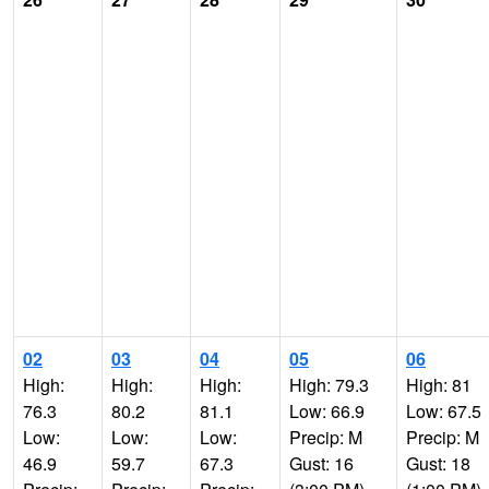
02
03
04
05
06
High:
High:
High:
High: 79.3
High: 81
76.3
80.2
81.1
Low: 66.9
Low: 67.5
Low:
Low:
Low:
Precip: M
Precip: M
46.9
59.7
67.3
Gust: 16
Gust: 18