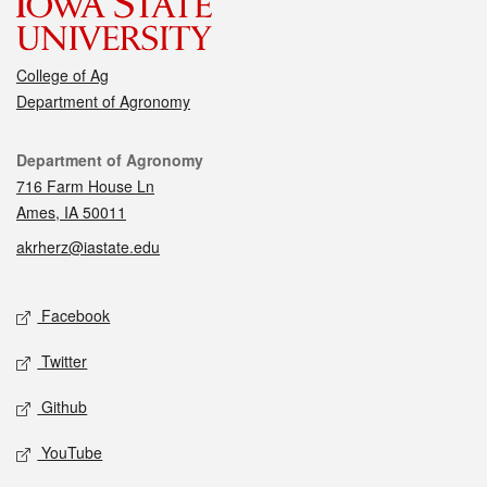
College of Ag
Department of Agronomy
Contact
Department of Agronomy
716 Farm House Ln
Ames, IA 50011
akrherz@iastate.edu
Social media
Facebook
Twitter
Github
YouTube