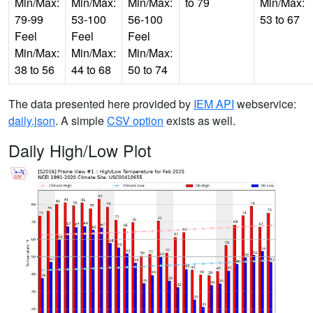
Min/Max:
Min/Max:
Min/Max:
to 79
Min/Max:
79-99
53-100
56-100
53 to 67
Feel
Feel
Feel
Min/Max:
Min/Max:
Min/Max:
38 to 56
44 to 68
50 to 74
The data presented here provided by
IEM API
webservice:
daily.json
. A simple
CSV option
exists as well.
Daily High/Low Plot