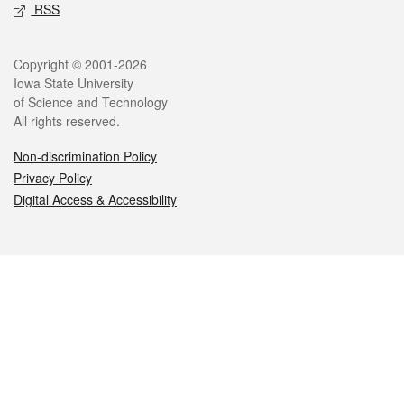
RSS
Legal
Copyright © 2001-2026
Iowa State University
of Science and Technology
All rights reserved.
Non-discrimination Policy
Privacy Policy
Digital Access & Accessibility