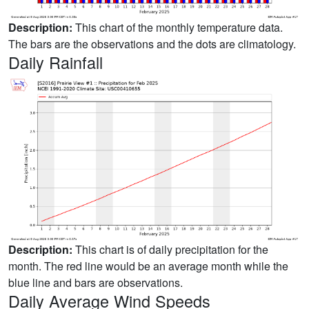
Description:
This chart of the monthly temperature data.
The bars are the observations and the dots are climatology.
Daily Rainfall
Description:
This chart is of daily precipitation for the
month. The red line would be an average month while the
blue line and bars are observations.
Daily Average Wind Speeds