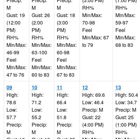
Precip:
Precip:
Precip:
(3:00 PM)
(1:00 PM)
M
M
M
RH%
RH%
Gust: 19
Gust: 26
Gust: 18
Min/Max:
Min/Max:
(12:00
(2:00
(3:00
70-98
59-97
PM)
PM)
PM)
Feel
Feel
RH%
RH%
RH%
Min/Max: 67
Min/Max:
Min/Max:
Min/Max:
Min/Max:
to 79
68 to 83
46-99
63-100
60-98
Feel
Feel
Feel
Min/Max:
Min/Max:
Min/Max:
47 to 76
60 to 83
67 to 83
09
10
11
12
13
High:
High:
High:
High: 69.6
High: 50.4
78.6
71.2
66.4
Low: 46.4
Low: 34.7
Low:
Low:
Low:
Precip: M
Precip: M
57.7
55.2
51.8
Gust: 22
Gust: 25
Precip:
Precip:
Precip:
(4:00 PM)
(1:00 PM)
M
M
M
RH%
RH%