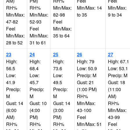
AM)
PM)
RH%
Feel
Feel
RH%
RH%
Min/Max:
Min/Max: 14
Min/Max:
Min/Max:
Min/Max:
82-98
to 35
9 to 34
47-82
52-93
Feel
Feel
Feel
Min/Max:
Min/Max:
Min/Max:
35 to 64
28 to 52
31 to 61
23
24
25
26
27
High:
High:
High:
High: 79
High: 67.1
56.5
68.4
73.6
Low: 50.9
Low: 53.1
Low:
Low:
Low:
Precip: M
Precip: M
41.9
45.7
49.5
Gust: 21
Gust: 18
Precip:
Precip:
Precip:
(1:00 PM)
(11:00
M
M
M
RH%
AM)
Gust: 14
Gust: 10
Gust: 14
Min/Max:
RH%
(6:00
(4:00
(3:00
43-100
Min/Max:
AM)
PM)
PM)
Feel
43-99
RH%
RH%
RH%
Min/Max: 51
Feel