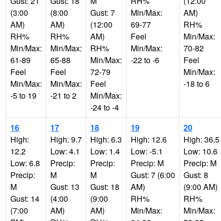
Gust: 21
Gust: 18
M
RH%
(12:00
(3:00
(8:00
Gust: 7
Min/Max:
AM)
AM)
AM)
(12:00
69-77
RH%
RH%
RH%
AM)
Feel
Min/Max:
Min/Max:
Min/Max:
RH%
Min/Max:
70-82
61-89
65-88
Min/Max:
-22 to -6
Feel
Feel
Feel
72-79
Min/Max:
Min/Max:
Min/Max:
Feel
-18 to 6
-5 to 19
-21 to 2
Min/Max:
-24 to -4
16
17
18
19
20
High:
High: 9.7
High: 6.3
High: 12.6
High: 36.5
12.2
Low: 4.1
Low: 1.4
Low: -5.1
Low: 10.6
Low: 6.8
Precip:
Precip:
Precip: M
Precip: M
Precip:
M
M
Gust: 7 (6:00
Gust: 8
M
Gust: 13
Gust: 18
AM)
(9:00 AM)
Gust: 14
(4:00
(9:00
RH%
RH%
(7:00
AM)
AM)
Min/Max:
Min/Max: