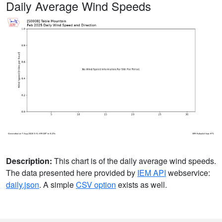
Daily Average Wind Speeds
Description:
This chart is of the daily average wind speeds.
The data presented here provided by
IEM API
webservice:
daily.json
. A simple
CSV option
exists as well.