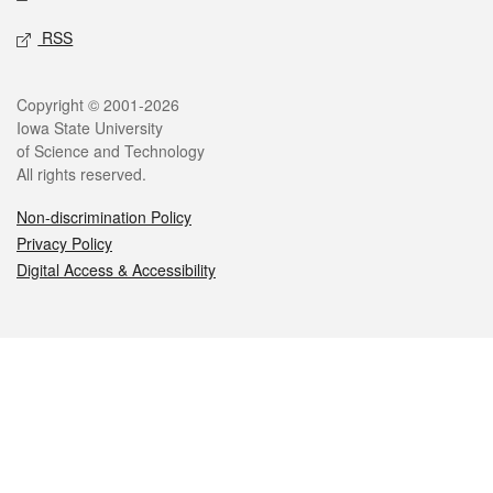
RSS
Legal
Copyright © 2001-2026
Iowa State University
of Science and Technology
All rights reserved.
Non-discrimination Policy
Privacy Policy
Digital Access & Accessibility