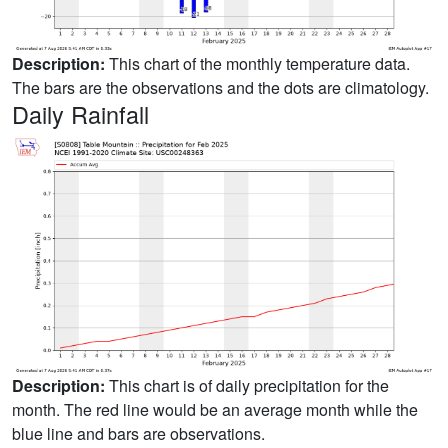
Description:
This chart of the monthly temperature data.
The bars are the observations and the dots are climatology.
Daily Rainfall
Description:
This chart is of daily precipitation for the
month. The red line would be an average month while the
blue line and bars are observations.