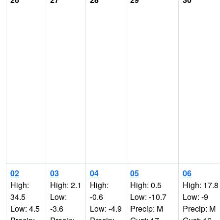
02
03
04
05
06
High:
High: 2.1
High:
High: 0.5
High: 17.8
34.5
Low:
-0.6
Low: -10.7
Low: -9
Low: 4.5
-3.6
Low: -4.9
Precip: M
Precip: M