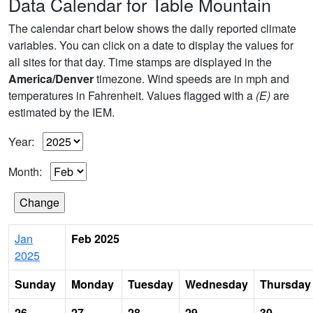
Data Calendar for Table Mountain
The calendar chart below shows the daily reported climate
variables. You can click on a date to display the values for
all sites for that day. Time stamps are displayed in the
America/Denver
timezone. Wind speeds are in mph and
temperatures in Fahrenheit. Values flagged with a
(E)
are
estimated by the IEM.
Year:
Month:
Jan
Feb 2025
2025
Sunday
Monday
Tuesday
Wednesday
Thursday
26
27
28
29
30