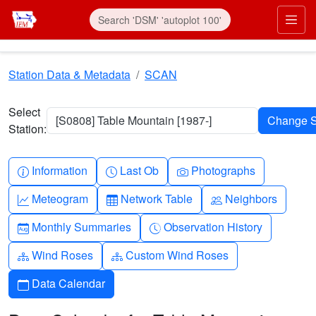
Skip to main content
Prim
Station Data & Metadata
SCAN
Select
[S0808] Table Mountain [1987-]
Station:
Info-circle
Clock
Camera
Information
Last Ob
Photographs
Graph-up
Table
People
Meteogram
Network Table
Neighbors
Calendar-month
Clock-history
Monthly Summaries
Observation History
Diagram-3
Diagram-3
Wind Roses
Custom Wind Roses
Calendar
Data Calendar