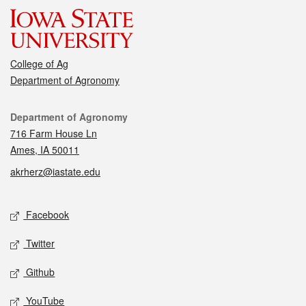
College of Ag
Department of Agronomy
Contact
Department of Agronomy
716 Farm House Ln
Ames, IA 50011
akrherz@iastate.edu
Social media
Facebook
Twitter
Github
YouTube