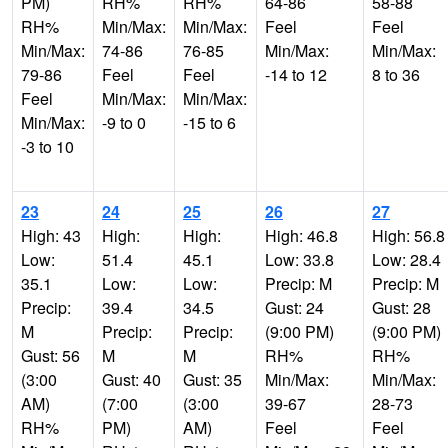
PM)
RH%
RH%
64-86
58-88
RH%
Min/Max:
Min/Max:
Feel
Feel
Min/Max:
74-86
76-85
Min/Max:
Min/Max:
79-86
Feel
Feel
-14 to 12
8 to 36
Feel
Min/Max:
Min/Max:
Min/Max:
-9 to 0
-15 to 6
-3 to 10
23
24
25
26
27
High: 43
High:
High:
High: 46.8
High: 56.8
Low:
51.4
45.1
Low: 33.8
Low: 28.4
35.1
Low:
Low:
Precip: M
Precip: M
Precip:
39.4
34.5
Gust: 24
Gust: 28
M
Precip:
Precip:
(9:00 PM)
(9:00 PM)
Gust: 56
M
M
RH%
RH%
(3:00
Gust: 40
Gust: 35
Min/Max:
Min/Max:
AM)
(7:00
(3:00
39-67
28-73
RH%
PM)
AM)
Feel
Feel