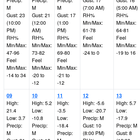
Precip:
Precip:
Precip:
Gust: 17
Gust: 16
M
M
M
(7:00 AM)
(5:00 AM)
Gust: 23
Gust: 21
Gust: 17
RH%
RH%
(10:00
(12:00
(1:00
Min/Max:
Min/Max:
PM)
AM)
PM)
61-78
64-81
RH%
RH%
RH%
Feel
Feel
Min/Max:
Min/Max:
Min/Max:
Min/Max:
Min/Max:
47-96
73-82
69-80
-24 to 0
-19 to 16
Feel
Feel
Feel
Min/Max:
Min/Max:
Min/Max:
-14 to 34
-20 to
-21 to
-12
-12
09
10
11
12
13
High:
High: 5.2
High:
High: -5.6
High: 5.7
21.4
Low:
-3.5
Low: -20.7
Low:
Low: 3.7
-10.8
Low:
Precip: M
-17.9
Precip:
Precip:
-18.4
Gust: 10
Precip: M
M
M
Precip:
(8:00 PM)
Gust: 8