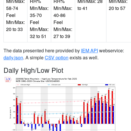
Min/Max:
RH%
RH%
Min/Max: 28
Min/Max:
58-74
Min/Max:
Min/Max:
to 41
20 to 57
Feel
35-70
40-86
Min/Max:
Feel
Feel
20 to 33
Min/Max:
Min/Max:
32 to 51
27 to 39
The data presented here provided by
IEM API
webservice:
daily.json
. A simple
CSV option
exists as well.
Daily High/Low Plot