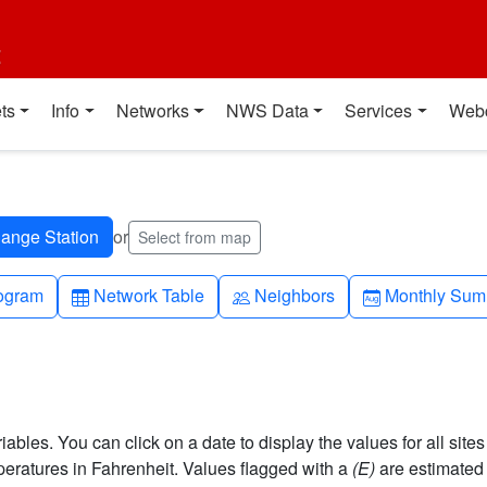
t
ts
Info
Networks
NWS Data
Services
Web
or
Select from map
h-up
Table
People
Calendar-mo
ogram
Network Table
Neighbors
Monthly Sum
bles. You can click on a date to display the values for all sites
ratures in Fahrenheit. Values flagged with a
(E)
are estimated 