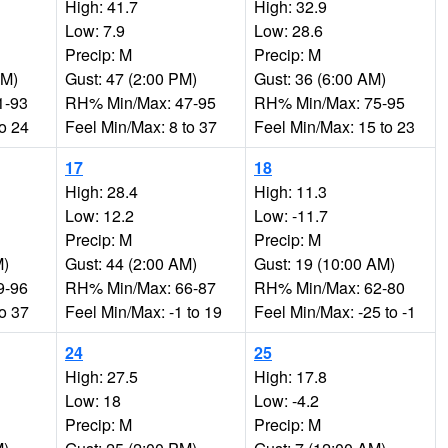
High: 41.7
High: 32.9
Low: 7.9
Low: 28.6
Precip: M
Precip: M
AM)
Gust: 47 (2:00 PM)
Gust: 36 (6:00 AM)
1-93
RH% Min/Max: 47-95
RH% Min/Max: 75-95
to 24
Feel Min/Max: 8 to 37
Feel Min/Max: 15 to 23
17
18
High: 28.4
High: 11.3
Low: 12.2
Low: -11.7
Precip: M
Precip: M
M)
Gust: 44 (2:00 AM)
Gust: 19 (10:00 AM)
9-96
RH% Min/Max: 66-87
RH% Min/Max: 62-80
to 37
Feel Min/Max: -1 to 19
Feel Min/Max: -25 to -1
24
25
High: 27.5
High: 17.8
Low: 18
Low: -4.2
Precip: M
Precip: M