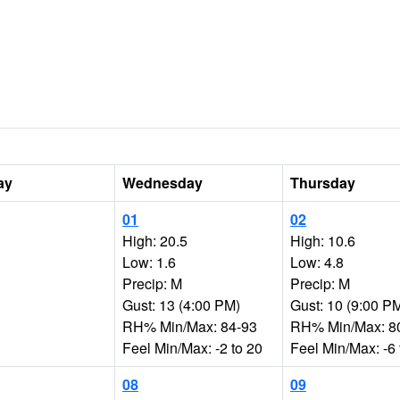
ay
Wednesday
Thursday
01
02
High: 20.5
High: 10.6
Low: 1.6
Low: 4.8
Precip: M
Precip: M
Gust: 13 (4:00 PM)
Gust: 10 (9:00 P
RH% Min/Max: 84-93
RH% Min/Max: 8
Feel Min/Max: -2 to 20
Feel Min/Max: -6 
08
09