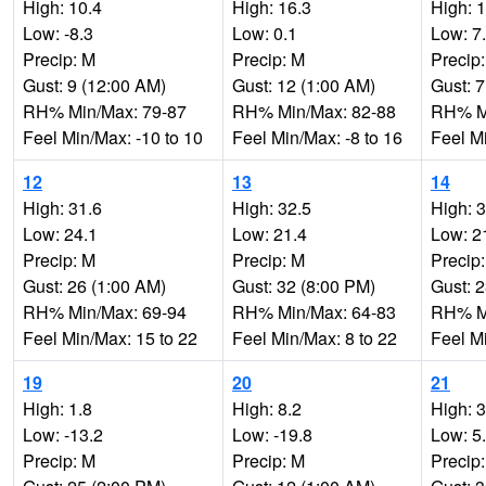
High: 10.4
High: 16.3
High: 
Low: -8.3
Low: 0.1
Low: 7
Precip: M
Precip: M
Precip
Gust: 9 (12:00 AM)
Gust: 12 (1:00 AM)
Gust: 7
RH% Min/Max: 79-87
RH% Min/Max: 82-88
RH% Mi
Feel Min/Max: -10 to 10
Feel Min/Max: -8 to 16
Feel Mi
12
13
14
High: 31.6
High: 32.5
High: 
Low: 24.1
Low: 21.4
Low: 2
Precip: M
Precip: M
Precip
Gust: 26 (1:00 AM)
Gust: 32 (8:00 PM)
Gust: 
RH% Min/Max: 69-94
RH% Min/Max: 64-83
RH% Mi
Feel Min/Max: 15 to 22
Feel Min/Max: 8 to 22
Feel M
19
20
21
High: 1.8
High: 8.2
High: 
Low: -13.2
Low: -19.8
Low: 5
Precip: M
Precip: M
Precip