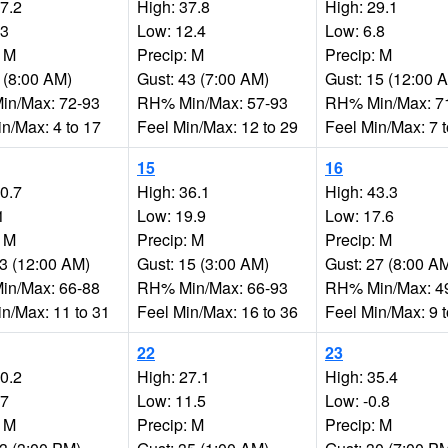
17.2
High: 37.8
High: 29.1
.3
Low: 12.4
Low: 6.8
: M
Precip: M
Precip: M
 (8:00 AM)
Gust: 43 (7:00 AM)
Gust: 15 (12:00 
n/Max: 72-93
RH% Min/Max: 57-93
RH% Min/Max: 7
n/Max: 4 to 17
Feel Min/Max: 12 to 29
Feel Min/Max: 7 
15
16
30.7
High: 36.1
High: 43.3
1
Low: 19.9
Low: 17.6
: M
Precip: M
Precip: M
23 (12:00 AM)
Gust: 15 (3:00 AM)
Gust: 27 (8:00 A
n/Max: 66-88
RH% Min/Max: 66-93
RH% Min/Max: 4
in/Max: 11 to 31
Feel Min/Max: 16 to 36
Feel Min/Max: 9 
22
23
30.2
High: 27.1
High: 35.4
.7
Low: 11.5
Low: -0.8
: M
Precip: M
Precip: M