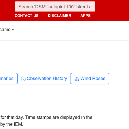
CONTACT US
DISCLAIMER
APPS
cams
nth
Clock-history
Diagram-3
maries
Observation History
Wind Roses
 for that day. Time stamps are displayed in the
by the IEM.