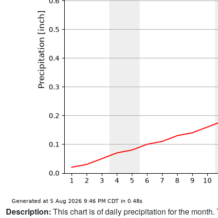
Description:
This chart is of daily precipitation for the mont