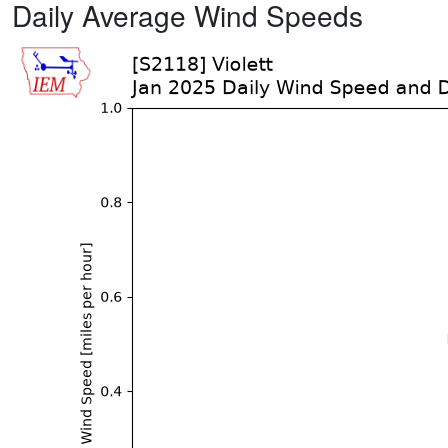
Daily Average Wind Speeds