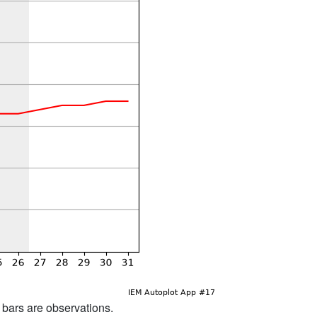
d bars are observations.