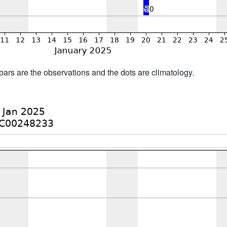
bars are the observations and the dots are climatology.