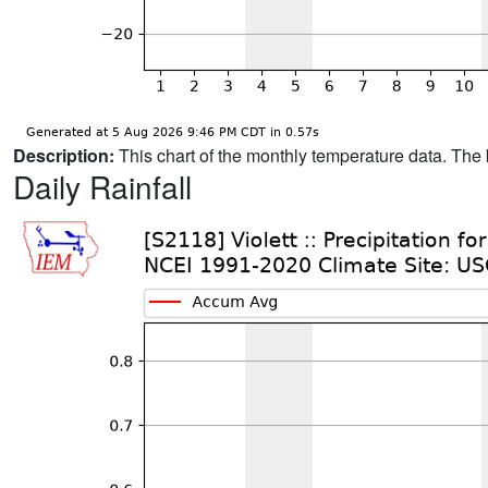
Description:
This chart of the monthly temperature data. The 
Daily Rainfall