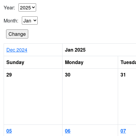
Year:
Month:
Dec 2024
Jan 2025
Sunday
Monday
Tuesd
29
30
31
05
06
07