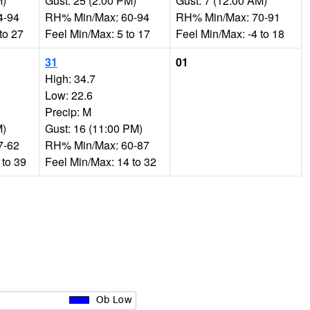
M)
Gust: 25 (2:00 PM)
Gust: 7 (12:00 AM)
4-94
RH% Min/Max: 60-94
RH% Min/Max: 70-91
to 27
Feel Min/Max: 5 to 17
Feel Min/Max: -4 to 18
31
01
High: 34.7
Low: 22.6
Precip: M
M)
Gust: 16 (11:00 PM)
7-62
RH% Min/Max: 60-87
 to 39
Feel Min/Max: 14 to 32