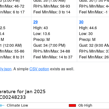
33 (3:00 PM)
Gust: 35 (1:00 AM)
Gust: 30 (7:00 P
n/Max: 46-72
RH% Min/Max: 58-93
RH% Min/Max: 4
n/Max: 6 to 17
Feel Min/Max: 3 to 14
Feel Min/Max: -1 
29
30
32.5
High: 43
High: 44.6
5.4
Low: 13.6
Low: 30
: M
Precip: M
Precip: M
11 (12:00 AM)
Gust: 34 (7:00 PM)
Gust: 32 (9:00 A
n/Max: 55-86
RH% Min/Max: 34-88
RH% Min/Max: 3
n/Max: 8 to 31
Feel Min/Max: 14 to 37
Feel Min/Max: 26
ily.json
. A simple
CSV option
exists as well.