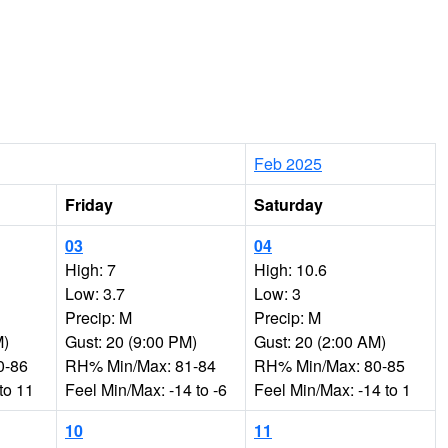
Feb 2025
Friday
Saturday
03
04
High: 7
High: 10.6
Low: 3.7
Low: 3
Precip: M
Precip: M
M)
Gust: 20 (9:00 PM)
Gust: 20 (2:00 AM)
0-86
RH% Min/Max: 81-84
RH% Min/Max: 80-85
to 11
Feel Min/Max: -14 to -6
Feel Min/Max: -14 to 1
10
11