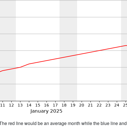
h. The red line would be an average month while the blue line an