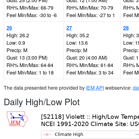
Gust: 25 (2:00 PM)
Gust: 12 (1:00 AM)
Gust: 
RH% Min/Max: 66-79
RH% Min/Max: 70-79
RH% Mi
Feel Min/Max: -30 to -6
Feel Min/Max: -27 to 1
Feel Mi
26
27
28
High: 26.2
High: 35.2
High: 
Low: 0.9
Low: 13.6
Low: 1
Precip: M
Precip: M
Precip
Gust: 13 (3:00 PM)
Gust: 20 (4:00 AM)
Gust: 
RH% Min/Max: 64-84
RH% Min/Max: 61-84
RH% Mi
Feel Min/Max: 1 to 18
Feel Min/Max: 3 to 34
Feel Mi
The data presented here provided by
IEM API
webservice:
da
Daily High/Low Plot