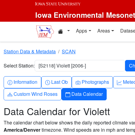
Skip to main content
Iowa Environmental Mesone
Home resources
Apps
Areas
Datase
Station Data & Metadata
SCAN
Select Station:
[S2118] Violett [2006-]
Info-circle
Clock
Camera
Grap
Information
Last Ob
Photographs
Mete
Diagram-3
Calendar
Custom Wind Roses
Data Calendar
Data Calendar for Violett
The calendar chart below shows the daily reported climate varia
America/Denver
timezone. Wind speeds are in mph and tempe