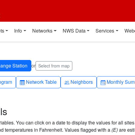
t
ts
Info
Networks
NWS Data
Services
Web
or
Select from map
h-up
Table
People
Calendar-mo
ogram
Network Table
Neighbors
Monthly Sum
ls
bles. You can click on a date to display the values for all sites
 temperatures in Fahrenheit. Values flagged with a
(E)
are est