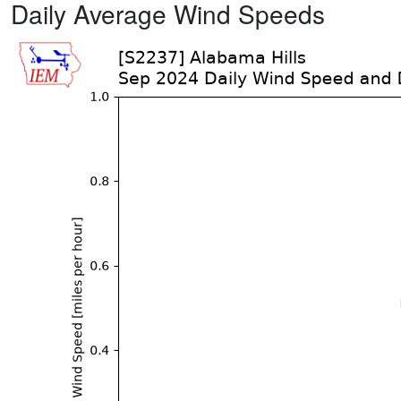
Daily Average Wind Speeds