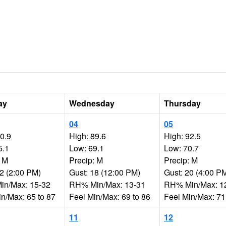
ay
Wednesday
Thursday
04
05
90.9
High: 89.6
High: 92.5
5.1
Low: 69.1
Low: 70.7
: M
Precip: M
Precip: M
22 (2:00 PM)
Gust: 18 (12:00 PM)
Gust: 20 (4:00 P
n/Max: 15-32
RH% Min/Max: 13-31
RH% Min/Max: 1
in/Max: 65 to 87
Feel Min/Max: 69 to 86
Feel Min/Max: 71
11
12