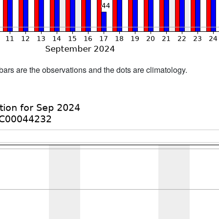
bars are the observations and the dots are climatology.