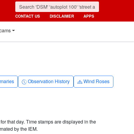
CONTACT US
DISCLAIMER
APPS
cams
nth
Clock-history
Diagram-3
maries
Observation History
Wind Roses
 for that day. Time stamps are displayed in the
imated by the IEM.