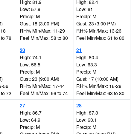
High: 81.9
High: 82.4
Low: 57.9
Low: 61
Precip: M
Precip: M
M)
Gust: 18 (3:00 PM)
Gust: 23 (3:00 PM)
-18
RH% Min/Max: 11-29
RH% Min/Max: 13-26
 to 78
Feel Min/Max: 58 to 80
Feel Min/Max: 61 to 80
20
21
High: 74.1
High: 80.4
Low: 56.5
Low: 63.3
Precip: M
Precip: M
M)
Gust: 23 (9:00 AM)
Gust: 17 (10:00 AM)
9-56
RH% Min/Max: 17-44
RH% Min/Max: 16-28
 to 72
Feel Min/Max: 56 to 74
Feel Min/Max: 63 to 80
27
28
High: 86.7
High: 87.3
Low: 64.9
Low: 63.1
Precip: M
Precip: M