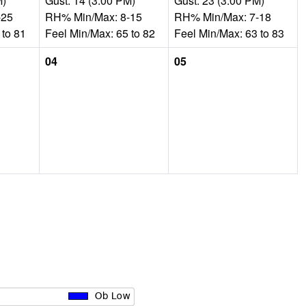
M)
Gust: 14 (3:00 PM)
Gust: 23 (3:00 PM)
-25
RH% Min/Max: 8-15
RH% Min/Max: 7-18
 to 81
Feel Min/Max: 65 to 82
Feel Min/Max: 63 to 83
04
05