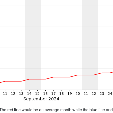
h. The red line would be an average month while the blue line an