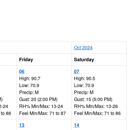
Oct 2024
Friday
Saturday
06
07
High: 90.7
High: 90.5
Low: 70.9
Low: 70.9
Precip: M
Precip: M
M)
Gust: 20 (2:00 PM)
Gust: 15 (5:00 PM)
2-24
RH% Min/Max: 13-24
RH% Min/Max: 13-26
 to 88
Feel Min/Max: 71 to 87
Feel Min/Max: 71 to 86
13
14