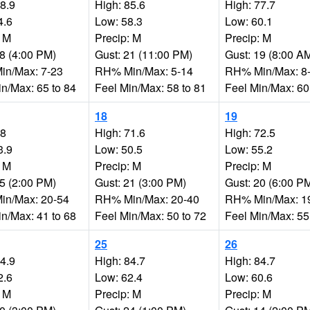
88.9
High: 85.6
High: 77.7
4.6
Low: 58.3
Low: 60.1
: M
Precip: M
Precip: M
18 (4:00 PM)
Gust: 21 (11:00 PM)
Gust: 19 (8:00 A
n/Max: 7-23
RH% Min/Max: 5-14
RH% Min/Max: 8
in/Max: 65 to 84
Feel Min/Max: 58 to 81
Feel Min/Max: 60
18
19
68
High: 71.6
High: 72.5
3.9
Low: 50.5
Low: 55.2
: M
Precip: M
Precip: M
15 (2:00 PM)
Gust: 21 (3:00 PM)
Gust: 20 (6:00 P
n/Max: 20-54
RH% Min/Max: 20-40
RH% Min/Max: 1
in/Max: 41 to 68
Feel Min/Max: 50 to 72
Feel Min/Max: 55
25
26
84.9
High: 84.7
High: 84.7
2.6
Low: 62.4
Low: 60.6
: M
Precip: M
Precip: M