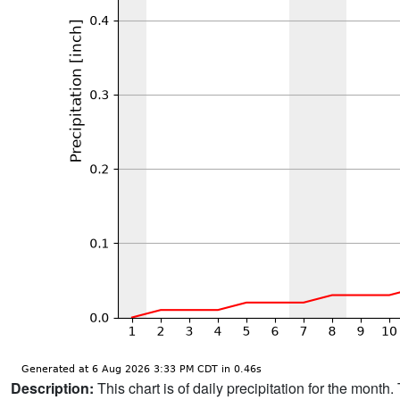
Description:
This chart is of daily precipitation for the mont