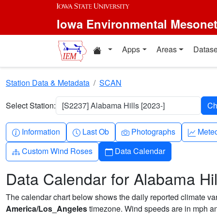
Skip to main content
Iowa Environmental Mesone
Home resources
Apps
Areas
Datase
Station Data & Metadata
SCAN
Select Station:
[S2237] Alabama Hills [2023-]
Info-circle
Clock
Camera
Grap
Information
Last Ob
Photographs
Mete
Diagram-3
Calendar
Custom Wind Roses
Data Calendar
Data Calendar for Alabama Hil
The calendar chart below shows the daily reported climate varia
America/Los_Angeles
timezone. Wind speeds are in mph and