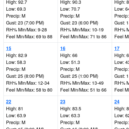
High: 92.7
High: 90.3
High: 
Low: 69.3
Low: 70.7
Low: 6
Precip: M
Precip: M
Precip
Gust: 23 (7:00 PM)
Gust: 23 (6:00 PM)
Gust: 
RH% Min/Max: 9-28
RH% Min/Max: 10-19
RH% Mi
Feel Min/Max: 69 to 88
Feel Min/Max: 71 to 86
Feel M
15
16
17
High: 82.9
High: 66
High: 
Low: 58.3
Low: 51.3
Low: 4
Precip: M
Precip: M
Precip
Gust: 25 (8:00 PM)
Gust: 25 (1:00 PM)
Gust: 
RH% Min/Max: 12-34
RH% Min/Max: 13-49
RH% Mi
Feel Min/Max: 58 to 80
Feel Min/Max: 51 to 66
Feel M
22
23
24
High: 81
High: 83.5
High: 
Low: 63.9
Low: 63.3
Low: 6
Precip: M
Precip: M
Precip