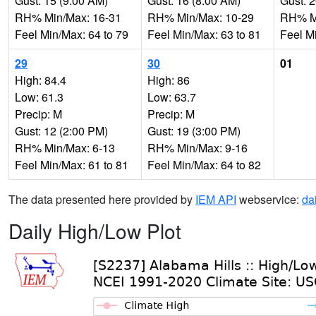
Gust: 15 (9:00 AM)
Gust: 16 (8:00 AM)
Gust: 
RH% Min/Max: 16-31
RH% Min/Max: 10-29
RH% Mi
Feel Min/Max: 64 to 79
Feel Min/Max: 63 to 81
Feel M
29
30
01
High: 84.4
High: 86
Low: 61.3
Low: 63.7
Precip: M
Precip: M
Gust: 12 (2:00 PM)
Gust: 19 (3:00 PM)
RH% Min/Max: 6-13
RH% Min/Max: 9-16
Feel Min/Max: 61 to 81
Feel Min/Max: 64 to 82
The data presented here provided by
IEM API
webservice:
da
Daily High/Low Plot