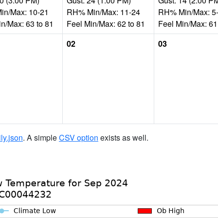
20 (3:00 PM)
Gust: 24 (1:00 PM)
Gust: 14 (2:00 P
n/Max: 10-21
RH% Min/Max: 11-24
RH% Min/Max: 5
in/Max: 63 to 81
Feel Min/Max: 62 to 81
Feel Min/Max: 61
02
03
ily.json
. A simple
CSV option
exists as well.