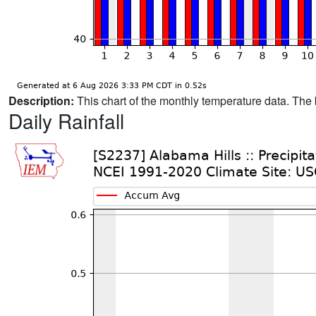
Description:
This chart of the monthly temperature data. The 
Daily Rainfall