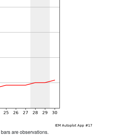
d bars are observations.