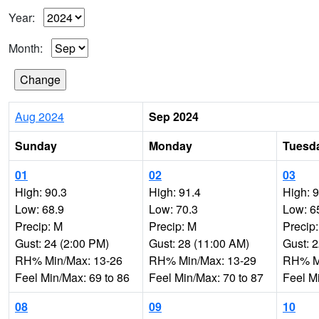
Year:
Month:
Aug 2024
Sep 2024
Sunday
Monday
Tuesd
01
02
03
High: 90.3
High: 91.4
High: 
Low: 68.9
Low: 70.3
Low: 6
Precip: M
Precip: M
Precip
Gust: 24 (2:00 PM)
Gust: 28 (11:00 AM)
Gust: 
RH% Min/Max: 13-26
RH% Min/Max: 13-29
RH% Mi
Feel Min/Max: 69 to 86
Feel Min/Max: 70 to 87
Feel M
08
09
10