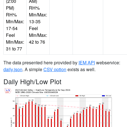
(2:00
AM)
PM)
RH%
RH%
Min/Max:
Min/Max:
13-35
17-54
Feel
Feel
Min/Max:
Min/Max:
42 to 76
31 to 77
The data presented here provided by
IEM API
webservice:
daily.json
. A simple
CSV option
exists as well.
Daily High/Low Plot