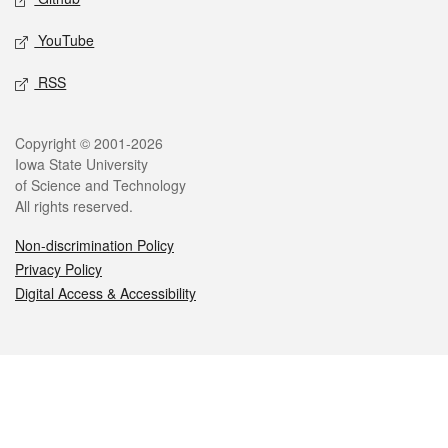
YouTube
RSS
Legal
Copyright © 2001-2026
Iowa State University
of Science and Technology
All rights reserved.
Non-discrimination Policy
Privacy Policy
Digital Access & Accessibility