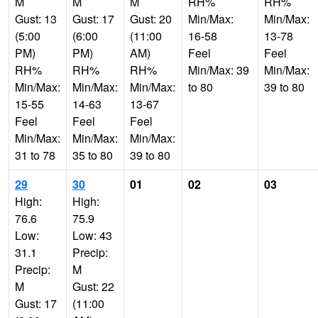
M
M
M
RH%
RH%
Gust: 13
Gust: 17
Gust: 20
Min/Max:
Min/Max:
(5:00
(6:00
(11:00
16-58
13-78
PM)
PM)
AM)
Feel
Feel
RH%
RH%
RH%
Min/Max: 39
Min/Max:
Min/Max:
Min/Max:
Min/Max:
to 80
39 to 80
15-55
14-63
13-67
Feel
Feel
Feel
Min/Max:
Min/Max:
Min/Max:
31 to 78
35 to 80
39 to 80
29
30
01
02
03
High:
High:
76.6
75.9
Low:
Low: 43
31.1
Precip:
Precip:
M
M
Gust: 22
Gust: 17
(11:00