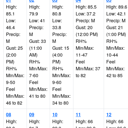
High:
High:
High:
High: 85.5
High: 89.6
85.1
79.9
80.8
Low: 37.2
Low: 42.1
Low:
Low: 41
Low:
Precip: M
Precip: M
46.4
Precip:
33.8
Gust: 20
Gust: 21
Precip:
M
Precip:
(12:00 PM)
(1:00 PM)
M
Gust: 33
M
RH%
RH%
Gust: 25
(11:00
Gust: 15
Min/Max:
Min/Max:
(2:00
AM)
(4:00
11-47
10-44
PM)
RH%
PM)
Feel
Feel
RH%
Min/Max:
RH%
Min/Max: 37
Min/Max:
Min/Max:
7-60
Min/Max:
to 82
42 to 85
9-50
Feel
9-60
Feel
Min/Max:
Feel
Min/Max:
41 to 80
Min/Max:
46 to 82
34 to 80
08
09
10
11
12
High:
High:
High:
High: 66
High: 66