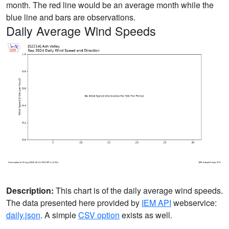
month. The red line would be an average month while the
blue line and bars are observations.
Daily Average Wind Speeds
Description:
This chart is of the daily average wind speeds.
The data presented here provided by
IEM API
webservice:
daily.json
. A simple
CSV option
exists as well.