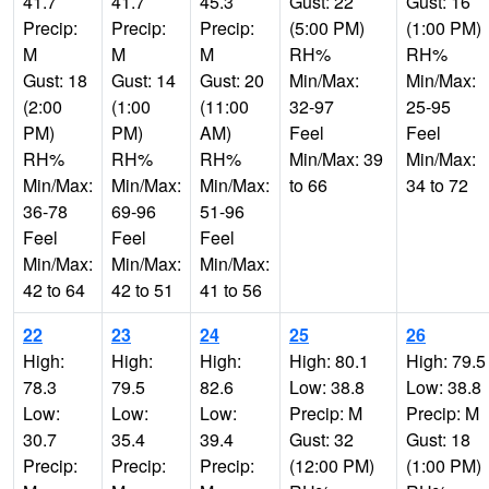
41.7
41.7
45.3
Gust: 22
Gust: 16
Precip:
Precip:
Precip:
(5:00 PM)
(1:00 PM)
M
M
M
RH%
RH%
Gust: 18
Gust: 14
Gust: 20
Min/Max:
Min/Max:
(2:00
(1:00
(11:00
32-97
25-95
PM)
PM)
AM)
Feel
Feel
RH%
RH%
RH%
Min/Max: 39
Min/Max:
Min/Max:
Min/Max:
Min/Max:
to 66
34 to 72
36-78
69-96
51-96
Feel
Feel
Feel
Min/Max:
Min/Max:
Min/Max:
42 to 64
42 to 51
41 to 56
22
23
24
25
26
High:
High:
High:
High: 80.1
High: 79.5
78.3
79.5
82.6
Low: 38.8
Low: 38.8
Low:
Low:
Low:
Precip: M
Precip: M
30.7
35.4
39.4
Gust: 32
Gust: 18
Precip:
Precip:
Precip:
(12:00 PM)
(1:00 PM)