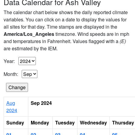
Data Calendar for Ash Valley
The calendar chart below shows the daily reported climate
variables. You can click on a date to display the values for
all sites for that day. Time stamps are displayed in the
America/Los_Angeles
timezone. Wind speeds are in mph
and temperatures in Fahrenheit. Values flagged with a
(E)
are estimated by the IEM.
Year:
Month:
Aug
Sep 2024
2024
Sunday
Monday
Tuesday
Wednesday
Thursday
01
02
03
04
05