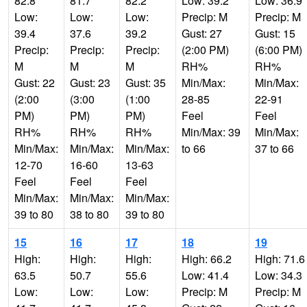
82.8
81.7
82.2
Low: 39.2
Low: 36.9
Low:
Low:
Low:
Precip: M
Precip: M
39.4
37.6
39.2
Gust: 27
Gust: 15
Precip:
Precip:
Precip:
(2:00 PM)
(6:00 PM)
M
M
M
RH%
RH%
Gust: 22
Gust: 23
Gust: 35
Min/Max:
Min/Max:
(2:00
(3:00
(1:00
28-85
22-91
PM)
PM)
PM)
Feel
Feel
RH%
RH%
RH%
Min/Max: 39
Min/Max:
Min/Max:
Min/Max:
Min/Max:
to 66
37 to 66
12-70
16-60
13-63
Feel
Feel
Feel
Min/Max:
Min/Max:
Min/Max:
39 to 80
38 to 80
39 to 80
15
16
17
18
19
High:
High:
High:
High: 66.2
High: 71.6
63.5
50.7
55.6
Low: 41.4
Low: 34.3
Low:
Low:
Low:
Precip: M
Precip: M