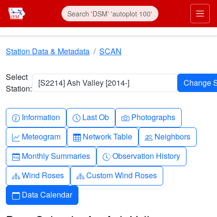
Skip to main content
Prim
Station Data & Metadata
SCAN
Select
[S2214] Ash Valley [2014-]
Station:
Info-circle
Clock
Camera
Information
Last Ob
Photographs
Graph-up
Table
People
Meteogram
Network Table
Neighbors
Calendar-month
Clock-history
Monthly Summaries
Observation History
Diagram-3
Diagram-3
Wind Roses
Custom Wind Roses
Calendar
Data Calendar