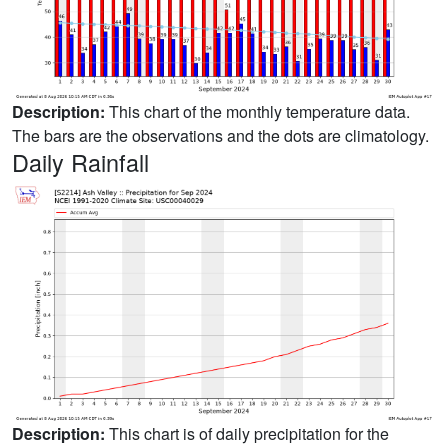
Description:
This chart of the monthly temperature data.
The bars are the observations and the dots are climatology.
Daily Rainfall
Description:
This chart is of daily precipitation for the