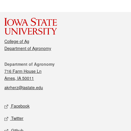
College of Ag
Department of Agronomy
Contact
Department of Agronomy
716 Farm House Ln
Ames, IA 50011
akrherz@iastate.edu
Social media
Facebook
Twitter
Github