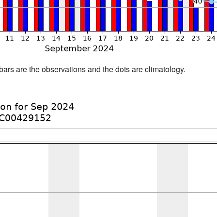
bars are the observations and the dots are climatology.