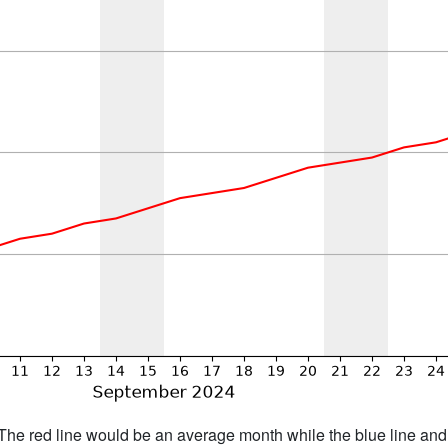
h. The red line would be an average month while the blue line an