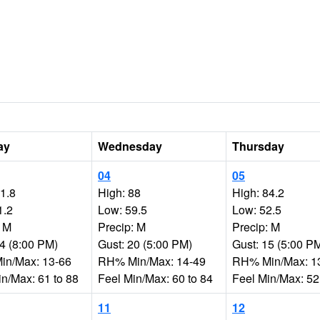
ay
Wednesday
Thursday
04
05
91.8
High: 88
High: 84.2
1.2
Low: 59.5
Low: 52.5
: M
Precip: M
Precip: M
44 (8:00 PM)
Gust: 20 (5:00 PM)
Gust: 15 (5:00 P
n/Max: 13-66
RH% Min/Max: 14-49
RH% Min/Max: 1
in/Max: 61 to 88
Feel Min/Max: 60 to 84
Feel Min/Max: 52
11
12