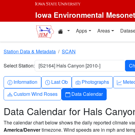
Skip to main content
Iowa Environmental Mesone
Home resources
Apps
Areas
Datase
Station Data & Metadata
SCAN
Select Station:
[S2164] Hals Canyon [2010-]
Info-circle
Clock
Camera
Grap
Information
Last Ob
Photographs
Mete
Diagram-3
Calendar
Custom Wind Roses
Data Calendar
Data Calendar for Hals Canyo
The calendar chart below shows the daily reported climate varia
America/Denver
timezone. Wind speeds are in mph and tempe