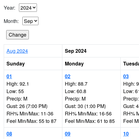
Year:
Month:
Aug 2024
Sep 2024
Sunday
Monday
Tuesd
01
02
03
High: 92.1
High: 88.7
High: 
Low: 55
Low: 60.8
Low: 6
Precip: M
Precip: M
Precip
Gust: 26 (7:00 PM)
Gust: 30 (1:00 PM)
Gust: 
RH% Min/Max: 11-36
RH% Min/Max: 16-56
RH% Mi
Feel Min/Max: 55 to 87
Feel Min/Max: 61 to 85
Feel M
08
09
10