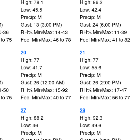
High: 78.1
High: 86.2
Low: 45.5
Low: 42.4
Precip: M
Precip: M
M)
Gust: 13 (3:00 PM)
Gust: 24 (6:00 PM)
0-36
RH% Min/Max: 14-43
RH% Min/Max: 11-39
 to 75
Feel Min/Max: 46 to 78
Feel Min/Max: 41 to 82
20
21
High: 77
High: 77
Low: 41.7
Low: 55.6
Precip: M
Precip: M
M)
Gust: 26 (12:00 AM)
Gust: 26 (2:00 PM)
1-50
RH% Min/Max: 15-92
RH% Min/Max: 17-47
 to 75
Feel Min/Max: 40 to 77
Feel Min/Max: 56 to 77
27
28
High: 88.2
High: 92.3
Low: 46
Low: 49.6
Precip: M
Precip: M