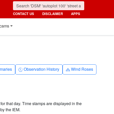
CONTACT US
DISCLAIMER
APPS
cams
nth
Clock-history
Diagram-3
maries
Observation History
Wind Roses
 for that day. Time stamps are displayed in the
by the IEM.