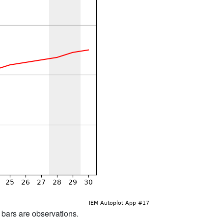
d bars are observations.