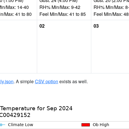
10 (1:00 PM)
Gust: 24 (4:00 PM)
Gust: 20 (2:00 P
n/Max: 14-40
RH% Min/Max: 9-42
RH% Min/Max: 8
in/Max: 41 to 80
Feel Min/Max: 41 to 85
Feel Min/Max: 48
02
03
ily.json
. A simple
CSV option
exists as well.