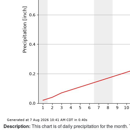
Description:
This chart is of daily precipitation for the mont