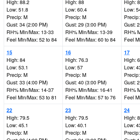
High: 88.2
High: 88
High: 
Low: 51.8
Low: 60.4
Low: 5
Precip: M
Precip: M
Precip
Gust: 34 (2:00 PM)
Gust: 29 (3:00 PM)
Gust: 
RH% Min/Max: 13-33
RH% Min/Max: 13-39
RH% Mi
Feel Min/Max: 52 to 84
Feel Min/Max: 60 to 84
Feel M
15
16
17
High: 84
High: 76.3
High: 
Low: 53.1
Low: 57
Low: 4
Precip: M
Precip: M
Precip
Gust: 33 (4:00 PM)
Gust: 40 (3:00 PM)
Gust: 
RH% Min/Max: 14-37
RH% Min/Max: 16-41
RH% Mi
Feel Min/Max: 53 to 81
Feel Min/Max: 57 to 76
Feel M
22
23
24
High: 79.5
High: 79.5
High: 
Low: 45.1
Low: 40.1
Low: 4
Precip: M
Precip: M
Precip