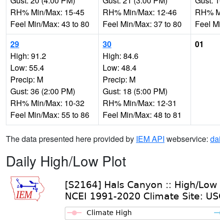
Gust: 20 (4:00 PM)
Gust: 21 (3:00 PM)
Gust: 
RH% Min/Max: 15-45
RH% Min/Max: 12-46
RH% Mi
Feel Min/Max: 43 to 80
Feel Min/Max: 37 to 80
Feel M
29
30
01
High: 91.2
High: 84.6
Low: 55.4
Low: 48.4
Precip: M
Precip: M
Gust: 36 (2:00 PM)
Gust: 18 (5:00 PM)
RH% Min/Max: 10-32
RH% Min/Max: 12-31
Feel Min/Max: 55 to 86
Feel Min/Max: 48 to 81
The data presented here provided by
IEM API
webservice:
da
Daily High/Low Plot