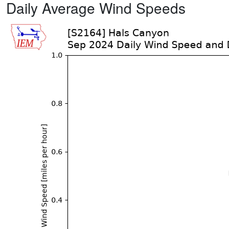
Daily Average Wind Speeds