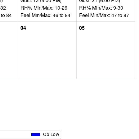
M)
Gust: 12 (4:00 PM)
Gust: 31 (6:00 PM)
-32
RH% Min/Max: 10-26
RH% Min/Max: 9-30
 to 84
Feel Min/Max: 46 to 84
Feel Min/Max: 47 to 87
04
05