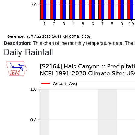
Description:
This chart of the monthly temperature data. The 
Daily Rainfall