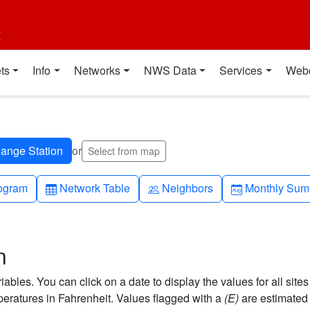
t
ts
Info
Networks
NWS Data
Services
Web
or
Select from map
h-up
Table
People
Calendar-mo
ogram
Network Table
Neighbors
Monthly Sum
n
bles. You can click on a date to display the values for all sites
ratures in Fahrenheit. Values flagged with a
(E)
are estimated 