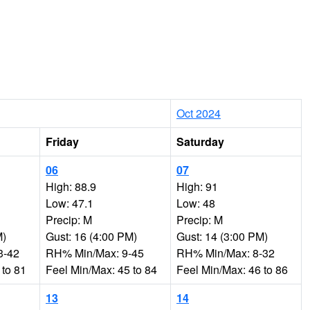
Oct 2024
Friday
Saturday
06
07
High: 88.9
High: 91
Low: 47.1
Low: 48
Precip: M
Precip: M
M)
Gust: 16 (4:00 PM)
Gust: 14 (3:00 PM)
3-42
RH% Min/Max: 9-45
RH% Min/Max: 8-32
 to 81
Feel Min/Max: 45 to 84
Feel Min/Max: 46 to 86
13
14