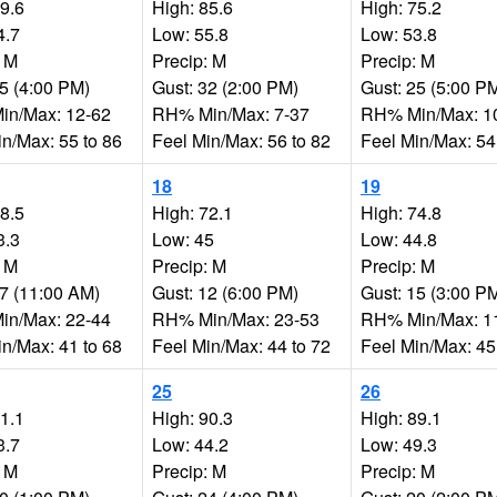
89.6
High: 85.6
High: 75.2
4.7
Low: 55.8
Low: 53.8
: M
Precip: M
Precip: M
25 (4:00 PM)
Gust: 32 (2:00 PM)
Gust: 25 (5:00 P
n/Max: 12-62
RH% Min/Max: 7-37
RH% Min/Max: 1
in/Max: 55 to 86
Feel Min/Max: 56 to 82
Feel Min/Max: 54
18
19
68.5
High: 72.1
High: 74.8
3.3
Low: 45
Low: 44.8
: M
Precip: M
Precip: M
27 (11:00 AM)
Gust: 12 (6:00 PM)
Gust: 15 (3:00 P
n/Max: 22-44
RH% Min/Max: 23-53
RH% Min/Max: 1
in/Max: 41 to 68
Feel Min/Max: 44 to 72
Feel Min/Max: 45
25
26
81.1
High: 90.3
High: 89.1
3.7
Low: 44.2
Low: 49.3
: M
Precip: M
Precip: M