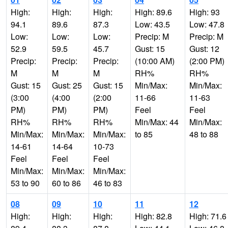
High:
High:
High:
High: 89.6
High: 93
94.1
89.6
87.3
Low: 43.5
Low: 47.8
Low:
Low:
Low:
Precip: M
Precip: M
52.9
59.5
45.7
Gust: 15
Gust: 12
Precip:
Precip:
Precip:
(10:00 AM)
(2:00 PM)
M
M
M
RH%
RH%
Gust: 15
Gust: 25
Gust: 15
Min/Max:
Min/Max:
(3:00
(4:00
(2:00
11-66
11-63
PM)
PM)
PM)
Feel
Feel
RH%
RH%
RH%
Min/Max: 44
Min/Max:
Min/Max:
Min/Max:
Min/Max:
to 85
48 to 88
14-61
14-64
10-73
Feel
Feel
Feel
Min/Max:
Min/Max:
Min/Max:
53 to 90
60 to 86
46 to 83
08
09
10
11
12
High:
High:
High:
High: 82.8
High: 71.6