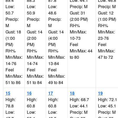
89.4
88.3
87.8
Low: 44.1
Low: 46.8
Low:
Low:
Low:
Precip: M
Precip: M
50.7
50.9
48.6
Gust: 31
Gust: 12
Precip:
Precip:
Precip:
(2:00 PM)
(1:00 PM)
M
M
M
RH%
RH%
Gust: 18
Gust: 14
Gust: 14
Min/Max:
Min/Max:
(1:00
(2:00
(4:00
10-73
23-76
PM)
PM)
PM)
Feel
Feel
RH%
RH%
RH%
Min/Max: 44
Min/Max:
Min/Max:
Min/Max:
Min/Max:
to 80
47 to 72
14-76
14-74
13-84
Feel
Feel
Feel
Min/Max:
Min/Max:
Min/Max:
51 to 86
51 to 84
49 to 84
15
16
17
18
19
High:
High:
High:
High: 68.7
High: 72.1
78.8
60.8
60.8
Low: 44.1
Low: 45.1
Low:
Low:
Low:
Precip: M
Precip: M