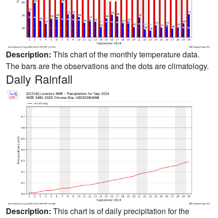
Description:
This chart of the monthly temperature data.
The bars are the observations and the dots are climatology.
Daily Rainfall
Description:
This chart is of daily precipitation for the