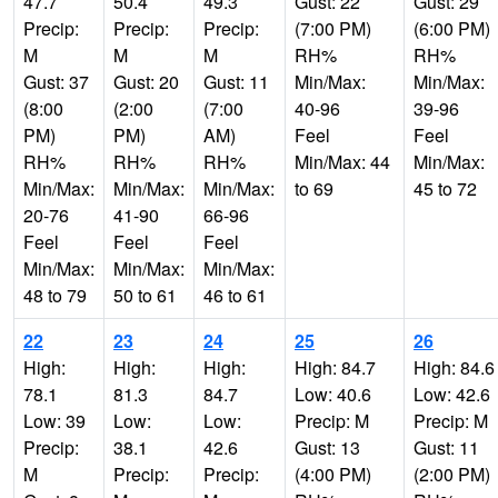
47.7
50.4
49.3
Gust: 22
Gust: 29
Precip:
Precip:
Precip:
(7:00 PM)
(6:00 PM)
M
M
M
RH%
RH%
Gust: 37
Gust: 20
Gust: 11
Min/Max:
Min/Max:
(8:00
(2:00
(7:00
40-96
39-96
PM)
PM)
AM)
Feel
Feel
RH%
RH%
RH%
Min/Max: 44
Min/Max:
Min/Max:
Min/Max:
Min/Max:
to 69
45 to 72
20-76
41-90
66-96
Feel
Feel
Feel
Min/Max:
Min/Max:
Min/Max:
48 to 79
50 to 61
46 to 61
22
23
24
25
26
High:
High:
High:
High: 84.7
High: 84.6
78.1
81.3
84.7
Low: 40.6
Low: 42.6
Low: 39
Low:
Low:
Precip: M
Precip: M
Precip:
38.1
42.6
Gust: 13
Gust: 11
M
Precip:
Precip:
(4:00 PM)
(2:00 PM)