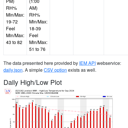
PM)
(1:00
RH%
AM)
Min/Max:
RH%
19-72
Min/Max:
Feel
18-39
Min/Max:
Feel
43 to 82
Min/Max:
51 to 76
The data presented here provided by
IEM API
webservice:
daily.json
. A simple
CSV option
exists as well.
Daily High/Low Plot