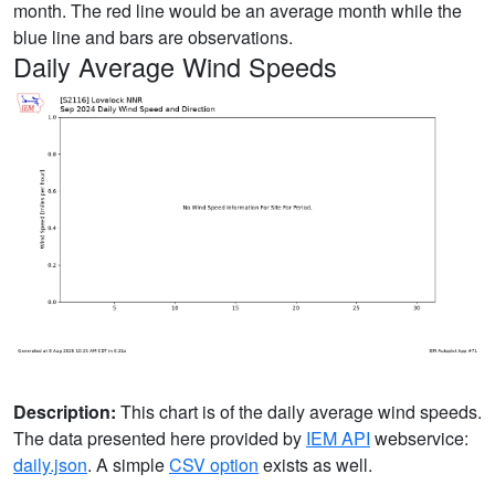
month. The red line would be an average month while the
blue line and bars are observations.
Daily Average Wind Speeds
Description:
This chart is of the daily average wind speeds.
The data presented here provided by
IEM API
webservice:
daily.json
. A simple
CSV option
exists as well.