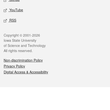
YouTube
RSS
Legal
Copyright © 2001-2026
Iowa State University
of Science and Technology
All rights reserved.
Non-discrimination Policy
Privacy Policy
Digital Access & Accessibility