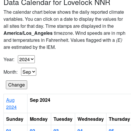
Data Calendar for Lovelock NNR
The calendar chart below shows the daily reported climate
variables. You can click on a date to display the values for
all sites for that day. Time stamps are displayed in the
America/Los_Angeles
timezone. Wind speeds are in mph
and temperatures in Fahrenheit. Values flagged with a
(E)
are estimated by the IEM.
Year:
Month:
Aug
Sep 2024
2024
Sunday
Monday
Tuesday
Wednesday
Thursday
01
02
03
04
05