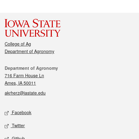
College of Ag
Department of Agronomy
Contact
Department of Agronomy
716 Farm House Ln
Ames, IA 50011
akrherz@iastate.edu
Social media
Facebook
Twitter
Github