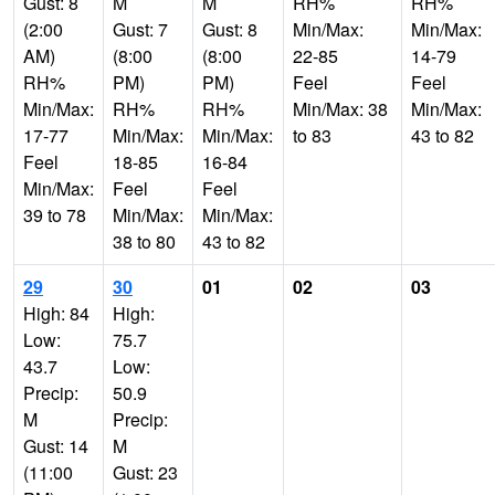
Gust: 8
M
M
RH%
RH%
(2:00
Gust: 7
Gust: 8
Min/Max:
Min/Max:
AM)
(8:00
(8:00
22-85
14-79
RH%
PM)
PM)
Feel
Feel
Min/Max:
RH%
RH%
Min/Max: 38
Min/Max:
17-77
Min/Max:
Min/Max:
to 83
43 to 82
Feel
18-85
16-84
Min/Max:
Feel
Feel
39 to 78
Min/Max:
Min/Max:
38 to 80
43 to 82
29
30
01
02
03
High: 84
High:
Low:
75.7
43.7
Low:
Precip:
50.9
M
Precip:
Gust: 14
M
(11:00
Gust: 23