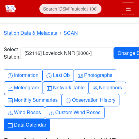
Skip to main content
Prim
Station Data & Metadata
SCAN
Select
[S2116] Lovelock NNR [2006-]
Station:
Info-circle
Clock
Camera
Information
Last Ob
Photographs
Graph-up
Table
People
Meteogram
Network Table
Neighbors
Calendar-month
Clock-history
Monthly Summaries
Observation History
Diagram-3
Diagram-3
Wind Roses
Custom Wind Roses
Calendar
Data Calendar