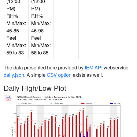
(12:00
(12:00
PM)
PM)
RH%
RH%
Min/Max:
Min/Max:
45-85
46-98
Feel
Feel
Min/Max:
Min/Max:
59 to 83
58 to 85
The data presented here provided by
IEM API
webservice:
daily.json
. A simple
CSV option
exists as well.
Daily High/Low Plot