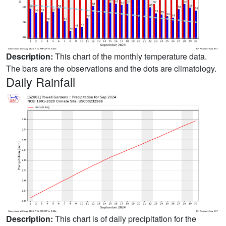
Description:
This chart of the monthly temperature data.
The bars are the observations and the dots are climatology.
Daily Rainfall
Description:
This chart is of daily precipitation for the