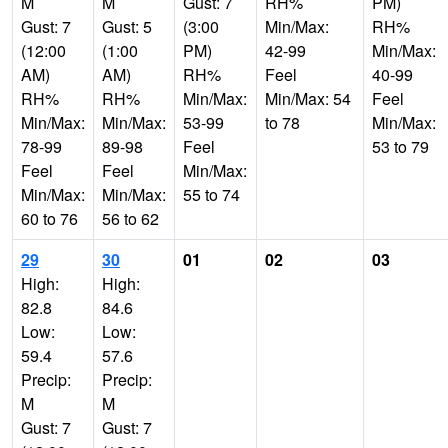
M
M
Gust: 7
RH%
PM)
Gust: 7
Gust: 5
(3:00
Min/Max:
RH%
(12:00
(1:00
PM)
42-99
Min/Max:
AM)
AM)
RH%
Feel
40-99
RH%
RH%
Min/Max:
Min/Max: 54
Feel
Min/Max:
Min/Max:
53-99
to 78
Min/Max:
78-99
89-98
Feel
53 to 79
Feel
Feel
Min/Max:
Min/Max:
Min/Max:
55 to 74
60 to 76
56 to 62
29
30
01
02
03
High:
High:
82.8
84.6
Low:
Low:
59.4
57.6
Precip:
Precip:
M
M
Gust: 7
Gust: 7