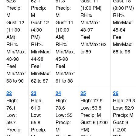
62.8
62.1
61.3
Gust: 11
Gust: 18
Precip:
Precip:
Precip:
(1:00 PM)
(8:00 PM)
M
M
M
RH%
RH%
Gust: 12
Gust: 12
Gust: 11
Min/Max:
Min/Max:
(11:00
(4:00
(10:00
43-97
45-84
AM)
PM)
AM)
Feel
Feel
RH%
RH%
RH%
Min/Max: 62
Min/Max:
Min/Max:
Min/Max:
Min/Max:
to 89
68 to 96
43-98
44-98
45-98
Feel
Feel
Feel
Min/Max:
Min/Max:
Min/Max:
63 to 90
62 to 87
61 to 88
22
23
24
25
26
High:
High:
High:
High: 77.9
High: 79.3
76.1
61.9
73.6
Low: 53.8
Low: 52.9
Low:
Low:
Low: 55
Precip: M
Precip: M
59.7
55.8
Precip:
Gust: 6 (2:00
Gust: 9
Precip:
Precip:
M
PM)
(12:00