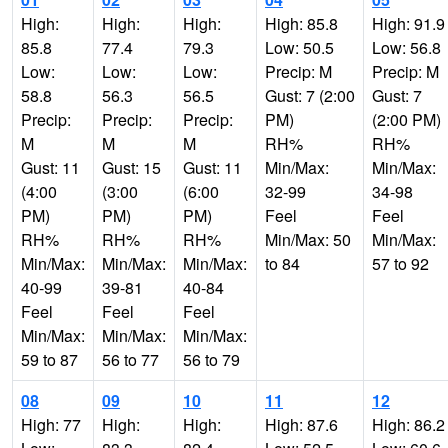
High:
High:
High:
High: 85.8
High: 91.9
85.8
77.4
79.3
Low: 50.5
Low: 56.8
Low:
Low:
Low:
Precip: M
Precip: M
58.8
56.3
56.5
Gust: 7 (2:00
Gust: 7
Precip:
Precip:
Precip:
PM)
(2:00 PM)
M
M
M
RH%
RH%
Gust: 11
Gust: 15
Gust: 11
Min/Max:
Min/Max:
(4:00
(3:00
(6:00
32-99
34-98
PM)
PM)
PM)
Feel
Feel
RH%
RH%
RH%
Min/Max: 50
Min/Max:
Min/Max:
Min/Max:
Min/Max:
to 84
57 to 92
40-99
39-81
40-84
Feel
Feel
Feel
Min/Max:
Min/Max:
Min/Max:
59 to 87
56 to 77
56 to 79
08
09
10
11
12
High: 77
High:
High:
High: 87.6
High: 86.2