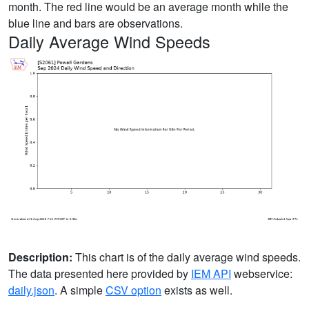
month. The red line would be an average month while the
blue line and bars are observations.
Daily Average Wind Speeds
Description:
This chart is of the daily average wind speeds.
The data presented here provided by
IEM API
webservice:
daily.json
. A simple
CSV option
exists as well.