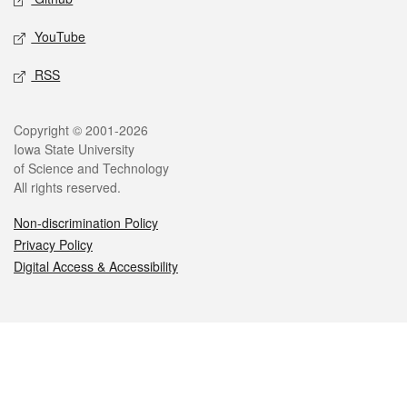
YouTube
RSS
Legal
Copyright © 2001-2026
Iowa State University
of Science and Technology
All rights reserved.
Non-discrimination Policy
Privacy Policy
Digital Access & Accessibility