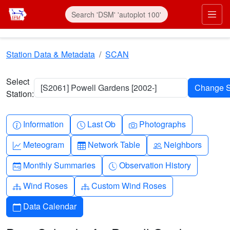
Skip to main content
Prim
Station Data & Metadata
SCAN
Select
[S2061] Powell Gardens [2002-]
Station:
Info-circle
Clock
Camera
Information
Last Ob
Photographs
Graph-up
Table
People
Meteogram
Network Table
Neighbors
Calendar-month
Clock-history
Monthly Summaries
Observation History
Diagram-3
Diagram-3
Wind Roses
Custom Wind Roses
Calendar
Data Calendar