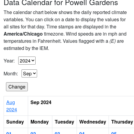
Data Calendar for Powell Gardens
The calendar chart below shows the daily reported climate
variables. You can click on a date to display the values for
all sites for that day. Time stamps are displayed in the
America/Chicago
timezone. Wind speeds are in mph and
temperatures in Fahrenheit. Values flagged with a
(E)
are
estimated by the IEM.
Year:
Month:
Aug
Sep 2024
2024
Sunday
Monday
Tuesday
Wednesday
Thursday
01
02
03
04
05