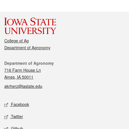
College of Ag
Department of Agronomy
Contact
Department of Agronomy
716 Farm House Ln
Ames, IA 50011
akrherz@iastate.edu
Social media
Facebook
Twitter
Github