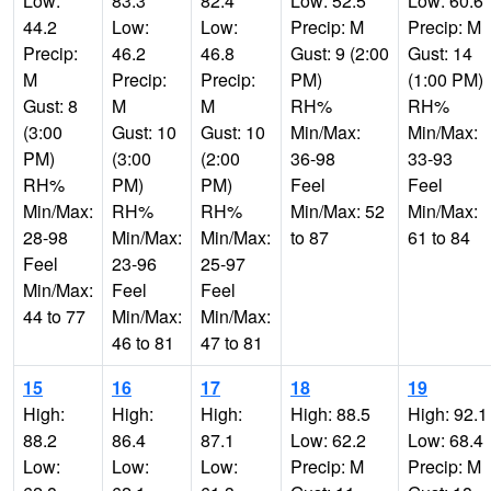
Low:
83.3
82.4
Low: 52.5
Low: 60.6
44.2
Low:
Low:
Precip: M
Precip: M
Precip:
46.2
46.8
Gust: 9 (2:00
Gust: 14
M
Precip:
Precip:
PM)
(1:00 PM)
Gust: 8
M
M
RH%
RH%
(3:00
Gust: 10
Gust: 10
Min/Max:
Min/Max:
PM)
(3:00
(2:00
36-98
33-93
RH%
PM)
PM)
Feel
Feel
Min/Max:
RH%
RH%
Min/Max: 52
Min/Max:
28-98
Min/Max:
Min/Max:
to 87
61 to 84
Feel
23-96
25-97
Min/Max:
Feel
Feel
44 to 77
Min/Max:
Min/Max:
46 to 81
47 to 81
15
16
17
18
19
High:
High:
High:
High: 88.5
High: 92.1
88.2
86.4
87.1
Low: 62.2
Low: 68.4
Low:
Low:
Low:
Precip: M
Precip: M