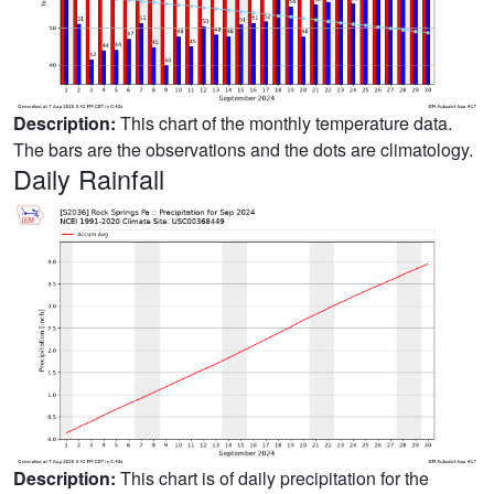
Description:
This chart of the monthly temperature data.
The bars are the observations and the dots are climatology.
Daily Rainfall
Description:
This chart is of daily precipitation for the