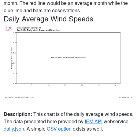
month. The red line would be an average month while the
blue line and bars are observations.
Daily Average Wind Speeds
Description:
This chart is of the daily average wind speeds.
The data presented here provided by
IEM API
webservice:
daily.json
. A simple
CSV option
exists as well.