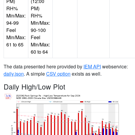
PM)
(12:00
RH%
PM)
Min/Max:
RH%
94-99
Min/Max:
Feel
90-100
Min/Max:
Feel
61 to 65
Min/Max:
60 to 64
The data presented here provided by
IEM API
webservice:
daily.json
. A simple
CSV option
exists as well.
Daily High/Low Plot