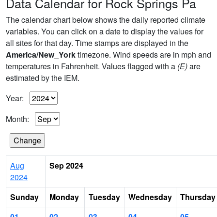
Data Calendar for Rock Springs Pa
The calendar chart below shows the daily reported climate
variables. You can click on a date to display the values for
all sites for that day. Time stamps are displayed in the
America/New_York
timezone. Wind speeds are in mph and
temperatures in Fahrenheit. Values flagged with a
(E)
are
estimated by the IEM.
Year:
Month:
Aug
Sep 2024
2024
Sunday
Monday
Tuesday
Wednesday
Thursday
01
02
03
04
05