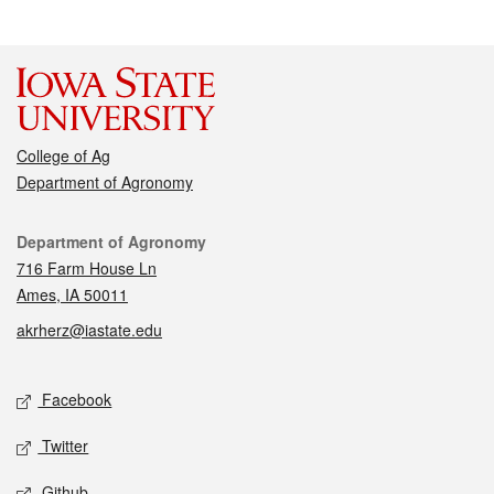
College of Ag
Department of Agronomy
Contact
Department of Agronomy
716 Farm House Ln
Ames, IA 50011
akrherz@iastate.edu
Social media
Facebook
Twitter
Github