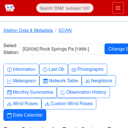
Skip to main content
Prim
Station Data & Metadata
SCAN
Select
[S2036] Rock Springs Pa [1999-]
Station:
Info-circle
Clock
Camera
Information
Last Ob
Photographs
Graph-up
Table
People
Meteogram
Network Table
Neighbors
Calendar-month
Clock-history
Monthly Summaries
Observation History
Diagram-3
Diagram-3
Wind Roses
Custom Wind Roses
Calendar
Data Calendar