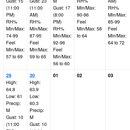
Gust: 15
Gust: 23
M
RH%
AM)
(11:00
(11:00
Gust: 17
Min/Max:
RH%
PM)
AM)
(8:00
90-96
Min/Max:
RH%
RH%
PM)
Feel
85-99
Min/Max:
Min/Max:
RH%
Min/Max: 58
Feel
74-99
87-95
Min/Max:
to 64
Min/Max:
Feel
Feel
92-96
64 to 72
Min/Max:
Min/Max:
Feel
57 to 69
59 to 65
Min/Max:
56 to 60
29
30
01
02
03
High:
High:
64.8
63.9
Low: 61
Low:
Precip:
60.3
M
Precip:
Gust: 10
M
(11:00
Gust: 10