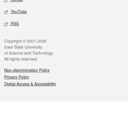
YouTube
RSS
Legal
Copyright © 2001-2026
Iowa State University
of Science and Technology
All rights reserved.
Non-discrimination Policy
Privacy Policy
Digital Access & Accessibility