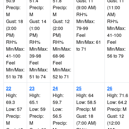
50.9
51.4
51.8
Gust: 11
Gust: 11
Precip:
Precip:
Precip:
(9:00 AM)
(11:00
M
M
M
RH%
AM)
Gust: 18
Gust: 14
Gust: 12
Min/Max:
RH%
(3:00
(1:00
(2:00
79-99
Min/Max:
PM)
PM)
PM)
Feel
41-100
RH%
RH%
RH%
Min/Max: 61
Feel
Min/Max:
Min/Max:
Min/Max:
to 71
Min/Max:
41-100
39-98
68-96
56 to 79
Feel
Feel
Feel
Min/Max:
Min/Max:
Min/Max:
51 to 78
51 to 74
52 to 71
22
23
24
25
26
High:
High:
High:
High: 64
High: 71.6
69.3
65.1
59.7
Low: 58.5
Low: 64.2
Low: 57
Low: 59
Low:
Precip: M
Precip: M
Precip:
Precip:
56.5
Gust: 18
Gust: 12
M
M
Precip:
(7:00 AM)
(12:00