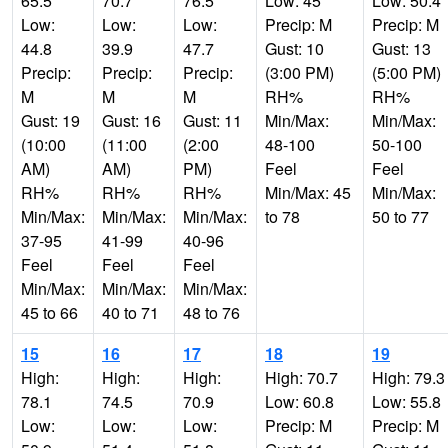
65.5
70.7
76.5
Low: 45
Low: 50.4
Low:
Low:
Low:
Precip: M
Precip: M
44.8
39.9
47.7
Gust: 10
Gust: 13
Precip:
Precip:
Precip:
(3:00 PM)
(5:00 PM)
M
M
M
RH%
RH%
Gust: 19
Gust: 16
Gust: 11
Min/Max:
Min/Max:
(10:00
(11:00
(2:00
48-100
50-100
AM)
AM)
PM)
Feel
Feel
RH%
RH%
RH%
Min/Max: 45
Min/Max:
Min/Max:
Min/Max:
Min/Max:
to 78
50 to 77
37-95
41-99
40-96
Feel
Feel
Feel
Min/Max:
Min/Max:
Min/Max:
45 to 66
40 to 71
48 to 76
15
16
17
18
19
High:
High:
High:
High: 70.7
High: 79.3
78.1
74.5
70.9
Low: 60.8
Low: 55.8
Low:
Low:
Low:
Precip: M
Precip: M