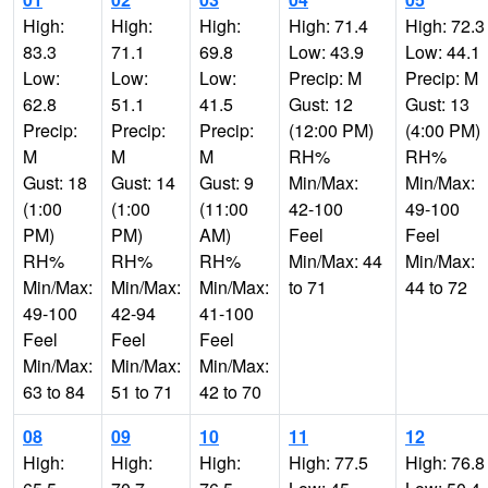
High:
High:
High:
High: 71.4
High: 72.3
83.3
71.1
69.8
Low: 43.9
Low: 44.1
Low:
Low:
Low:
Precip: M
Precip: M
62.8
51.1
41.5
Gust: 12
Gust: 13
Precip:
Precip:
Precip:
(12:00 PM)
(4:00 PM)
M
M
M
RH%
RH%
Gust: 18
Gust: 14
Gust: 9
Min/Max:
Min/Max:
(1:00
(1:00
(11:00
42-100
49-100
PM)
PM)
AM)
Feel
Feel
RH%
RH%
RH%
Min/Max: 44
Min/Max:
Min/Max:
Min/Max:
Min/Max:
to 71
44 to 72
49-100
42-94
41-100
Feel
Feel
Feel
Min/Max:
Min/Max:
Min/Max:
63 to 84
51 to 71
42 to 70
08
09
10
11
12
High:
High:
High:
High: 77.5
High: 76.8