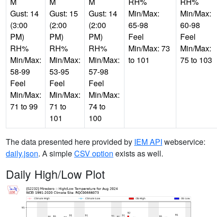
M
M
M
RH%
RH%
Gust: 14
Gust: 15
Gust: 14
Min/Max:
Min/Max:
(3:00
(2:00
(2:00
65-98
60-98
PM)
PM)
PM)
Feel
Feel
RH%
RH%
RH%
Min/Max: 73
Min/Max:
Min/Max:
Min/Max:
Min/Max:
to 101
75 to 103
58-99
53-95
57-98
Feel
Feel
Feel
Min/Max:
Min/Max:
Min/Max:
71 to 99
71 to
74 to
101
100
The data presented here provided by
IEM API
webservice:
daily.json
. A simple
CSV option
exists as well.
Daily High/Low Plot