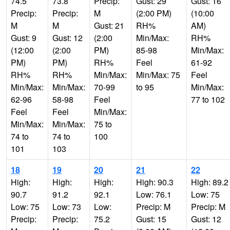
74.5
73.8
Precip:
Gust: 29
Gust: 16
Precip:
Precip:
M
(2:00 PM)
(10:00
M
M
Gust: 21
RH%
AM)
Gust: 9
Gust: 12
(2:00
Min/Max:
RH%
(12:00
(2:00
PM)
85-98
Min/Max:
PM)
PM)
RH%
Feel
61-92
RH%
RH%
Min/Max:
Min/Max: 75
Feel
Min/Max:
Min/Max:
70-99
to 95
Min/Max:
62-96
58-98
Feel
77 to 102
Feel
Feel
Min/Max:
Min/Max:
Min/Max:
75 to
74 to
74 to
100
101
103
18
19
20
21
22
High:
High:
High:
High: 90.3
High: 89.2
90.7
91.2
92.1
Low: 76.1
Low: 75
Low: 75
Low: 73
Low:
Precip: M
Precip: M
Precip:
Precip:
75.2
Gust: 15
Gust: 12