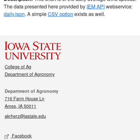
The data presented here provided by
IEM API
webservice:
daily.json
. A simple
CSV option
exists as well.
College of Ag
Department of Agronomy
Contact
Department of Agronomy
716 Farm House Ln
Ames, IA 50011
akrherz@iastate.edu
Social media
Facebook