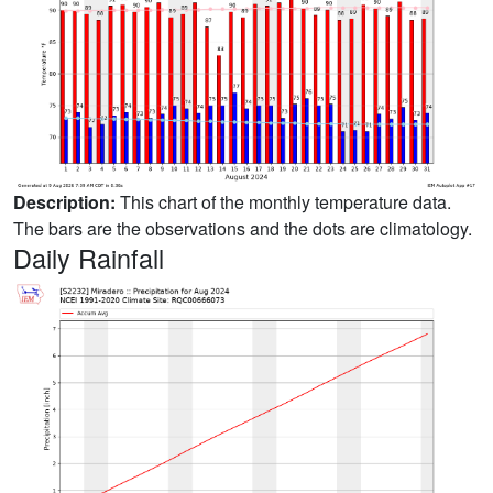
Description:
This chart of the monthly temperature data.
The bars are the observations and the dots are climatology.
Daily Rainfall