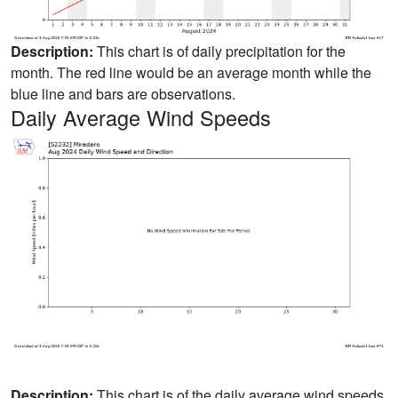
Description:
This chart is of daily precipitation for the
month. The red line would be an average month while the
blue line and bars are observations.
Daily Average Wind Speeds
Description:
This chart is of the daily average wind speeds.