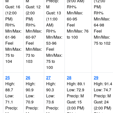
M
M
Precip:
(9:00 AM)
(12:00
Gust: 16
Gust: 12
M
RH%
PM)
(12:00
(2:00
Gust: 13
Min/Max:
RH%
PM)
PM)
(11:00
60-95
Min/Max:
RH%
RH%
AM)
Feel
64-98
Min/Max:
Min/Max:
RH%
Min/Max: 76
Feel
61-96
60-97
Min/Max:
to 100
Min/Max:
Feel
Feel
53-96
75 to 102
Min/Max:
Min/Max:
Feel
75 to
73 to
Min/Max:
104
103
75 to
100
25
26
27
28
29
High:
High:
High:
High: 89.1
High: 91.4
88.7
90.9
90.3
Low: 72.9
Low: 74.7
Low:
Low:
Low:
Precip: M
Precip: M
71.1
70.9
73.6
Gust: 15
Gust: 24
Precip:
Precip:
Precip:
(3:00 PM)
(2:00 PM)