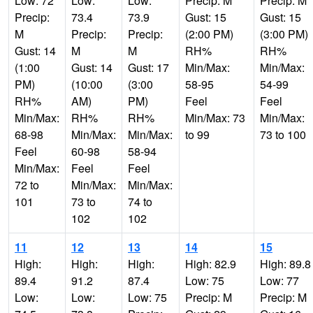
Low: 72
Low:
Low:
Precip: M
Precip: M
Precip:
73.4
73.9
Gust: 15
Gust: 15
M
Precip:
Precip:
(2:00 PM)
(3:00 PM)
Gust: 14
M
M
RH%
RH%
(1:00
Gust: 14
Gust: 17
Min/Max:
Min/Max:
PM)
(10:00
(3:00
58-95
54-99
RH%
AM)
PM)
Feel
Feel
Min/Max:
RH%
RH%
Min/Max: 73
Min/Max:
68-98
Min/Max:
Min/Max:
to 99
73 to 100
Feel
60-98
58-94
Min/Max:
Feel
Feel
72 to
Min/Max:
Min/Max:
101
73 to
74 to
102
102
11
12
13
14
15
High:
High:
High:
High: 82.9
High: 89.8
89.4
91.2
87.4
Low: 75
Low: 77
Low:
Low:
Low: 75
Precip: M
Precip: M