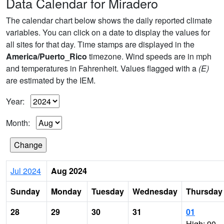
Data Calendar for Miradero
The calendar chart below shows the daily reported climate
variables. You can click on a date to display the values for
all sites for that day. Time stamps are displayed in the
America/Puerto_Rico
timezone. Wind speeds are in mph
and temperatures in Fahrenheit. Values flagged with a
(E)
are estimated by the IEM.
Year:
Month:
Jul 2024
Aug 2024
Sunday
Monday
Tuesday
Wednesday
Thursday
28
29
30
31
01
High: 90