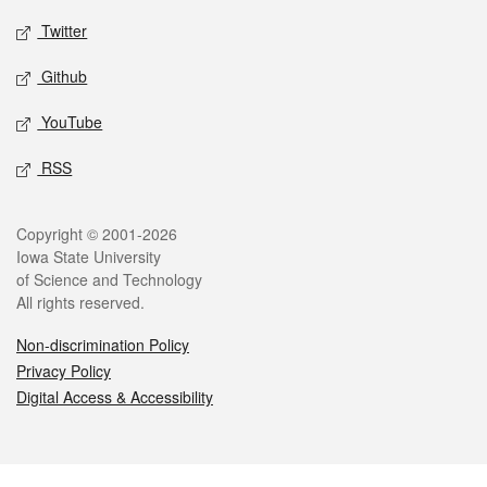
Twitter
Github
YouTube
RSS
Legal
Copyright © 2001-2026
Iowa State University
of Science and Technology
All rights reserved.
Non-discrimination Policy
Privacy Policy
Digital Access & Accessibility