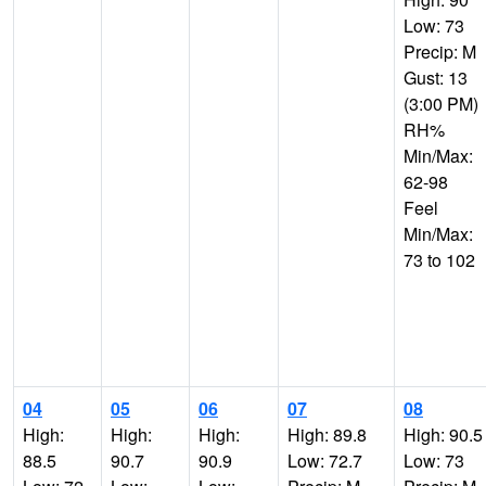
Low: 73
Precip: M
Gust: 13
(3:00 PM)
RH%
Min/Max:
62-98
Feel
Min/Max:
73 to 102
04
05
06
07
08
High:
High:
High:
High: 89.8
High: 90.5
88.5
90.7
90.9
Low: 72.7
Low: 73