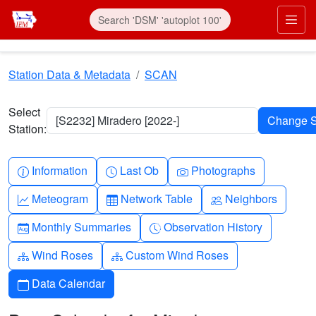
Skip to main content
Prim
Station Data & Metadata
SCAN
Select
[S2232] Miradero [2022-]
Station:
Info-circle
Clock
Camera
Information
Last Ob
Photographs
Graph-up
Table
People
Meteogram
Network Table
Neighbors
Calendar-month
Clock-history
Monthly Summaries
Observation History
Diagram-3
Diagram-3
Wind Roses
Custom Wind Roses
Calendar
Data Calendar