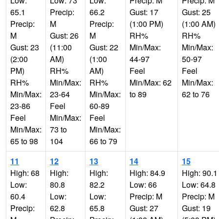
Low:
Low: 73
Low:
Precip: M
Precip: M
65.1
Precip:
66.2
Gust: 17
Gust: 25
Precip:
M
Precip:
(1:00 PM)
(1:00 AM)
M
Gust: 26
M
RH%
RH%
Gust: 23
(11:00
Gust: 22
Min/Max:
Min/Max:
(2:00
AM)
(1:00
44-97
50-97
PM)
RH%
AM)
Feel
Feel
RH%
Min/Max:
RH%
Min/Max: 62
Min/Max:
Min/Max:
23-64
Min/Max:
to 89
62 to 76
23-86
Feel
60-89
Feel
Min/Max:
Feel
Min/Max:
73 to
Min/Max:
65 to 98
104
66 to 79
11
12
13
14
15
High: 68
High:
High:
High: 84.9
High: 90.1
Low:
80.8
82.2
Low: 66
Low: 64.8
60.4
Low:
Low:
Precip: M
Precip: M
Precip:
62.8
65.8
Gust: 27
Gust: 19