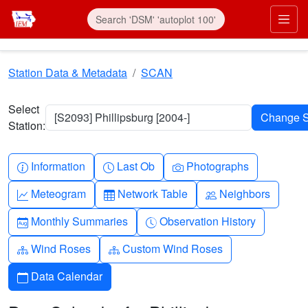
Skip to main content
Prim
Station Data & Metadata
SCAN
Select
[S2093] Phillipsburg [2004-]
Station:
Info-circle
Clock
Camera
Information
Last Ob
Photographs
Graph-up
Table
People
Meteogram
Network Table
Neighbors
Calendar-month
Clock-history
Monthly Summaries
Observation History
Diagram-3
Diagram-3
Wind Roses
Custom Wind Roses
Calendar
Data Calendar