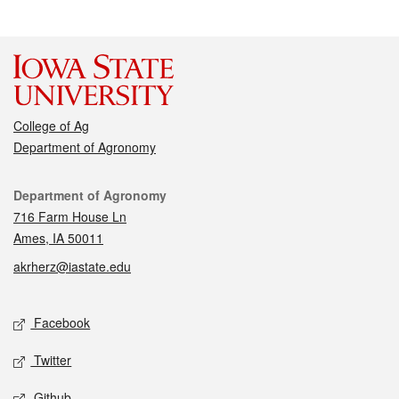
College of Ag
Department of Agronomy
Contact
Department of Agronomy
716 Farm House Ln
Ames, IA 50011
akrherz@iastate.edu
Social media
Facebook
Twitter
Github