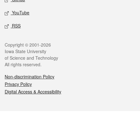
YouTube
RSS
Legal
Copyright © 2001-2026
Iowa State University
of Science and Technology
All rights reserved.
Non-discrimination Policy
Privacy Policy
Digital Access & Accessibility