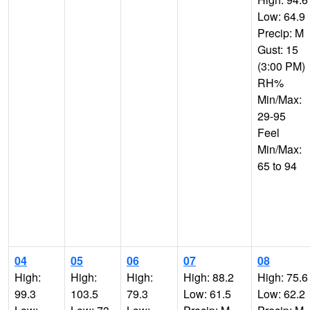
Low: 64.9
Precip: M
Gust: 15
(3:00 PM)
RH%
Min/Max:
29-95
Feel
Min/Max:
65 to 94
04
05
06
07
08
High:
High:
High:
High: 88.2
High: 75.6
99.3
103.5
79.3
Low: 61.5
Low: 62.2