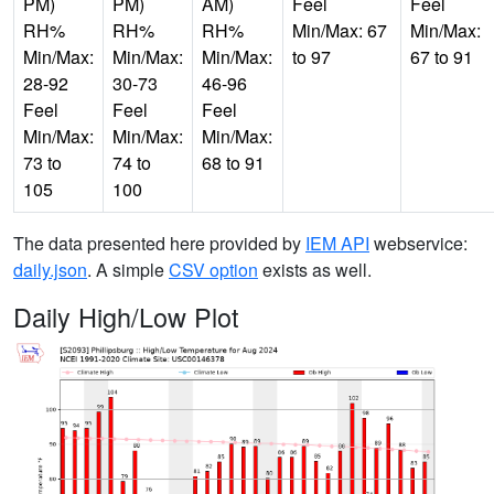
PM)
PM)
AM)
Feel
Feel
RH%
RH%
RH%
Min/Max: 67
Min/Max:
Min/Max:
Min/Max:
Min/Max:
to 97
67 to 91
28-92
30-73
46-96
Feel
Feel
Feel
Min/Max:
Min/Max:
Min/Max:
73 to
74 to
68 to 91
105
100
The data presented here provided by
IEM API
webservice:
daily.json
. A simple
CSV option
exists as well.
Daily High/Low Plot