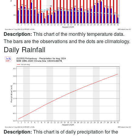
Description:
This chart of the monthly temperature data.
The bars are the observations and the dots are climatology.
Daily Rainfall
Description:
This chart is of daily precipitation for the