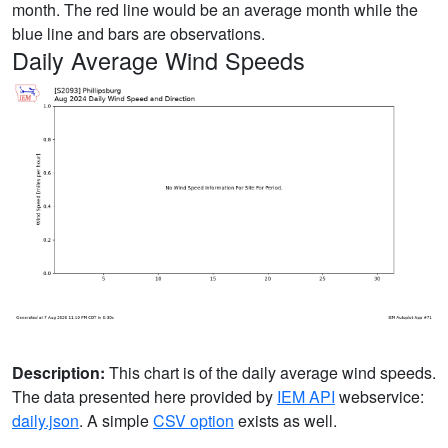
month. The red line would be an average month while the
blue line and bars are observations.
Daily Average Wind Speeds
Description:
This chart is of the daily average wind speeds.
The data presented here provided by
IEM API
webservice:
daily.json
. A simple
CSV option
exists as well.