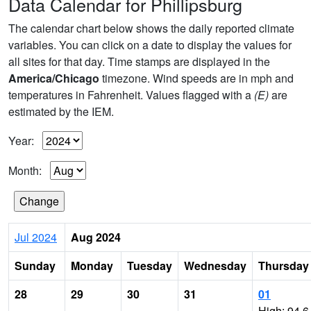
Data Calendar for Phillipsburg
The calendar chart below shows the daily reported climate
variables. You can click on a date to display the values for
all sites for that day. Time stamps are displayed in the
America/Chicago
timezone. Wind speeds are in mph and
temperatures in Fahrenheit. Values flagged with a
(E)
are
estimated by the IEM.
Year:
Month:
Jul 2024
Aug 2024
Sunday
Monday
Tuesday
Wednesday
Thursday
28
29
30
31
01
High: 94.6