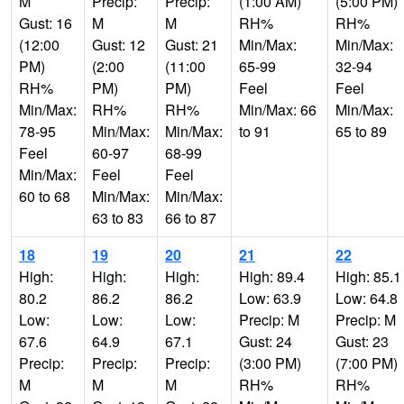
M
Precip:
Precip:
(1:00 AM)
(5:00 PM)
Gust: 16
M
M
RH%
RH%
(12:00
Gust: 12
Gust: 21
Min/Max:
Min/Max:
PM)
(2:00
(11:00
65-99
32-94
RH%
PM)
PM)
Feel
Feel
Min/Max:
RH%
RH%
Min/Max: 66
Min/Max:
78-95
Min/Max:
Min/Max:
to 91
65 to 89
Feel
60-97
68-99
Min/Max:
Feel
Feel
60 to 68
Min/Max:
Min/Max:
63 to 83
66 to 87
18
19
20
21
22
High:
High:
High:
High: 89.4
High: 85.1
80.2
86.2
86.2
Low: 63.9
Low: 64.8
Low:
Low:
Low:
Precip: M
Precip: M
67.6
64.9
67.1
Gust: 24
Gust: 23
Precip:
Precip:
Precip:
(3:00 PM)
(7:00 PM)
M
M
M
RH%
RH%