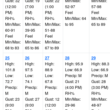
Gust: 32
Gust: 19
Gust: 22
Min/Max:
Min/Max:
(12:00
(7:00
(1:00
52-97
57-98
PM)
PM)
PM)
Feel
Feel
RH%
RH%
RH%
Min/Max: 64
Min/Max:
Min/Max:
Min/Max:
Min/Max:
to 95
65 to 89
60-91
39-95
51-88
Feel
Feel
Feel
Min/Max:
Min/Max:
Min/Max:
68 to 83
65 to 86
67 to 89
25
26
27
28
29
High:
High:
High:
High: 95.9
High: 88.3
101.8
97.5
88.9
Low: 66.9
Low: 66.9
Low:
Low:
Low:
Precip: M
Precip: M
72.7
74.1
67.8
Gust: 21
Gust: 28
Precip:
Precip:
Precip:
(4:00 PM)
(3:00 PM)
M
M
M
RH%
RH%
Gust: 23
Gust: 27
Gust: 12
Min/Max:
Min/Max:
(9:00
(9:00
(12:00
29-96
48-97