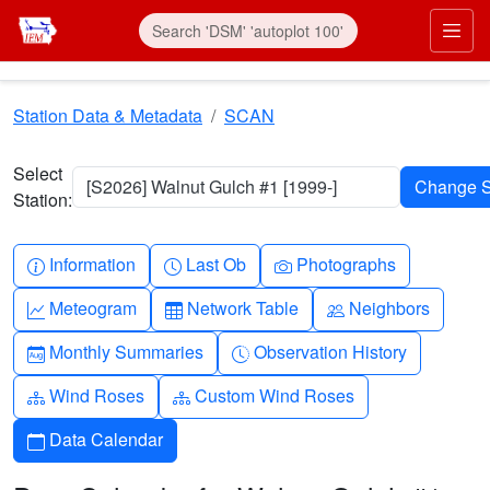
Skip to main content
Prim
Station Data & Metadata
SCAN
Select
[S2026] Walnut Gulch #1 [1999-]
Station:
Info-circle
Clock
Camera
Information
Last Ob
Photographs
Graph-up
Table
People
Meteogram
Network Table
Neighbors
Calendar-month
Clock-history
Monthly Summaries
Observation History
Diagram-3
Diagram-3
Wind Roses
Custom Wind Roses
Calendar
Data Calendar