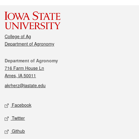
College of Ag
Department of Agronomy
Contact
Department of Agronomy
716 Farm House Ln
Ames, IA 50011
akrherz@iastate.edu
Social media
Facebook
Twitter
Github