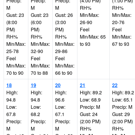
Precip:
Precip:
Precip:
(4:00 PM)
(1:00 PM)
M
M
M
RH%
RH%
Gust: 23
Gust: 23
Gust: 26
Min/Max:
Min/Max:
(8:00
(6:00
(3:00
26-90
20-76
PM)
PM)
PM)
Feel
Feel
RH%
RH%
RH%
Min/Max: 65
Min/Max:
Min/Max:
Min/Max:
Min/Max:
to 93
67 to 93
25-78
32-90
29-86
Feel
Feel
Feel
Min/Max:
Min/Max:
Min/Max:
70 to 90
70 to 88
66 to 90
18
19
20
21
22
High:
High:
High:
High: 89.2
High: 89.2
94.8
94.8
96.6
Low: 68.9
Low: 65.1
Low:
Low:
Low:
Precip: M
Precip: M
67.8
68.2
67.1
Gust: 24
Gust: 29
Precip:
Precip:
Precip:
(2:00 PM)
(2:00 PM)
M
M
M
RH%
RH%