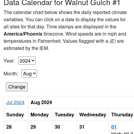
Data Calendar for Walnut Gulch #1
The calendar chart below shows the daily reported climate
variables. You can click on a date to display the values for
all sites for that day. Time stamps are displayed in the
America/Phoenix
timezone. Wind speeds are in mph and
temperatures in Fahrenheit. Values flagged with a
(E)
are
estimated by the IEM.
Year:
Month:
Jul 2024
Aug 2024
Sunday
Monday
Tuesday
Wednesday
Thursday
28
29
30
31
01
High: 90.3