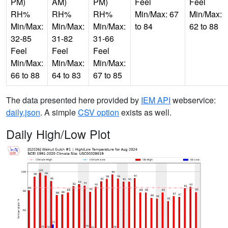
PM)
AM)
PM)
Feel
Feel
RH%
RH%
RH%
Min/Max: 67
Min/Max:
Min/Max:
Min/Max:
Min/Max:
to 84
62 to 88
32-85
31-82
31-66
Feel
Feel
Feel
Min/Max:
Min/Max:
Min/Max:
66 to 88
64 to 83
67 to 85
The data presented here provided by
IEM API
webservice:
daily.json
. A simple
CSV option
exists as well.
Daily High/Low Plot