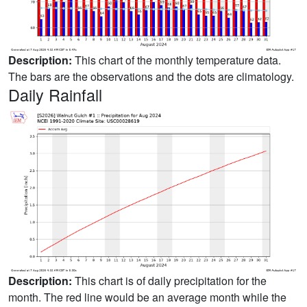
Description:
This chart of the monthly temperature data.
The bars are the observations and the dots are climatology.
Daily Rainfall
Description:
This chart is of daily precipitation for the
month. The red line would be an average month while the