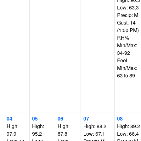
Low: 63.3
Precip: M
Gust: 14
(1:00 PM)
RH%
Min/Max:
34-92
Feel
Min/Max:
63 to 89
04
05
06
07
08
High:
High:
High:
High: 88.2
High: 89.2
97.9
95.2
87.8
Low: 67.1
Low: 66.4