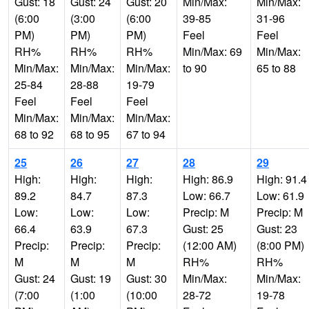
Gust: 18
Gust: 24
Gust: 20
Min/Max:
Min/Max:
(6:00
(3:00
(6:00
39-85
31-96
PM)
PM)
PM)
Feel
Feel
RH%
RH%
RH%
Min/Max: 69
Min/Max:
Min/Max:
Min/Max:
Min/Max:
to 90
65 to 88
25-84
28-88
19-79
Feel
Feel
Feel
Min/Max:
Min/Max:
Min/Max:
68 to 92
68 to 95
67 to 94
25
26
27
28
29
High:
High:
High:
High: 86.9
High: 91.4
89.2
84.7
87.3
Low: 66.7
Low: 61.9
Low:
Low:
Low:
Precip: M
Precip: M
66.4
63.9
67.3
Gust: 25
Gust: 23
Precip:
Precip:
Precip:
(12:00 AM)
(8:00 PM)
M
M
M
RH%
RH%
Gust: 24
Gust: 19
Gust: 30
Min/Max:
Min/Max:
(7:00
(1:00
(10:00
28-72
19-78