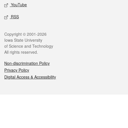
YouTube
RSS
Legal
Copyright © 2001-2026
Iowa State University
of Science and Technology
All rights reserved.
Non-discrimination Policy
Privacy Policy
Digital Access & Accessibility