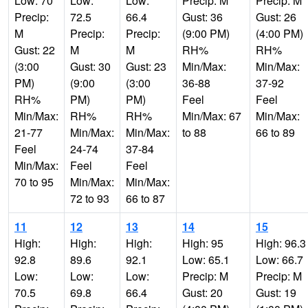
Low: 70
Low:
Low:
Precip: M
Precip: M
Precip:
72.5
66.4
Gust: 36
Gust: 26
M
Precip:
Precip:
(9:00 PM)
(4:00 PM)
Gust: 22
M
M
RH%
RH%
(3:00
Gust: 30
Gust: 23
Min/Max:
Min/Max:
PM)
(9:00
(3:00
36-88
37-92
RH%
PM)
PM)
Feel
Feel
Min/Max:
RH%
RH%
Min/Max: 67
Min/Max:
21-77
Min/Max:
Min/Max:
to 88
66 to 89
Feel
24-74
37-84
Min/Max:
Feel
Feel
70 to 95
Min/Max:
Min/Max:
72 to 93
66 to 87
11
12
13
14
15
High:
High:
High:
High: 95
High: 96.3
92.8
89.6
92.1
Low: 65.1
Low: 66.7
Low:
Low:
Low:
Precip: M
Precip: M
70.5
69.8
66.4
Gust: 20
Gust: 19