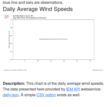
blue line and bars are observations.
Daily Average Wind Speeds
Description:
This chart is of the daily average wind speeds.
The data presented here provided by
IEM API
webservice:
daily.json
. A simple
CSV option
exists as well.