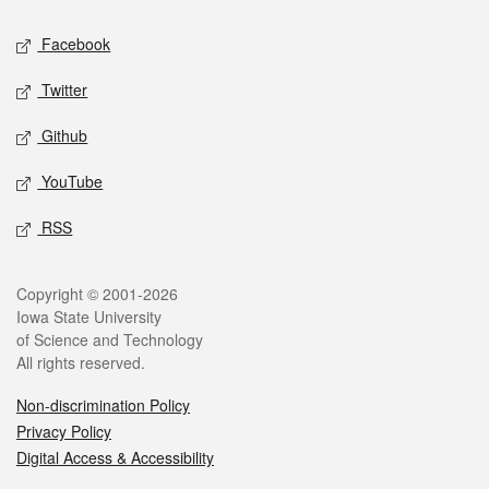
Social media
Facebook
Twitter
Github
YouTube
RSS
Legal
Copyright © 2001-2026
Iowa State University
of Science and Technology
All rights reserved.
Non-discrimination Policy
Privacy Policy
Digital Access & Accessibility