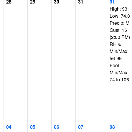
28
29
30
31
01
High: 93
Low: 74.3
Precip: M
Gust: 15
(2:00 PM)
RH%
Min/Max:
56-99
Feel
Min/Max:
74 to 106
04
05
06
07
08