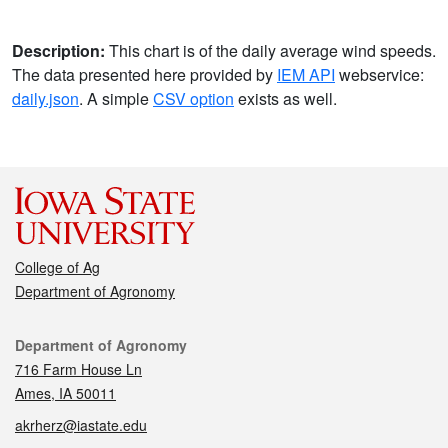
Description:
This chart is of the daily average wind speeds.
The data presented here provided by
IEM API
webservice:
daily.json
. A simple
CSV option
exists as well.
College of Ag
Department of Agronomy
Contact
Department of Agronomy
716 Farm House Ln
Ames, IA 50011
akrherz@iastate.edu