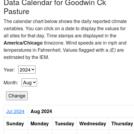
Data Calendar for Goodwin Ck
Pasture
The calendar chart below shows the daily reported climate
variables. You can click on a date to display the values for
all sites for that day. Time stamps are displayed in the
America/Chicago
timezone. Wind speeds are in mph and
temperatures in Fahrenheit. Values flagged with a
(E)
are
estimated by the IEM.
Year:
Month:
Jul 2024
Aug 2024
Sunday
Monday
Tuesday
Wednesday
Thursday