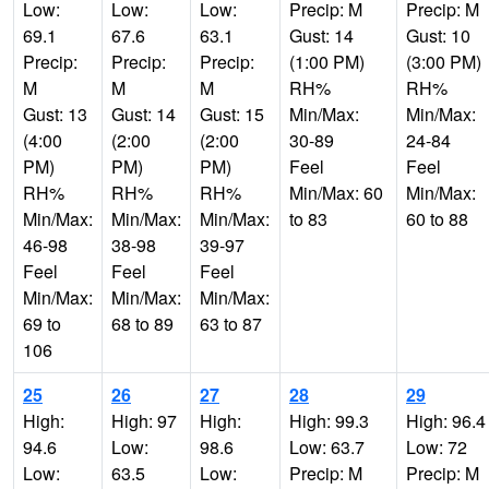
Low:
Low:
Low:
Precip: M
Precip: M
69.1
67.6
63.1
Gust: 14
Gust: 10
Precip:
Precip:
Precip:
(1:00 PM)
(3:00 PM)
M
M
M
RH%
RH%
Gust: 13
Gust: 14
Gust: 15
Min/Max:
Min/Max:
(4:00
(2:00
(2:00
30-89
24-84
PM)
PM)
PM)
Feel
Feel
RH%
RH%
RH%
Min/Max: 60
Min/Max:
Min/Max:
Min/Max:
Min/Max:
to 83
60 to 88
46-98
38-98
39-97
Feel
Feel
Feel
Min/Max:
Min/Max:
Min/Max:
69 to
68 to 89
63 to 87
106
25
26
27
28
29
High:
High: 97
High:
High: 99.3
High: 96.4
94.6
Low:
98.6
Low: 63.7
Low: 72
Low:
63.5
Low:
Precip: M
Precip: M