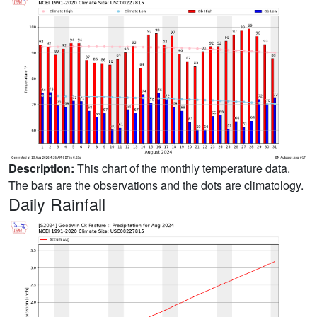
Description:
This chart of the monthly temperature data.
The bars are the observations and the dots are climatology.
Daily Rainfall