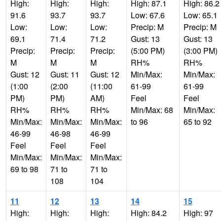
High:
High:
High:
High: 87.1
High: 86.2
91.6
93.7
93.7
Low: 67.6
Low: 65.1
Low:
Low:
Low:
Precip: M
Precip: M
69.1
71.4
71.2
Gust: 13
Gust: 13
Precip:
Precip:
Precip:
(5:00 PM)
(3:00 PM)
M
M
M
RH%
RH%
Gust: 12
Gust: 11
Gust: 12
Min/Max:
Min/Max:
(1:00
(2:00
(11:00
61-99
61-99
PM)
PM)
AM)
Feel
Feel
RH%
RH%
RH%
Min/Max: 68
Min/Max:
Min/Max:
Min/Max:
Min/Max:
to 96
65 to 92
46-99
46-98
46-99
Feel
Feel
Feel
Min/Max:
Min/Max:
Min/Max:
69 to 98
71 to
71 to
108
104
11
12
13
14
15
High:
High:
High:
High: 84.2
High: 97