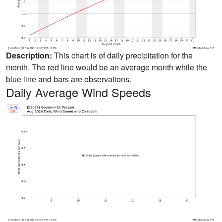
Description:
This chart is of daily precipitation for the
month. The red line would be an average month while the
blue line and bars are observations.
Daily Average Wind Speeds