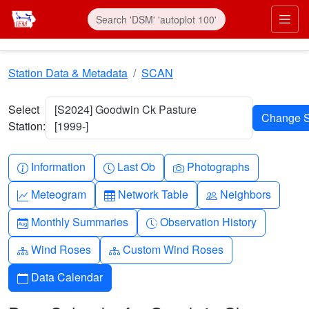
Skip to main content
Prim
Station Data & Metadata
SCAN
Select
[S2024] Goodwin Ck Pasture
Station:
[1999-]
Info-circle
Clock
Camera
Information
Last Ob
Photographs
Graph-up
Table
People
Meteogram
Network Table
Neighbors
Calendar-month
Clock-history
Monthly Summaries
Observation History
Diagram-3
Diagram-3
Wind Roses
Custom Wind Roses
Calendar
Data Calendar