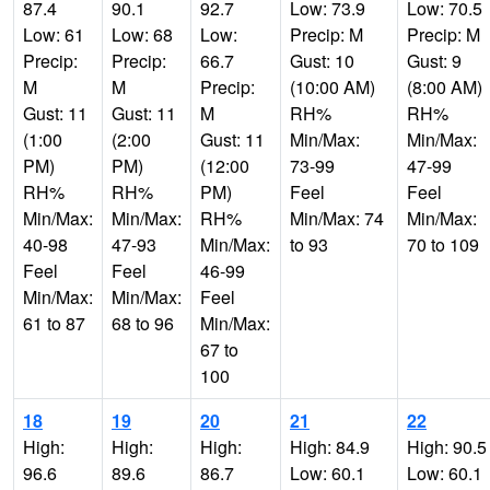
87.4
90.1
92.7
Low: 73.9
Low: 70.5
Low: 61
Low: 68
Low:
Precip: M
Precip: M
Precip:
Precip:
66.7
Gust: 10
Gust: 9
M
M
Precip:
(10:00 AM)
(8:00 AM)
Gust: 11
Gust: 11
M
RH%
RH%
(1:00
(2:00
Gust: 11
Min/Max:
Min/Max:
PM)
PM)
(12:00
73-99
47-99
RH%
RH%
PM)
Feel
Feel
Min/Max:
Min/Max:
RH%
Min/Max: 74
Min/Max:
40-98
47-93
Min/Max:
to 93
70 to 109
Feel
Feel
46-99
Min/Max:
Min/Max:
Feel
61 to 87
68 to 96
Min/Max:
67 to
100
18
19
20
21
22
High:
High:
High:
High: 84.9
High: 90.5
96.6
89.6
86.7
Low: 60.1
Low: 60.1