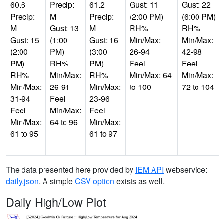
60.6
Precip:
61.2
Gust: 11
Gust: 22
Precip:
M
Precip:
(2:00 PM)
(6:00 PM)
M
Gust: 13
M
RH%
RH%
Gust: 15
(1:00
Gust: 16
Min/Max:
Min/Max:
(2:00
PM)
(3:00
26-94
42-98
PM)
RH%
PM)
Feel
Feel
RH%
Min/Max:
RH%
Min/Max: 64
Min/Max:
Min/Max:
26-91
Min/Max:
to 100
72 to 104
31-94
Feel
23-96
Feel
Min/Max:
Feel
Min/Max:
64 to 96
Min/Max:
61 to 95
61 to 97
The data presented here provided by
IEM API
webservice:
daily.json
. A simple
CSV option
exists as well.
Daily High/Low Plot