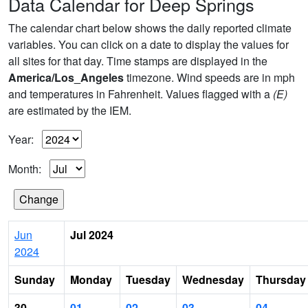
Data Calendar for Deep Springs
The calendar chart below shows the daily reported climate
variables. You can click on a date to display the values for
all sites for that day. Time stamps are displayed in the
America/Los_Angeles
timezone. Wind speeds are in mph
and temperatures in Fahrenheit. Values flagged with a
(E)
are estimated by the IEM.
Year:
Month:
Jun
Jul 2024
2024
Sunday
Monday
Tuesday
Wednesday
Thursday
30
01
02
03
04