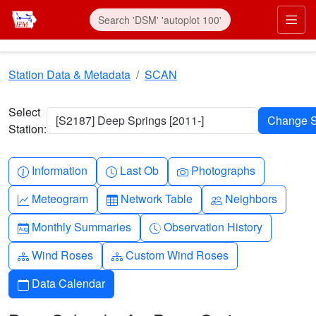
Skip to main content
Prim
Station Data & Metadata
SCAN
Select
[S2187] Deep Springs [2011-]
Station:
Info-circle
Clock
Camera
Information
Last Ob
Photographs
Graph-up
Table
People
Meteogram
Network Table
Neighbors
Calendar-month
Clock-history
Monthly Summaries
Observation History
Diagram-3
Diagram-3
Wind Roses
Custom Wind Roses
Calendar
Data Calendar