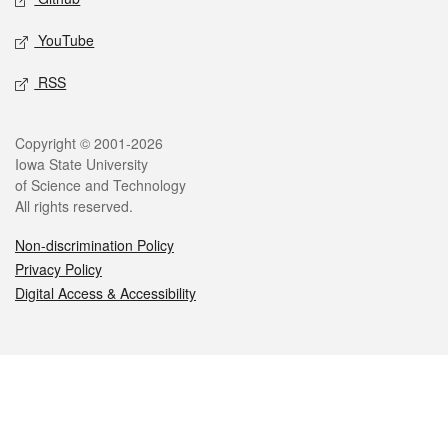
YouTube
RSS
Legal
Copyright © 2001-2026
Iowa State University
of Science and Technology
All rights reserved.
Non-discrimination Policy
Privacy Policy
Digital Access & Accessibility