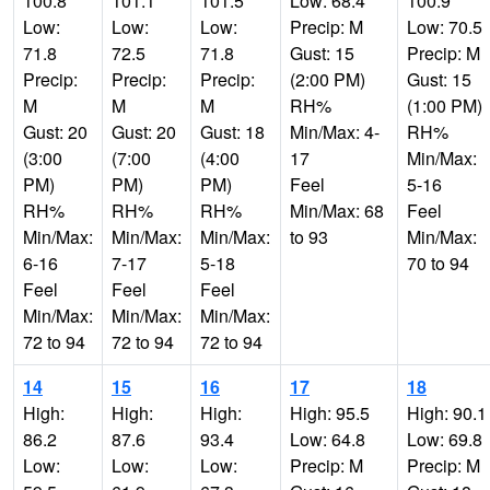
100.8
101.1
101.5
Low: 68.4
100.9
Low:
Low:
Low:
Precip: M
Low: 70.5
71.8
72.5
71.8
Gust: 15
Precip: M
Precip:
Precip:
Precip:
(2:00 PM)
Gust: 15
M
M
M
RH%
(1:00 PM)
Gust: 20
Gust: 20
Gust: 18
Min/Max: 4-
RH%
(3:00
(7:00
(4:00
17
Min/Max:
PM)
PM)
PM)
Feel
5-16
RH%
RH%
RH%
Min/Max: 68
Feel
Min/Max:
Min/Max:
Min/Max:
to 93
Min/Max:
6-16
7-17
5-18
70 to 94
Feel
Feel
Feel
Min/Max:
Min/Max:
Min/Max:
72 to 94
72 to 94
72 to 94
14
15
16
17
18
High:
High:
High:
High: 95.5
High: 90.1
86.2
87.6
93.4
Low: 64.8
Low: 69.8
Low:
Low:
Low:
Precip: M
Precip: M