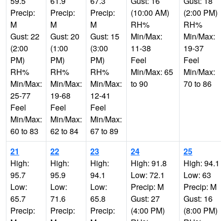
59.5
61.9
67.3
Gust: 16
Gust: 18
Precip:
Precip:
Precip:
(10:00 AM)
(2:00 PM)
M
M
M
RH%
RH%
Gust: 22
Gust: 20
Gust: 15
Min/Max:
Min/Max:
(2:00
(1:00
(3:00
11-38
19-37
PM)
PM)
PM)
Feel
Feel
RH%
RH%
RH%
Min/Max: 65
Min/Max:
Min/Max:
Min/Max:
Min/Max:
to 90
70 to 86
25-77
19-68
12-41
Feel
Feel
Feel
Min/Max:
Min/Max:
Min/Max:
60 to 83
62 to 84
67 to 89
21
22
23
24
25
High:
High:
High:
High: 91.8
High: 94.1
95.7
95.9
94.1
Low: 72.1
Low: 63
Low:
Low:
Low:
Precip: M
Precip: M
65.7
71.6
65.8
Gust: 27
Gust: 16
Precip:
Precip:
Precip:
(4:00 PM)
(8:00 PM)