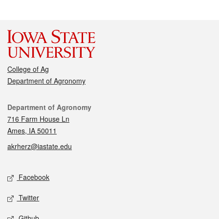
College of Ag
Department of Agronomy
Contact
Department of Agronomy
716 Farm House Ln
Ames, IA 50011
akrherz@iastate.edu
Social media
Facebook
Twitter
Github