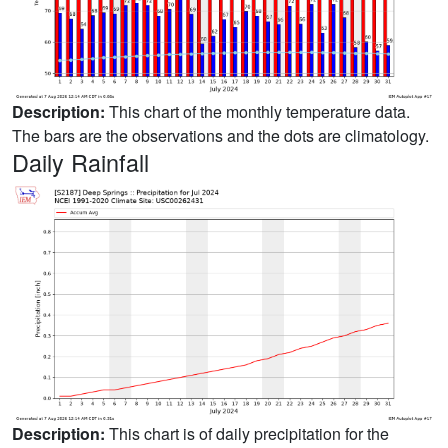
Description:
This chart of the monthly temperature data.
The bars are the observations and the dots are climatology.
Daily Rainfall
Description:
This chart is of daily precipitation for the