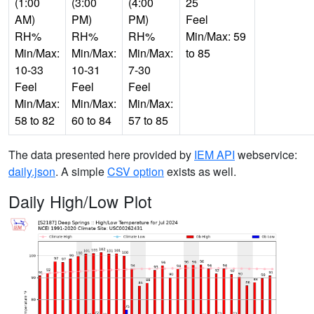
(1:00
(3:00
(4:00
25
AM)
PM)
PM)
Feel
RH%
RH%
RH%
Min/Max: 59
Min/Max:
Min/Max:
Min/Max:
to 85
10-33
10-31
7-30
Feel
Feel
Feel
Min/Max:
Min/Max:
Min/Max:
58 to 82
60 to 84
57 to 85
The data presented here provided by
IEM API
webservice:
daily.json
. A simple
CSV option
exists as well.
Daily High/Low Plot