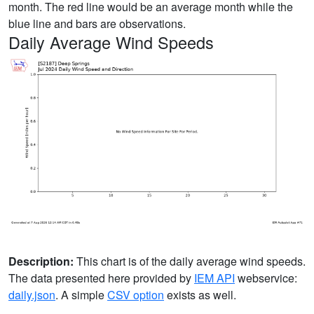
month. The red line would be an average month while the
blue line and bars are observations.
Daily Average Wind Speeds
Description:
This chart is of the daily average wind speeds.
The data presented here provided by
IEM API
webservice:
daily.json
. A simple
CSV option
exists as well.