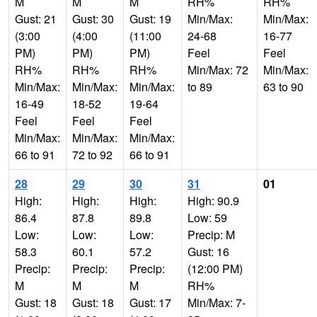
M
M
M
RH%
RH%
Gust: 21
Gust: 30
Gust: 19
Min/Max:
Min/Max:
(3:00
(4:00
(11:00
24-68
16-77
PM)
PM)
PM)
Feel
Feel
RH%
RH%
RH%
Min/Max: 72
Min/Max:
Min/Max:
Min/Max:
Min/Max:
to 89
63 to 90
16-49
18-52
19-64
Feel
Feel
Feel
Min/Max:
Min/Max:
Min/Max:
66 to 91
72 to 92
66 to 91
28
29
30
31
01
High:
High:
High:
High: 90.9
86.4
87.8
89.8
Low: 59
Low:
Low:
Low:
Precip: M
58.3
60.1
57.2
Gust: 16
Precip:
Precip:
Precip:
(12:00 PM)
M
M
M
RH%
Gust: 18
Gust: 18
Gust: 17
Min/Max: 7-