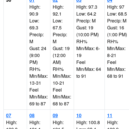
High:
High:
High: 97.3
High: 97
90.9
92.1
Low: 64.2
Low: 68.5
Low:
Low:
Precip: M
Precip: M
69.3
67.5
Gust: 19
Gust: 16
Precip:
Precip:
(10:00 PM)
(1:00 PM)
M
M
RH%
RH%
Gust: 24
Gust: 19
Min/Max: 6-
Min/Max:
(9:00
(12:00
19
8-21
PM)
AM)
Feel
Feel
RH%
RH%
Min/Max: 64
Min/Max:
Min/Max:
Min/Max:
to 91
68 to 91
13-31
10-21
Feel
Feel
Min/Max:
Min/Max:
69 to 87
68 to 87
07
08
09
10
11
High:
High:
High:
High: 100.8
High: