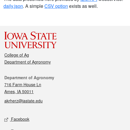
daily.json
. A simple
CSV option
exists as well.
College of Ag
Department of Agronomy
Contact
Department of Agronomy
716 Farm House Ln
Ames, IA 50011
akrherz@iastate.edu
Social media
Facebook