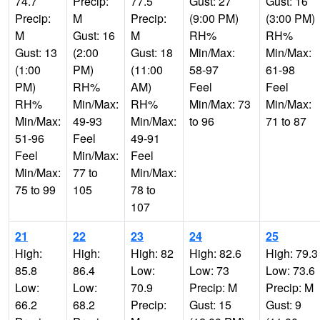
74.7
Precip:
77.5
Gust: 27
Gust: 16
Precip:
M
Precip:
(9:00 PM)
(3:00 PM)
M
Gust: 16
M
RH%
RH%
Gust: 13
(2:00
Gust: 18
Min/Max:
Min/Max:
(1:00
PM)
(11:00
58-97
61-98
PM)
RH%
AM)
Feel
Feel
RH%
Min/Max:
RH%
Min/Max: 73
Min/Max:
Min/Max:
49-93
Min/Max:
to 96
71 to 87
51-96
Feel
49-91
Feel
Min/Max:
Feel
Min/Max:
77 to
Min/Max:
75 to 99
105
78 to
107
21
22
23
24
25
High:
High:
High: 82
High: 82.6
High: 79.3
85.8
86.4
Low:
Low: 73
Low: 73.6
Low:
Low:
70.9
Precip: M
Precip: M
66.2
68.2
Precip:
Gust: 15
Gust: 9