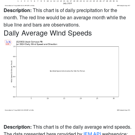
Description:
This chart is of daily precipitation for the
month. The red line would be an average month while the
blue line and bars are observations.
Daily Average Wind Speeds
Description:
This chart is of the daily average wind speeds.
The data presented here provided by
IEM API
webservice: