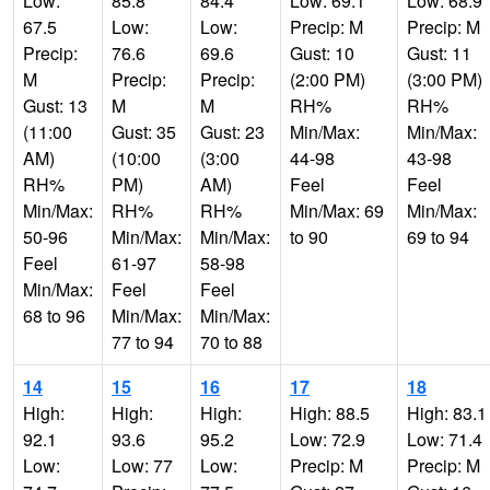
Low:
85.8
84.4
Low: 69.1
Low: 68.9
67.5
Low:
Low:
Precip: M
Precip: M
Precip:
76.6
69.6
Gust: 10
Gust: 11
M
Precip:
Precip:
(2:00 PM)
(3:00 PM)
Gust: 13
M
M
RH%
RH%
(11:00
Gust: 35
Gust: 23
Min/Max:
Min/Max:
AM)
(10:00
(3:00
44-98
43-98
RH%
PM)
AM)
Feel
Feel
Min/Max:
RH%
RH%
Min/Max: 69
Min/Max:
50-96
Min/Max:
Min/Max:
to 90
69 to 94
Feel
61-97
58-98
Min/Max:
Feel
Feel
68 to 96
Min/Max:
Min/Max:
77 to 94
70 to 88
14
15
16
17
18
High:
High:
High:
High: 88.5
High: 83.1
92.1
93.6
95.2
Low: 72.9
Low: 71.4
Low:
Low: 77
Low:
Precip: M
Precip: M