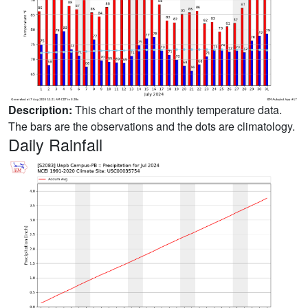
Description:
This chart of the monthly temperature data.
The bars are the observations and the dots are climatology.
Daily Rainfall