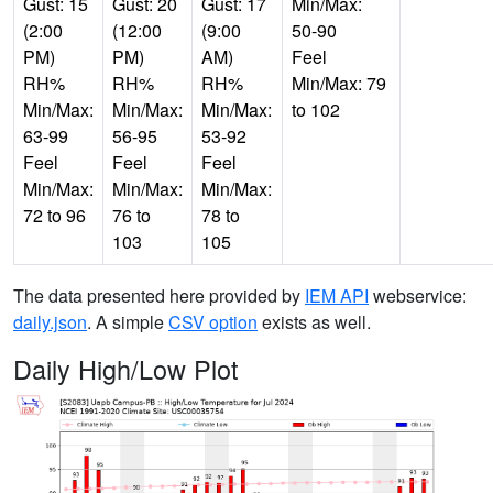
Gust: 15
Gust: 20
Gust: 17
Min/Max:
(2:00
(12:00
(9:00
50-90
PM)
PM)
AM)
Feel
RH%
RH%
RH%
Min/Max: 79
Min/Max:
Min/Max:
Min/Max:
to 102
63-99
56-95
53-92
Feel
Feel
Feel
Min/Max:
Min/Max:
Min/Max:
72 to 96
76 to
78 to
103
105
The data presented here provided by
IEM API
webservice:
daily.json
. A simple
CSV option
exists as well.
Daily High/Low Plot