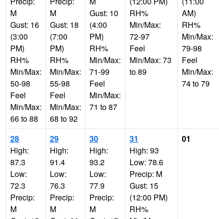
Precip:
Precip:
M
(12:00 PM)
(11:00
M
M
Gust: 10
RH%
AM)
Gust: 16
Gust: 18
(4:00
Min/Max:
RH%
(3:00
(7:00
PM)
72-97
Min/Max:
PM)
PM)
RH%
Feel
79-98
RH%
RH%
Min/Max:
Min/Max: 73
Feel
Min/Max:
Min/Max:
71-99
to 89
Min/Max:
50-98
55-98
Feel
74 to 79
Feel
Feel
Min/Max:
Min/Max:
Min/Max:
71 to 87
66 to 88
68 to 92
28
29
30
31
01
High:
High:
High:
High: 93
87.3
91.4
93.2
Low: 78.6
Low:
Low:
Low:
Precip: M
72.3
76.3
77.9
Gust: 15
Precip:
Precip:
Precip:
(12:00 PM)
M
M
M
RH%