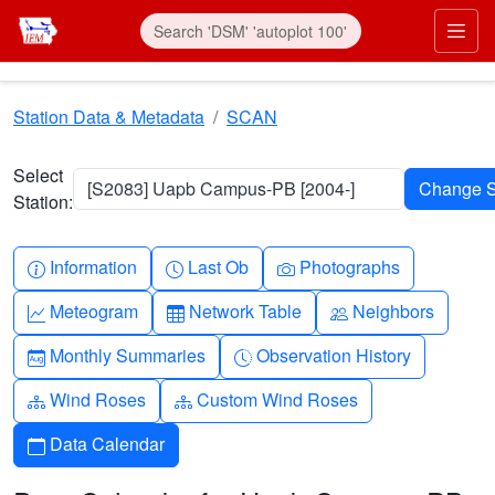
Skip to main content
Prim
Station Data & Metadata
SCAN
Select
[S2083] Uapb Campus-PB [2004-]
Station:
Info-circle
Clock
Camera
Information
Last Ob
Photographs
Graph-up
Table
People
Meteogram
Network Table
Neighbors
Calendar-month
Clock-history
Monthly Summaries
Observation History
Diagram-3
Diagram-3
Wind Roses
Custom Wind Roses
Calendar
Data Calendar