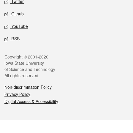
Twitter
Github
YouTube
RSS
Legal
Copyright © 2001-2026
Iowa State University
of Science and Technology
All rights reserved.
Non-discrimination Policy
Privacy Policy
Digital Access & Accessibility