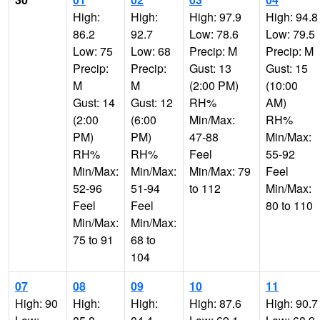
High:
High:
High: 97.9
High: 94.8
86.2
92.7
Low: 78.6
Low: 79.5
Low: 75
Low: 68
Precip: M
Precip: M
Precip:
Precip:
Gust: 13
Gust: 15
M
M
(2:00 PM)
(10:00
Gust: 14
Gust: 12
RH%
AM)
(2:00
(6:00
Min/Max:
RH%
PM)
PM)
47-88
Min/Max:
RH%
RH%
Feel
55-92
Min/Max:
Min/Max:
Min/Max: 79
Feel
52-96
51-94
to 112
Min/Max:
Feel
Feel
80 to 110
Min/Max:
Min/Max:
75 to 91
68 to
104
07
08
09
10
11
High: 90
High:
High:
High: 87.6
High: 90.7