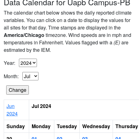
Data Calendar for Uapb Campus-PB
The calendar chart below shows the daily reported climate
variables. You can click on a date to display the values for
all sites for that day. Time stamps are displayed in the
America/Chicago
timezone. Wind speeds are in mph and
temperatures in Fahrenheit. Values flagged with a
(E)
are
estimated by the IEM.
Year:
Month:
Jun
Jul 2024
2024
Sunday
Monday
Tuesday
Wednesday
Thursday
30
01
02
03
04