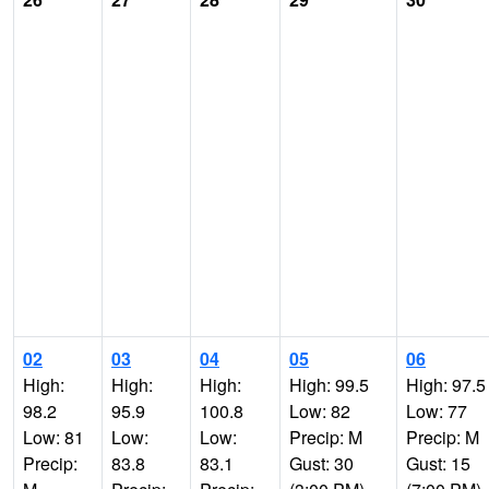
02
03
04
05
06
High:
High:
High:
High: 99.5
High: 97.5
98.2
95.9
100.8
Low: 82
Low: 77
Low: 81
Low:
Low:
Precip: M
Precip: M
Precip:
83.8
83.1
Gust: 30
Gust: 15