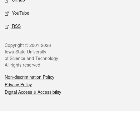
YouTube
RSS
Legal
Copyright © 2001-2026
Iowa State University
of Science and Technology
All rights reserved.
Non-discrimination Policy
Privacy Policy
Digital Access & Accessibility