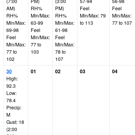
(7:00
PM)
(3:00
57-94
56-98
AM)
RH%
PM)
Feel
Feel
RH%
Min/Max:
RH%
Min/Max: 79
Min/Max:
Min/Max:
63-99
Min/Max:
to 113
77 to 107
69-98
Feel
61-98
Feel
Min/Max:
Feel
Min/Max:
77 to
Min/Max:
77 to
103
78 to
102
107
30
01
02
03
04
High:
92.3
Low:
78.4
Precip:
M
Gust: 18
(2:00