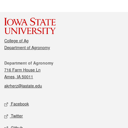
College of Ag
Department of Agronomy
Contact
Department of Agronomy
716 Farm House Ln
Ames, IA 50011
akrherz@iastate.edu
Social media
Facebook
Twitter
Github