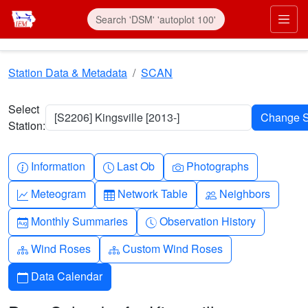
Skip to main content
Prim
Station Data & Metadata
SCAN
Select
[S2206] Kingsville [2013-]
Station:
Info-circle
Clock
Camera
Information
Last Ob
Photographs
Graph-up
Table
People
Meteogram
Network Table
Neighbors
Calendar-month
Clock-history
Monthly Summaries
Observation History
Diagram-3
Diagram-3
Wind Roses
Custom Wind Roses
Calendar
Data Calendar