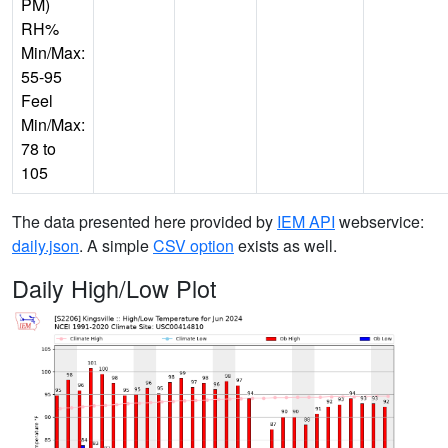
PM)
RH%
Min/Max:
55-95
Feel
Min/Max:
78 to
105
The data presented here provided by
IEM API
webservice:
daily.json
. A simple
CSV option
exists as well.
Daily High/Low Plot