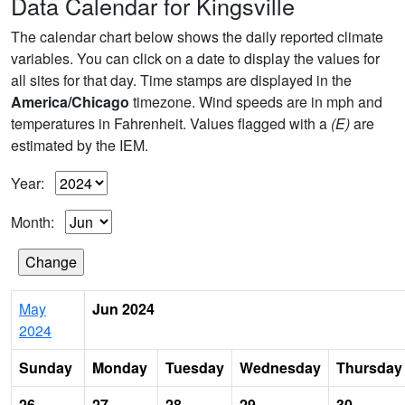
Data Calendar for Kingsville
The calendar chart below shows the daily reported climate
variables. You can click on a date to display the values for
all sites for that day. Time stamps are displayed in the
America/Chicago
timezone. Wind speeds are in mph and
temperatures in Fahrenheit. Values flagged with a
(E)
are
estimated by the IEM.
Year:
Month:
May
Jun 2024
2024
Sunday
Monday
Tuesday
Wednesday
Thursday
26
27
28
29
30