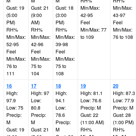
M
M
M
RH%
RH%
Gust: 19
Gust: 21
Gust: 18
Min/Max:
Min/Max:
(5:00
(9:00
(3:00
42-95
43-97
PM)
AM)
PM)
Feel
Feel
RH%
RH%
RH%
Min/Max: 77
Min/Max:
Min/Max:
Min/Max:
Min/Max:
to 109
76 to 108
52-95
42-96
39-98
Feel
Feel
Feel
Min/Max:
Min/Max:
Min/Max:
76 to
75 to
75 to
111
104
108
16
17
18
19
20
High:
High: 97
High:
High: 81.1
High: 87.3
97.9
Low:
94.1
Low: 76.6
Low: 77.9
Low: 75
80.8
Low:
Precip: M
Precip: M
Precip:
Precip:
78.6
Gust: 22
Gust: 28
M
M
Precip:
(11:00 AM)
(1:00 PM)
Gust: 19
Gust: 21
M
RH%
RH%