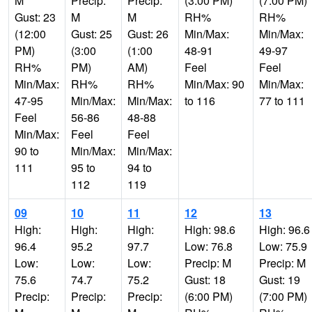
M
Precip:
Precip:
(3:00 PM)
(7:00 PM)
Gust: 23
M
M
RH%
RH%
(12:00
Gust: 25
Gust: 26
Min/Max:
Min/Max:
PM)
(3:00
(1:00
48-91
49-97
RH%
PM)
AM)
Feel
Feel
Min/Max:
RH%
RH%
Min/Max: 90
Min/Max:
47-95
Min/Max:
Min/Max:
to 116
77 to 111
Feel
56-86
48-88
Min/Max:
Feel
Feel
90 to
Min/Max:
Min/Max:
111
95 to
94 to
112
119
09
10
11
12
13
High:
High:
High:
High: 98.6
High: 96.6
96.4
95.2
97.7
Low: 76.8
Low: 75.9
Low:
Low:
Low:
Precip: M
Precip: M
75.6
74.7
75.2
Gust: 18
Gust: 19
Precip:
Precip:
Precip:
(6:00 PM)
(7:00 PM)