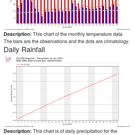
Description:
This chart of the monthly temperature data.
The bars are the observations and the dots are climatology.
Daily Rainfall
Description:
This chart is of daily precipitation for the