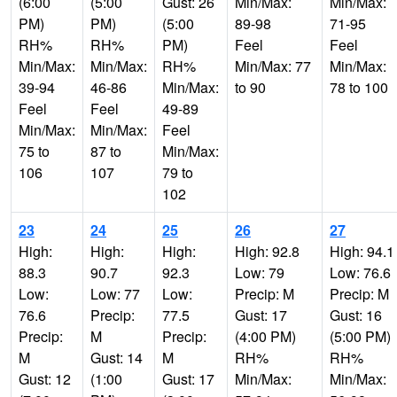
(6:00
(5:00
Gust: 26
Min/Max:
Min/Max:
PM)
PM)
(5:00
89-98
71-95
RH%
RH%
PM)
Feel
Feel
Min/Max:
Min/Max:
RH%
Min/Max: 77
Min/Max:
39-94
46-86
Min/Max:
to 90
78 to 100
Feel
Feel
49-89
Min/Max:
Min/Max:
Feel
75 to
87 to
Min/Max:
106
107
79 to
102
23
24
25
26
27
High:
High:
High:
High: 92.8
High: 94.1
88.3
90.7
92.3
Low: 79
Low: 76.6
Low:
Low: 77
Low:
Precip: M
Precip: M
76.6
Precip:
77.5
Gust: 17
Gust: 16
Precip:
M
Precip:
(4:00 PM)
(5:00 PM)
M
Gust: 14
M
RH%
RH%
Gust: 12
(1:00
Gust: 17
Min/Max:
Min/Max: