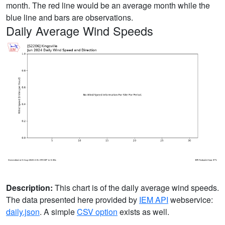
month. The red line would be an average month while the
blue line and bars are observations.
Daily Average Wind Speeds
Description:
This chart is of the daily average wind speeds.
The data presented here provided by
IEM API
webservice:
daily.json
. A simple
CSV option
exists as well.