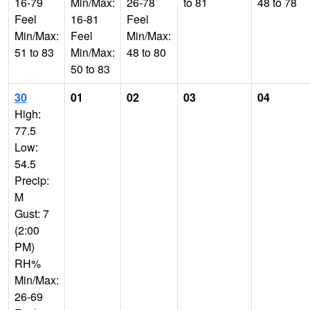
16-79
Min/Max:
26-78
to 81
48 to 78
Feel
16-81
Feel
Min/Max:
Feel
Min/Max:
51 to 83
Min/Max:
48 to 80
50 to 83
30
01
02
03
04
High:
77.5
Low:
54.5
Precip:
M
Gust: 7
(2:00
PM)
RH%
Min/Max:
26-69