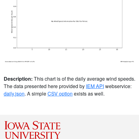
Description:
This chart is of the daily average wind speeds.
The data presented here provided by
IEM API
webservice:
daily.json
. A simple
CSV option
exists as well.