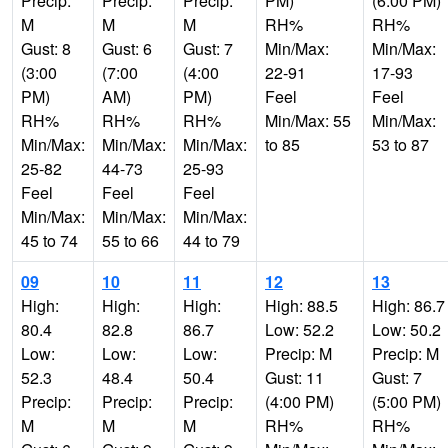
Precip:
Precip:
Precip:
PM)
(6:00 PM)
M
M
M
RH%
RH%
Gust: 8
Gust: 6
Gust: 7
Min/Max:
Min/Max:
(3:00
(7:00
(4:00
22-91
17-93
PM)
AM)
PM)
Feel
Feel
RH%
RH%
RH%
Min/Max: 55
Min/Max:
Min/Max:
Min/Max:
Min/Max:
to 85
53 to 87
25-82
44-73
25-93
Feel
Feel
Feel
Min/Max:
Min/Max:
Min/Max:
45 to 74
55 to 66
44 to 79
09
10
11
12
13
High:
High:
High:
High: 88.5
High: 86.7
80.4
82.8
86.7
Low: 52.2
Low: 50.2
Low:
Low:
Low:
Precip: M
Precip: M
52.3
48.4
50.4
Gust: 11
Gust: 7
Precip:
Precip:
Precip:
(4:00 PM)
(5:00 PM)
M
M
M
RH%
RH%