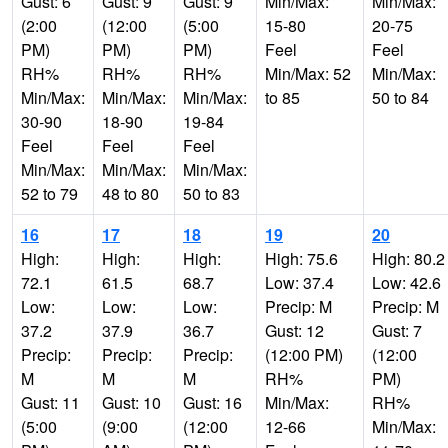
Gust: 6
Gust: 9
Gust: 9
Min/Max:
Min/Max:
(2:00
(12:00
(5:00
15-80
20-75
PM)
PM)
PM)
Feel
Feel
RH%
RH%
RH%
Min/Max: 52
Min/Max:
Min/Max:
Min/Max:
Min/Max:
to 85
50 to 84
30-90
18-90
19-84
Feel
Feel
Feel
Min/Max:
Min/Max:
Min/Max:
52 to 79
48 to 80
50 to 83
16
17
18
19
20
High:
High:
High:
High: 75.6
High: 80.2
72.1
61.5
68.7
Low: 37.4
Low: 42.6
Low:
Low:
Low:
Precip: M
Precip: M
37.2
37.9
36.7
Gust: 12
Gust: 7
Precip:
Precip:
Precip:
(12:00 PM)
(12:00
M
M
M
RH%
PM)
Gust: 11
Gust: 10
Gust: 16
Min/Max:
RH%
(5:00
(9:00
(12:00
12-66
Min/Max: