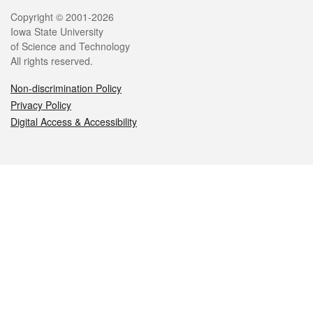
Legal
Copyright © 2001-2026
Iowa State University
of Science and Technology
All rights reserved.
Non-discrimination Policy
Privacy Policy
Digital Access & Accessibility