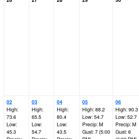
02
03
04
05
06
High:
High:
High:
High: 88.2
High: 90.3
73.6
65.5
80.4
Low: 54.7
Low: 52.7
Low:
Low:
Low:
Precip: M
Precip: M
45.3
54.7
43.5
Gust: 7 (5:00
Gust: 6