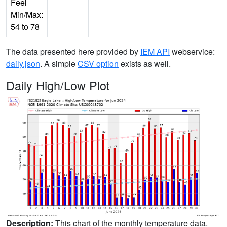
Feel
Min/Max:
54 to 78
The data presented here provided by
IEM API
webservice:
daily.json
. A simple
CSV option
exists as well.
Daily High/Low Plot
Description:
This chart of the monthly temperature data.