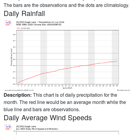
The bars are the observations and the dots are climatology.
Daily Rainfall
Description:
This chart is of daily precipitation for the
month. The red line would be an average month while the
blue line and bars are observations.
Daily Average Wind Speeds