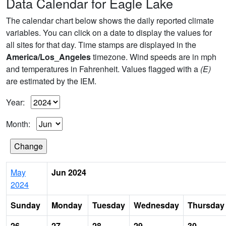
Data Calendar for Eagle Lake
The calendar chart below shows the daily reported climate
variables. You can click on a date to display the values for
all sites for that day. Time stamps are displayed in the
America/Los_Angeles
timezone. Wind speeds are in mph
and temperatures in Fahrenheit. Values flagged with a
(E)
are estimated by the IEM.
Year:
Month:
May
Jun 2024
2024
Sunday
Monday
Tuesday
Wednesday
Thursday
26
27
28
29
30