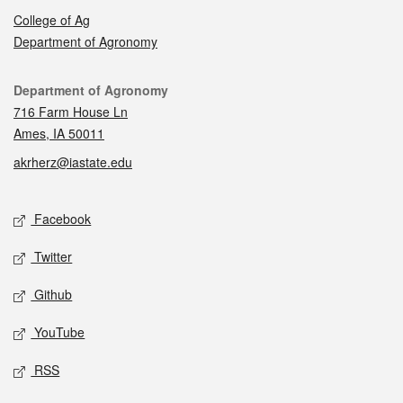
College of Ag
Department of Agronomy
Contact
Department of Agronomy
716 Farm House Ln
Ames, IA 50011
akrherz@iastate.edu
Social media
Facebook
Twitter
Github
YouTube
RSS