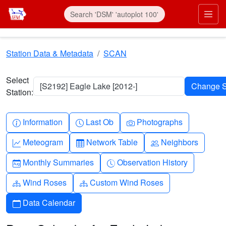
Skip to main content
Prim
Station Data & Metadata
SCAN
Select
[S2192] Eagle Lake [2012-]
Station:
Info-circle
Clock
Camera
Information
Last Ob
Photographs
Graph-up
Table
People
Meteogram
Network Table
Neighbors
Calendar-month
Clock-history
Monthly Summaries
Observation History
Diagram-3
Diagram-3
Wind Roses
Custom Wind Roses
Calendar
Data Calendar