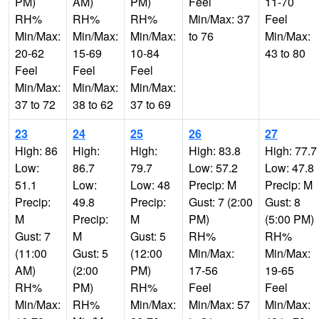
PM)
AM)
PM)
Feel
11-70
RH%
RH%
RH%
Min/Max: 37
Feel
Min/Max:
Min/Max:
Min/Max:
to 76
Min/Max:
20-62
15-69
10-84
43 to 80
Feel
Feel
Feel
Min/Max:
Min/Max:
Min/Max:
37 to 72
38 to 62
37 to 69
23
24
25
26
27
High: 86
High:
High:
High: 83.8
High: 77.7
Low:
86.7
79.7
Low: 57.2
Low: 47.8
51.1
Low:
Low: 48
Precip: M
Precip: M
Precip:
49.8
Precip:
Gust: 7 (2:00
Gust: 8
M
Precip:
M
PM)
(5:00 PM)
Gust: 7
M
Gust: 5
RH%
RH%
(11:00
Gust: 5
(12:00
Min/Max:
Min/Max:
AM)
(2:00
PM)
17-56
19-65
RH%
PM)
RH%
Feel
Feel
Min/Max:
RH%
Min/Max:
Min/Max: 57
Min/Max: