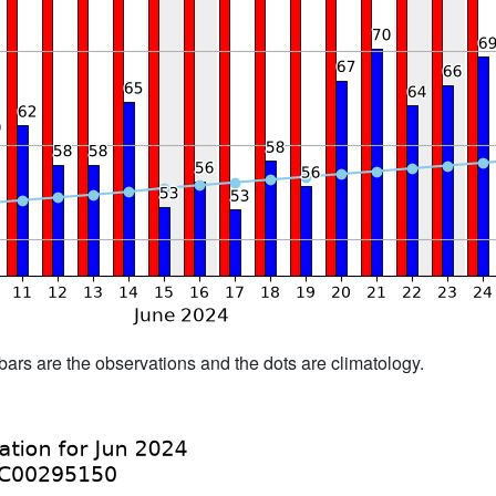
bars are the observations and the dots are climatology.