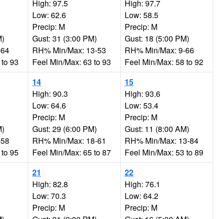
High: 97.5
High: 97.7
Low: 62.6
Low: 58.5
Precip: M
Precip: M
M)
Gust: 31 (3:00 PM)
Gust: 18 (5:00 PM)
-64
RH% Min/Max: 13-53
RH% Min/Max: 9-66
 to 93
Feel Min/Max: 63 to 93
Feel Min/Max: 58 to 92
14
15
High: 90.3
High: 93.6
Low: 64.6
Low: 53.4
Precip: M
Precip: M
M)
Gust: 29 (6:00 PM)
Gust: 11 (8:00 AM)
-58
RH% Min/Max: 18-61
RH% Min/Max: 13-84
 to 95
Feel Min/Max: 65 to 87
Feel Min/Max: 53 to 89
21
22
High: 82.8
High: 76.1
Low: 70.3
Low: 64.2
Precip: M
Precip: M