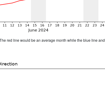
h. The red line would be an average month while the blue line an