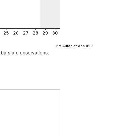
d bars are observations.