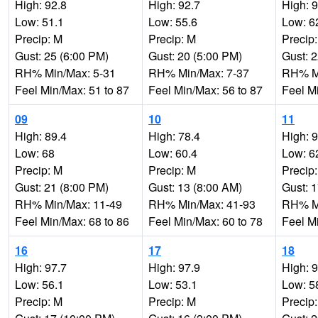
High: 92.8
High: 92.7
High: 
Low: 51.1
Low: 55.6
Low: 6
Precip: M
Precip: M
Precip
Gust: 25 (6:00 PM)
Gust: 20 (5:00 PM)
Gust: 
RH% Min/Max: 5-31
RH% Min/Max: 7-37
RH% Mi
Feel Min/Max: 51 to 87
Feel Min/Max: 56 to 87
Feel M
09
10
11
High: 89.4
High: 78.4
High: 
Low: 68
Low: 60.4
Low: 6
Precip: M
Precip: M
Precip
Gust: 21 (8:00 PM)
Gust: 13 (8:00 AM)
Gust: 
RH% Min/Max: 11-49
RH% Min/Max: 41-93
RH% Mi
Feel Min/Max: 68 to 86
Feel Min/Max: 60 to 78
Feel M
16
17
18
High: 97.7
High: 97.9
High: 
Low: 56.1
Low: 53.1
Low: 5
Precip: M
Precip: M
Precip