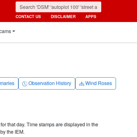
CONTACT US
DISCLAIMER
APPS
cams
nth
Clock-history
Diagram-3
maries
Observation History
Wind Roses
 for that day. Time stamps are displayed in the
by the IEM.