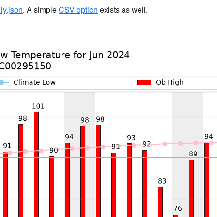
ily.json
. A simple
CSV option
exists as well.