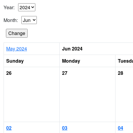
Year:
Month:
May 2024
Jun 2024
Sunday
Monday
Tuesd
26
27
28
02
03
04