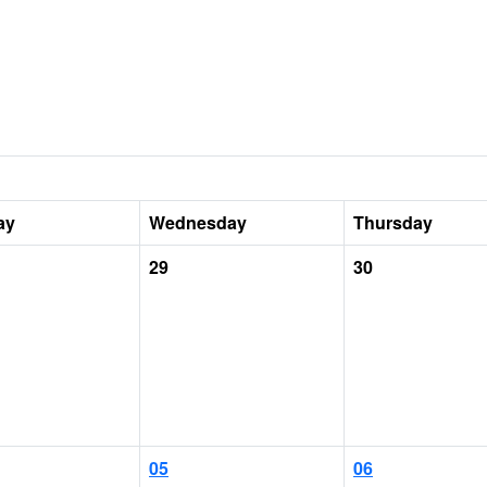
ay
Wednesday
Thursday
29
30
05
06