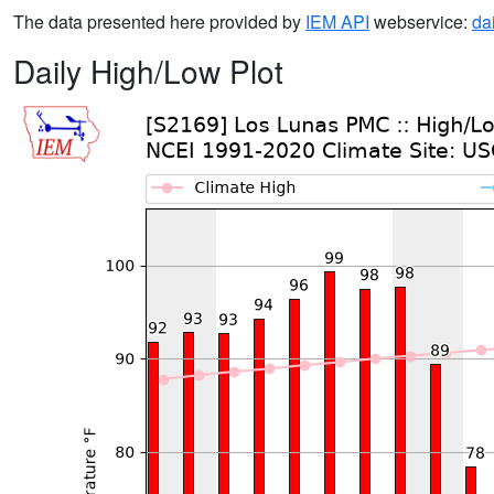
The data presented here provided by
IEM API
webservice:
da
Daily High/Low Plot