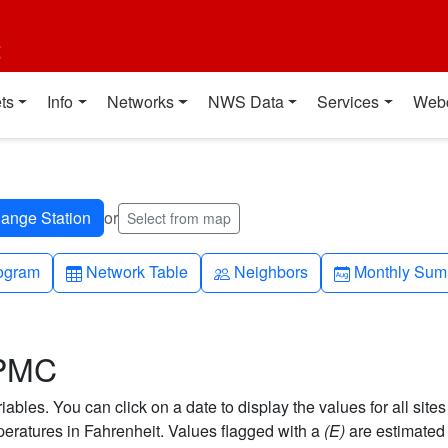
t
ts
Info
Networks
NWS Data
Services
Web
or
Select from map
h-up
Table
People
Calendar-mo
ogram
Network Table
Neighbors
Monthly Sum
 PMC
bles. You can click on a date to display the values for all sites
ratures in Fahrenheit. Values flagged with a
(E)
are estimated 