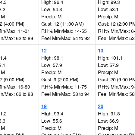
94.3
High: 96.4
High: 99.3
2.2
Low: 54.3
Low: 53.1
: M
Precip: M
Precip: M
22 (4:00 PM)
Gust: 12 (11:00 AM)
Gust: 12 (2:00 P
n/Max: 11-31
RH% Min/Max: 14-55
RH% Min/Max: 6
in/Max: 62 to 89
Feel Min/Max: 54 to 92
Feel Min/Max: 53
12
13
91.4
High: 98.1
High: 101.1
2.1
Low: 57.9
Low: 57.9
: M
Precip: M
Precip: M
17 (9:00 PM)
Gust: 9 (2:00 PM)
Gust: 20 (9:00 P
n/Max: 16-80
RH% Min/Max: 11-75
RH% Min/Max: 9
in/Max: 62 to 88
Feel Min/Max: 58 to 94
Feel Min/Max: 58
19
20
91.2
High: 93.4
High: 91.8
8.3
Low: 55.6
Low: 66.9
: M
Precip: M
Precip: M