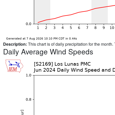
Description:
This chart is of daily precipitation for the mont
Daily Average Wind Speeds