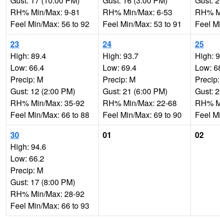
Gust: 17 (10:00 PM)
Gust: 16 (3:00 PM)
Gust: 
RH% Min/Max: 9-81
RH% Min/Max: 6-53
RH% Mi
Feel Min/Max: 56 to 92
Feel Min/Max: 53 to 91
Feel M
23
24
25
High: 89.4
High: 93.7
High: 
Low: 66.4
Low: 69.4
Low: 6
Precip: M
Precip: M
Precip
Gust: 12 (2:00 PM)
Gust: 21 (6:00 PM)
Gust: 
RH% Min/Max: 35-92
RH% Min/Max: 22-68
RH% Mi
Feel Min/Max: 66 to 88
Feel Min/Max: 69 to 90
Feel M
30
01
02
High: 94.6
Low: 66.2
Precip: M
Gust: 17 (8:00 PM)
RH% Min/Max: 28-92
Feel Min/Max: 66 to 93