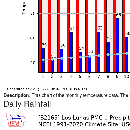
Description:
This chart of the monthly temperature data. The 
Daily Rainfall