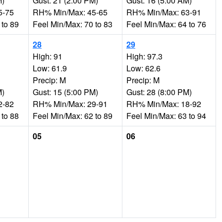
M)
Gust: 21 (2:00 PM)
Gust: 16 (5:00 AM)
5-75
RH% Min/Max: 45-65
RH% Min/Max: 63-91
 to 89
Feel Min/Max: 70 to 83
Feel Min/Max: 64 to 76
28
29
High: 91
High: 97.3
Low: 61.9
Low: 62.6
Precip: M
Precip: M
M)
Gust: 15 (5:00 PM)
Gust: 28 (8:00 PM)
2-82
RH% Min/Max: 29-91
RH% Min/Max: 18-92
 to 88
Feel Min/Max: 62 to 89
Feel Min/Max: 63 to 94
05
06