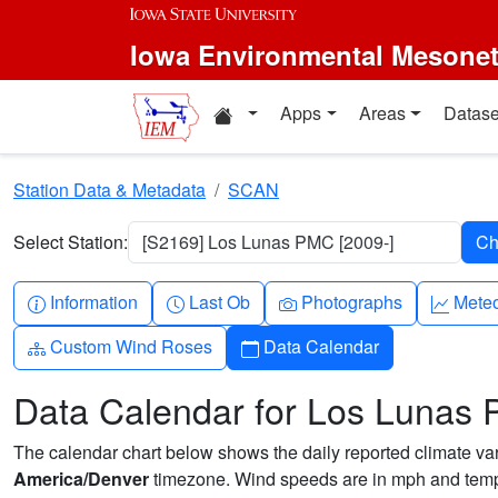
Skip to main content
Iowa Environmental Mesone
Home resources
Apps
Areas
Datase
Station Data & Metadata
SCAN
Select Station:
[S2169] Los Lunas PMC [2009-]
Info-circle
Clock
Camera
Grap
Information
Last Ob
Photographs
Mete
Diagram-3
Calendar
Custom Wind Roses
Data Calendar
Data Calendar for Los Lunas
The calendar chart below shows the daily reported climate varia
America/Denver
timezone. Wind speeds are in mph and tempe