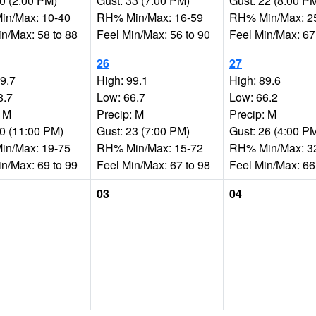
20 (2:00 PM)
Gust: 33 (7:00 PM)
Gust: 22 (8:00 P
n/Max: 10-40
RH% Min/Max: 16-59
RH% Min/Max: 2
in/Max: 58 to 88
Feel Min/Max: 56 to 90
Feel Min/Max: 67
26
27
99.7
High: 99.1
High: 89.6
8.7
Low: 66.7
Low: 66.2
: M
Precip: M
Precip: M
20 (11:00 PM)
Gust: 23 (7:00 PM)
Gust: 26 (4:00 P
n/Max: 19-75
RH% Min/Max: 15-72
RH% Min/Max: 3
in/Max: 69 to 99
Feel Min/Max: 67 to 98
Feel Min/Max: 66
03
04