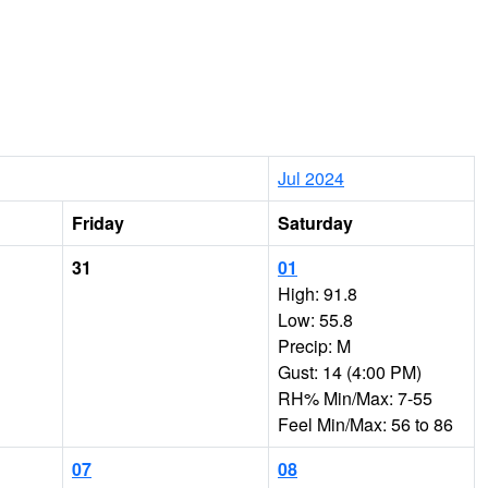
Jul 2024
Friday
Saturday
31
01
High: 91.8
Low: 55.8
Precip: M
Gust: 14 (4:00 PM)
RH% Min/Max: 7-55
Feel Min/Max: 56 to 86
07
08