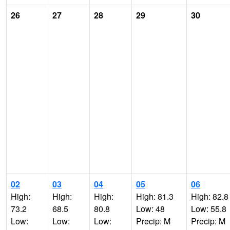
26
27
28
29
30
02
03
04
05
06
High:
High:
High:
High: 81.3
High: 82.8
73.2
68.5
80.8
Low: 48
Low: 55.8
Low:
Low:
Low:
Precip: M
Precip: M