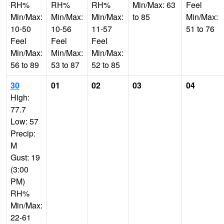
RH%
RH%
RH%
Min/Max: 63
Feel
Min/Max:
Min/Max:
Min/Max:
to 85
Min/Max:
10-50
10-56
11-57
51 to 76
Feel
Feel
Feel
Min/Max:
Min/Max:
Min/Max:
56 to 89
53 to 87
52 to 85
30
01
02
03
04
High:
77.7
Low: 57
Precip:
M
Gust: 19
(3:00
PM)
RH%
Min/Max:
22-61