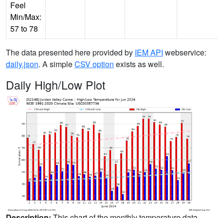
Feel
Min/Max:
57 to 78
The data presented here provided by
IEM API
webservice:
daily.json
. A simple
CSV option
exists as well.
Daily High/Low Plot
Description:
This chart of the monthly temperature data.