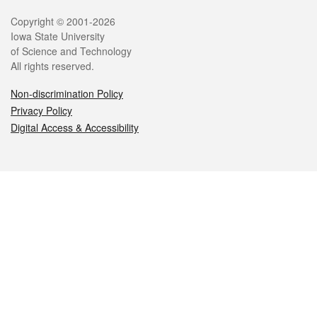
Legal
Copyright © 2001-2026
Iowa State University
of Science and Technology
All rights reserved.
Non-discrimination Policy
Privacy Policy
Digital Access & Accessibility