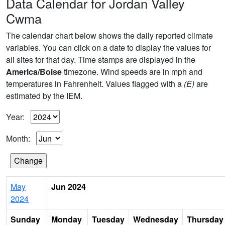
Data Calendar for Jordan Valley
Cwma
The calendar chart below shows the daily reported climate
variables. You can click on a date to display the values for
all sites for that day. Time stamps are displayed in the
America/Boise
timezone. Wind speeds are in mph and
temperatures in Fahrenheit. Values flagged with a
(E)
are
estimated by the IEM.
Year:
Month:
May
Jun 2024
2024
Sunday
Monday
Tuesday
Wednesday
Thursday