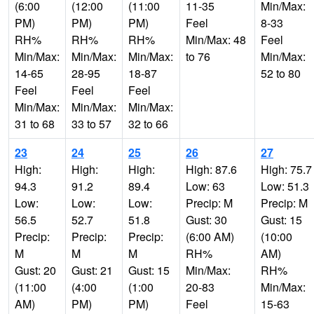
(6:00
(12:00
(11:00
11-35
Min/Max:
PM)
PM)
PM)
Feel
8-33
RH%
RH%
RH%
Min/Max: 48
Feel
Min/Max:
Min/Max:
Min/Max:
to 76
Min/Max:
14-65
28-95
18-87
52 to 80
Feel
Feel
Feel
Min/Max:
Min/Max:
Min/Max:
31 to 68
33 to 57
32 to 66
23
24
25
26
27
High:
High:
High:
High: 87.6
High: 75.7
94.3
91.2
89.4
Low: 63
Low: 51.3
Low:
Low:
Low:
Precip: M
Precip: M
56.5
52.7
51.8
Gust: 30
Gust: 15
Precip:
Precip:
Precip:
(6:00 AM)
(10:00
M
M
M
RH%
AM)
Gust: 20
Gust: 21
Gust: 15
Min/Max:
RH%
(11:00
(4:00
(1:00
20-83
Min/Max:
AM)
PM)
PM)
Feel
15-63