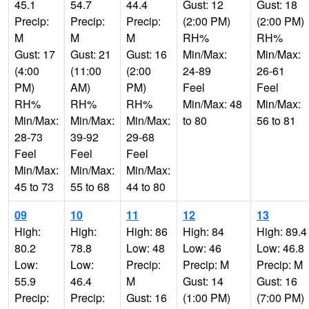
45.1
54.7
44.4
Gust: 12
Gust: 18
Precip:
Precip:
Precip:
(2:00 PM)
(2:00 PM)
M
M
M
RH%
RH%
Gust: 17
Gust: 21
Gust: 16
Min/Max:
Min/Max:
(4:00
(11:00
(2:00
24-89
26-61
PM)
AM)
PM)
Feel
Feel
RH%
RH%
RH%
Min/Max: 48
Min/Max:
Min/Max:
Min/Max:
Min/Max:
to 80
56 to 81
28-73
39-92
29-68
Feel
Feel
Feel
Min/Max:
Min/Max:
Min/Max:
45 to 73
55 to 68
44 to 80
09
10
11
12
13
High:
High:
High: 86
High: 84
High: 89.4
80.2
78.8
Low: 48
Low: 46
Low: 46.8
Low:
Low:
Precip:
Precip: M
Precip: M
55.9
46.4
M
Gust: 14
Gust: 16
Precip:
Precip:
Gust: 16
(1:00 PM)
(7:00 PM)