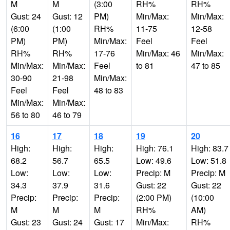
M
M
(3:00
RH%
RH%
Gust: 24
Gust: 12
PM)
Min/Max:
Min/Max:
(6:00
(1:00
RH%
11-75
12-58
PM)
PM)
Min/Max:
Feel
Feel
RH%
RH%
17-76
Min/Max: 46
Min/Max:
Min/Max:
Min/Max:
Feel
to 81
47 to 85
30-90
21-98
Min/Max:
Feel
Feel
48 to 83
Min/Max:
Min/Max:
56 to 80
46 to 79
16
17
18
19
20
High:
High:
High:
High: 76.1
High: 83.7
68.2
56.7
65.5
Low: 49.6
Low: 51.8
Low:
Low:
Low:
Precip: M
Precip: M
34.3
37.9
31.6
Gust: 22
Gust: 22
Precip:
Precip:
Precip:
(2:00 PM)
(10:00
M
M
M
RH%
AM)
Gust: 23
Gust: 24
Gust: 17
Min/Max:
RH%