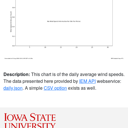
Description:
This chart is of the daily average wind speeds.
The data presented here provided by
IEM API
webservice:
daily.json
. A simple
CSV option
exists as well.