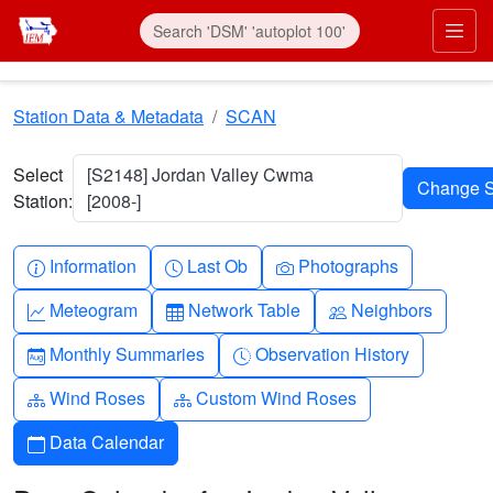
Skip to main content
Prim
Station Data & Metadata
SCAN
Select
[S2148] Jordan Valley Cwma
Station:
[2008-]
Info-circle
Clock
Camera
Information
Last Ob
Photographs
Graph-up
Table
People
Meteogram
Network Table
Neighbors
Calendar-month
Clock-history
Monthly Summaries
Observation History
Diagram-3
Diagram-3
Wind Roses
Custom Wind Roses
Calendar
Data Calendar