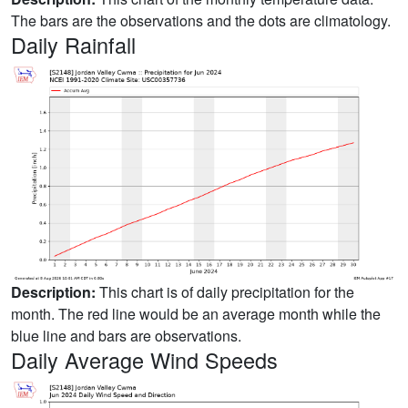
The bars are the observations and the dots are climatology.
Daily Rainfall
Description:
This chart is of daily precipitation for the
month. The red line would be an average month while the
blue line and bars are observations.
Daily Average Wind Speeds