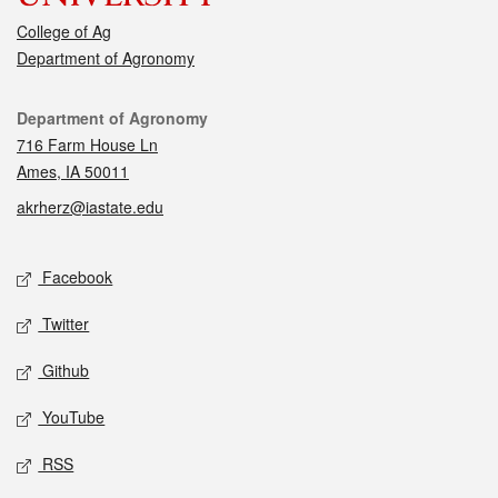
College of Ag
Department of Agronomy
Contact
Department of Agronomy
716 Farm House Ln
Ames, IA 50011
akrherz@iastate.edu
Social media
Facebook
Twitter
Github
YouTube
RSS