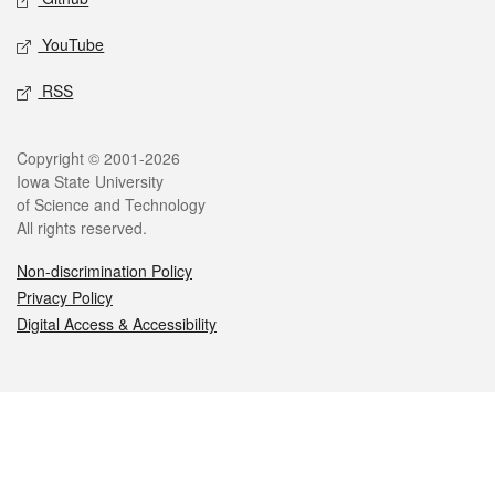
YouTube
RSS
Legal
Copyright © 2001-2026
Iowa State University
of Science and Technology
All rights reserved.
Non-discrimination Policy
Privacy Policy
Digital Access & Accessibility