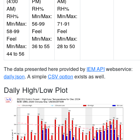
(4:00
PM)
AM)
AM)
RH%
RH%
RH%
Min/Max:
Min/Max:
Min/Max:
56-99
71-91
58-99
Feel
Feel
Feel
Min/Max:
Min/Max:
Min/Max:
36 to 55
28 to 50
44 to 56
The data presented here provided by
IEM API
webservice:
daily.json
. A simple
CSV option
exists as well.
Daily High/Low Plot