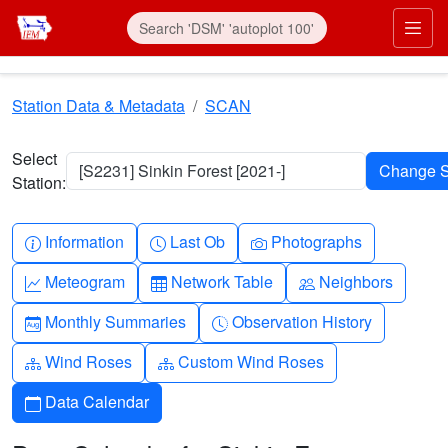
Skip to main content
Prim
Station Data & Metadata
SCAN
Select
[S2231] Sinkin Forest [2021-]
Station:
Info-circle
Clock
Camera
Information
Last Ob
Photographs
Graph-up
Table
People
Meteogram
Network Table
Neighbors
Calendar-month
Clock-history
Monthly Summaries
Observation History
Diagram-3
Diagram-3
Wind Roses
Custom Wind Roses
Calendar
Data Calendar