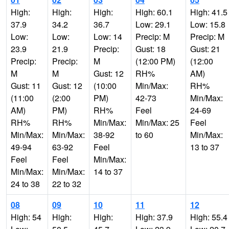
High:
High:
High:
High: 60.1
High: 41.5
37.9
34.2
36.7
Low: 29.1
Low: 15.8
Low:
Low:
Low: 14
Precip: M
Precip: M
23.9
21.9
Precip:
Gust: 18
Gust: 21
Precip:
Precip:
M
(12:00 PM)
(12:00
M
M
Gust: 12
RH%
AM)
Gust: 11
Gust: 12
(10:00
Min/Max:
RH%
(11:00
(2:00
PM)
42-73
Min/Max:
AM)
PM)
RH%
Feel
24-69
RH%
RH%
Min/Max:
Min/Max: 25
Feel
Min/Max:
Min/Max:
38-92
to 60
Min/Max:
49-94
63-92
Feel
13 to 37
Feel
Feel
Min/Max:
Min/Max:
Min/Max:
14 to 37
24 to 38
22 to 32
08
09
10
11
12
High: 54
High:
High:
High: 37.9
High: 55.4