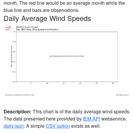
month. The red line would be an average month while the
blue line and bars are observations.
Daily Average Wind Speeds
Description:
This chart is of the daily average wind speeds.
The data presented here provided by
IEM API
webservice:
daily.json
. A simple
CSV option
exists as well.