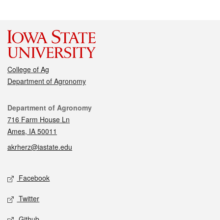
College of Ag
Department of Agronomy
Contact
Department of Agronomy
716 Farm House Ln
Ames, IA 50011
akrherz@iastate.edu
Social media
Facebook
Twitter
Github