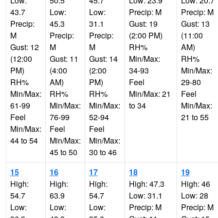
Low:
50.5
45.7
Low: 23.9
Low: 20.7
43.7
Low:
Low:
Precip: M
Precip: M
Precip:
45.3
31.1
Gust: 19
Gust: 13
M
Precip:
Precip:
(2:00 PM)
(11:00
Gust: 12
M
M
RH%
AM)
(12:00
Gust: 11
Gust: 14
Min/Max:
RH%
PM)
(4:00
(2:00
34-93
Min/Max:
RH%
AM)
PM)
Feel
29-80
Min/Max:
RH%
RH%
Min/Max: 21
Feel
61-99
Min/Max:
Min/Max:
to 34
Min/Max:
Feel
76-99
52-94
21 to 55
Min/Max:
Feel
Feel
44 to 54
Min/Max:
Min/Max:
45 to 50
30 to 46
15
16
17
18
19
High:
High:
High:
High: 47.3
High: 46
54.7
63.9
54.7
Low: 31.1
Low: 28
Low:
Low:
Low:
Precip: M
Precip: M