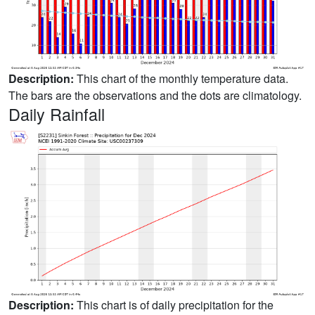
Description:
This chart of the monthly temperature data.
The bars are the observations and the dots are climatology.
Daily Rainfall
Description:
This chart is of daily precipitation for the