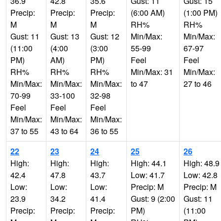
36.9
42.8
35.6
Gust: 11
Gust: 15
Precip:
Precip:
Precip:
(6:00 AM)
(1:00 PM)
M
M
M
RH%
RH%
Gust: 11
Gust: 13
Gust: 12
Min/Max:
Min/Max:
(11:00
(4:00
(3:00
55-99
67-97
PM)
AM)
PM)
Feel
Feel
RH%
RH%
RH%
Min/Max: 31
Min/Max:
Min/Max:
Min/Max:
Min/Max:
to 47
27 to 46
70-99
33-100
32-98
Feel
Feel
Feel
Min/Max:
Min/Max:
Min/Max:
37 to 55
43 to 64
36 to 55
22
23
24
25
26
High:
High:
High:
High: 44.1
High: 48.9
42.4
47.8
43.7
Low: 41.7
Low: 42.8
Low:
Low:
Low:
Precip: M
Precip: M
23.9
34.2
41.4
Gust: 9 (2:00
Gust: 11
Precip:
Precip:
Precip:
PM)
(11:00