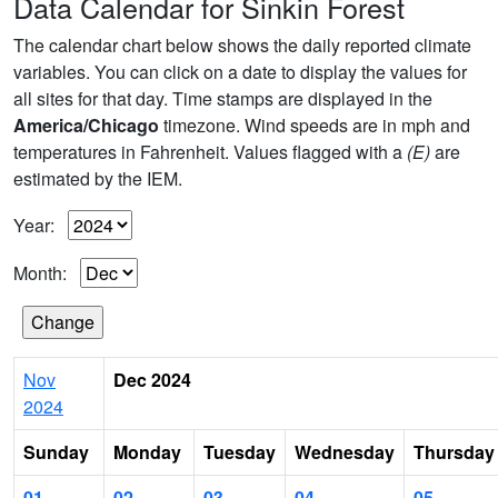
Data Calendar for Sinkin Forest
The calendar chart below shows the daily reported climate
variables. You can click on a date to display the values for
all sites for that day. Time stamps are displayed in the
America/Chicago
timezone. Wind speeds are in mph and
temperatures in Fahrenheit. Values flagged with a
(E)
are
estimated by the IEM.
Year:
Month:
Nov
Dec 2024
2024
Sunday
Monday
Tuesday
Wednesday
Thursday
01
02
03
04
05