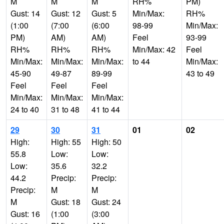
M
M
M
RH%
PM)
Gust: 14
Gust: 12
Gust: 5
Min/Max:
RH%
(1:00
(7:00
(6:00
98-99
Min/Max:
PM)
AM)
AM)
Feel
93-99
RH%
RH%
RH%
Min/Max: 42
Feel
Min/Max:
Min/Max:
Min/Max:
to 44
Min/Max:
45-90
49-87
89-99
43 to 49
Feel
Feel
Feel
Min/Max:
Min/Max:
Min/Max:
24 to 40
31 to 48
41 to 44
29
30
31
01
02
High:
High: 55
High: 50
55.8
Low:
Low:
Low:
35.6
32.2
44.2
Precip:
Precip:
Precip:
M
M
M
Gust: 18
Gust: 24
Gust: 16
(1:00
(3:00