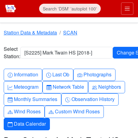
Skip to main content
Prim
Station Data & Metadata
SCAN
Select
[S2225] Mark Twain HS [2018-]
Station:
Info-circle
Clock
Camera
Information
Last Ob
Photographs
Graph-up
Table
People
Meteogram
Network Table
Neighbors
Calendar-month
Clock-history
Monthly Summaries
Observation History
Diagram-3
Diagram-3
Wind Roses
Custom Wind Roses
Calendar
Data Calendar