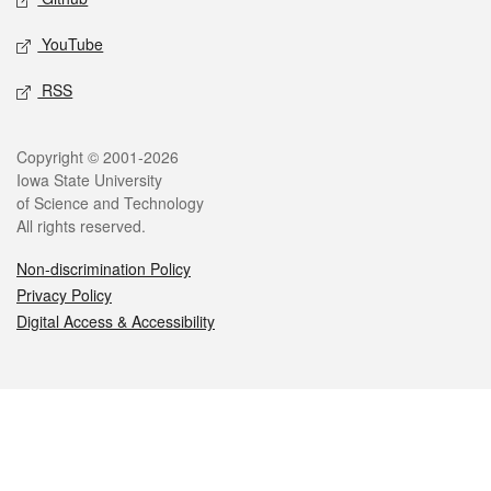
YouTube
RSS
Legal
Copyright © 2001-2026
Iowa State University
of Science and Technology
All rights reserved.
Non-discrimination Policy
Privacy Policy
Digital Access & Accessibility