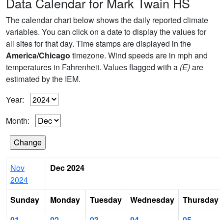
Data Calendar for Mark Twain HS
The calendar chart below shows the daily reported climate
variables. You can click on a date to display the values for
all sites for that day. Time stamps are displayed in the
America/Chicago
timezone. Wind speeds are in mph and
temperatures in Fahrenheit. Values flagged with a
(E)
are
estimated by the IEM.
Year:
Month:
Nov
Dec 2024
2024
Sunday
Monday
Tuesday
Wednesday
Thursday
01
02
03
04
05