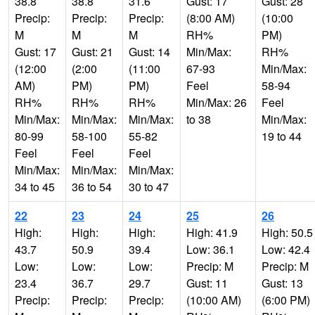
38.8
38.8
31.6
Gust: 17
Gust: 28
Precip:
Precip:
Precip:
(8:00 AM)
(10:00
M
M
M
RH%
PM)
Gust: 17
Gust: 21
Gust: 14
Min/Max:
RH%
(12:00
(2:00
(11:00
67-93
Min/Max:
AM)
PM)
PM)
Feel
58-94
RH%
RH%
RH%
Min/Max: 26
Feel
Min/Max:
Min/Max:
Min/Max:
to 38
Min/Max:
80-99
58-100
55-82
19 to 44
Feel
Feel
Feel
Min/Max:
Min/Max:
Min/Max:
34 to 45
36 to 54
30 to 47
22
23
24
25
26
High:
High:
High:
High: 41.9
High: 50.5
43.7
50.9
39.4
Low: 36.1
Low: 42.4
Low:
Low:
Low:
Precip: M
Precip: M
23.4
36.7
29.7
Gust: 11
Gust: 13
Precip:
Precip:
Precip:
(10:00 AM)
(6:00 PM)