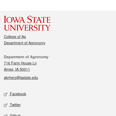
College of Ag
Department of Agronomy
Contact
Department of Agronomy
716 Farm House Ln
Ames, IA 50011
akrherz@iastate.edu
Social media
Facebook
Twitter
Github