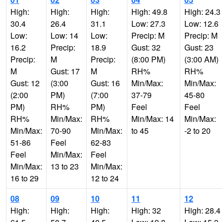
High:
High:
High:
High: 49.8
High: 24.3
30.4
26.4
31.1
Low: 27.3
Low: 12.6
Low:
Low: 14
Low:
Precip: M
Precip: M
16.2
Precip:
18.9
Gust: 32
Gust: 23
Precip:
M
Precip:
(8:00 PM)
(3:00 AM)
M
Gust: 17
M
RH%
RH%
Gust: 12
(3:00
Gust: 16
Min/Max:
Min/Max:
(2:00
PM)
(7:00
37-79
45-80
PM)
RH%
PM)
Feel
Feel
RH%
Min/Max:
RH%
Min/Max: 14
Min/Max:
Min/Max:
70-90
Min/Max:
to 45
-2 to 20
51-86
Feel
62-83
Feel
Min/Max:
Feel
Min/Max:
13 to 23
Min/Max:
16 to 29
12 to 24
08
09
10
11
12
High:
High:
High:
High: 32
High: 28.4