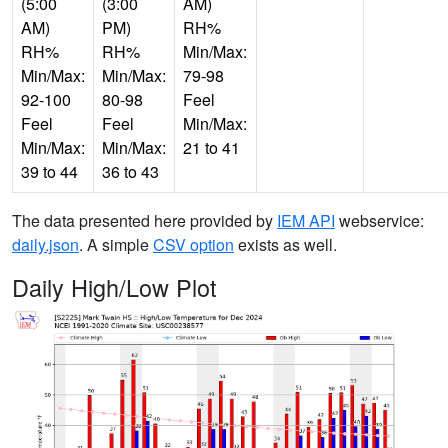
(5:00
(3:00
AM)
AM)
PM)
RH%
RH%
RH%
Min/Max:
Min/Max:
Min/Max:
79-98
92-100
80-98
Feel
Feel
Feel
Min/Max:
Min/Max:
Min/Max:
21 to 41
39 to 44
36 to 43
The data presented here provided by
IEM API
webservice:
daily.json
. A simple
CSV option
exists as well.
Daily High/Low Plot