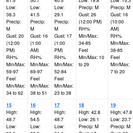
61.5
50.7
40.5
Low: 19.8
Low: 15.3
Low:
Low:
Low:
Precip: M
Precip: M
38.3
41.5
29.1
Gust: 26
Gust: 16
Precip:
Precip:
Precip:
(12:00 PM)
(10:00
M
M
M
RH%
AM)
Gust: 20
Gust: 16
Gust: 17
Min/Max:
RH%
(12:00
(1:00
(1:00
34-85
Min/Max:
PM)
AM)
PM)
Feel
38-85
RH%
RH%
RH%
Min/Max: 10
Feel
Min/Max:
Min/Max:
Min/Max:
to 29
Min/Max:
59-97
69-97
52-84
7 to 20
Feel
Feel
Feel
Min/Max:
Min/Max:
Min/Max:
34 to 62
38 to 51
23 to 38
15
16
17
18
19
High:
High:
High:
High: 42.8
High: 47.8
48.7
54.5
48.7
Low: 26.1
Low: 23.7
Low:
Low:
Low:
Precip: M
Precip: M