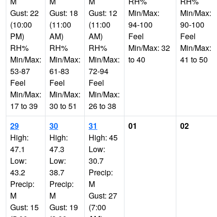
M
M
M
RH%
RH%
Gust: 22
Gust: 18
Gust: 12
Min/Max:
Min/Max:
(10:00
(11:00
(11:00
94-100
90-100
PM)
AM)
AM)
Feel
Feel
RH%
RH%
RH%
Min/Max: 32
Min/Max:
Min/Max:
Min/Max:
Min/Max:
to 40
41 to 50
53-87
61-83
72-94
Feel
Feel
Feel
Min/Max:
Min/Max:
Min/Max:
17 to 39
30 to 51
26 to 38
29
30
31
01
02
High:
High:
High: 45
47.1
47.3
Low:
Low:
Low:
30.7
43.2
38.7
Precip:
Precip:
Precip:
M
M
M
Gust: 27
Gust: 15
Gust: 19
(7:00