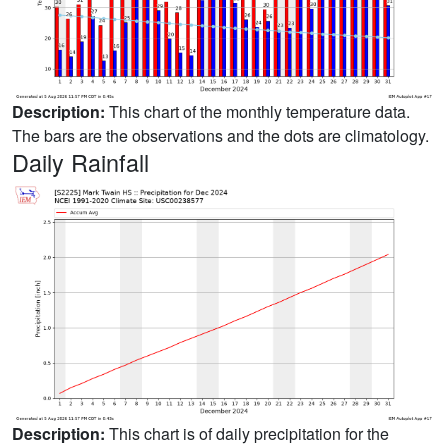
Description:
This chart of the monthly temperature data.
The bars are the observations and the dots are climatology.
Daily Rainfall
Description:
This chart is of daily precipitation for the