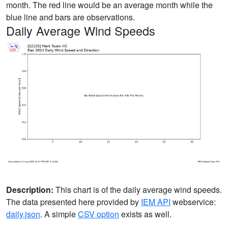
month. The red line would be an average month while the
blue line and bars are observations.
Daily Average Wind Speeds
Description:
This chart is of the daily average wind speeds.
The data presented here provided by
IEM API
webservice:
daily.json
. A simple
CSV option
exists as well.