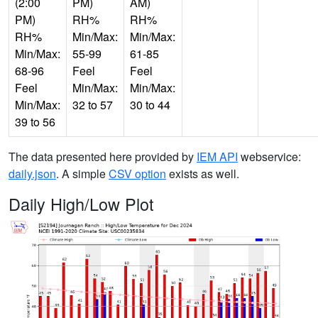
(2:00
PM)
AM)
PM)
RH%
RH%
RH%
Min/Max:
Min/Max:
Min/Max:
55-99
61-85
68-96
Feel
Feel
Feel
Min/Max:
Min/Max:
Min/Max:
32 to 57
30 to 44
39 to 56
The data presented here provided by
IEM API
webservice:
daily.json
. A simple
CSV option
exists as well.
Daily High/Low Plot