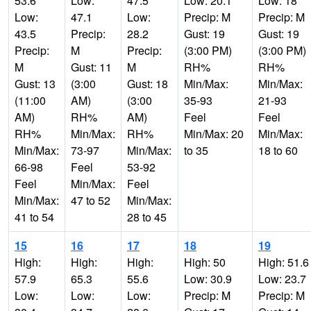
53.6
Low:
47.5
Low: 20.1
Low: 18
Low:
47.1
Low:
Precip: M
Precip: M
43.5
Precip:
28.2
Gust: 19
Gust: 19
Precip:
M
Precip:
(3:00 PM)
(3:00 PM)
M
Gust: 11
M
RH%
RH%
Gust: 13
(3:00
Gust: 18
Min/Max:
Min/Max:
(11:00
AM)
(3:00
35-93
21-93
AM)
RH%
AM)
Feel
Feel
RH%
Min/Max:
RH%
Min/Max: 20
Min/Max:
Min/Max:
73-97
Min/Max:
to 35
18 to 60
66-98
Feel
53-92
Feel
Min/Max:
Feel
Min/Max:
47 to 52
Min/Max:
41 to 54
28 to 45
15
16
17
18
19
High:
High:
High:
High: 50
High: 51.6
57.9
65.3
55.6
Low: 30.9
Low: 23.7
Low:
Low:
Low:
Precip: M
Precip: M