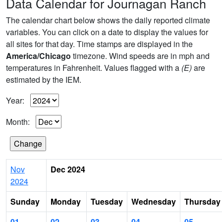
Data Calendar for Journagan Ranch
The calendar chart below shows the daily reported climate
variables. You can click on a date to display the values for
all sites for that day. Time stamps are displayed in the
America/Chicago
timezone. Wind speeds are in mph and
temperatures in Fahrenheit. Values flagged with a
(E)
are
estimated by the IEM.
Year:
Month:
Nov
Dec 2024
2024
Sunday
Monday
Tuesday
Wednesday
Thursday
01
02
03
04
05