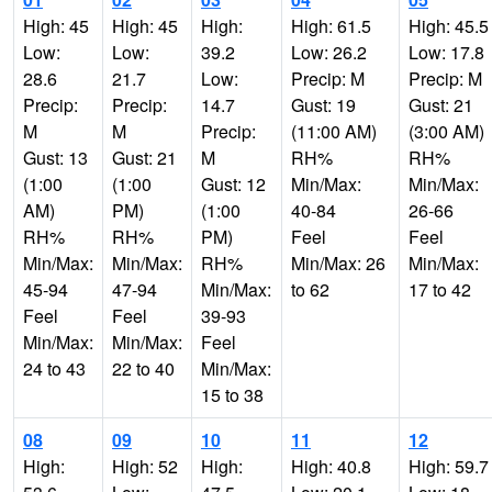
High: 45
High: 45
High:
High: 61.5
High: 45.5
Low:
Low:
39.2
Low: 26.2
Low: 17.8
28.6
21.7
Low:
Precip: M
Precip: M
Precip:
Precip:
14.7
Gust: 19
Gust: 21
M
M
Precip:
(11:00 AM)
(3:00 AM)
Gust: 13
Gust: 21
M
RH%
RH%
(1:00
(1:00
Gust: 12
Min/Max:
Min/Max:
AM)
PM)
(1:00
40-84
26-66
RH%
RH%
PM)
Feel
Feel
Min/Max:
Min/Max:
RH%
Min/Max: 26
Min/Max:
45-94
47-94
Min/Max:
to 62
17 to 42
Feel
Feel
39-93
Min/Max:
Min/Max:
Feel
24 to 43
22 to 40
Min/Max:
15 to 38
08
09
10
11
12
High:
High: 52
High:
High: 40.8
High: 59.7