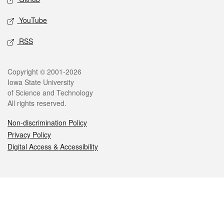
YouTube
RSS
Legal
Copyright © 2001-2026
Iowa State University
of Science and Technology
All rights reserved.
Non-discrimination Policy
Privacy Policy
Digital Access & Accessibility