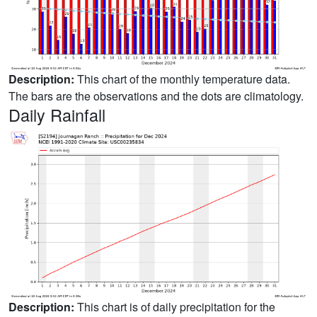
Description:
This chart of the monthly temperature data.
The bars are the observations and the dots are climatology.
Daily Rainfall
Description:
This chart is of daily precipitation for the