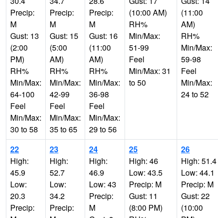
30.4
34.7
28.6
Gust: 17
Gust: 14
Precip:
Precip:
Precip:
(10:00 AM)
(11:00
M
M
M
RH%
AM)
Gust: 13
Gust: 15
Gust: 16
Min/Max:
RH%
(2:00
(5:00
(11:00
51-99
Min/Max:
PM)
AM)
AM)
Feel
59-98
RH%
RH%
RH%
Min/Max: 31
Feel
Min/Max:
Min/Max:
Min/Max:
to 50
Min/Max:
64-100
42-99
36-98
24 to 52
Feel
Feel
Feel
Min/Max:
Min/Max:
Min/Max:
30 to 58
35 to 65
29 to 56
22
23
24
25
26
High:
High:
High:
High: 46
High: 51.4
45.9
52.7
46.9
Low: 43.5
Low: 44.1
Low:
Low:
Low: 43
Precip: M
Precip: M
20.3
34.2
Precip:
Gust: 11
Gust: 22
Precip:
Precip:
M
(8:00 PM)
(10:00