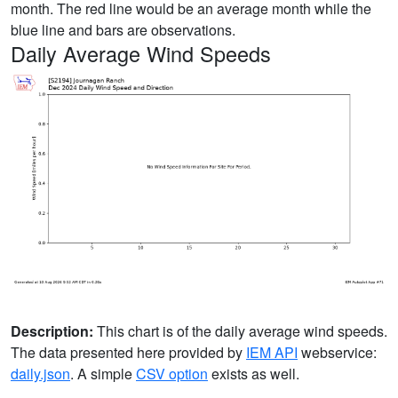
month. The red line would be an average month while the
blue line and bars are observations.
Daily Average Wind Speeds
Description:
This chart is of the daily average wind speeds.
The data presented here provided by
IEM API
webservice:
daily.json
. A simple
CSV option
exists as well.