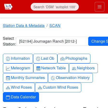
Skip to main content
Prim
Station Data & Metadata
SCAN
Select
[S2194] Journagan Ranch [2012-]
Station:
Info-circle
Clock
Camera
Information
Last Ob
Photographs
Graph-up
Table
People
Meteogram
Network Table
Neighbors
Calendar-month
Clock-history
Monthly Summaries
Observation History
Diagram-3
Diagram-3
Wind Roses
Custom Wind Roses
Calendar
Data Calendar