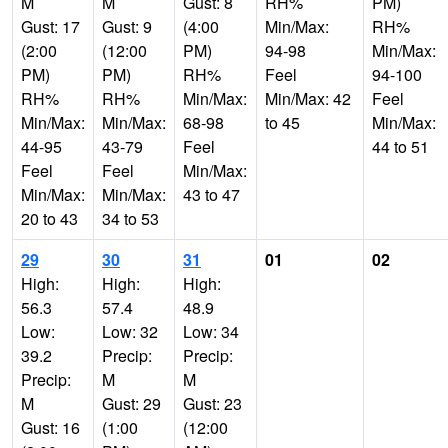
M
M
Gust: 8
RH%
PM)
Gust: 17
Gust: 9
(4:00
Min/Max:
RH%
(2:00
(12:00
PM)
94-98
Min/Max:
PM)
PM)
RH%
Feel
94-100
RH%
RH%
Min/Max:
Min/Max: 42
Feel
Min/Max:
Min/Max:
68-98
to 45
Min/Max:
44-95
43-79
Feel
44 to 51
Feel
Feel
Min/Max:
Min/Max:
Min/Max:
43 to 47
20 to 43
34 to 53
29
30
31
01
02
High:
High:
High:
56.3
57.4
48.9
Low:
Low: 32
Low: 34
39.2
Precip:
Precip:
Precip:
M
M
M
Gust: 29
Gust: 23
Gust: 16
(1:00
(12:00