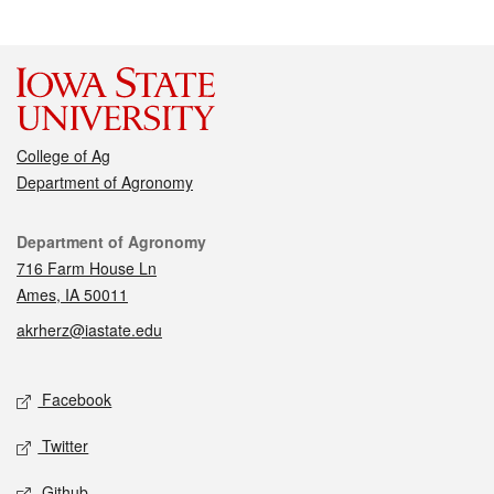
College of Ag
Department of Agronomy
Contact
Department of Agronomy
716 Farm House Ln
Ames, IA 50011
akrherz@iastate.edu
Social media
Facebook
Twitter
Github