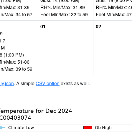
 (1:00 PM)
Gust: 14 (9:00 AM)
Gust: 19 (8:00 P
n/Max: 31-85
RH% Min/Max: 31-89
RH% Min/Max: 4
in/Max: 34 to 57
Feel Min/Max: 32 to 59
Feel Min/Max: 47
01
02
59
1.7
: M
28 (1:00 PM)
n/Max: 51-86
in/Max: 39 to 59
ily.json
. A simple
CSV option
exists as well.