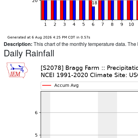
Description:
This chart of the monthly temperature data. The 
Daily Rainfall