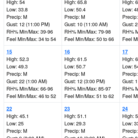
High: 54
High: 65.8
High: 
Low: 33.8
Low: 50.4
Low: 4
Precip: M
Precip: M
Precip
Gust: 12 (11:00 PM)
Gust: 10 (11:00 AM)
Gust: 
RH% Min/Max: 39-96
RH% Min/Max: 79-98
RH% Mi
Feel Min/Max: 34 to 54
Feel Min/Max: 50 to 66
Feel M
15
16
17
High: 52.3
High: 61.5
High: 
Low: 49.3
Low: 50.7
Low: 5
Precip: M
Precip: M
Precip
Gust: 22 (1:00 AM)
Gust: 12 (3:00 PM)
Gust: 
RH% Min/Max: 66-96
RH% Min/Max: 85-97
RH% Mi
Feel Min/Max: 46 to 52
Feel Min/Max: 51 to 62
Feel M
22
23
24
High: 45.1
High: 51.1
High: 
Low: 25
Low: 29.3
Low: 3
Precip: M
Precip: M
Precip