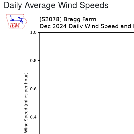
Daily Average Wind Speeds