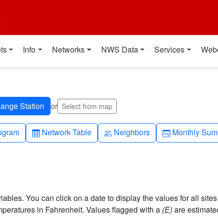
t
ts
Info
Networks
NWS Data
Services
Web
or
Select from map
h-up
Table
People
Calendar-mo
ogram
Network Table
Neighbors
Monthly Sum
bles. You can click on a date to display the values for all sites
eratures in Fahrenheit. Values flagged with a
(E)
are estimate