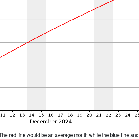
h. The red line would be an average month while the blue line an