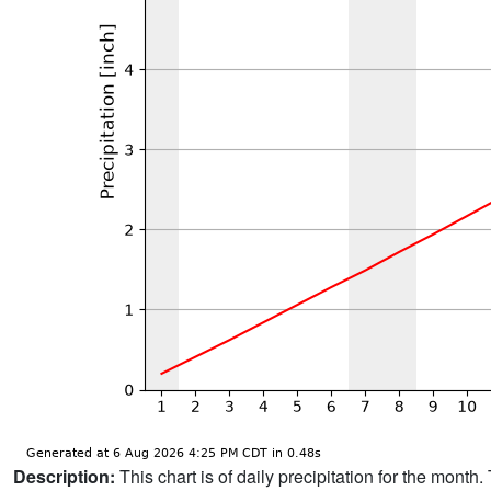
Description:
This chart is of daily precipitation for the mont