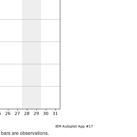
d bars are observations.