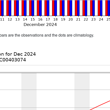
bars are the observations and the dots are climatology.