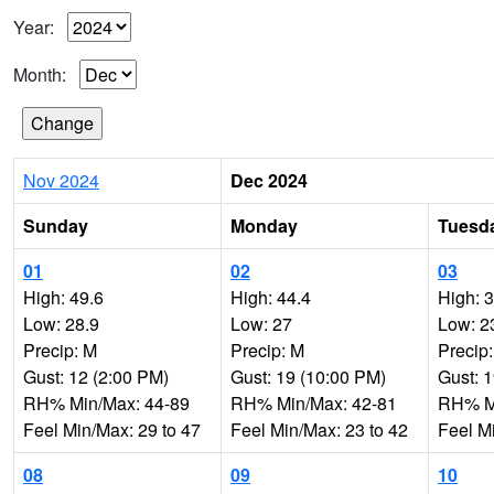
Year:
Month:
Nov 2024
Dec 2024
Sunday
Monday
Tuesd
01
02
03
High: 49.6
High: 44.4
High: 
Low: 28.9
Low: 27
Low: 2
Precip: M
Precip: M
Precip
Gust: 12 (2:00 PM)
Gust: 19 (10:00 PM)
Gust: 
RH% Min/Max: 44-89
RH% Min/Max: 42-81
RH% Mi
Feel Min/Max: 29 to 47
Feel Min/Max: 23 to 42
Feel M
08
09
10