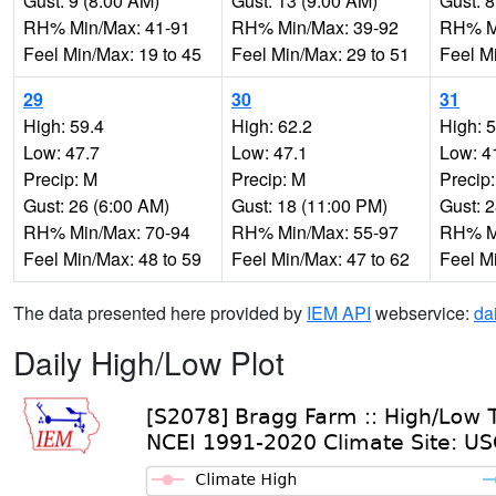
Gust: 9 (8:00 AM)
Gust: 13 (9:00 AM)
Gust: 8
RH% Min/Max: 41-91
RH% Min/Max: 39-92
RH% Mi
Feel Min/Max: 19 to 45
Feel Min/Max: 29 to 51
Feel M
29
30
31
High: 59.4
High: 62.2
High: 
Low: 47.7
Low: 47.1
Low: 4
Precip: M
Precip: M
Precip
Gust: 26 (6:00 AM)
Gust: 18 (11:00 PM)
Gust: 
RH% Min/Max: 70-94
RH% Min/Max: 55-97
RH% Mi
Feel Min/Max: 48 to 59
Feel Min/Max: 47 to 62
Feel M
The data presented here provided by
IEM API
webservice:
da
Daily High/Low Plot