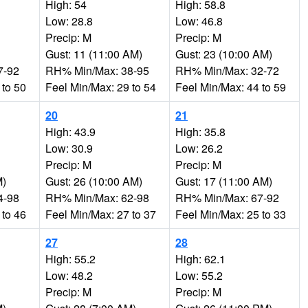
High: 54
High: 58.8
Low: 28.8
Low: 46.8
Precip: M
Precip: M
Gust: 11 (11:00 AM)
Gust: 23 (10:00 AM)
7-92
RH% Min/Max: 38-95
RH% Min/Max: 32-72
 to 50
Feel Min/Max: 29 to 54
Feel Min/Max: 44 to 59
20
21
High: 43.9
High: 35.8
Low: 30.9
Low: 26.2
Precip: M
Precip: M
M)
Gust: 26 (10:00 AM)
Gust: 17 (11:00 AM)
4-98
RH% Min/Max: 62-98
RH% Min/Max: 67-92
 to 46
Feel Min/Max: 27 to 37
Feel Min/Max: 25 to 33
27
28
High: 55.2
High: 62.1
Low: 48.2
Low: 55.2
Precip: M
Precip: M