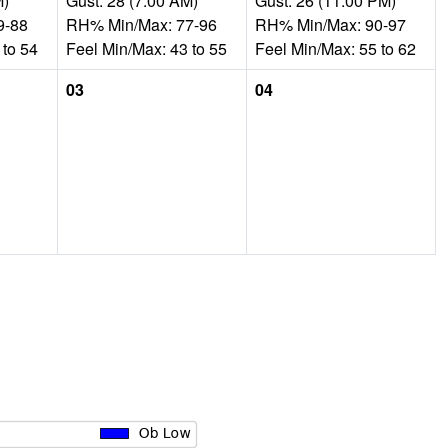
M)
Gust: 28 (7:00 AM)
Gust: 26 (11:00 PM)
9-88
RH% Min/Max: 77-96
RH% Min/Max: 90-97
 to 54
Feel Min/Max: 43 to 55
Feel Min/Max: 55 to 62
03
04