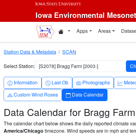
Skip to main content
Iowa Environmental Mesone
Home resources
Apps
Areas
Datase
Station Data & Metadata
SCAN
Select Station:
[S2078] Bragg Farm [2003-]
Info-circle
Clock
Camera
Grap
Information
Last Ob
Photographs
Mete
Diagram-3
Calendar
Custom Wind Roses
Data Calendar
Data Calendar for Bragg Farm
The calendar chart below shows the daily reported climate varia
America/Chicago
timezone. Wind speeds are in mph and temp