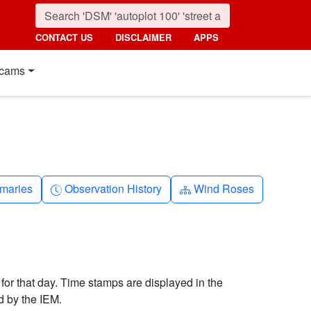
CONTACT US
DISCLAIMER
APPS
cams
nth
Clock-history
Diagram-3
maries
Observation History
Wind Roses
 for that day. Time stamps are displayed in the
d by the IEM.