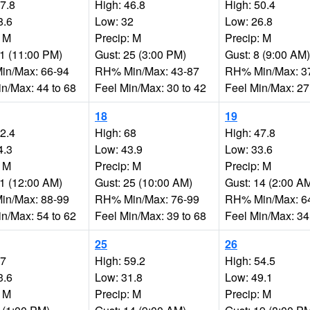
67.8
High: 46.8
High: 50.4
8.6
Low: 32
Low: 26.8
: M
Precip: M
Precip: M
21 (11:00 PM)
Gust: 25 (3:00 PM)
Gust: 8 (9:00 AM)
n/Max: 66-94
RH% Min/Max: 43-87
RH% Min/Max: 3
in/Max: 44 to 68
Feel Min/Max: 30 to 42
Feel Min/Max: 27
18
19
62.4
High: 68
High: 47.8
4.3
Low: 43.9
Low: 33.6
: M
Precip: M
Precip: M
11 (12:00 AM)
Gust: 25 (10:00 AM)
Gust: 14 (2:00 A
n/Max: 88-99
RH% Min/Max: 76-99
RH% Min/Max: 6
in/Max: 54 to 62
Feel Min/Max: 39 to 68
Feel Min/Max: 34
25
26
57
High: 59.2
High: 54.5
3.6
Low: 31.8
Low: 49.1
: M
Precip: M
Precip: M