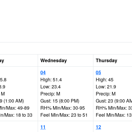
ay
Wednesday
Thursday
04
05
35.8
High: 51.4
High: 45
3.9
Low: 23.4
Low: 21.9
: M
Precip: M
Precip: M
19 (1:00 AM)
Gust: 15 (8:00 PM)
Gust: 23 (9:00 A
n/Max: 49-89
RH% Min/Max: 30-95
RH% Min/Max: 3
in/Max: 18 to 33
Feel Min/Max: 23 to 51
Feel Min/Max: 13
11
12