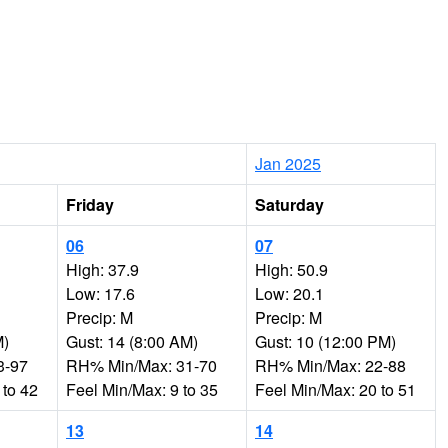
Jan 2025
Friday
Saturday
06
07
High: 37.9
High: 50.9
Low: 17.6
Low: 20.1
Precip: M
Precip: M
M)
Gust: 14 (8:00 AM)
Gust: 10 (12:00 PM)
3-97
RH% Min/Max: 31-70
RH% Min/Max: 22-88
 to 42
Feel Min/Max: 9 to 35
Feel Min/Max: 20 to 51
13
14