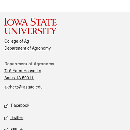
College of Ag
Department of Agronomy
Contact
Department of Agronomy
716 Farm House Ln
Ames, IA 50011
akrherz@iastate.edu
Social media
Facebook
Twitter
Github