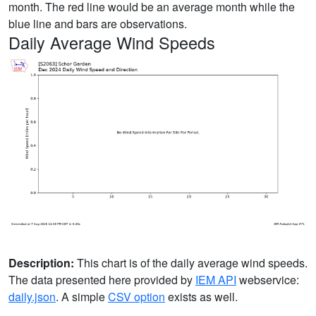
month. The red line would be an average month while the
blue line and bars are observations.
Daily Average Wind Speeds
Description:
This chart is of the daily average wind speeds.
The data presented here provided by
IEM API
webservice:
daily.json
. A simple
CSV option
exists as well.