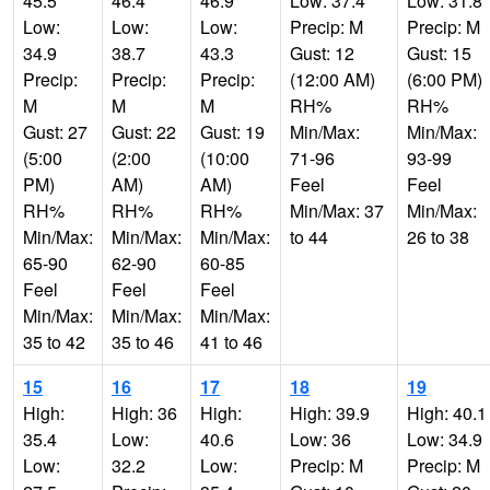
45.5
46.4
46.9
Low: 37.4
Low: 31.8
Low:
Low:
Low:
Precip: M
Precip: M
34.9
38.7
43.3
Gust: 12
Gust: 15
Precip:
Precip:
Precip:
(12:00 AM)
(6:00 PM)
M
M
M
RH%
RH%
Gust: 27
Gust: 22
Gust: 19
Min/Max:
Min/Max:
(5:00
(2:00
(10:00
71-96
93-99
PM)
AM)
AM)
Feel
Feel
RH%
RH%
RH%
Min/Max: 37
Min/Max:
Min/Max:
Min/Max:
Min/Max:
to 44
26 to 38
65-90
62-90
60-85
Feel
Feel
Feel
Min/Max:
Min/Max:
Min/Max:
35 to 42
35 to 46
41 to 46
15
16
17
18
19
High:
High: 36
High:
High: 39.9
High: 40.1
35.4
Low:
40.6
Low: 36
Low: 34.9
Low:
32.2
Low:
Precip: M
Precip: M