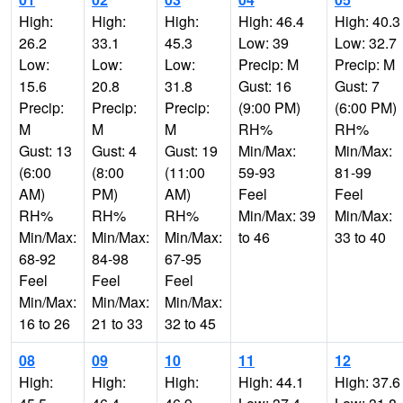
High:
High:
High:
High: 46.4
High: 40.3
26.2
33.1
45.3
Low: 39
Low: 32.7
Low:
Low:
Low:
Precip: M
Precip: M
15.6
20.8
31.8
Gust: 16
Gust: 7
Precip:
Precip:
Precip:
(9:00 PM)
(6:00 PM)
M
M
M
RH%
RH%
Gust: 13
Gust: 4
Gust: 19
Min/Max:
Min/Max:
(6:00
(8:00
(11:00
59-93
81-99
AM)
PM)
AM)
Feel
Feel
RH%
RH%
RH%
Min/Max: 39
Min/Max:
Min/Max:
Min/Max:
Min/Max:
to 46
33 to 40
68-92
84-98
67-95
Feel
Feel
Feel
Min/Max:
Min/Max:
Min/Max:
16 to 26
21 to 33
32 to 45
08
09
10
11
12
High:
High:
High:
High: 44.1
High: 37.6