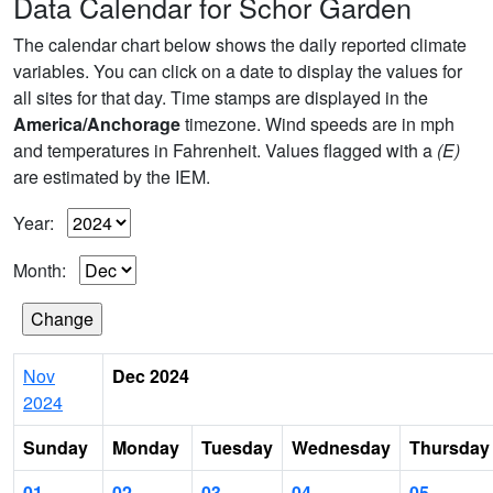
Data Calendar for Schor Garden
The calendar chart below shows the daily reported climate
variables. You can click on a date to display the values for
all sites for that day. Time stamps are displayed in the
America/Anchorage
timezone. Wind speeds are in mph
and temperatures in Fahrenheit. Values flagged with a
(E)
are estimated by the IEM.
Year:
Month:
Nov
Dec 2024
2024
Sunday
Monday
Tuesday
Wednesday
Thursday
01
02
03
04
05