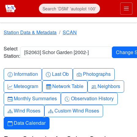
Skip to main content
Prim
Station Data & Metadata
SCAN
Select
[S2063] Schor Garden [2002-]
Station:
Info-circle
Clock
Camera
Information
Last Ob
Photographs
Graph-up
Table
People
Meteogram
Network Table
Neighbors
Calendar-month
Clock-history
Monthly Summaries
Observation History
Diagram-3
Diagram-3
Wind Roses
Custom Wind Roses
Calendar
Data Calendar