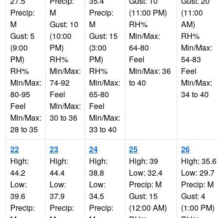
27.5
Precip:
35.4
Gust: 10
Gust: 20
Precip:
M
Precip:
(11:00 PM)
(11:00
M
Gust: 10
M
RH%
AM)
Gust: 5
(10:00
Gust: 15
Min/Max:
RH%
(9:00
PM)
(3:00
64-80
Min/Max:
PM)
RH%
PM)
Feel
54-83
RH%
Min/Max:
RH%
Min/Max: 36
Feel
Min/Max:
74-92
Min/Max:
to 40
Min/Max:
80-95
Feel
65-80
34 to 40
Feel
Min/Max:
Feel
Min/Max:
30 to 36
Min/Max:
28 to 35
33 to 40
22
23
24
25
26
High:
High:
High:
High: 39
High: 35.6
44.2
44.4
38.8
Low: 32.4
Low: 29.7
Low:
Low:
Low:
Precip: M
Precip: M
39.6
37.9
34.5
Gust: 15
Gust: 4
Precip:
Precip:
Precip:
(12:00 AM)
(1:00 PM)