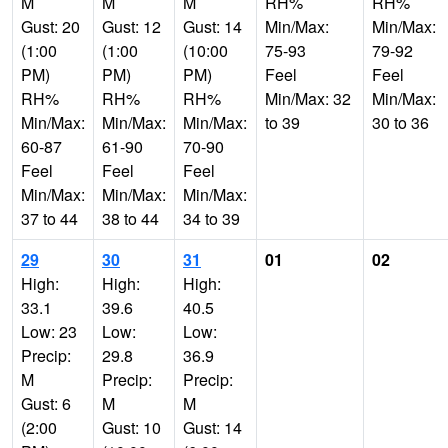
M
M
M
RH%
RH%
Gust: 20
Gust: 12
Gust: 14
Min/Max:
Min/Max:
(1:00
(1:00
(10:00
75-93
79-92
PM)
PM)
PM)
Feel
Feel
RH%
RH%
RH%
Min/Max: 32
Min/Max:
Min/Max:
Min/Max:
Min/Max:
to 39
30 to 36
60-87
61-90
70-90
Feel
Feel
Feel
Min/Max:
Min/Max:
Min/Max:
37 to 44
38 to 44
34 to 39
29
30
31
01
02
High:
High:
High:
33.1
39.6
40.5
Low: 23
Low:
Low:
Precip:
29.8
36.9
M
Precip:
Precip:
Gust: 6
M
M
(2:00
Gust: 10
Gust: 14