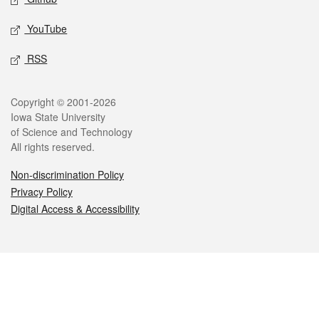
YouTube
RSS
Legal
Copyright © 2001-2026
Iowa State University
of Science and Technology
All rights reserved.
Non-discrimination Policy
Privacy Policy
Digital Access & Accessibility