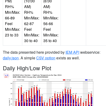
PM)
(10:00
(6:00
RH%
AM)
AM)
Min/Max:
RH%
RH%
66-89
Min/Max:
Min/Max:
Feel
62-87
56-66
Min/Max:
Feel
Feel
23 to 33
Min/Max:
Min/Max:
30 to 40
35 to 40
The data presented here provided by
IEM API
webservice:
daily.json
. A simple
CSV option
exists as well.
Daily High/Low Plot