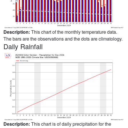
Description:
This chart of the monthly temperature data.
The bars are the observations and the dots are climatology.
Daily Rainfall
Description:
This chart is of daily precipitation for the