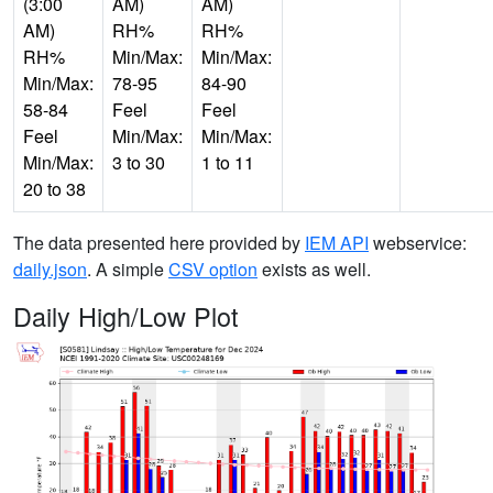
(3:00
AM)
AM)
AM)
RH%
RH%
RH%
Min/Max:
Min/Max:
Min/Max:
78-95
84-90
58-84
Feel
Feel
Feel
Min/Max:
Min/Max:
Min/Max:
3 to 30
1 to 11
20 to 38
The data presented here provided by
IEM API
webservice:
daily.json
. A simple
CSV option
exists as well.
Daily High/Low Plot