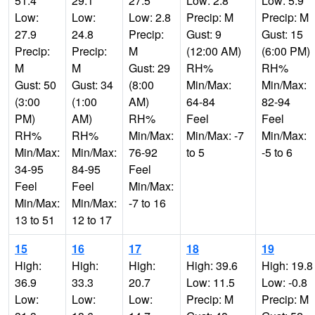
51.4
29.1
27.5
Low: 2.8
Low: 5.9
Low:
Low:
Low: 2.8
Precip: M
Precip: M
27.9
24.8
Precip:
Gust: 9
Gust: 15
Precip:
Precip:
M
(12:00 AM)
(6:00 PM)
M
M
Gust: 29
RH%
RH%
Gust: 50
Gust: 34
(8:00
Min/Max:
Min/Max:
(3:00
(1:00
AM)
64-84
82-94
PM)
AM)
RH%
Feel
Feel
RH%
RH%
Min/Max:
Min/Max: -7
Min/Max:
Min/Max:
Min/Max:
76-92
to 5
-5 to 6
34-95
84-95
Feel
Feel
Feel
Min/Max:
Min/Max:
Min/Max:
-7 to 16
13 to 51
12 to 17
15
16
17
18
19
High:
High:
High:
High: 39.6
High: 19.8
36.9
33.3
20.7
Low: 11.5
Low: -0.8
Low:
Low:
Low:
Precip: M
Precip: M