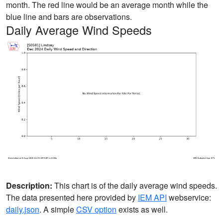
month. The red line would be an average month while the
blue line and bars are observations.
Daily Average Wind Speeds
Description:
This chart is of the daily average wind speeds.
The data presented here provided by
IEM API
webservice:
daily.json
. A simple
CSV option
exists as well.