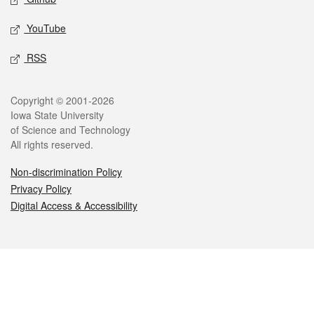
YouTube
RSS
Legal
Copyright © 2001-2026
Iowa State University
of Science and Technology
All rights reserved.
Non-discrimination Policy
Privacy Policy
Digital Access & Accessibility