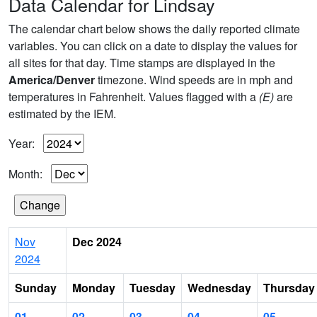
Data Calendar for Lindsay
The calendar chart below shows the daily reported climate
variables. You can click on a date to display the values for
all sites for that day. Time stamps are displayed in the
America/Denver
timezone. Wind speeds are in mph and
temperatures in Fahrenheit. Values flagged with a
(E)
are
estimated by the IEM.
Year:
Month:
Nov
Dec 2024
2024
Sunday
Monday
Tuesday
Wednesday
Thursday
01
02
03
04
05