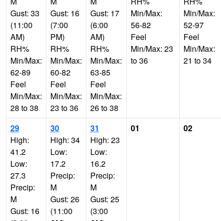
M
M
M
RH%
RH%
Gust: 33
Gust: 16
Gust: 17
Min/Max:
Min/Max:
(11:00
(7:00
(6:00
56-82
52-97
AM)
PM)
AM)
Feel
Feel
RH%
RH%
RH%
Min/Max: 23
Min/Max:
Min/Max:
Min/Max:
Min/Max:
to 36
21 to 34
62-89
60-82
63-85
Feel
Feel
Feel
Min/Max:
Min/Max:
Min/Max:
28 to 38
23 to 36
26 to 38
29
30
31
01
02
High:
High: 34
High: 23
41.2
Low:
Low:
Low:
17.2
16.2
27.3
Precip:
Precip:
Precip:
M
M
M
Gust: 26
Gust: 25
Gust: 16
(11:00
(3:00