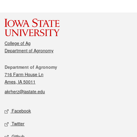
College of Ag
Department of Agronomy
Contact
Department of Agronomy
716 Farm House Ln
Ames, IA 50011
akrherz@iastate.edu
Social media
Facebook
Twitter
Github