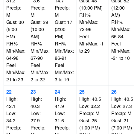
31.3
13.6
14.7
Gust: 48
Gust: 52
Precip:
Precip:
Precip:
(10:00 PM)
(12:00
M
M
M
RH%
AM)
Gust: 30
Gust: 29
Gust: 17
Min/Max:
RH%
(5:00
(10:00
(2:00
73-96
Min/Max:
PM)
AM)
PM)
Feel
65-84
RH%
RH%
RH%
Min/Max: -1
Feel
Min/Max:
Min/Max:
Min/Max:
to 29
Min/Max:
64-98
67-90
86-91
-21 to 10
Feel
Feel
Feel
Min/Max:
Min/Max:
Min/Max:
21 to 33
2 to 22
3 to 19
22
23
24
25
26
High:
High:
High:
High: 40.5
High: 40.5
42.1
40.3
41.9
Low: 32.2
Low: 27.3
Low:
Low:
Low:
Precip: M
Precip: M
34.3
27.9
31.6
Gust: 25
Gust: 21
Precip:
Precip:
Precip:
(1:00 PM)
(7:00 PM)