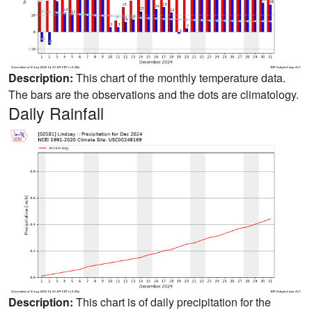
Description:
This chart of the monthly temperature data.
The bars are the observations and the dots are climatology.
Daily Rainfall
Description:
This chart is of daily precipitation for the