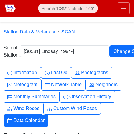
Skip to main content
Prim
Station Data & Metadata
SCAN
Select
[S0581] Lindsay [1991-]
Station:
Info-circle
Clock
Camera
Information
Last Ob
Photographs
Graph-up
Table
People
Meteogram
Network Table
Neighbors
Calendar-month
Clock-history
Monthly Summaries
Observation History
Diagram-3
Diagram-3
Wind Roses
Custom Wind Roses
Calendar
Data Calendar