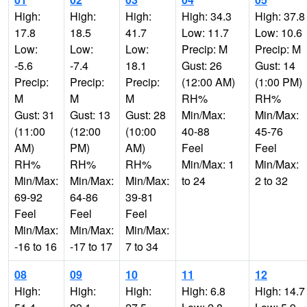
High:
High:
High:
High: 34.3
High: 37.8
17.8
18.5
41.7
Low: 11.7
Low: 10.6
Low:
Low:
Low:
Precip: M
Precip: M
-5.6
-7.4
18.1
Gust: 26
Gust: 14
Precip:
Precip:
Precip:
(12:00 AM)
(1:00 PM)
M
M
M
RH%
RH%
Gust: 31
Gust: 13
Gust: 28
Min/Max:
Min/Max:
(11:00
(12:00
(10:00
40-88
45-76
AM)
PM)
AM)
Feel
Feel
RH%
RH%
RH%
Min/Max: 1
Min/Max:
Min/Max:
Min/Max:
Min/Max:
to 24
2 to 32
69-92
64-86
39-81
Feel
Feel
Feel
Min/Max:
Min/Max:
Min/Max:
-16 to 16
-17 to 17
7 to 34
08
09
10
11
12
High:
High:
High:
High: 6.8
High: 14.7