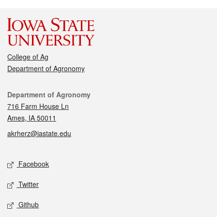
College of Ag
Department of Agronomy
Contact
Department of Agronomy
716 Farm House Ln
Ames, IA 50011
akrherz@iastate.edu
Social media
Facebook
Twitter
Github