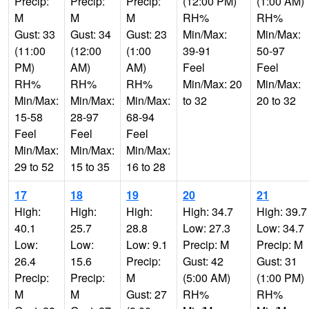
Precip:
Precip:
Precip:
(12:00 PM)
(1:00 AM)
M
M
M
RH%
RH%
Gust: 33
Gust: 34
Gust: 23
Min/Max:
Min/Max:
(11:00
(12:00
(1:00
39-91
50-97
PM)
AM)
AM)
Feel
Feel
RH%
RH%
RH%
Min/Max: 20
Min/Max:
Min/Max:
Min/Max:
Min/Max:
to 32
20 to 32
15-58
28-97
68-94
Feel
Feel
Feel
Min/Max:
Min/Max:
Min/Max:
29 to 52
15 to 35
16 to 28
17
18
19
20
21
High:
High:
High:
High: 34.7
High: 39.7
40.1
25.7
28.8
Low: 27.3
Low: 34.7
Low:
Low:
Low: 9.1
Precip: M
Precip: M
26.4
15.6
Precip:
Gust: 42
Gust: 31
Precip:
Precip:
M
(5:00 AM)
(1:00 PM)
M
M
Gust: 27
RH%
RH%