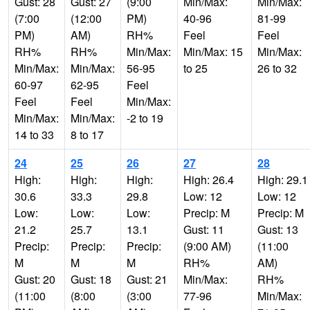
Gust: 28
Gust: 27
(9:00
Min/Max:
Min/Max:
(7:00
(12:00
PM)
40-96
81-99
PM)
AM)
RH%
Feel
Feel
RH%
RH%
Min/Max:
Min/Max: 15
Min/Max:
Min/Max:
Min/Max:
56-95
to 25
26 to 32
60-97
62-95
Feel
Feel
Feel
Min/Max:
Min/Max:
Min/Max:
-2 to 19
14 to 33
8 to 17
24
25
26
27
28
High:
High:
High:
High: 26.4
High: 29.1
30.6
33.3
29.8
Low: 12
Low: 12
Low:
Low:
Low:
Precip: M
Precip: M
21.2
25.7
13.1
Gust: 11
Gust: 13
Precip:
Precip:
Precip:
(9:00 AM)
(11:00
M
M
M
RH%
AM)
Gust: 20
Gust: 18
Gust: 21
Min/Max:
RH%
(11:00
(8:00
(3:00
77-96
Min/Max: