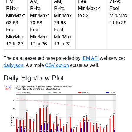
PM)
AM)
AM)
Feel
71-95
RH%
RH%
RH%
Min/Max: 4
Feel
Min/Max:
Min/Max:
Min/Max:
to 22
Min/Max:
62-93
70-98
79-98
11 to 25
Feel
Feel
Feel
Min/Max:
Min/Max:
Min/Max:
13 to 22
17 to 26
13 to 22
The data presented here provided by
IEM API
webservice:
daily.json
. A simple
CSV option
exists as well.
Daily High/Low Plot