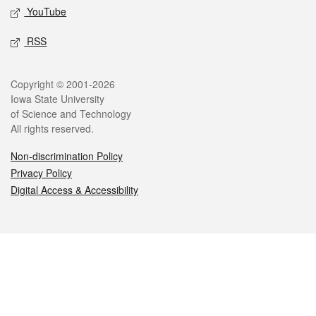
YouTube
RSS
Legal
Copyright © 2001-2026
Iowa State University
of Science and Technology
All rights reserved.
Non-discrimination Policy
Privacy Policy
Digital Access & Accessibility