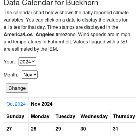
Data Calendar for Buckhorn
The calendar chart below shows the daily reported climate
variables. You can click on a date to display the values for
all sites for that day. Time stamps are displayed in the
America/Los_Angeles
timezone. Wind speeds are in mph
and temperatures in Fahrenheit. Values flagged with a
(E)
are estimated by the IEM.
Year:
Month:
Oct 2024
Nov 2024
Sunday
Monday
Tuesday
Wednesday
Thursday
27
28
29
30
31