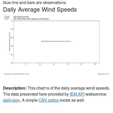
blue line and bars are observations.
Daily Average Wind Speeds
Description:
This chart is of the daily average wind speeds.
The data presented here provided by
IEM API
webservice:
daily.json
. A simple
CSV option
exists as well.