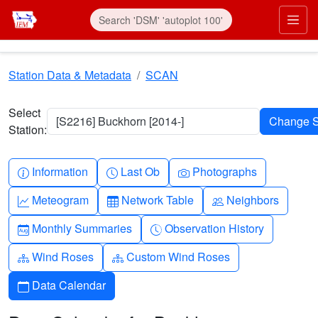
Skip to main content
Prim
Station Data & Metadata
SCAN
Select
[S2216] Buckhorn [2014-]
Station:
Info-circle
Clock
Camera
Information
Last Ob
Photographs
Graph-up
Table
People
Meteogram
Network Table
Neighbors
Calendar-month
Clock-history
Monthly Summaries
Observation History
Diagram-3
Diagram-3
Wind Roses
Custom Wind Roses
Calendar
Data Calendar