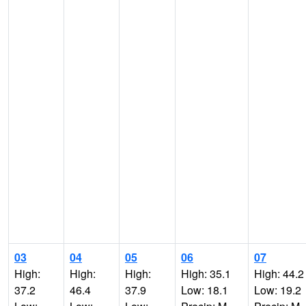
03
04
05
06
07
High:
High:
High:
High: 35.1
High: 44.2
37.2
46.4
37.9
Low: 18.1
Low: 19.2