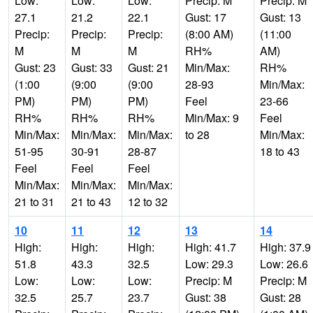
Low:
Low:
Low:
Precip: M
Precip: M
27.1
21.2
22.1
Gust: 17
Gust: 13
Precip:
Precip:
Precip:
(8:00 AM)
(11:00
M
M
M
RH%
AM)
Gust: 23
Gust: 33
Gust: 21
Min/Max:
RH%
(1:00
(9:00
(9:00
28-93
Min/Max:
PM)
PM)
PM)
Feel
23-66
RH%
RH%
RH%
Min/Max: 9
Feel
Min/Max:
Min/Max:
Min/Max:
to 28
Min/Max:
51-95
30-91
28-87
18 to 43
Feel
Feel
Feel
Min/Max:
Min/Max:
Min/Max:
21 to 31
21 to 43
12 to 32
10
11
12
13
14
High:
High:
High:
High: 41.7
High: 37.9
51.8
43.3
32.5
Low: 29.3
Low: 26.6
Low:
Low:
Low:
Precip: M
Precip: M
32.5
25.7
23.7
Gust: 38
Gust: 28