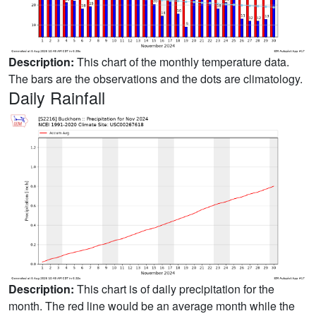
Description:
This chart of the monthly temperature data.
The bars are the observations and the dots are climatology.
Daily Rainfall
Description:
This chart is of daily precipitation for the
month. The red line would be an average month while the