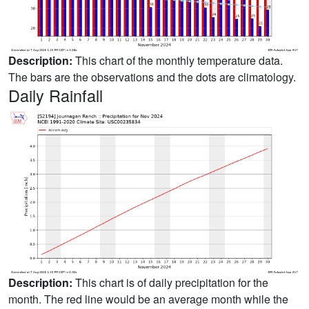
Description:
This chart of the monthly temperature data.
The bars are the observations and the dots are climatology.
Daily Rainfall
Description:
This chart is of daily precipitation for the
month. The red line would be an average month while the