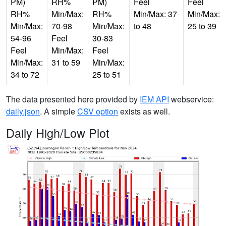
PM)
RH%
PM)
Feel
Feel
RH%
Min/Max:
RH%
Min/Max: 37
Min/Max:
Min/Max:
70-98
Min/Max:
to 48
25 to 39
54-96
Feel
30-83
Feel
Min/Max:
Feel
Min/Max:
31 to 59
Min/Max:
34 to 72
25 to 51
The data presented here provided by
IEM API
webservice:
daily.json
. A simple
CSV option
exists as well.
Daily High/Low Plot