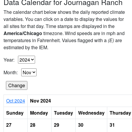
Data Calendar for Journagan Ranch
The calendar chart below shows the daily reported climate
variables. You can click on a date to display the values for
all sites for that day. Time stamps are displayed in the
America/Chicago
timezone. Wind speeds are in mph and
temperatures in Fahrenheit. Values flagged with a
(E)
are
estimated by the IEM.
Year:
Month:
Oct 2024
Nov 2024
Sunday
Monday
Tuesday
Wednesday
Thursday
27
28
29
30
31