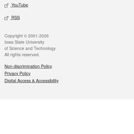
YouTube
RSS
Legal
Copyright © 2001-2026
Iowa State University
of Science and Technology
All rights reserved.
Non-discrimination Policy
Privacy Policy
Digital Access & Accessibility