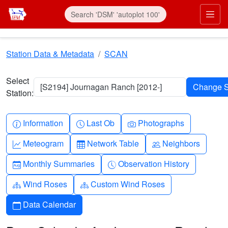
Skip to main content
Prim
Station Data & Metadata
SCAN
Select
[S2194] Journagan Ranch [2012-]
Station:
Info-circle
Clock
Camera
Information
Last Ob
Photographs
Graph-up
Table
People
Meteogram
Network Table
Neighbors
Calendar-month
Clock-history
Monthly Summaries
Observation History
Diagram-3
Diagram-3
Wind Roses
Custom Wind Roses
Calendar
Data Calendar