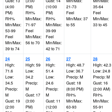
Gust: 13
(3:00
Gust: 14
Min/Max:
Min/Max:
(4:00
PM)
(10:00
21-73
35-64
PM)
RH%
PM)
Feel
Feel
RH%
Min/Max:
RH%
Min/Max: 37
Min/Max:
Min/Max:
71-97
Min/Max:
to 55
33 to 45
53-99
Feel
39-99
Feel
Min/Max:
Feel
Min/Max:
56 to 70
Min/Max:
39 to 74
42 to 71
24
25
26
27
28
High:
High: 59
High:
High: 48.7
High: 42.3
71.6
Low:
51.4
Low: 36.7
Low: 24.8
Low:
34.2
Low:
Precip: M
Precip: M
34.5
Precip:
24.6
Gust: 18
Gust: 16
Precip:
M
Precip:
(8:00 PM)
(2:00 AM)
M
Gust: 17
M
RH%
RH%
Gust: 19
(3:00
Gust: 11
Min/Max:
Min/Max:
(2:00
PM)
(12:00
63-93
55-91