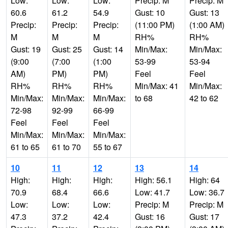
Low:
Low:
Low:
Precip: M
Precip: M
60.6
61.2
54.9
Gust: 10
Gust: 13
Precip:
Precip:
Precip:
(11:00 PM)
(1:00 AM)
M
M
M
RH%
RH%
Gust: 19
Gust: 25
Gust: 14
Min/Max:
Min/Max:
(9:00
(7:00
(1:00
53-99
53-94
AM)
PM)
PM)
Feel
Feel
RH%
RH%
RH%
Min/Max: 41
Min/Max:
Min/Max:
Min/Max:
Min/Max:
to 68
42 to 62
72-98
92-99
66-99
Feel
Feel
Feel
Min/Max:
Min/Max:
Min/Max:
61 to 65
61 to 70
55 to 67
10
11
12
13
14
High:
High:
High:
High: 56.1
High: 64
70.9
68.4
66.6
Low: 41.7
Low: 36.7
Low:
Low:
Low:
Precip: M
Precip: M
47.3
37.2
42.4
Gust: 16
Gust: 17