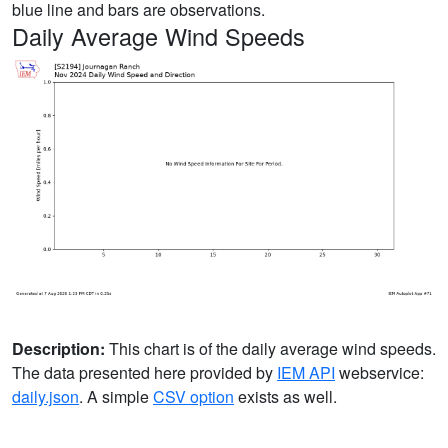
blue line and bars are observations.
Daily Average Wind Speeds
Description:
This chart is of the daily average wind speeds.
The data presented here provided by
IEM API
webservice:
daily.json
. A simple
CSV option
exists as well.