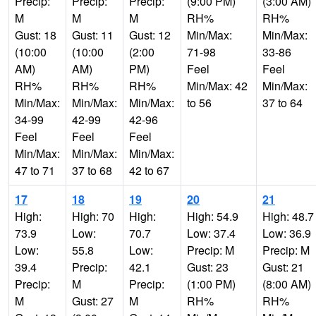
Precip:
Precip:
Precip:
(9:00 PM)
(3:00 AM)
M
M
M
RH%
RH%
Gust: 18
Gust: 11
Gust: 12
Min/Max:
Min/Max:
(10:00
(10:00
(2:00
71-98
33-86
AM)
AM)
PM)
Feel
Feel
RH%
RH%
RH%
Min/Max: 42
Min/Max:
Min/Max:
Min/Max:
Min/Max:
to 56
37 to 64
34-99
42-99
42-96
Feel
Feel
Feel
Min/Max:
Min/Max:
Min/Max:
47 to 71
37 to 68
42 to 67
17
18
19
20
21
High:
High: 70
High:
High: 54.9
High: 48.7
73.9
Low:
70.7
Low: 37.4
Low: 36.9
Low:
55.8
Low:
Precip: M
Precip: M
39.4
Precip:
42.1
Gust: 23
Gust: 21
Precip:
M
Precip:
(1:00 PM)
(8:00 AM)
M
Gust: 27
M
RH%
RH%