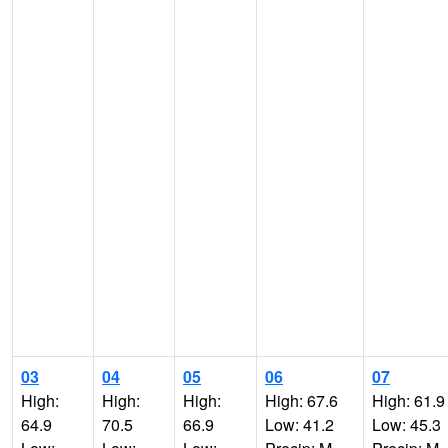
03
04
05
06
07
High:
High:
High:
High: 67.6
High: 61.9
64.9
70.5
66.9
Low: 41.2
Low: 45.3