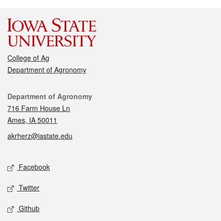
College of Ag
Department of Agronomy
Contact
Department of Agronomy
716 Farm House Ln
Ames, IA 50011
akrherz@iastate.edu
Social media
Facebook
Twitter
Github