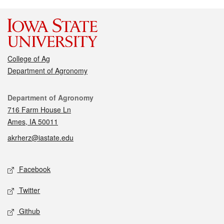
College of Ag
Department of Agronomy
Contact
Department of Agronomy
716 Farm House Ln
Ames, IA 50011
akrherz@iastate.edu
Social media
Facebook
Twitter
Github