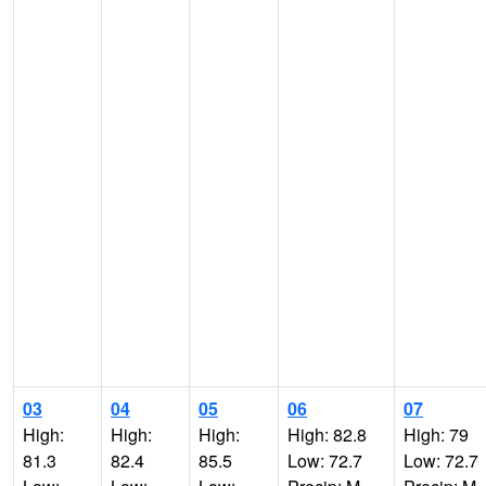
03
04
05
06
07
High:
High:
High:
High: 82.8
High: 79
81.3
82.4
85.5
Low: 72.7
Low: 72.7