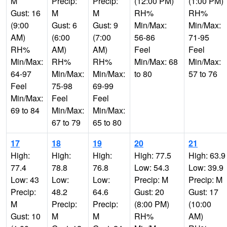
M
Precip:
Precip:
(12:00 PM)
(1:00 PM)
Gust: 16
M
M
RH%
RH%
(9:00
Gust: 6
Gust: 9
Min/Max:
Min/Max:
AM)
(6:00
(7:00
56-86
71-95
RH%
AM)
AM)
Feel
Feel
Min/Max:
RH%
RH%
Min/Max: 68
Min/Max:
64-97
Min/Max:
Min/Max:
to 80
57 to 76
Feel
75-98
69-99
Min/Max:
Feel
Feel
69 to 84
Min/Max:
Min/Max:
67 to 79
65 to 80
17
18
19
20
21
High:
High:
High:
High: 77.5
High: 63.9
77.4
78.8
76.8
Low: 54.3
Low: 39.9
Low: 43
Low:
Low:
Precip: M
Precip: M
Precip:
48.2
64.6
Gust: 20
Gust: 17
M
Precip:
Precip:
(8:00 PM)
(10:00
Gust: 10
M
M
RH%
AM)