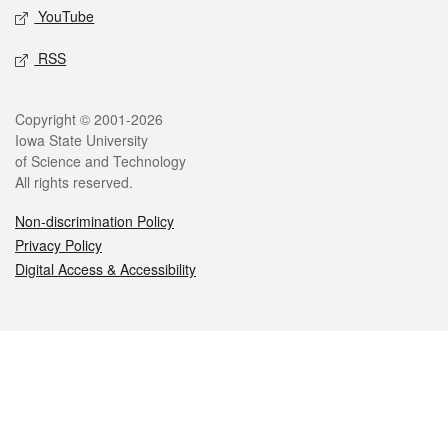
YouTube
RSS
Legal
Copyright © 2001-2026
Iowa State University
of Science and Technology
All rights reserved.
Non-discrimination Policy
Privacy Policy
Digital Access & Accessibility