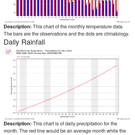
Description:
This chart of the monthly temperature data.
The bars are the observations and the dots are climatology.
Daily Rainfall
Description:
This chart is of daily precipitation for the
month. The red line would be an average month while the