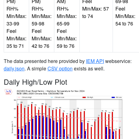
PM)
PM)
AM)
Feel
69-98
RH%
RH%
RH%
Min/Max: 57
Feel
Min/Max:
Min/Max:
Min/Max:
to 74
Min/Max:
33-99
59-98
65-99
54 to 76
Feel
Feel
Feel
Min/Max:
Min/Max:
Min/Max:
35 to 71
42 to 76
59 to 76
The data presented here provided by
IEM API
webservice:
daily.json
. A simple
CSV option
exists as well.
Daily High/Low Plot