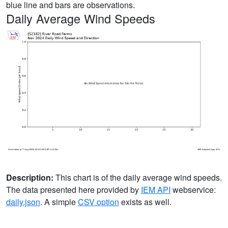
blue line and bars are observations.
Daily Average Wind Speeds
Description:
This chart is of the daily average wind speeds.
The data presented here provided by
IEM API
webservice:
daily.json
. A simple
CSV option
exists as well.