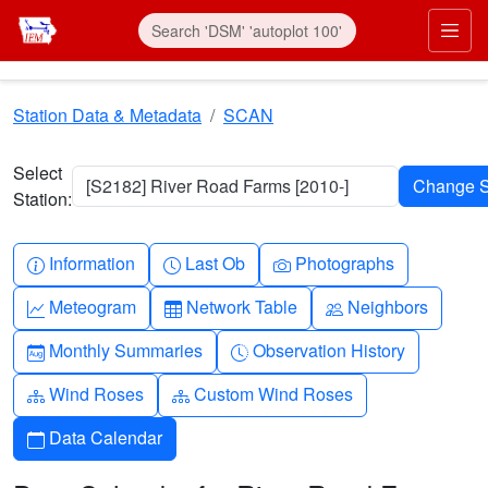
Skip to main content
Prim
Station Data & Metadata
SCAN
Select
[S2182] River Road Farms [2010-]
Station:
Info-circle
Clock
Camera
Information
Last Ob
Photographs
Graph-up
Table
People
Meteogram
Network Table
Neighbors
Calendar-month
Clock-history
Monthly Summaries
Observation History
Diagram-3
Diagram-3
Wind Roses
Custom Wind Roses
Calendar
Data Calendar