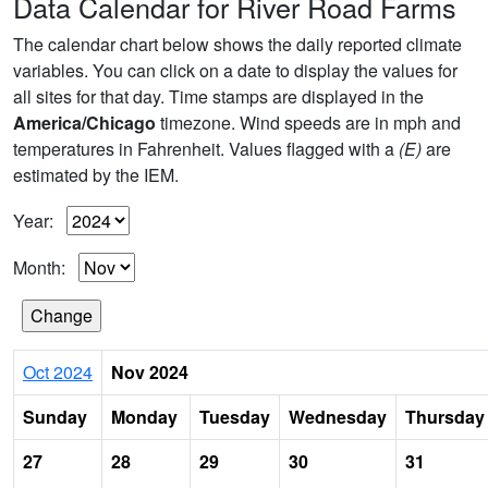
Data Calendar for River Road Farms
The calendar chart below shows the daily reported climate
variables. You can click on a date to display the values for
all sites for that day. Time stamps are displayed in the
America/Chicago
timezone. Wind speeds are in mph and
temperatures in Fahrenheit. Values flagged with a
(E)
are
estimated by the IEM.
Year:
Month:
Oct 2024
Nov 2024
Sunday
Monday
Tuesday
Wednesday
Thursday
27
28
29
30
31