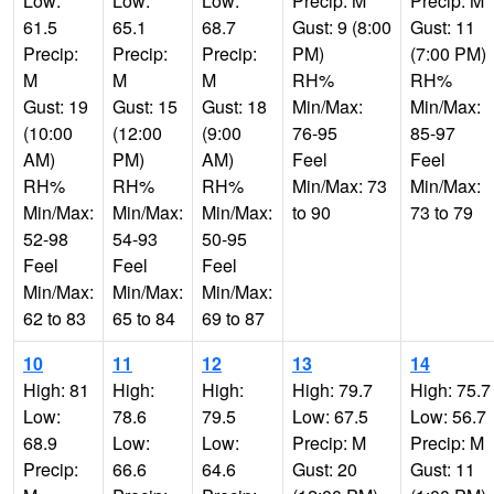
Low:
Low:
Low:
Precip: M
Precip: M
61.5
65.1
68.7
Gust: 9 (8:00
Gust: 11
Precip:
Precip:
Precip:
PM)
(7:00 PM)
M
M
M
RH%
RH%
Gust: 19
Gust: 15
Gust: 18
Min/Max:
Min/Max:
(10:00
(12:00
(9:00
76-95
85-97
AM)
PM)
AM)
Feel
Feel
RH%
RH%
RH%
Min/Max: 73
Min/Max:
Min/Max:
Min/Max:
Min/Max:
to 90
73 to 79
52-98
54-93
50-95
Feel
Feel
Feel
Min/Max:
Min/Max:
Min/Max:
62 to 83
65 to 84
69 to 87
10
11
12
13
14
High: 81
High:
High:
High: 79.7
High: 75.7
Low:
78.6
79.5
Low: 67.5
Low: 56.7
68.9
Low:
Low:
Precip: M
Precip: M
Precip:
66.6
64.6
Gust: 20
Gust: 11