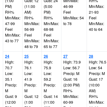
(1:00
Gust: 12
Gust: 24
Min/Max:
RH%
PM)
(11:00
(5:00
46-99
Min/Max:
RH%
AM)
PM)
Feel
21-93
Min/Max:
RH%
RH%
Min/Max: 54
Feel
47-99
Min/Max:
Min/Max:
to 78
Min/Max:
Feel
56-99
68-98
40 to 64
Min/Max:
Feel
Feel
43 to 77
Min/Max:
Min/Max:
48 to 79
65 to 77
24
25
26
27
28
High:
High:
High:
High: 73.9
High: 76.5
70.7
76.1
75.9
Low: 56.7
Low: 54
Low:
Low:
Low:
Precip: M
Precip: M
35.1
41.9
59.2
Gust: 16
Gust: 17
Precip:
Precip:
Precip:
(2:00 PM)
(10:00
M
M
M
RH%
AM)
Gust: 9
Gust: 12
Gust: 14
Min/Max:
RH%
(12:00
(1:00
(11:00
60-99
Min/Max: