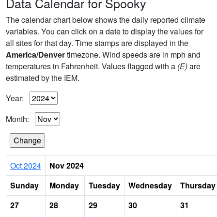
Data Calendar for Spooky
The calendar chart below shows the daily reported climate
variables. You can click on a date to display the values for
all sites for that day. Time stamps are displayed in the
America/Denver
timezone. Wind speeds are in mph and
temperatures in Fahrenheit. Values flagged with a
(E)
are
estimated by the IEM.
Year:
Month:
Oct 2024
Nov 2024
Sunday
Monday
Tuesday
Wednesday
Thursday
27
28
29
30
31