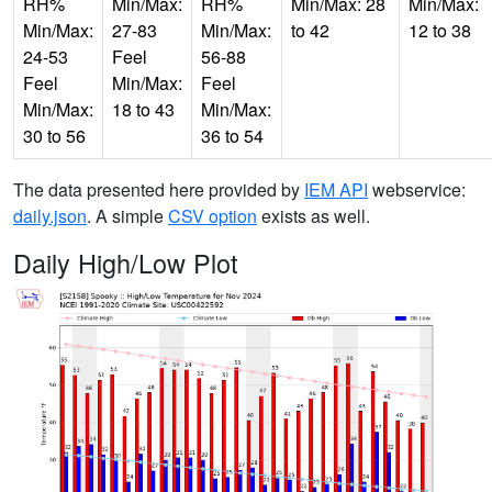
RH%
Min/Max:
RH%
Min/Max: 28
Min/Max:
Min/Max:
27-83
Min/Max:
to 42
12 to 38
24-53
Feel
56-88
Feel
Min/Max:
Feel
Min/Max:
18 to 43
Min/Max:
30 to 56
36 to 54
The data presented here provided by
IEM API
webservice:
daily.json
. A simple
CSV option
exists as well.
Daily High/Low Plot