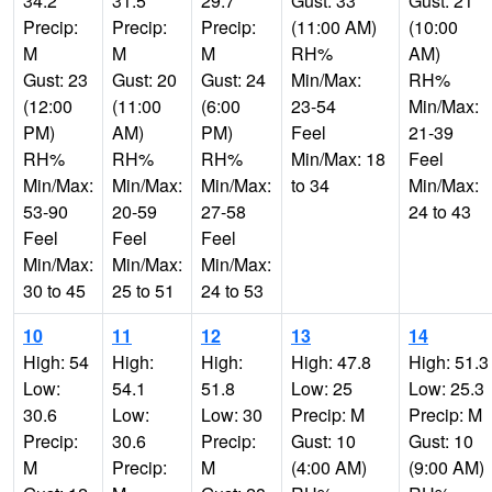
34.2
31.5
29.7
Gust: 33
Gust: 21
Precip:
Precip:
Precip:
(11:00 AM)
(10:00
M
M
M
RH%
AM)
Gust: 23
Gust: 20
Gust: 24
Min/Max:
RH%
(12:00
(11:00
(6:00
23-54
Min/Max:
PM)
AM)
PM)
Feel
21-39
RH%
RH%
RH%
Min/Max: 18
Feel
Min/Max:
Min/Max:
Min/Max:
to 34
Min/Max:
53-90
20-59
27-58
24 to 43
Feel
Feel
Feel
Min/Max:
Min/Max:
Min/Max:
30 to 45
25 to 51
24 to 53
10
11
12
13
14
High: 54
High:
High:
High: 47.8
High: 51.3
Low:
54.1
51.8
Low: 25
Low: 25.3
30.6
Low:
Low: 30
Precip: M
Precip: M
Precip:
30.6
Precip:
Gust: 10
Gust: 10
M
Precip:
M
(4:00 AM)
(9:00 AM)