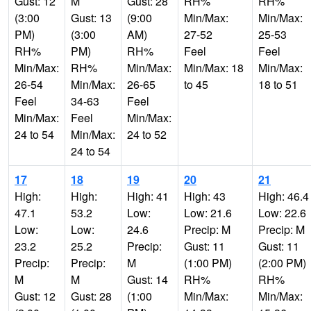
Gust: 12
M
Gust: 28
RH%
RH%
(3:00
Gust: 13
(9:00
Min/Max:
Min/Max:
PM)
(3:00
AM)
27-52
25-53
RH%
PM)
RH%
Feel
Feel
Min/Max:
RH%
Min/Max:
Min/Max: 18
Min/Max:
26-54
Min/Max:
26-65
to 45
18 to 51
Feel
34-63
Feel
Min/Max:
Feel
Min/Max:
24 to 54
Min/Max:
24 to 52
24 to 54
17
18
19
20
21
High:
High:
High: 41
High: 43
High: 46.4
47.1
53.2
Low:
Low: 21.6
Low: 22.6
Low:
Low:
24.6
Precip: M
Precip: M
23.2
25.2
Precip:
Gust: 11
Gust: 11
Precip:
Precip:
M
(1:00 PM)
(2:00 PM)
M
M
Gust: 14
RH%
RH%
Gust: 12
Gust: 28
(1:00
Min/Max:
Min/Max: