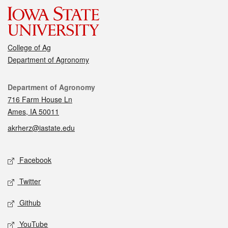
College of Ag
Department of Agronomy
Contact
Department of Agronomy
716 Farm House Ln
Ames, IA 50011
akrherz@iastate.edu
Social media
Facebook
Twitter
Github
YouTube