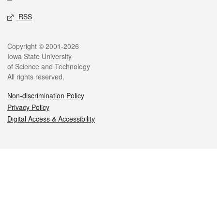
RSS
Legal
Copyright © 2001-2026
Iowa State University
of Science and Technology
All rights reserved.
Non-discrimination Policy
Privacy Policy
Digital Access & Accessibility