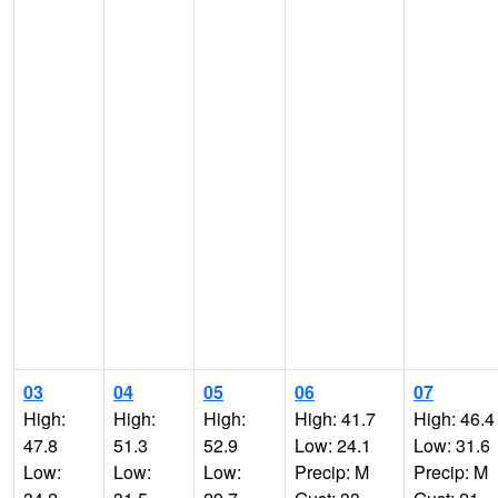
03
04
05
06
07
High:
High:
High:
High: 41.7
High: 46.4
47.8
51.3
52.9
Low: 24.1
Low: 31.6
Low:
Low:
Low:
Precip: M
Precip: M