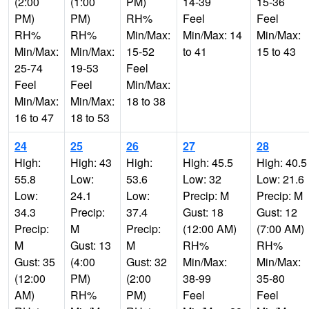
(2:00
(1:00
PM)
14-39
15-36
PM)
PM)
RH%
Feel
Feel
RH%
RH%
Min/Max:
Min/Max: 14
Min/Max:
Min/Max:
Min/Max:
15-52
to 41
15 to 43
25-74
19-53
Feel
Feel
Feel
Min/Max:
Min/Max:
Min/Max:
18 to 38
16 to 47
18 to 53
24
25
26
27
28
High:
High: 43
High:
High: 45.5
High: 40.5
55.8
Low:
53.6
Low: 32
Low: 21.6
Low:
24.1
Low:
Precip: M
Precip: M
34.3
Precip:
37.4
Gust: 18
Gust: 12
Precip:
M
Precip:
(12:00 AM)
(7:00 AM)
M
Gust: 13
M
RH%
RH%
Gust: 35
(4:00
Gust: 32
Min/Max:
Min/Max:
(12:00
PM)
(2:00
38-99
35-80
AM)
RH%
PM)
Feel
Feel