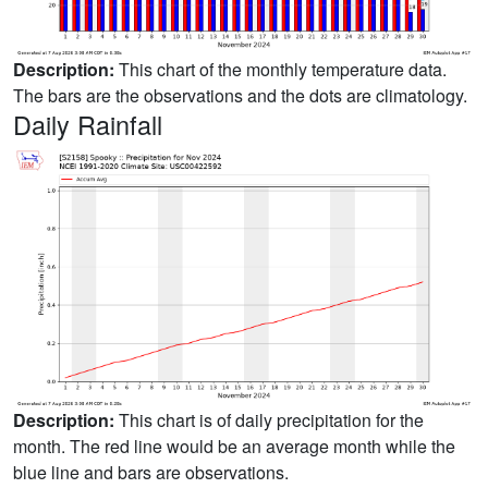
Description:
This chart of the monthly temperature data.
The bars are the observations and the dots are climatology.
Daily Rainfall
Description:
This chart is of daily precipitation for the
month. The red line would be an average month while the
blue line and bars are observations.