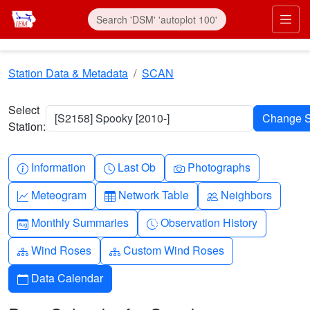
Skip to main content
Prim
Station Data & Metadata
SCAN
Select
[S2158] Spooky [2010-]
Station:
Info-circle
Clock
Camera
Information
Last Ob
Photographs
Graph-up
Table
People
Meteogram
Network Table
Neighbors
Calendar-month
Clock-history
Monthly Summaries
Observation History
Diagram-3
Diagram-3
Wind Roses
Custom Wind Roses
Calendar
Data Calendar