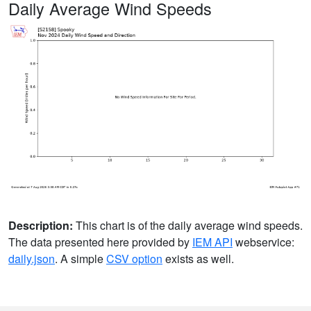
Daily Average Wind Speeds
Description:
This chart is of the daily average wind speeds.
The data presented here provided by
IEM API
webservice:
daily.json
. A simple
CSV option
exists as well.