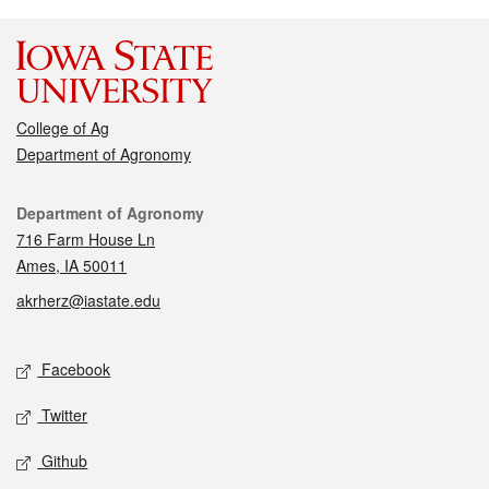
College of Ag
Department of Agronomy
Contact
Department of Agronomy
716 Farm House Ln
Ames, IA 50011
akrherz@iastate.edu
Social media
Facebook
Twitter
Github