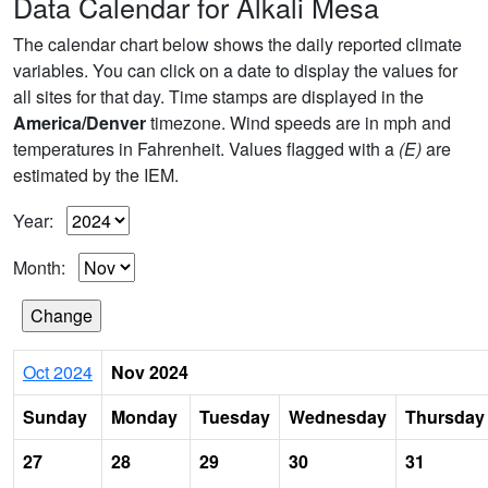
Data Calendar for Alkali Mesa
The calendar chart below shows the daily reported climate
variables. You can click on a date to display the values for
all sites for that day. Time stamps are displayed in the
America/Denver
timezone. Wind speeds are in mph and
temperatures in Fahrenheit. Values flagged with a
(E)
are
estimated by the IEM.
Year:
Month:
Oct 2024
Nov 2024
Sunday
Monday
Tuesday
Wednesday
Thursday
27
28
29
30
31