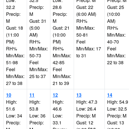
Low:
32.5
Low:
Precip: M
Precip: M
32.2
Precip:
28.6
Gust: 22
Gust: 25
Precip:
M
Precip:
(6:00 AM)
(10:00
M
Gust: 31
M
RH%
AM)
Gust: 18
(5:00
Gust: 21
Min/Max:
RH%
(11:00
AM)
(10:00
50-81
Min/Max:
PM)
RH%
PM)
Feel
40-70
RH%
Min/Max:
RH%
Min/Max: 17
Feel
Min/Max:
50-73
Min/Max:
to 31
Min/Max:
51-98
Feel
42-85
22 to 38
Feel
Min/Max:
Feel
Min/Max:
25 to 37
Min/Max:
27 to 38
21 to 39
10
11
12
13
14
High:
High:
High:
High: 47.3
High: 54.9
51.6
53.8
46.6
Low: 26.4
Low: 32.5
Low: 34
Low: 36
Low:
Precip: M
Precip: M
Precip:
Precip:
33.1
Gust: 12
Gust: 13