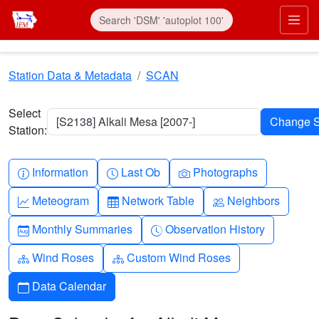
Skip to main content
Prim
Station Data & Metadata
SCAN
Select
[S2138] Alkali Mesa [2007-]
Station:
Info-circle
Clock
Camera
Information
Last Ob
Photographs
Graph-up
Table
People
Meteogram
Network Table
Neighbors
Calendar-month
Clock-history
Monthly Summaries
Observation History
Diagram-3
Diagram-3
Wind Roses
Custom Wind Roses
Calendar
Data Calendar