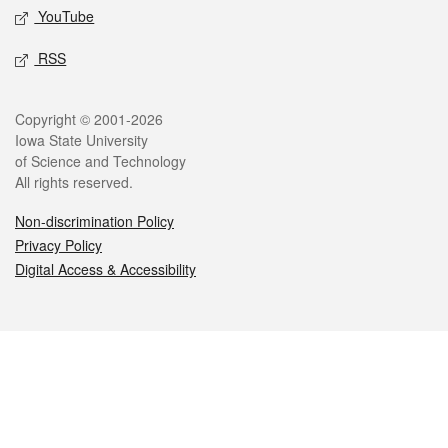
YouTube
RSS
Legal
Copyright © 2001-2026
Iowa State University
of Science and Technology
All rights reserved.
Non-discrimination Policy
Privacy Policy
Digital Access & Accessibility