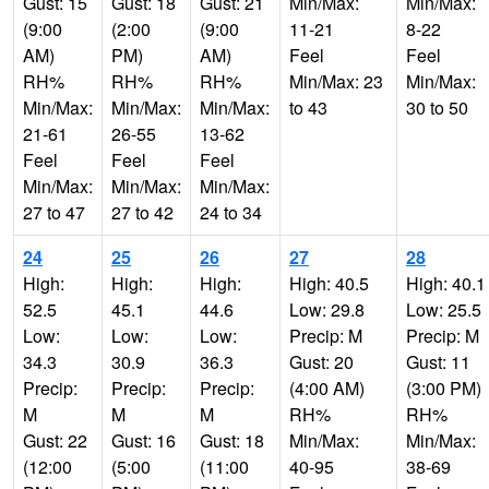
Gust: 15
Gust: 18
Gust: 21
Min/Max:
Min/Max:
(9:00
(2:00
(9:00
11-21
8-22
AM)
PM)
AM)
Feel
Feel
RH%
RH%
RH%
Min/Max: 23
Min/Max:
Min/Max:
Min/Max:
Min/Max:
to 43
30 to 50
21-61
26-55
13-62
Feel
Feel
Feel
Min/Max:
Min/Max:
Min/Max:
27 to 47
27 to 42
24 to 34
24
25
26
27
28
High:
High:
High:
High: 40.5
High: 40.1
52.5
45.1
44.6
Low: 29.8
Low: 25.5
Low:
Low:
Low:
Precip: M
Precip: M
34.3
30.9
36.3
Gust: 20
Gust: 11
Precip:
Precip:
Precip:
(4:00 AM)
(3:00 PM)
M
M
M
RH%
RH%
Gust: 22
Gust: 16
Gust: 18
Min/Max:
Min/Max:
(12:00
(5:00
(11:00
40-95
38-69