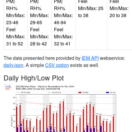
PM)
PM)
PM)
Feel
Feel
RH%
RH%
RH%
Min/Max: 25
Min/Max:
Min/Max:
Min/Max:
Min/Max:
to 38
20 to 38
23-46
29-65
46-94
Feel
Feel
Feel
Min/Max:
Min/Max:
Min/Max:
31 to 52
28 to 42
32 to 41
The data presented here provided by
IEM API
webservice:
daily.json
. A simple
CSV option
exists as well.
Daily High/Low Plot