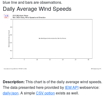
blue line and bars are observations.
Daily Average Wind Speeds
Description:
This chart is of the daily average wind speeds.
The data presented here provided by
IEM API
webservice:
daily.json
. A simple
CSV option
exists as well.