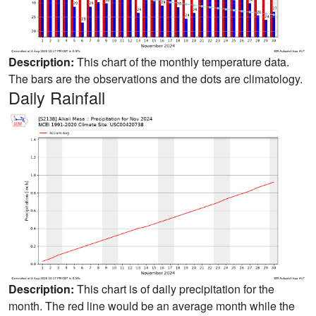
Description:
This chart of the monthly temperature data.
The bars are the observations and the dots are climatology.
Daily Rainfall
Description:
This chart is of daily precipitation for the
month. The red line would be an average month while the