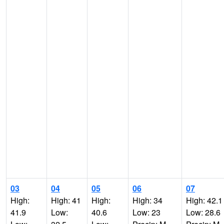
03
04
05
06
07
High:
High: 41
High:
High: 34
High: 42.1
41.9
Low:
40.6
Low: 23
Low: 28.6