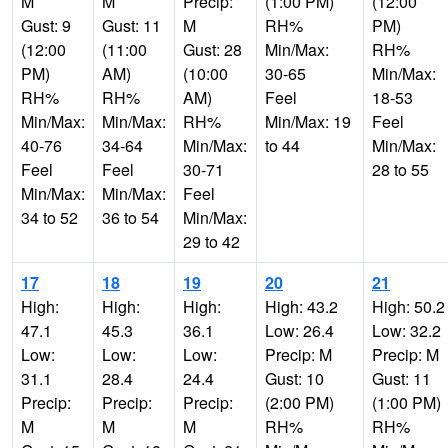
M
M
Precip:
(1:00 PM)
(12:00
Gust: 9
Gust: 11
M
RH%
PM)
(12:00
(11:00
Gust: 28
Min/Max:
RH%
PM)
AM)
(10:00
30-65
Min/Max:
RH%
RH%
AM)
Feel
18-53
Min/Max:
Min/Max:
RH%
Min/Max: 19
Feel
40-76
34-64
Min/Max:
to 44
Min/Max:
Feel
Feel
30-71
28 to 55
Min/Max:
Min/Max:
Feel
34 to 52
36 to 54
Min/Max:
29 to 42
17
18
19
20
21
High:
High:
High:
High: 43.2
High: 50.2
47.1
45.3
36.1
Low: 26.4
Low: 32.2
Low:
Low:
Low:
Precip: M
Precip: M
31.1
28.4
24.4
Gust: 10
Gust: 11
Precip:
Precip:
Precip:
(2:00 PM)
(1:00 PM)
M
M
M
RH%
RH%