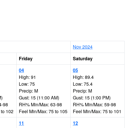
Nov 2024
Friday
Saturday
04
05
High: 91
High: 89.4
Low: 75
Low: 75.4
Precip: M
Precip: M
M)
Gust: 15 (11:00 AM)
Gust: 15 (1:00 PM)
4-98
RH% Min/Max: 63-98
RH% Min/Max: 59-98
 to 102
Feel Min/Max: 75 to 105
Feel Min/Max: 75 to 101
11
12