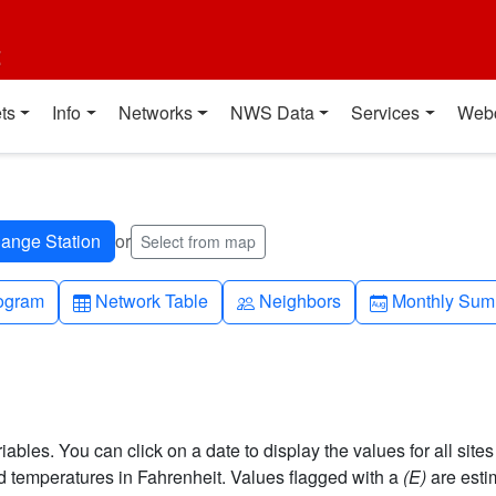
t
ts
Info
Networks
NWS Data
Services
Web
or
Select from map
h-up
Table
People
Calendar-mo
ogram
Network Table
Neighbors
Monthly Sum
bles. You can click on a date to display the values for all sites
 temperatures in Fahrenheit. Values flagged with a
(E)
are esti