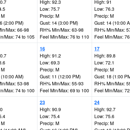
90.7
High: 92.3
High: 91
4.5
Low: 75.7
Low: 76.3
: M
Precip: M
Precip: M
16 (2:00 PM)
Gust: 14 (3:00 PM)
Gust: 14 (10:00 
n/Max: 66-98
RH% Min/Max: 63-98
RH% Min/Max: 5
in/Max: 74 to 105
Feel Min/Max: 76 to 110
Feel Min/Max: 76
16
17
90.7
High: 91.2
High: 89.8
3.6
Low: 69.3
Low: 72.1
: M
Precip: M
Precip: M
9 (10:00 AM)
Gust: 11 (12:00 PM)
Gust: 18 (1:00 P
n/Max: 53-98
RH% Min/Max: 55-93
RH% Min/Max: 5
in/Max: 74 to 100
Feel Min/Max: 69 to 100
Feel Min/Max: 72
23
24
90
High: 90.9
High: 92.7
5.4
Low: 75.4
Low: 75.6
: M
Precip: M
Precip: M