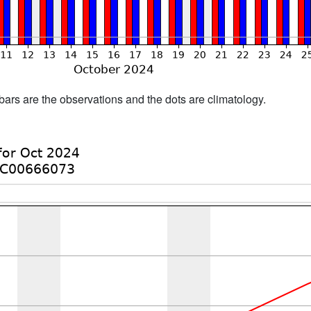
bars are the observations and the dots are climatology.