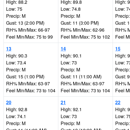
High: 88.2
High: 89.8
High: 
Low: 75
Low: 74.8
Low: 7
Precip: M
Precip: M
Precip
Gust: 13 (2:00 PM)
Gust: 11 (3:00 PM)
Gust: 
RH% Min/Max: 66-97
RH% Min/Max: 62-96
RH% Mi
Feel Min/Max: 75 to 99
Feel Min/Max: 75 to 102
Feel M
13
14
15
High: 90.3
High: 90.1
High: 
Low: 73.4
Low: 73
Low: 7
Precip: M
Precip: M
Precip
Gust: 15 (1:00 PM)
Gust: 11 (11:00 AM)
Gust: 
RH% Min/Max: 63-97
RH% Min/Max: 63-97
RH% Mi
Feel Min/Max: 73 to 104
Feel Min/Max: 73 to 104
Feel M
20
21
22
High: 92.8
High: 92.1
High: 
Low: 74.1
Low: 73
Low: 7
Precip: M
Precip: M
Precip