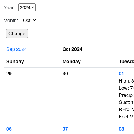
Year:
Month:
Sep 2024
Oct 2024
Sunday
Monday
Tuesd
29
30
01
High: 
Low: 7
Precip
Gust: 
RH% Mi
Feel M
06
07
08