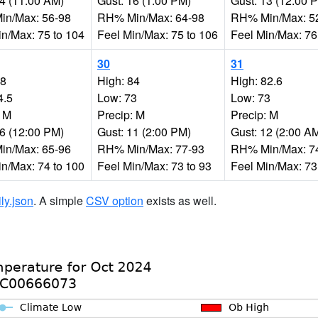
14 (11:00 AM)
Gust: 16 (1:00 PM)
Gust: 13 (12:00 
n/Max: 56-98
RH% Min/Max: 64-98
RH% Min/Max: 5
in/Max: 75 to 104
Feel Min/Max: 75 to 106
Feel Min/Max: 76
30
31
88
High: 84
High: 82.6
4.5
Low: 73
Low: 73
: M
Precip: M
Precip: M
16 (12:00 PM)
Gust: 11 (2:00 PM)
Gust: 12 (2:00 A
n/Max: 65-96
RH% Min/Max: 77-93
RH% Min/Max: 7
in/Max: 74 to 100
Feel Min/Max: 73 to 93
Feel Min/Max: 73
ily.json
. A simple
CSV option
exists as well.