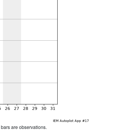
d bars are observations.