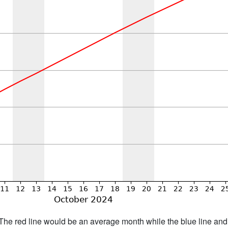
h. The red line would be an average month while the blue line an