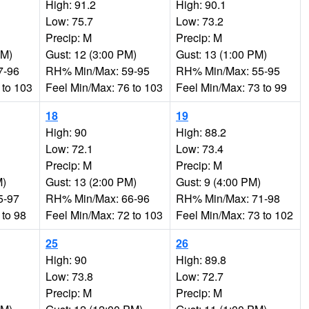
High: 91.2
High: 90.1
Low: 75.7
Low: 73.2
Precip: M
Precip: M
AM)
Gust: 12 (3:00 PM)
Gust: 13 (1:00 PM)
7-96
RH% Min/Max: 59-95
RH% Min/Max: 55-95
 to 103
Feel Min/Max: 76 to 103
Feel Min/Max: 73 to 99
18
19
High: 90
High: 88.2
Low: 72.1
Low: 73.4
Precip: M
Precip: M
M)
Gust: 13 (2:00 PM)
Gust: 9 (4:00 PM)
5-97
RH% Min/Max: 66-96
RH% Min/Max: 71-98
 to 98
Feel Min/Max: 72 to 103
Feel Min/Max: 73 to 102
25
26
High: 90
High: 89.8
Low: 73.8
Low: 72.7
Precip: M
Precip: M