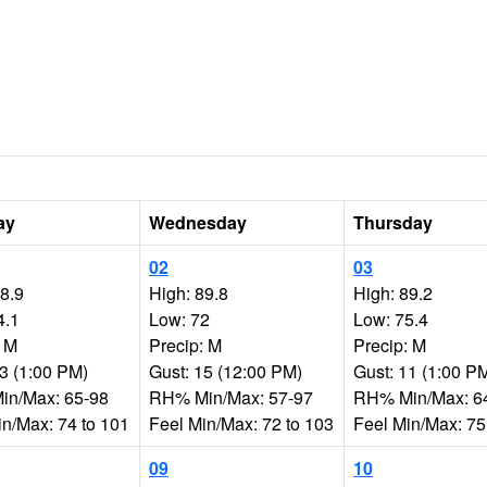
ay
Wednesday
Thursday
02
03
88.9
High: 89.8
High: 89.2
4.1
Low: 72
Low: 75.4
: M
Precip: M
Precip: M
13 (1:00 PM)
Gust: 15 (12:00 PM)
Gust: 11 (1:00 P
n/Max: 65-98
RH% Min/Max: 57-97
RH% Min/Max: 6
in/Max: 74 to 101
Feel Min/Max: 72 to 103
Feel Min/Max: 75
09
10