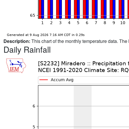
Description:
This chart of the monthly temperature data. The 
Daily Rainfall