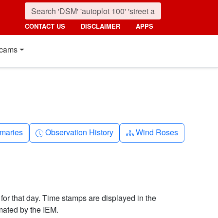
CONTACT US
DISCLAIMER
APPS
cams
nth
Clock-history
Diagram-3
maries
Observation History
Wind Roses
 for that day. Time stamps are displayed in the
mated by the IEM.