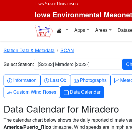
Skip to main content
Iowa Environmental Mesone
Home resources
Apps
Areas
Datase
Station Data & Metadata
SCAN
Select Station:
[S2232] Miradero [2022-]
Info-circle
Clock
Camera
Grap
Information
Last Ob
Photographs
Mete
Diagram-3
Calendar
Custom Wind Roses
Data Calendar
Data Calendar for Miradero
The calendar chart below shows the daily reported climate varia
America/Puerto_Rico
timezone. Wind speeds are in mph and