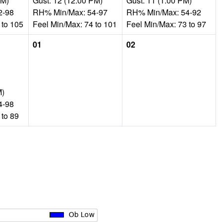
PM)
Gust: 12 (12:00 PM)
Gust: 11 (1:00 PM)
2-98
RH% Min/Max: 54-97
RH% Min/Max: 54-92
 to 105
Feel Min/Max: 74 to 101
Feel Min/Max: 73 to 97
01
02
M)
4-98
 to 89