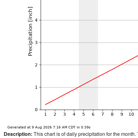
Description:
This chart is of daily precipitation for the mont