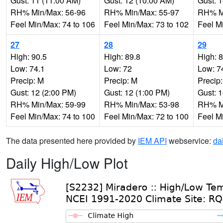
Gust: 11 (11:00 AM)
Gust: 12 (10:00 AM)
Gust: 
RH% Min/Max: 56-96
RH% Min/Max: 55-97
RH% Mi
Feel Min/Max: 74 to 106
Feel Min/Max: 73 to 102
Feel M
27
28
29
High: 90.5
High: 89.8
High: 
Low: 74.1
Low: 72
Low: 7
Precip: M
Precip: M
Precip
Gust: 12 (2:00 PM)
Gust: 12 (1:00 PM)
Gust: 
RH% Min/Max: 59-99
RH% Min/Max: 53-98
RH% Mi
Feel Min/Max: 74 to 100
Feel Min/Max: 72 to 100
Feel M
The data presented here provided by
IEM API
webservice:
da
Daily High/Low Plot