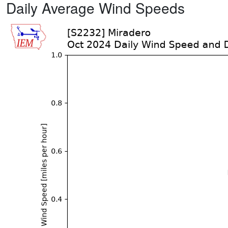
Daily Average Wind Speeds