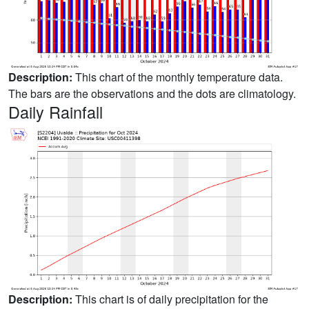
Description:
This chart of the monthly temperature data.
The bars are the observations and the dots are climatology.
Daily Rainfall
Description:
This chart is of daily precipitation for the