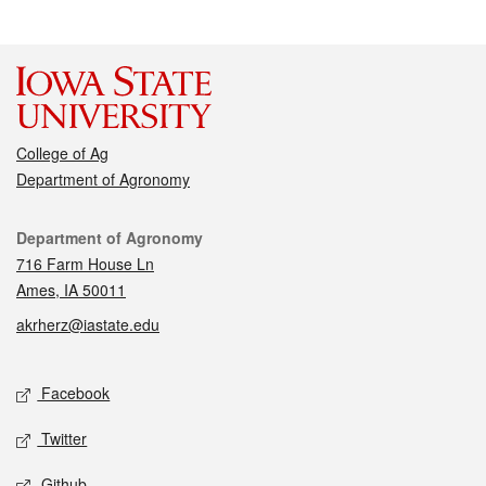
College of Ag
Department of Agronomy
Contact
Department of Agronomy
716 Farm House Ln
Ames, IA 50011
akrherz@iastate.edu
Social media
Facebook
Twitter
Github