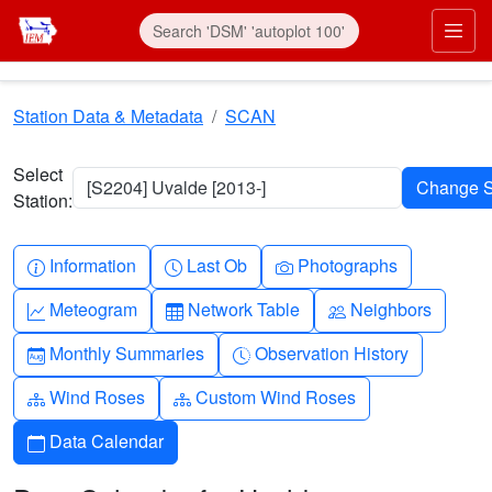
Skip to main content
Prim
Station Data & Metadata
SCAN
Select
[S2204] Uvalde [2013-]
Station:
Info-circle
Clock
Camera
Information
Last Ob
Photographs
Graph-up
Table
People
Meteogram
Network Table
Neighbors
Calendar-month
Clock-history
Monthly Summaries
Observation History
Diagram-3
Diagram-3
Wind Roses
Custom Wind Roses
Calendar
Data Calendar