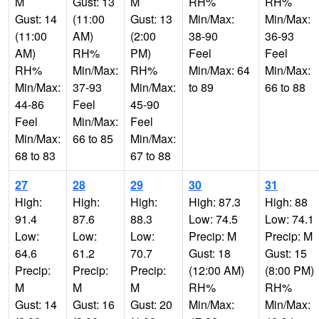
M
Gust: 13
M
RH%
RH%
Gust: 14
(11:00
Gust: 13
Min/Max:
Min/Max:
(11:00
AM)
(2:00
38-90
36-93
AM)
RH%
PM)
Feel
Feel
RH%
Min/Max:
RH%
Min/Max: 64
Min/Max:
Min/Max:
37-93
Min/Max:
to 89
66 to 88
44-86
Feel
45-90
Feel
Min/Max:
Feel
Min/Max:
66 to 85
Min/Max:
68 to 83
67 to 88
27
28
29
30
31
High:
High:
High:
High: 87.3
High: 88
91.4
87.6
88.3
Low: 74.5
Low: 74.1
Low:
Low:
Low:
Precip: M
Precip: M
64.6
61.2
70.7
Gust: 18
Gust: 15
Precip:
Precip:
Precip:
(12:00 AM)
(8:00 PM)
M
M
M
RH%
RH%
Gust: 14
Gust: 16
Gust: 20
Min/Max:
Min/Max: