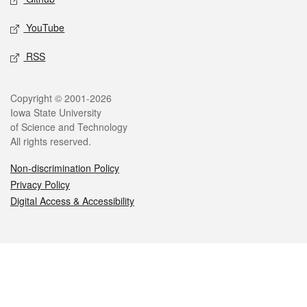
YouTube
RSS
Legal
Copyright © 2001-2026
Iowa State University
of Science and Technology
All rights reserved.
Non-discrimination Policy
Privacy Policy
Digital Access & Accessibility