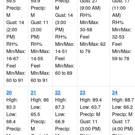
59.5
59.9
Precip:
Gust: 27
Gust: 17
Precip:
Precip:
M
(9:00 AM)
(11:00
M
M
Gust: 14
RH%
AM)
Gust: 14
Gust: 11
(3:00
Min/Max:
RH%
(2:00
(3:00
PM)
30-58
Min/Max:
PM)
PM)
RH%
Feel
32-53
RH%
RH%
Min/Max:
Min/Max: 62
Feel
Min/Max:
Min/Max:
14-51
to 79
Min/Max:
16-67
14-55
Feel
59 to 78
Feel
Feel
Min/Max:
Min/Max:
Min/Max:
60 to 89
60 to 91
60 to 91
20
21
22
23
24
High:
High: 86
High:
High: 89.4
High: 88.7
83.3
Low:
87.3
Low: 63.7
Low: 66.2
Low:
65.5
Low:
Precip: M
Precip: M
68.4
Precip:
66.9
Gust: 11
Gust: 17
Precip:
M
Precip:
(3:00 PM)
(4:00 PM)