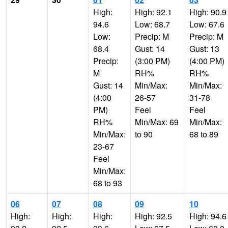
High:
High: 92.1
High: 90.9
94.6
Low: 68.7
Low: 67.6
Low:
Precip: M
Precip: M
68.4
Gust: 14
Gust: 13
Precip:
(3:00 PM)
(4:00 PM)
M
RH%
RH%
Gust: 14
Min/Max:
Min/Max:
(4:00
26-57
31-78
PM)
Feel
Feel
RH%
Min/Max: 69
Min/Max:
Min/Max:
to 90
68 to 89
23-67
Feel
Min/Max:
68 to 93
06
07
08
09
10
High:
High:
High:
High: 92.5
High: 94.6