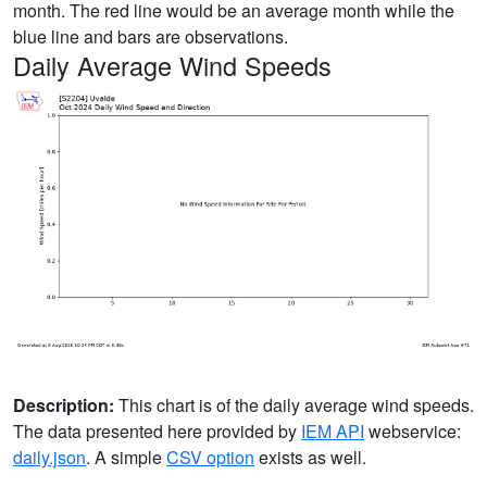
month. The red line would be an average month while the
blue line and bars are observations.
Daily Average Wind Speeds
Description:
This chart is of the daily average wind speeds.
The data presented here provided by
IEM API
webservice:
daily.json
. A simple
CSV option
exists as well.