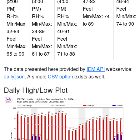
(2:00
(3:00
(4:00
47-82
46-94
PM)
PM)
PM)
Feel
Feel
RH%
RH%
RH%
Min/Max: 74
Min/Max:
Min/Max:
Min/Max:
Min/Max:
to 89
74 to 90
32-84
34-89
40-91
Feel
Feel
Feel
Min/Max:
Min/Max:
Min/Max:
65 to 90
61 to 87
71 to 88
The data presented here provided by
IEM API
webservice:
daily.json
. A simple
CSV option
exists as well.
Daily High/Low Plot