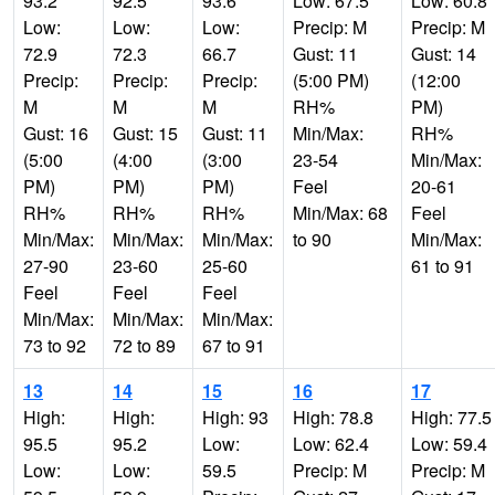
93.2
92.5
93.6
Low: 67.5
Low: 60.8
Low:
Low:
Low:
Precip: M
Precip: M
72.9
72.3
66.7
Gust: 11
Gust: 14
Precip:
Precip:
Precip:
(5:00 PM)
(12:00
M
M
M
RH%
PM)
Gust: 16
Gust: 15
Gust: 11
Min/Max:
RH%
(5:00
(4:00
(3:00
23-54
Min/Max:
PM)
PM)
PM)
Feel
20-61
RH%
RH%
RH%
Min/Max: 68
Feel
Min/Max:
Min/Max:
Min/Max:
to 90
Min/Max:
27-90
23-60
25-60
61 to 91
Feel
Feel
Feel
Min/Max:
Min/Max:
Min/Max:
73 to 92
72 to 89
67 to 91
13
14
15
16
17
High:
High:
High: 93
High: 78.8
High: 77.5
95.5
95.2
Low:
Low: 62.4
Low: 59.4
Low:
Low:
59.5
Precip: M
Precip: M