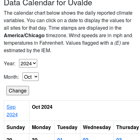
Data Calendar for Uvalde
The calendar chart below shows the daily reported climate
variables. You can click on a date to display the values for
all sites for that day. Time stamps are displayed in the
America/Chicago
timezone. Wind speeds are in mph and
temperatures in Fahrenheit. Values flagged with a
(E)
are
estimated by the IEM.
Year:
Month:
Sep
Oct 2024
2024
Sunday
Monday
Tuesday
Wednesday
Thursday
29
30
01
02
03